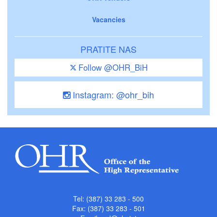
Vacancies
PRATITE NAS
Follow @OHR_BiH
Instagram: @ohr_bih
Tel: (387) 33 283 - 500
Fax: (387) 33 283 - 501