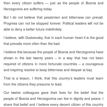
then every citizen suffers — just as the people of Bosnia and
Herzegovina are suffering today
But I do not believe that pessimism and bitterness can prevail.
Progress can not be stopped forever. Political leaders will not be
able to deny a better future indefinitely.
I believe, with Dostoevsky, that in each human heart it is the good
that prevails more often than the bad.
I believe this because the people of Bosnia and Herzegovina have
shown in the last twenty years – in a way that has not been
required of citizens in more fortunate countries – a courageous
and inspiring resolve to keep bitterness and despair at bay.
That is a lesson, I think, that this country’s leaders must learn
from the citizens they presume to lead.
Our twelve colleagues gave their lives for the belief that the
people of Bosnia and Herzegovina can live in dignity and peace. I
share that belief and I believe every decent citizen of this country