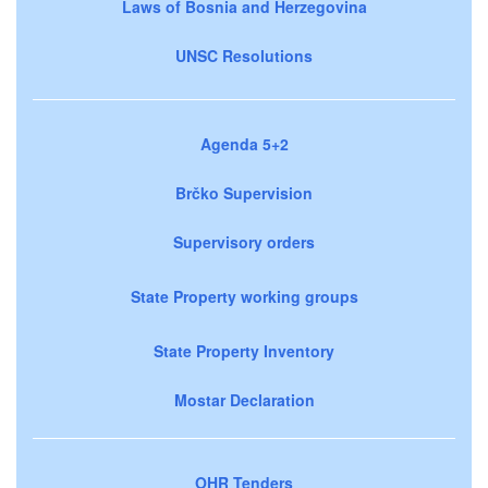
Laws of Bosnia and Herzegovina
UNSC Resolutions
Agenda 5+2
Brčko Supervision
Supervisory orders
State Property working groups
State Property Inventory
Mostar Declaration
OHR Tenders