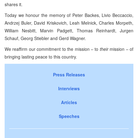
shares it.
Today we honour the memory of Peter Backes, Livio Beccaccio,
Andrzej Buler, David Kriskovich, Leah Melnick, Charles Morpeth,
William Nesbitt, Marvin Padgett, Thomas Reinhardt, Jurgen
Schauf, Georg Stiebler and Gerd Wagner.
We reaffirm our commitment to the mission – to
their
mission – of
bringing lasting peace to this country.
Press Releases
Interviews
Articles
Speeches