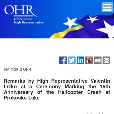
09/17/2012
OHR
Remarks by High Representative Valentin
Inzko at a Ceremony Marking the 15th
Anniversary of the Helicopter Crash at
Prokosko Lake