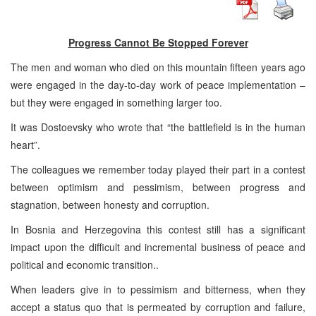
Progress Cannot Be Stopped Forever
The men and woman who died on this mountain fifteen years ago
were engaged in the day-to-day work of peace implementation –
but they were engaged in something larger too.
It was Dostoevsky who wrote that “the battlefield is in the human
heart”.
The colleagues we remember today played their part in a contest
between optimism and pessimism, between progress and
stagnation, between honesty and corruption.
In Bosnia and Herzegovina this contest still has a significant
impact upon the difficult and incremental business of peace and
political and economic transition..
When leaders give in to pessimism and bitterness, when they
accept a status quo that is permeated by corruption and failure,