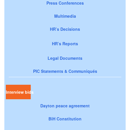
Press Conferences
Multimedia
HR’s Decisions
HR’s Reports
Legal Documents
PIC Statements & Communiqués
Interview bids
Dayton peace agreement
BiH Constitution