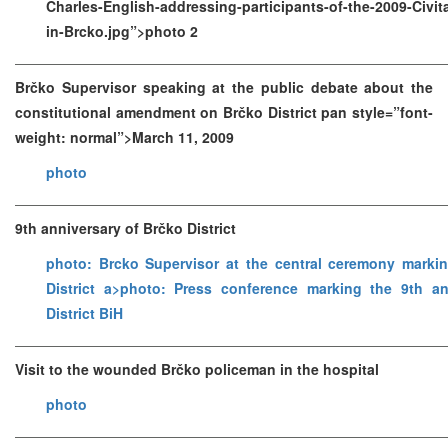
Charles-English-addressing-participants-of-the-2009-Civ
in-Brcko.jpg”>photo 2
Brčko Supervisor speaking at the public debate about the
constitutional amendment on Brčko District pan style=”font-
weight: normal”>March 11, 2009
photo
9th anniversary of Brčko District
photo: Brcko Supervisor at the central ceremony marki
District a>
photo: Press conference marking the 9th an
District BiH
Visit to the wounded Brčko policeman in the hospital
photo