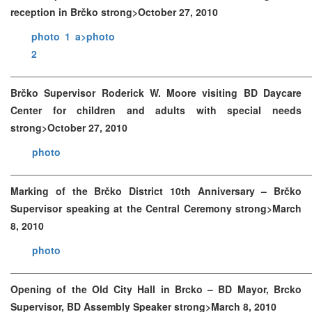
reception in Brčko strong>October 27, 2010
photo 1 a>
photo
2
Brčko Supervisor Roderick W. Moore visiting BD Daycare
Center for children and adults with special needs
strong>October 27, 2010
photo
Marking of the Brčko District 10th Anniversary – Brčko
Supervisor speaking at the Central Ceremony strong>March
8, 2010
photo
Opening of the Old City Hall in Brcko – BD Mayor, Brcko
Supervisor, BD Assembly Speaker strong>March 8, 2010