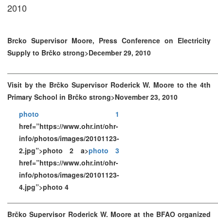
2010
Brcko Supervisor Moore, Press Conference on Electricity
Supply to Brčko strong>December 29, 2010
Visit by the Brčko Supervisor Roderick W. Moore to the 4th
Primary School in Brčko strong>November 23, 2010
photo 1
href=”https://www.ohr.int/ohr-
info/photos/images/20101123-
2.jpg”>photo 2 a>
photo 3
href=”https://www.ohr.int/ohr-
info/photos/images/20101123-
4.jpg”>photo 4
Brčko Supervisor Roderick W. Moore at the BFAO organized