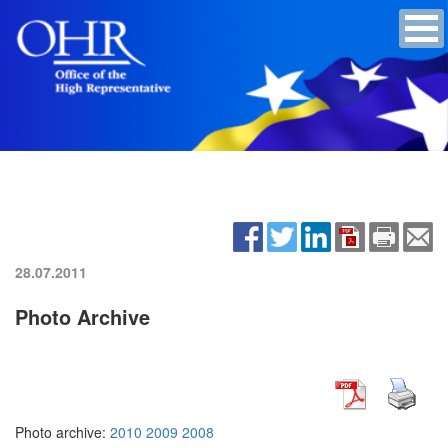
28.07.2011
Photo Archive
Photo archive:
2010
2009
2008