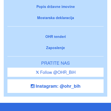
Popis državne imovine
Mostarska deklaracija
OHR tenderi
Zaposlenje
PRATITE NAS
Follow @OHR_BiH
Instagram: @ohr_bih