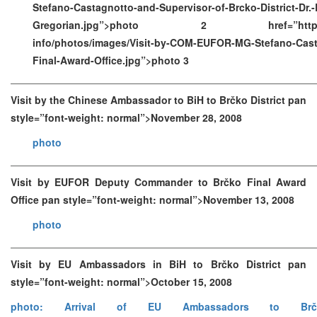
Stefano-Castagnotto-and-Supervisor-of-Brcko-District-Dr.-R
Gregorian.jpg”>photo 2 href=”https://ww
info/photos/images/Visit-by-COM-EUFOR-MG-Stefano-Cast
Final-Award-Office.jpg”>photo 3
Visit by the Chinese Ambassador to BiH to Brčko District pan
style=”font-weight: normal”>November 28, 2008
photo
Visit by EUFOR Deputy Commander to Brčko Final Award
Office pan style=”font-weight: normal”>November 13, 2008
photo
Visit by EU Ambassadors in BiH to Brčko District pan
style=”font-weight: normal”>October 15, 2008
photo: Arrival of EU Ambassadors to Brč