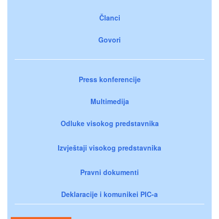
Članci
Govori
Press konferencije
Multimedija
Odluke visokog predstavnika
Izvještaji visokog predstavnika
Pravni dokumenti
Deklaracije i komunikei PIC-a