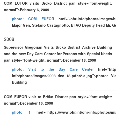
COM EUFOR visits Brčko District pan style=”font-weight:
normal”>February 6, 2009
photo: COM EUFOR
href=”/ohr-info/photos/images/b
Major Gen. Stefano Castagnotto, BFAO Deputy Head Mr. G
2008
Supervisor Gregorian Visits Brčko District Archive Building
and the new Day Care Center for Persons with Special Needs
pan style=”font-weight: normal”>December 18, 2008
photo: Visit to the Day Care Center
href=”https
info/photos/images/2008_dec_18-pdhr2-a.jpg”>photo: Vi
Building
COM EUFOR visit to Brčko District pan style=”font-weight:
normal”>December 16, 2008
photo 1
href=”https://www.ohr.int/ohr-info/photos/im