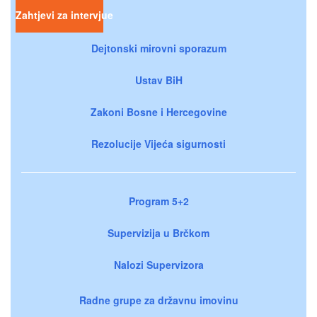
Zahtjevi za intervjue
Dejtonski mirovni sporazum
Ustav BiH
Zakoni Bosne i Hercegovine
Rezolucije Vijeća sigurnosti
Program 5+2
Supervizija u Brčkom
Nalozi Supervizora
Radne grupe za državnu imovinu