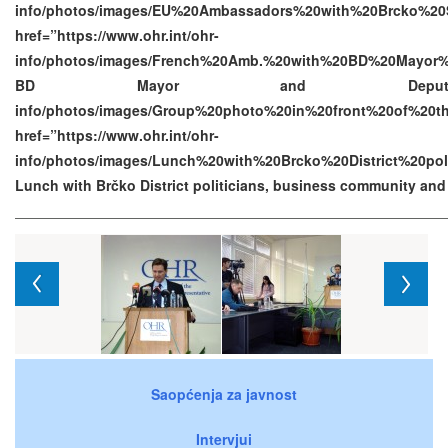
info/photos/images/EU%20Ambassadors%20with%20Brcko%20S
href=”https://www.ohr.int/ohr-
info/photos/images/French%20Amb.%20with%20BD%20Mayor%
BD Mayor and Deputy Mayor h
info/photos/images/Group%20photo%20in%20front%20of%2
href=”https://www.ohr.int/ohr-
info/photos/images/Lunch%20with%20Brcko%20District%20p
Lunch with Brčko District politicians, business community an
Saopćenja za javnost
Intervjui