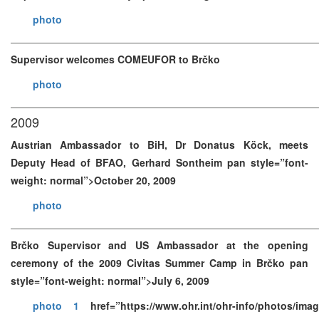
photo
Supervisor welcomes COMEUFOR to Brčko
photo
2009
Austrian Ambassador to BiH, Dr Donatus Köck, meets
Deputy Head of BFAO, Gerhard Sontheim pan style=”font-
weight: normal”>October 20, 2009
photo
Brčko Supervisor and US Ambassador at the opening
ceremony of the 2009 Civitas Summer Camp in Brčko pan
style=”font-weight: normal”>July 6, 2009
photo 1
href=”https://www.ohr.int/ohr-info/photos/im