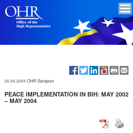
26.05.2004
OHR Sarajevo
PEACE IMPLEMENTATION IN BIH: MAY 2002
– MAY 2004