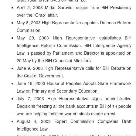
April 2, 2003 Mirko Sarovic resigns from BiH Presidency
over the “Orao” affair.
May 8, 2003 High Representative appoints Defence Reform
Commission.
May 29, 2003 High Representative establishes BiH
Intelligence Reform Commission. BiH Intelligence Agency
Law is passed by Parliament and Director is appointed on
20 May by the BiH Council of Ministers.
June 9, 2003 High Representative calls for BiH Debate on
the Cost of Government.
June 19, 2003 House of Peoples Adopts State Framework
Law on Primary and Secondary Education.
July 7, 2003 High Representative signs administrative
Decisions freezing all the bank accounts in BiH of 14 people
who are helping indicted war criminals evade arrest.
August 4, 2003 Expert Commission Completes Draft
Intelligence Law.