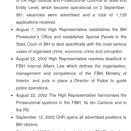
Entity Level, which became operational on 2 September.
981 vacancies were advertised and a total of 1,729
applications received.
August 7, 2002 High Representative establishes the BiH
Prosecutor’s Office and establishes Special Panels in the
State Court of BiH to deal specifically with the most serious
cases of organised crime, economic crime and corruption.
August 22, 2002 High Representative resolves deadlock in
FBiH Internal Affairs Law which defines the organisation,
management and competence of the FBiH Ministry of
Interior, and puts in place a Director of Police to guide
police operations.
August 22, 2002 The High Representative harmonises the
Prosecutorial systems in the FBiH, its ten Cantons and in
the RS.
September 12, 2002 OHR opens all advertised positions to
BiH citizens.