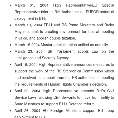
March 01, 2004 High Representative/EU Special
Representative informs BiH Authorities on EUFOR potential
deployment in BiH.
March 10, 2004 FBiH and RS Prime Ministers and Brcko
Mayor commit to creating environment for jobs at meeting
in Jajce, and abolish double taxation.
March 15 2004 Mostar administration unified as one city.
March 23, 2004 BiH Parliament adopts Law on the
Intelligence and Security Agency
April 16, 2004 High Representative announces measures to
support the work of the RS Srebrenica Commission which
had received no support from the RS authorities in meeting
the requirements of Human Rights Chamber’s decision.
April 20, 2004 High Representative amends BiH’s Civil
Service Laws, allowing Civil Servants to move from Entity to
State Ministries to support BiH’s Defence reform.
April 26, 2004 EU Foreign Ministers support EU troop
deployment to BiH