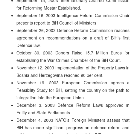
September 15, 2003 Internationally-Chaired Commission
for Reforming Mostar Established.
September 16, 2003 Intelligence Reform Commission Chair
presents report to BiH Council of Ministers
September 26, 2003 Defence Reform Commission reaches
agreement on recommendations on a draft of BiH’s first
Defence law.
October 30, 2003 Donors Raise 15.7 Million Euros for
establishing the War Crimes Chamber of the BiH Court.
November 12, 2003 Implementation of the Property Laws in
Bosnia and Herzegovina reached 90 per cent.
November 19, 2003 European Commission agrees a
Feasibility Study for BiH, setting the country on the path to
integration into the European Union.
December 3, 2003 Defence Reform Laws approved in
Entity and State Parliaments
December 4, 2003 NATO’s Foreign Ministers assess that
BiH has made significant progress on defence reform and