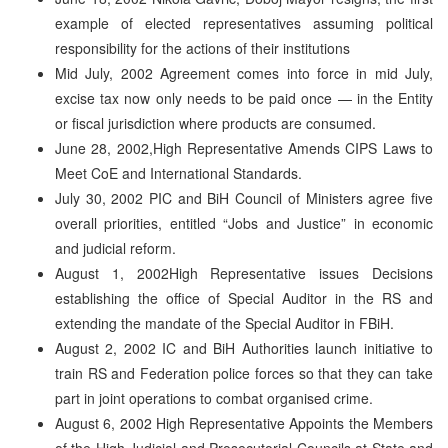
example of elected representatives assuming political
responsibility for the actions of their institutions
Mid July, 2002 Agreement comes into force in mid July,
excise tax now only needs to be paid once — in the Entity
or fiscal jurisdiction where products are consumed.
June 28, 2002,High Representative Amends CIPS Laws to
Meet CoE and International Standards.
July 30, 2002 PIC and BiH Council of Ministers agree five
overall priorities, entitled “Jobs and Justice” in economic
and judicial reform.
August 1, 2002High Representative issues Decisions
establishing the office of Special Auditor in the RS and
extending the mandate of the Special Auditor in FBiH.
August 2, 2002 IC and BiH Authorities launch initiative to
train RS and Federation police forces so that they can take
part in joint operations to combat organised crime.
August 6, 2002 High Representative Appoints the Members
of the High Judicial and Prosecutorial Councils at State and