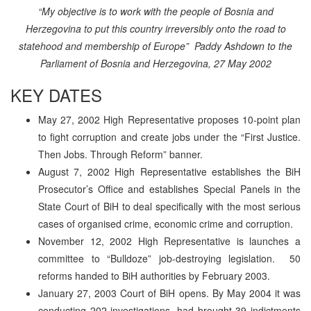
“My objective is to work with the people of Bosnia and
Herzegovina to put this country irreversibly onto the road to
statehood and membership of Europe”
Paddy Ashdown to the
Parliament of Bosnia and Herzegovina, 27 May 2002
KEY DATES
May 27, 2002 High Representative proposes 10-point plan
to fight corruption and create jobs under the “First Justice.
Then Jobs. Through Reform” banner.
August 7, 2002 High Representative establishes the BiH
Prosecutor’s Office and establishes Special Panels in the
State Court of BiH to deal specifically with the most serious
cases of organised crime, economic crime and corruption.
November 12, 2002 High Representative is launches a
committee to “Bulldoze” job-destroying legislation. 50
reforms handed to BiH authorities by February 2003.
January 27, 2003 Court of BiH opens. By May 2004 it was
conducting 202 investigations, had brought 39 indictments