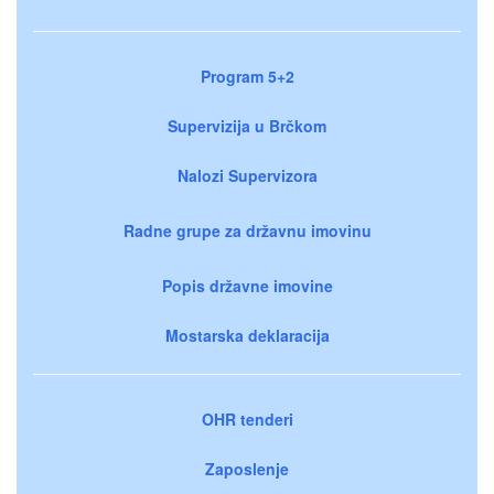
Program 5+2
Supervizija u Brčkom
Nalozi Supervizora
Radne grupe za državnu imovinu
Popis državne imovine
Mostarska deklaracija
OHR tenderi
Zaposlenje