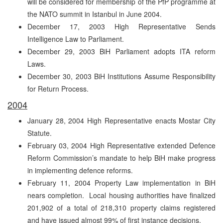
will be considered for membership of the PfP programme at
the NATO summit in Istanbul in June 2004.
December 17, 2003 High Representative Sends
Intelligence Law to Parliament.
December 29, 2003 BiH Parliament adopts ITA reform
Laws.
December 30, 2003 BiH Institutions Assume Responsibility
for Return Process.
2004
January 28, 2004 High Representative enacts Mostar City
Statute.
February 03, 2004 High Representative extended Defence
Reform Commission’s mandate to help BiH make progress
in implementing defence reforms.
February 11, 2004 Property Law implementation in BiH
nears completion. Local housing authorities have finalized
201,902 of a total of 218,310 property claims registered
and have issued almost 99% of first instance decisions.