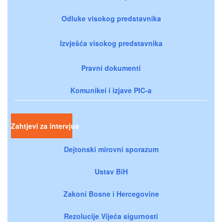
Odluke visokog predstavnika
Izvješća visokog predstavnika
Pravni dokumenti
Komunikei i izjave PIC-a
Zahtjevi za intervjue
Dejtonski mirovni sporazum
Ustav BiH
Zakoni Bosne i Hercegovine
Rezolucije Vijeća sigurnosti