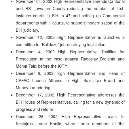
November 04, 2002 High Representative amends Cantonal
and RS Laws on Courts reducing the number of first-
instance courts in BiH to 47 and setting up Commercial
departments within courts, to support modernisation of the
BiH judiciary.
November 12, 2002 High Representative is launches a
committee to “Bulldoze” job-destroying legislation.
December 4, 2002 High Representative Testifies for
Prosecution in the case against Radoslav Brdjanin and
Momir Talic before the ICTY.
December 6, 2002 High Representative and Head of
CAFAO Launch Alliance to Fight Sales-Tax Fraud and
Money-Laundering.
December 17, 2002 High Representative addresses the
BiH House of Representatives, calling for a new dynamic of
progress and reform.
December 26, 2002 High Representative travels to
Kostajnica, near Konjic, where three members of the