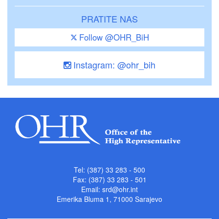
PRATITE NAS
Follow @OHR_BiH
Instagram: @ohr_bih
Tel: (387) 33 283 - 500
Fax: (387) 33 283 - 501
Email:
srd@ohr.int
Emerika Bluma 1, 71000 Sarajevo