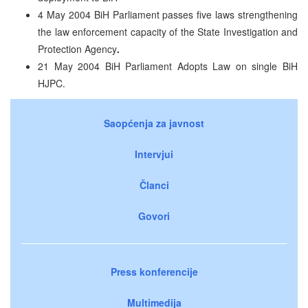
4 May 2004 BiH Parliament passes five laws strengthening
the law enforcement capacity of the State Investigation and
Protection Agency
.
21 May 2004 BiH Parliament Adopts Law on single BiH
HJPC.
Saopćenja za javnost
Intervjui
Članci
Govori
Press konferencije
Multimedija