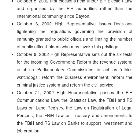
October 5, 2002 first elections held under BiH Election Law
and organised by the BiH authorities rather than the
international community since Dayton.
October 6, 2002 High Representative issues Decisions
tightening the regulations governing the provision of
immunity granted to public officials and limiting the number
of public office-holders who may invoke this privilege.
October 9, 2002 High Representative sets out the six tests
for the incoming Government; Reform the revenue system;
establish Parliamentary Commissions to act as ‘ethics
watchdogs’; reform the business environment; reform the
criminal justice system and reform the civil service.
October 21, 2002 High Representative passes the BiH
Communications Law, the Statistics Law, the FBiH and RS
Laws on Land Registry, the Law on Registration of Legal
Persons, the FBiH Law on Treasury and amendments to
the FBiH and RS Law on Banks to support investment and
job creation.