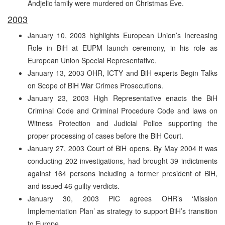
Andjelic family were murdered on Christmas Eve.
2003
January 10, 2003 highlights European Union’s Increasing
Role in BiH at EUPM launch ceremony, in his role as
European Union Special Representative.
January 13, 2003 OHR, ICTY and BiH experts Begin Talks
on Scope of BiH War Crimes Prosecutions.
January 23, 2003 High Representative enacts the BiH
Criminal Code and Criminal Procedure Code and laws on
Witness Protection and Judicial Police supporting the
proper processing of cases before the BiH Court.
January 27, 2003 Court of BiH opens. By May 2004 it was
conducting 202 investigations, had brought 39 indictments
against 164 persons including a former president of BiH,
and issued 46 guilty verdicts.
January 30, 2003 PIC agrees OHR’s ‘Mission
Implementation Plan’ as strategy to support BiH’s transition
to Europe.