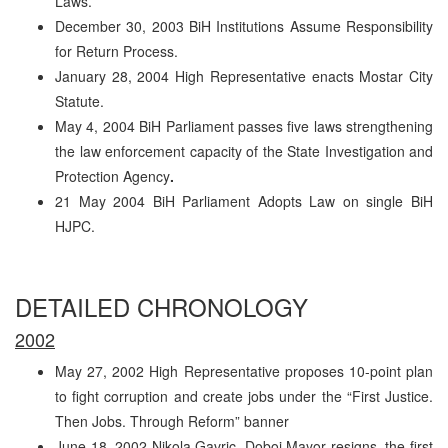
Laws.
December 30, 2003 BiH Institutions Assume Responsibility
for Return Process.
January 28, 2004 High Representative enacts Mostar City
Statute.
May 4, 2004 BiH Parliament passes five laws strengthening
the law enforcement capacity of the State Investigation and
Protection Agency
.
21 May 2004 BiH Parliament Adopts Law on single BiH
HJPC.
DETAILED CHRONOLOGY
2002
May 27, 2002 High Representative proposes 10-point plan
to fight corruption and create jobs under the “First Justice.
Then Jobs. Through Reform” banner
June 18, 2002 Nikola Gavric, Doboj Mayor resigns, the first