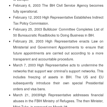
February 6, 2003 The BiH Civil Service Agency becomes
fully operational.
February 12, 2003 High Representative Establishes Indirect
Tax Policy Commission.
February 25, 2003 Bulldozer Committee Completes List of
50 Bureaucratic Roadblocks to Doing Business in BiH.
February 26, 2003 High Representative enacts Law on
Ministerial and Government Appointments to ensure that
future appointments are carried out according to a more
transparent and accountable procedure.
March 7, 2003 High Representative acts to undermine the
networks that support war criminal’s support networks. This
includes freezing of assets in BIH. The US and EU
subsequently introduce their own special Presidential
orders and visa bans.
March 21, 2003High Representative addresses financial
abuses in the FBIH Ministry of Refugees. The then Minister,
Mijat Tuka, is removed on March 28.