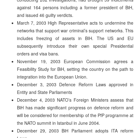
against 164 persons including a former president of BiH,
and issued 46 guilty verdicts.
March 7, 2003 High Representative acts to undermine the
networks that support war criminal’s support networks. This
includes freezing of assets in BIH. The US and EU
subsequently introduce their own special Presidential
orders and visa bans.
November 19, 2003 European Commission agrees a
Feasibility Study for BiH, setting the country on the path to
integration into the European Union.
December 3, 2003 Defence Reform Laws approved in
Entity and State Parliaments
December 4, 2003 NATO’s Foreign Ministers assess that
BiH has made significant progress on defence reform and
will be considered for membership of the PfP programme at
the NATO summit in Istanbul in June 2004.
December 29, 2003 BiH Parliament adopts ITA reform