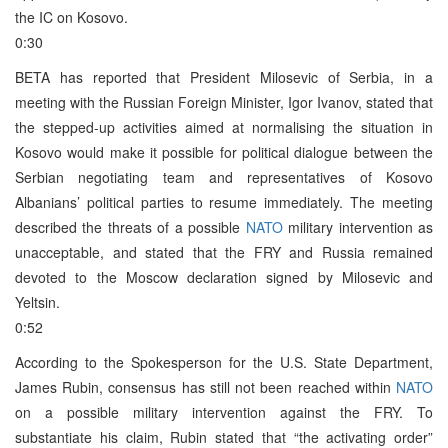
the IC on Kosovo.
0:30
BETA has reported that President Milosevic of Serbia, in a
meeting with the Russian Foreign Minister, Igor Ivanov, stated that
the stepped-up activities aimed at normalising the situation in
Kosovo would make it possible for political dialogue between the
Serbian negotiating team and representatives of Kosovo
Albanians’ political parties to resume immediately. The meeting
described the threats of a possible
NATO
military intervention as
unacceptable, and stated that the FRY and Russia remained
devoted to the Moscow declaration signed by Milosevic and
Yeltsin.
0:52
According to the Spokesperson for the U.S. State Department,
James Rubin, consensus has still not been reached within
NATO
on a possible military intervention against the FRY. To
substantiate his claim, Rubin stated that “the activating order”