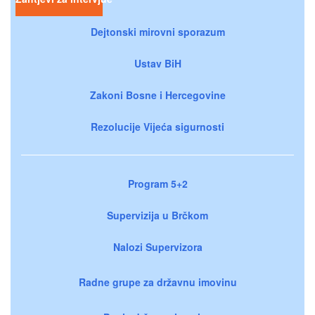
Dejtonski mirovni sporazum
Ustav BiH
Zakoni Bosne i Hercegovine
Rezolucije Vijeća sigurnosti
Program 5+2
Supervizija u Brčkom
Nalozi Supervizora
Radne grupe za državnu imovinu