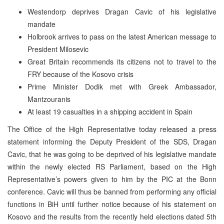
Westendorp deprives Dragan Cavic of his legislative
mandate
Holbrook arrives to pass on the latest American message to
President Milosevic
Great Britain recommends its citizens not to travel to the
FRY because of the Kosovo crisis
Prime Minister Dodik met with Greek Ambassador,
Mantzouranis
At least 19 casualties in a shipping accident in Spain
The Office of the High Representative today released a press
statement informing the Deputy President of the SDS, Dragan
Cavic, that he was going to be deprived of his legislative mandate
within the newly elected RS Parliament, based on the High
Representative’s powers given to him by the PIC at the Bonn
conference. Cavic will thus be banned from performing any official
functions in BiH until further notice because of his statement on
Kosovo and the results from the recently held elections dated 5th