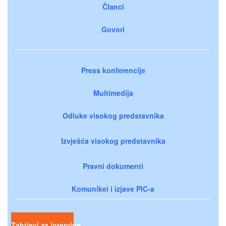
Članci
Govori
Press konferencije
Multimedija
Odluke visokog predstavnika
Izvješća visokog predstavnika
Pravni dokumenti
Komunikei i izjave PIC-a
Zahtjevi za intervjue