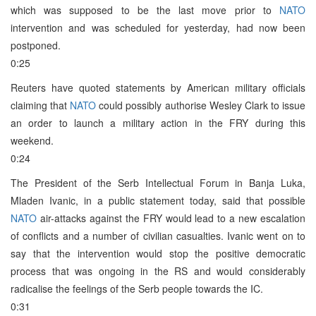
which was supposed to be the last move prior to
NATO
intervention and was scheduled for yesterday, had now been
postponed.
0:25
Reuters have quoted statements by American military officials
claiming that
NATO
could possibly authorise Wesley Clark to issue
an order to launch a military action in the FRY during this
weekend.
0:24
The President of the Serb Intellectual Forum in Banja Luka,
Mladen Ivanic, in a public statement today, said that possible
NATO
air-attacks against the FRY would lead to a new escalation
of conflicts and a number of civilian casualties. Ivanic went on to
say that the intervention would stop the positive democratic
process that was ongoing in the RS and would considerably
radicalise the feelings of the Serb people towards the IC.
0:31