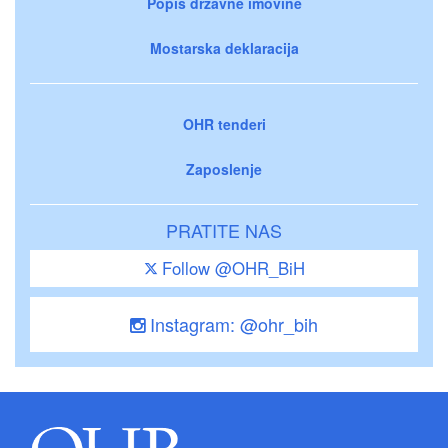
Popis državne imovine
Mostarska deklaracija
OHR tenderi
Zaposlenje
PRATITE NAS
Follow @OHR_BiH
Instagram: @ohr_bih