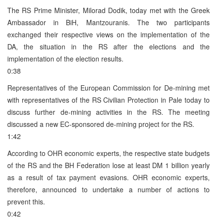
The RS Prime Minister, Milorad Dodik, today met with the Greek
Ambassador in BiH, Mantzouranis. The two participants
exchanged their respective views on the implementation of the
DA, the situation in the RS after the elections and the
implementation of the election results.
0:38
Representatives of the European Commission for De-mining met
with representatives of the RS Civilian Protection in Pale today to
discuss further de-mining activities in the RS. The meeting
discussed a new EC-sponsored de-mining project for the RS.
1:42
According to OHR economic experts, the respective state budgets
of the RS and the BH Federation lose at least DM 1 billion yearly
as a result of tax payment evasions. OHR economic experts,
therefore, announced to undertake a number of actions to
prevent this.
0:42