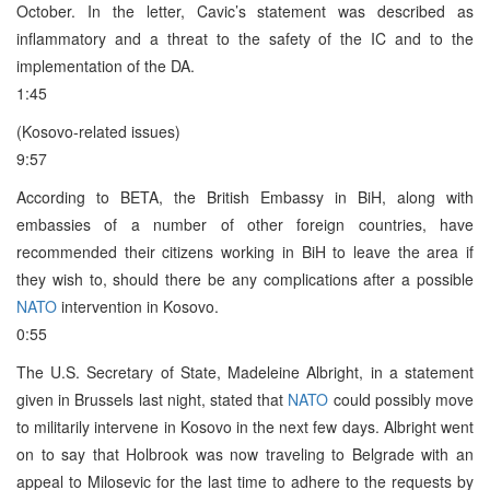
October. In the letter, Cavic’s statement was described as
inflammatory and a threat to the safety of the IC and to the
implementation of the DA.
1:45
(Kosovo-related issues)
9:57
According to BETA, the British Embassy in BiH, along with
embassies of a number of other foreign countries, have
recommended their citizens working in BiH to leave the area if
they wish to, should there be any complications after a possible
NATO
intervention in Kosovo.
0:55
The U.S. Secretary of State, Madeleine Albright, in a statement
given in Brussels last night, stated that
NATO
could possibly move
to militarily intervene in Kosovo in the next few days. Albright went
on to say that Holbrook was now traveling to Belgrade with an
appeal to Milosevic for the last time to adhere to the requests by