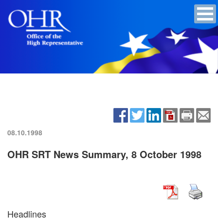
08.10.1998
OHR SRT News Summary, 8 October 1998
Headlines