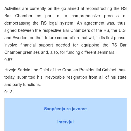
Activities are currently on the go aimed at reconstructing the RS
Bar Chamber as part of a comprehensive process of
democratising the RS legal system. An agreement was, thus,
signed between the respective Bar Chambers of the RS, the U.S.
and Sweden, on their future cooperation that will, in its first phase,
involve financial support needed for equipping the RS Bar
Chamber premises and, also, for funding different seminars.
0:57
Hrvoje Sarinic, the Chief of the Croatian Presidential Cabinet, has,
today, submitted his irrevocable resignation from all of his state
and party functions.
0:13
Saopćenja za javnost
Intervjui