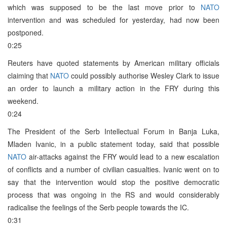
which was supposed to be the last move prior to
NATO
intervention and was scheduled for yesterday, had now been
postponed.
0:25
Reuters have quoted statements by American military officials
claiming that
NATO
could possibly authorise Wesley Clark to issue
an order to launch a military action in the FRY during this
weekend.
0:24
The President of the Serb Intellectual Forum in Banja Luka,
Mladen Ivanic, in a public statement today, said that possible
NATO
air-attacks against the FRY would lead to a new escalation
of conflicts and a number of civilian casualties. Ivanic went on to
say that the intervention would stop the positive democratic
process that was ongoing in the RS and would considerably
radicalise the feelings of the Serb people towards the IC.
0:31