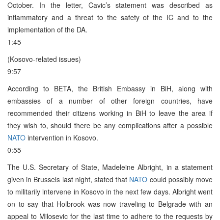
October. In the letter, Cavic’s statement was described as
inflammatory and a threat to the safety of the IC and to the
implementation of the DA.
1:45
(Kosovo-related issues)
9:57
According to BETA, the British Embassy in BiH, along with
embassies of a number of other foreign countries, have
recommended their citizens working in BiH to leave the area if
they wish to, should there be any complications after a possible
NATO
intervention in Kosovo.
0:55
The U.S. Secretary of State, Madeleine Albright, in a statement
given in Brussels last night, stated that
NATO
could possibly move
to militarily intervene in Kosovo in the next few days. Albright went
on to say that Holbrook was now traveling to Belgrade with an
appeal to Milosevic for the last time to adhere to the requests by