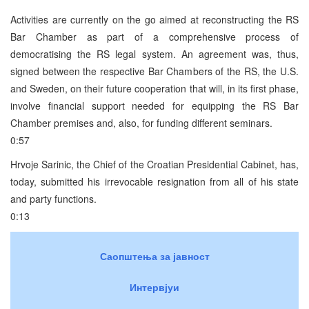
Activities are currently on the go aimed at reconstructing the RS
Bar Chamber as part of a comprehensive process of
democratising the RS legal system. An agreement was, thus,
signed between the respective Bar Chambers of the RS, the U.S.
and Sweden, on their future cooperation that will, in its first phase,
involve financial support needed for equipping the RS Bar
Chamber premises and, also, for funding different seminars.
0:57
Hrvoje Sarinic, the Chief of the Croatian Presidential Cabinet, has,
today, submitted his irrevocable resignation from all of his state
and party functions.
0:13
Саопштења за јавност
Интервјуи