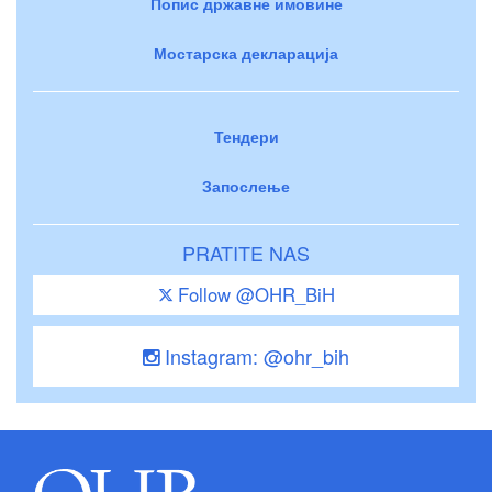
Попис државне имовине
Мостарска декларација
Тендери
Запослење
PRATITE NAS
Follow @OHR_BiH
Instagram: @ohr_bih