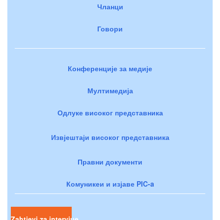
Чланци
Говори
Конференције за медије
Мултимедија
Одлуке високог представника
Извјештаји високог представника
Правни документи
Комуникеи и изјаве PIC-a
Zahtjevi za intervjue