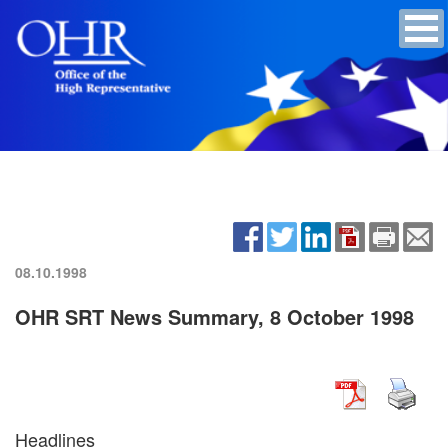
08.10.1998
OHR SRT News Summary, 8 October 1998
Headlines