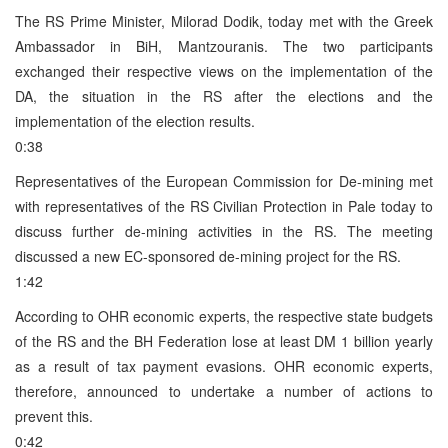
The RS Prime Minister, Milorad Dodik, today met with the Greek
Ambassador in BiH, Mantzouranis. The two participants
exchanged their respective views on the implementation of the
DA, the situation in the RS after the elections and the
implementation of the election results.
0:38
Representatives of the European Commission for De-mining met
with representatives of the RS Civilian Protection in Pale today to
discuss further de-mining activities in the RS. The meeting
discussed a new EC-sponsored de-mining project for the RS.
1:42
According to OHR economic experts, the respective state budgets
of the RS and the BH Federation lose at least DM 1 billion yearly
as a result of tax payment evasions. OHR economic experts,
therefore, announced to undertake a number of actions to
prevent this.
0:42