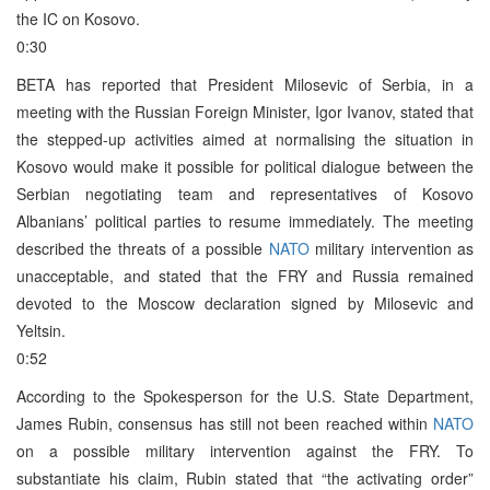
the IC on Kosovo.
0:30
BETA has reported that President Milosevic of Serbia, in a
meeting with the Russian Foreign Minister, Igor Ivanov, stated that
the stepped-up activities aimed at normalising the situation in
Kosovo would make it possible for political dialogue between the
Serbian negotiating team and representatives of Kosovo
Albanians’ political parties to resume immediately. The meeting
described the threats of a possible
NATO
military intervention as
unacceptable, and stated that the FRY and Russia remained
devoted to the Moscow declaration signed by Milosevic and
Yeltsin.
0:52
According to the Spokesperson for the U.S. State Department,
James Rubin, consensus has still not been reached within
NATO
on a possible military intervention against the FRY. To
substantiate his claim, Rubin stated that “the activating order”