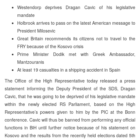
Westendorp deprives Dragan Cavic of his legislative
mandate
Holbrook arrives to pass on the latest American message to
President Milosevic
Great Britain recommends its citizens not to travel to the
FRY because of the Kosovo crisis
Prime Minister Dodik met with Greek Ambassador,
Mantzouranis
At least 19 casualties in a shipping accident in Spain
The Office of the High Representative today released a press
statement informing the Deputy President of the SDS, Dragan
Cavic, that he was going to be deprived of his legislative mandate
within the newly elected RS Parliament, based on the High
Representative’s powers given to him by the PIC at the Bonn
conference. Cavic will thus be banned from performing any official
functions in BiH until further notice because of his statement on
Kosovo and the results from the recently held elections dated 5th