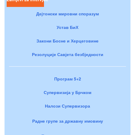
Дејтонски мировни споразум
Устав БиХ
Закони Босне и Херцеговине
Резолуције Савјета безбједности
Програм 5+2
Супервизија у Брчком
Налози Супервизора
Радне групе за државну имовину