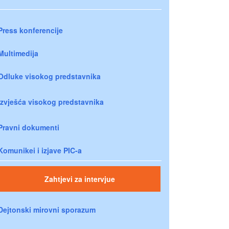
Press konferencije
Multimedija
Odluke visokog predstavnika
Izvješća visokog predstavnika
Pravni dokumenti
Komunikei i izjave PIC-a
Zahtjevi za intervjue
Dejtonski mirovni sporazum