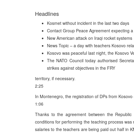
Headlines
Kosmet without incident in the last two days
Contact Group Peace Agreement expecting a 
New American attack on Iraqi rocket systems
News Topic – a day with teachers Kosovo rel
Kosovo was peaceful last night, the Kosovo V
The NATO Council today authorised Secretar
strikes against objectives in the FRY
territory, if necessary.
2:25
In Montenegro, the registration of DPs from Kosovo 
1:06
Thanks to the agreement between the Republic
conditions for performing the teaching process was r
salaries to the teachers are being paid out half in 