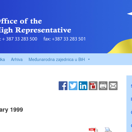
ika
Arhiva
Međunarodna zajednica u BiH
ary 1999