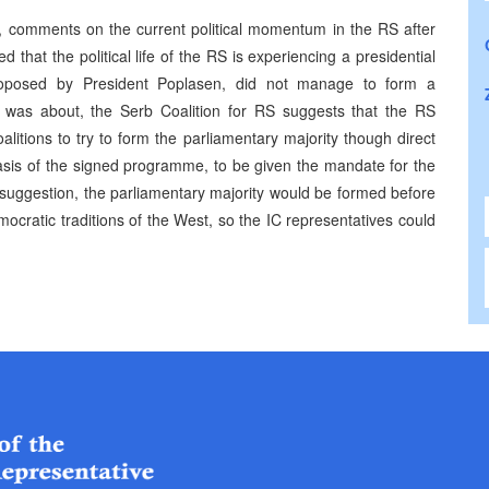
e, comments on the current political momentum in the RS after
 that the political life of the RS is experiencing a presidential
 proposed by President Poplasen, did not manage to form a
is was about, the Serb Coalition for RS suggests that the RS
litions to try to form the parliamentary majority though direct
asis of the signed programme, to be given the mandate for the
suggestion, the parliamentary majority would be formed before
mocratic traditions of the West, so the IC representatives could