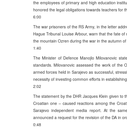
the employees of primary and high education instit
honored the legal obligations towards teachers for th
6:00
The war prisoners of the RS Army, in the letter ad
Hague Tribunal Louise Arbour, warn that the fate of
the mountain Ozren during the war in the autumn of 1
1:40
The Minister of Defence Manojlo Milovanovic stat
standards. Milovanovic assessed the work of the O
armed forces held in Sarajevo as successful, stress
necessity of investing common efforts in establishin
2:02
The statement by the DHR Jacques Klein given to the
Croatian one – caused reactions among the Croatia
Sarajevo independent media report. At the same
announced a request for the revision of the DA in or
0:48