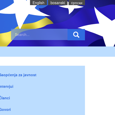
English
bosanski
cрпски
Saopćenja za javnost
Intervjui
Članci
Govori