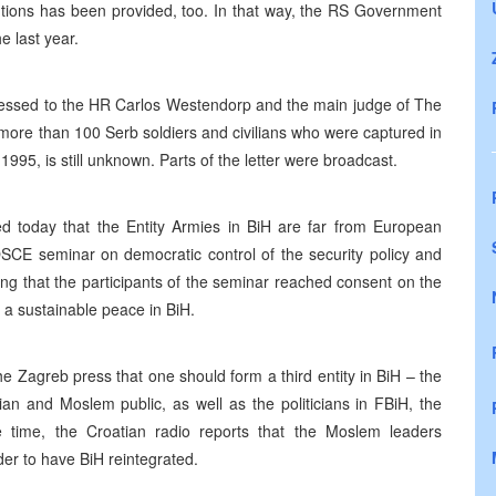
utions has been provided, too. In that way, the RS Government
e last year.
dressed to the HR Carlos Westendorp and the main judge of The
 more than 100 Serb soldiers and civilians who were captured in
995, is still unknown. Parts of the letter were broadcast.
ed today that the Entity Armies in BiH are far from European
SCE seminar on democratic control of the security policy and
ing that the participants of the seminar reached consent on the
g a sustainable peace in BiH.
 Zagreb press that one should form a third entity in BiH – the
n and Moslem public, as well as the politicians in FBiH, the
 time, the Croatian radio reports that the Moslem leaders
der to have BiH reintegrated.