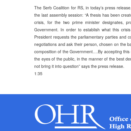
The Serb Coalition for RS, in today’s press releas
the last assembly session: “A thesis has been created
crisis, for the two prime minister designates,
Government. In order to establish what this cris
President requests the parliamentary parties and coa
negotiations and ask their person, chosen on the b
composition of the Government….By accepting this 
the eyes of the public, in the manner of the best de
not bring it into question” says the press release.
1:35