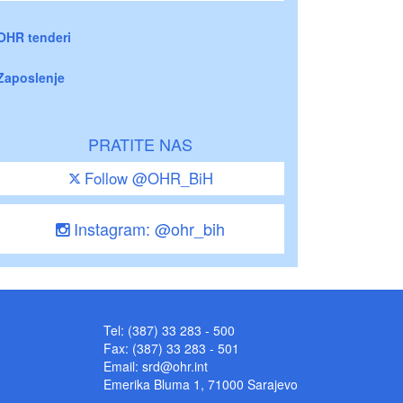
OHR tenderi
Zaposlenje
PRATITE NAS
Follow @OHR_BiH
Instagram: @ohr_bih
Tel: (387) 33 283 - 500
Fax: (387) 33 283 - 501
Email:
srd@ohr.int
Emerika Bluma 1, 71000 Sarajevo