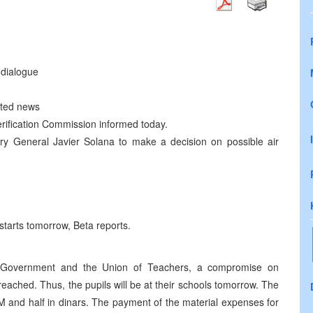
dialogue
ated news
erification Commission informed today.
y General Javier Solana to make a decision on possible air
starts tomorrow, Beta reports.
 Government and the Union of Teachers, a compromise on
eached. Thus, the pupils will be at their schools tomorrow. The
KM and half in dinars. The payment of the material expenses for