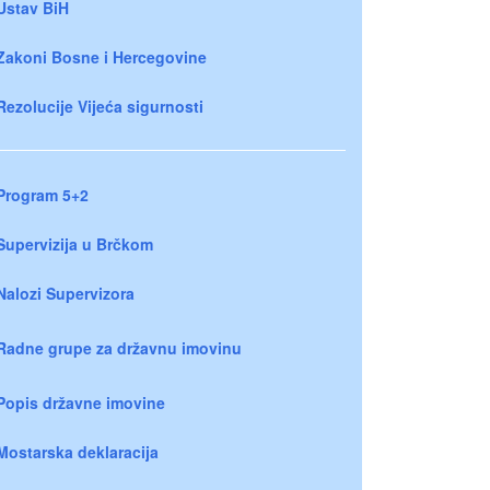
Ustav BiH
Zakoni Bosne i Hercegovine
Rezolucije Vijeća sigurnosti
Program 5+2
Supervizija u Brčkom
Nalozi Supervizora
Radne grupe za državnu imovinu
Popis državne imovine
Mostarska deklaracija