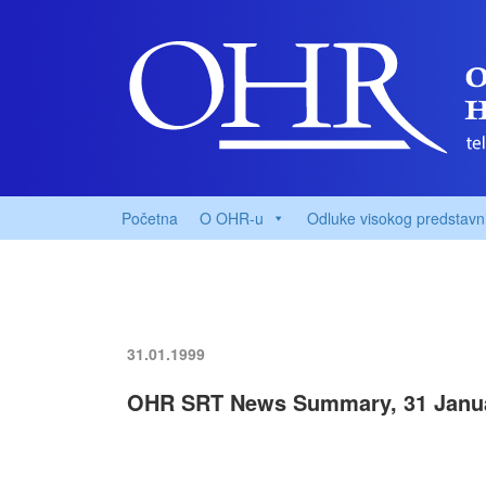
Početna
O OHR-u
Odluke visokog predstavn
31.01.1999
OHR SRT News Summary, 31 Janu