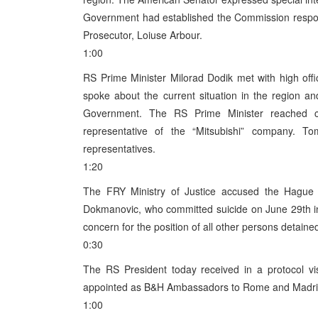
Government had established the Commission respon
Prosecutor, Loiuse Arbour.
1:00
RS Prime Minister Milorad Dodik met with high offic
spoke about the current situation in the region a
Government. The RS Prime Minister reached c
representative of the “Mitsubishi” company. T
representatives.
1:20
The FRY Ministry of Justice accused the Hague 
Dokmanovic, who committed suicide on June 29th in
concern for the position of all other persons detaine
0:30
The RS President today received in a protocol vi
appointed as B&H Ambassadors to Rome and Madri
1:00