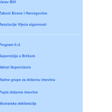
Ustav BiH
Zakoni Bosne i Hercegovine
Rezolucije Vijeća sigurnosti
Program 5+2
Supervizija u Brčkom
Nalozi Supervizora
Radne grupe za državnu imovinu
Popis državne imovine
Mostarska deklaracija