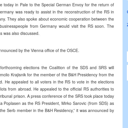
 today in Pale to the Special German Envoy for the return of
ermany was ready to assist in the reconstruction of the RS in
rmany. They also spoke about economic cooperation between the
businesspeople from Germany would visit the RS soon. The
ks was also discussed.
 announced by the Vienna office of the OSCE.
orthcoming elections the Coalition of the SDS and SRS will
mcilo Krajisnik for the member of the B&H Presidency from the
 He appealed to all voters in the RS to vote in the elections
llots from abroad. He appealed to the official RS authorities to
ribunal prison. A press conference of the SRS took place today
la Poplasen as the RS President, Mirko Sarovic (from SDS) as
s the Serb member in the B&H Residency,” it was announced by