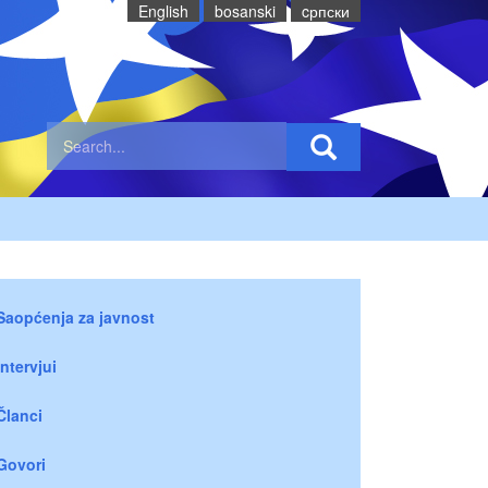
English
bosanski
cрпски
Saopćenja za javnost
Intervjui
Članci
Govori