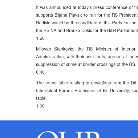
It was announced at today’s press conference of t
supports Biljana Plavsic to run for the RS Presiden
Radisic would be the candidate of this Party for t
the RS NA and Branko Dokic for the B&H Parliament
1:20
Milovan Stankovic, the RS Minister of Interi
Administration, with their assistants, agreed at tod
suppression of crime at border crossings of the RS.
0:40
The round table relating to deviations from the D
Intellectual Forum. Professors of BL University, s
table.
1:00