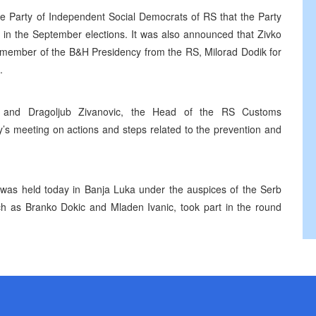
he Party of Independent Social Democrats of RS that the Party
t in the September elections. It was also announced that Zivko
he member of the B&H Presidency from the RS, Milorad Dodik for
.
or, and Dragoljub Zivanovic, the Head of the RS Customs
ay’s meeting on actions and steps related to the prevention and
A was held today in Banja Luka under the auspices of the Serb
uch as Branko Dokic and Mladen Ivanic, took part in the round