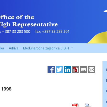
ika
Arhiva
Međunarodna zajednica u BiH
 1998