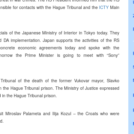
sible for contacts with the Hague Tribunal and the
ICTY
Main
ials of the Japanese Ministry of Interior in Tokyo today. They
nd DA implementation. Japan supports the activities of the RS
oncrete economic agreements today and spoke with the
omorrow the Prime Minister is going to meet with “Sony”
Tribunal of the death of the former Vukovar mayor, Slavko
 the Hague Tribunal prison. The Ministry of Justice expressed
d in the Hague Tribunal prison.
sit Miroslav Palameta and Ilija Kozul – the Croats who were
d.