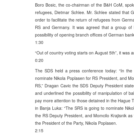
Boro Bosic, the co-chairman of the B&H CoM, spoke
refugees, Dietmar Schlee. Mr. Schlee stated that G
order to facilitate the return of refugees from Ge
RS and Germany. It was agreed that a group of 
possibility of opening branch offices of German ban
1:30
“Out of country voting starts on August 5th”, it was
0:20
The SDS held a press conference today: “In the f
nominate Nikola Poplasen for RS President, and Mo
RS,” Dragan Cavic the SDS Deputy President stated.
and underlined the possibility of manipulation of ba
pay more attention to those detained in the Hague T
in Banja Luka: “The SRS is going to nominate Niko
the RS Deputy President, and Momcilo Krajisnik a
the President of the Party, Nikola Poplasen.
2:15