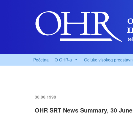
Početna
O OHR-u
Odluke visokog predstavn
30.06.1998
OHR SRT News Summary, 30 June