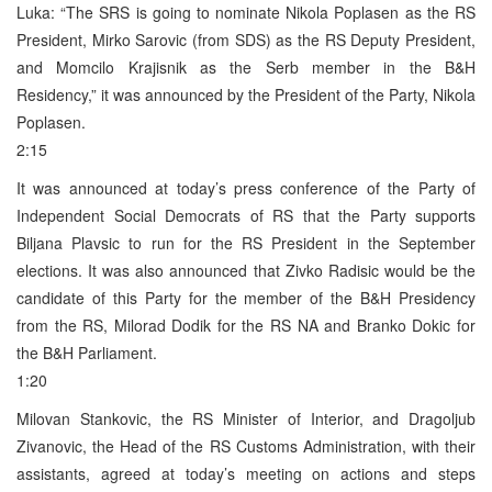
Luka: “The SRS is going to nominate Nikola Poplasen as the RS
President, Mirko Sarovic (from SDS) as the RS Deputy President,
and Momcilo Krajisnik as the Serb member in the B&H
Residency,” it was announced by the President of the Party, Nikola
Poplasen.
2:15
It was announced at today’s press conference of the Party of
Independent Social Democrats of RS that the Party supports
Biljana Plavsic to run for the RS President in the September
elections. It was also announced that Zivko Radisic would be the
candidate of this Party for the member of the B&H Presidency
from the RS, Milorad Dodik for the RS NA and Branko Dokic for
the B&H Parliament.
1:20
Milovan Stankovic, the RS Minister of Interior, and Dragoljub
Zivanovic, the Head of the RS Customs Administration, with their
assistants, agreed at today’s meeting on actions and steps