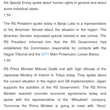
the Special Envoy spoke about human rights in general and about
some individual cases.
1:50
The RS President spoke today in Banja Luka to a representative
of the American Senate about the situation in the region. The
American Senator expressed special interest in war crimes. The
RS President informed him that the RS Government had
established the Commission responsible for contacts with the
Hague Tribunal and the
ICTY
Main Prosecutor, Loiuse Arbour.
1:00
RS Prime Minister Milorad Dodik met with high officials of the
Japanese Ministry of Interior in Tokyo today. They spoke about
the current situation in the region and DA implementation. Japan
supports the activities of the RS Government. The RS Prime
Minister reached concrete economic agreements today and
spoke with the representative of the “Mitsubishi” company.
Tomorrow the Prime Minister is going to meet with “Sony”