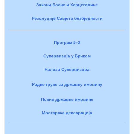
Закони Босне и Херцеговине
Резолуције Савјета безбједности
Програм 5+2
Супервизија у Брчком
Налози Супервизора
Радне групе за државну имовину
Попис државне имовине
Мостарска декларација