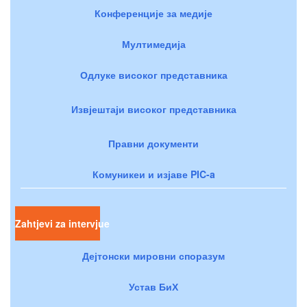
Конференције за медије
Мултимедија
Одлуке високог представника
Извјештаји високог представника
Правни документи
Комуникеи и изјаве PIC-a
Zahtjevi za intervjue
Дејтонски мировни споразум
Устав БиХ