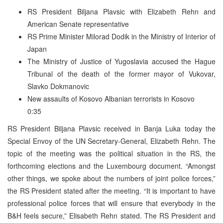
RS President Biljana Plavsic with Elizabeth Rehn and
American Senate representative
RS Prime Minister Milorad Dodik in the Ministry of Interior of
Japan
The Ministry of Justice of Yugoslavia accused the Hague
Tribunal of the death of the former mayor of Vukovar,
Slavko Dokmanovic
New assaults of Kosovo Albanian terrorists in Kosovo
0:35
RS President Biljana Plavsic received in Banja Luka today the
Special Envoy of the UN Secretary-General, Elizabeth Rehn. The
topic of the meeting was the political situation in the RS, the
forthcoming elections and the Luxembourg document. “Amongst
other things, we spoke about the numbers of joint police forces,”
the RS President stated after the meeting. “It is important to have
professional police forces that will ensure that everybody in the
B&H feels secure,” Elisabeth Rehn stated. The RS President and