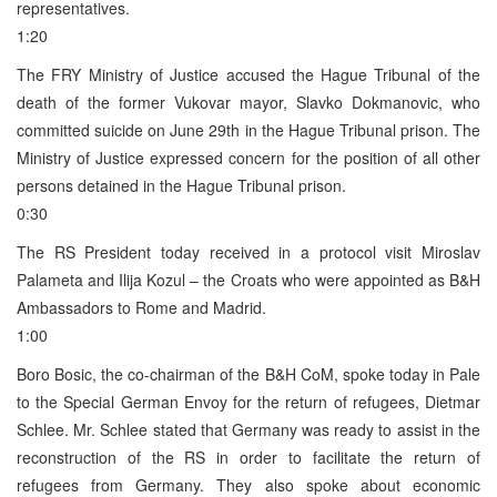
representatives.
1:20
The FRY Ministry of Justice accused the Hague Tribunal of the
death of the former Vukovar mayor, Slavko Dokmanovic, who
committed suicide on June 29th in the Hague Tribunal prison. The
Ministry of Justice expressed concern for the position of all other
persons detained in the Hague Tribunal prison.
0:30
The RS President today received in a protocol visit Miroslav
Palameta and Ilija Kozul – the Croats who were appointed as B&H
Ambassadors to Rome and Madrid.
1:00
Boro Bosic, the co-chairman of the B&H CoM, spoke today in Pale
to the Special German Envoy for the return of refugees, Dietmar
Schlee. Mr. Schlee stated that Germany was ready to assist in the
reconstruction of the RS in order to facilitate the return of
refugees from Germany. They also spoke about economic