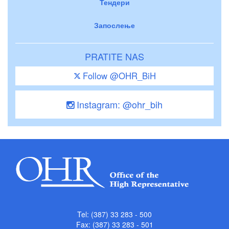
Тендери
Запослење
PRATITE NAS
Follow @OHR_BiH
Instagram: @ohr_bih
Tel: (387) 33 283 - 500
Fax: (387) 33 283 - 501