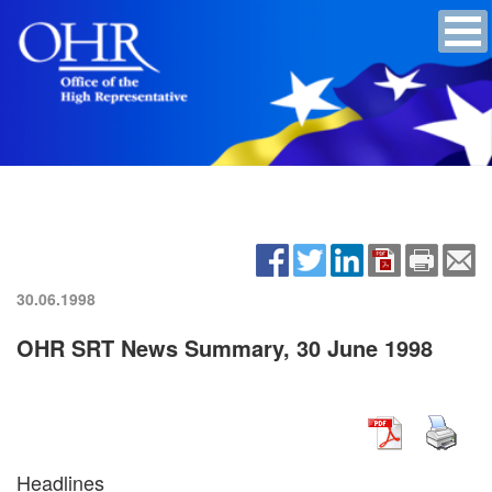
30.06.1998
OHR SRT News Summary, 30 June 1998
Headlines