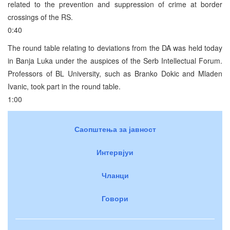
related to the prevention and suppression of crime at border
crossings of the RS.
0:40
The round table relating to deviations from the DA was held today
in Banja Luka under the auspices of the Serb Intellectual Forum.
Professors of BL University, such as Branko Dokic and Mladen
Ivanic, took part in the round table.
1:00
Саопштења за јавност
Интервјуи
Чланци
Говори