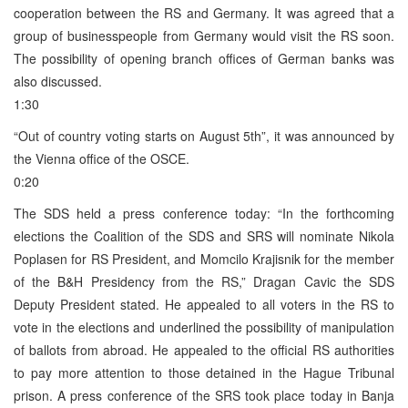
cooperation between the RS and Germany. It was agreed that a
group of businesspeople from Germany would visit the RS soon.
The possibility of opening branch offices of German banks was
also discussed.
1:30
“Out of country voting starts on August 5th”, it was announced by
the Vienna office of the OSCE.
0:20
The SDS held a press conference today: “In the forthcoming
elections the Coalition of the SDS and SRS will nominate Nikola
Poplasen for RS President, and Momcilo Krajisnik for the member
of the B&H Presidency from the RS,” Dragan Cavic the SDS
Deputy President stated. He appealed to all voters in the RS to
vote in the elections and underlined the possibility of manipulation
of ballots from abroad. He appealed to the official RS authorities
to pay more attention to those detained in the Hague Tribunal
prison. A press conference of the SRS took place today in Banja