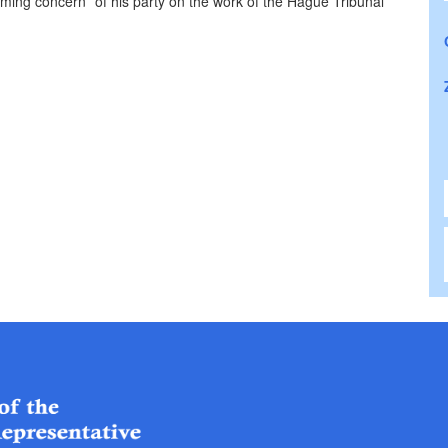
ming concern” of his party on the work of the Hague Tribunal