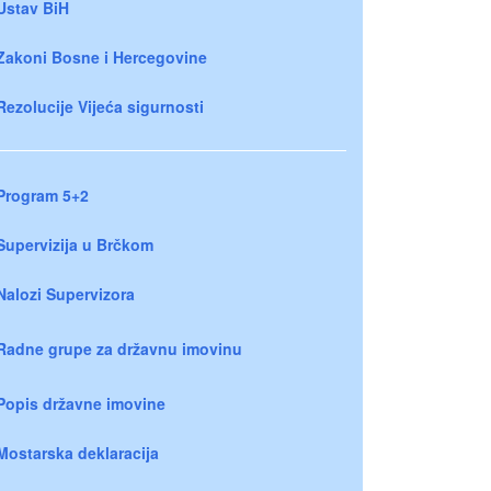
Ustav BiH
Zakoni Bosne i Hercegovine
Rezolucije Vijeća sigurnosti
Program 5+2
Supervizija u Brčkom
Nalozi Supervizora
Radne grupe za državnu imovinu
Popis državne imovine
Mostarska deklaracija