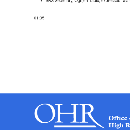
SRS Secretary, Ognjen Tadic, expressed “alar
01:35