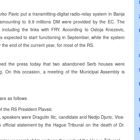
o Pavic put a transmitting-digital radio-relay system in Banja
ct amounting to 9.9 millions DM were provided by the EC. The
 including the links with FRY. According to Ostoja Knezevic,
is expected to start functioning in September, while the system
the end of the current year, for most of the RS.
ormed the press today that two abandoned Serb houses were
. On this occasion, a meeting of the Municipal Assembly is
are as follows
 of the RS President Plavsic
, speakers were Dragutin Ilic, candidate and Nedjo Djuric, Vice-
s official statement by the Hague Tribunal on the death of Dr.