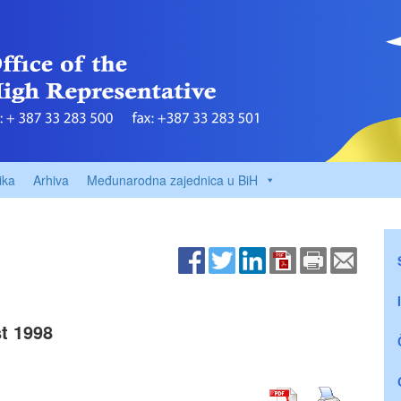
ika
Arhiva
Međunarodna zajednica u BiH
t 1998