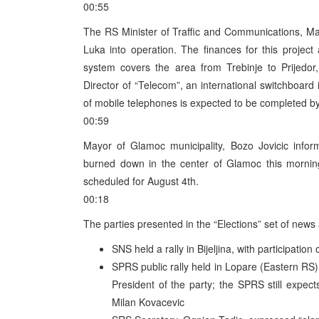
00:55
The RS Minister of Traffic and Communications, Mark
Luka into operation. The finances for this proje
system covers the area from Trebinje to Prijedor,
Director of “Telecom”, an international switchboard 
of mobile telephones is expected to be completed by 
00:59
Mayor of Glamoc municipality, Bozo Jovicic inf
burned down in the center of Glamoc this morning
scheduled for August 4th.
00:18
The parties presented in the “Elections” set of news 
SNS held a rally in Bijeljina, with participation
SPRS public rally held in Lopare (Eastern RS)
President of the party; the SPRS still expect
Milan Kovacevic