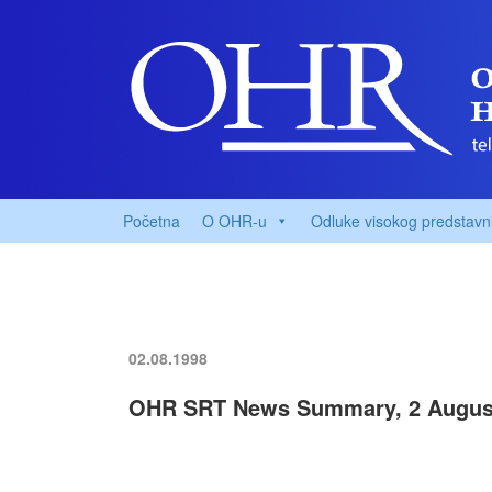
Početna
O OHR-u
Odluke visokog predstavn
02.08.1998
OHR SRT News Summary, 2 Augus