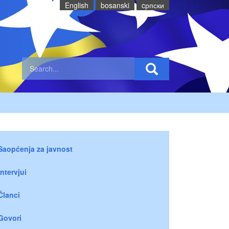
English
bosanski
cрпски
Saopćenja za javnost
Intervjui
Članci
Govori