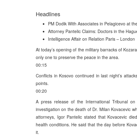
Headlines
PM Dodik With Associates in Pelagicevo at th
Attorney Pantelic Claims: Doctors in the Hag
Intelligence Affair on Relation Paris – London
At today’s opening of the military barracks of Kozar
only one to preserve the peace in the area.
00:15
Conflicts in Kosovo continued in last night’s atta
points.
00:20
A press release of the International Tribunal on
investigation on the death of Dr. Milan Kovacevic wh
attorneys, Igor Pantelic stated that Kovacevic d
health conditions. He said that the day before Kova
it.