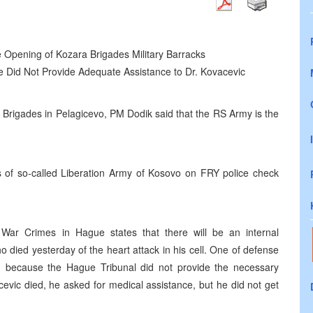
e Opening of Kozara Brigades Military Barracks
ue Did Not Provide Adequate Assistance to Dr. Kovacevic
a Brigades in Pelagicevo, PM Dodik said that the RS Army is the
cks of so-called Liberation Army of Kosovo on FRY police check
 War Crimes in Hague states that there will be an internal
o died yesterday of the heart attack in his cell. One of defense
ied because the Hague Tribunal did not provide the necessary
cevic died, he asked for medical assistance, but he did not get