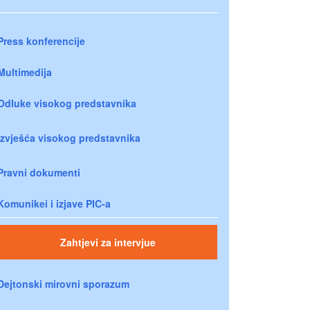
Press konferencije
Multimedija
Odluke visokog predstavnika
Izvješća visokog predstavnika
Pravni dokumenti
Komunikei i izjave PIC-a
Zahtjevi za intervjue
Dejtonski mirovni sporazum