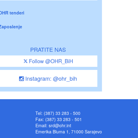
OHR tenderi
Zaposlenje
PRATITE NAS
Follow @OHR_BiH
Instagram: @ohr_bih
Tel: (387) 33 283 - 500
Fax: (387) 33 283 - 501
Email:
srd@ohr.int
Emerika Bluma 1, 71000 Sarajevo