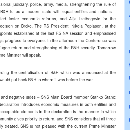
ional judiciary, police, army, media, strengthening the rule of
 B&H to be a modern state with equal entities and nations –
ted faster economic reforms, and Alija Izetbegovic for the
decision on Brcko. The RS President, Nikola Poplasen, at the
gpoints established at the last RS NA session and emphasised
ngs progress to everyone. In the afternoon the Conference was
efugee return and strengthening of the B&H security. Tomorrow
e Minister will speak.
ding the centralisation of B&H which was announced at the
ould put back B&H to where it was before the war.
ive and negative sides – SNS Main Board member Stanko Stanic
e declaration introduces economic measures in both entities and
unacceptable elements in the declaration is the manner in which
unity gives priority to return, and SNS considers that all three
y treated. SNS is not pleased with the current Prime Minister