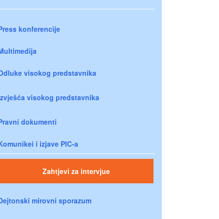
Press konferencije
Multimedija
Odluke visokog predstavnika
Izvješća visokog predstavnika
Pravni dokumenti
Komunikei i izjave PIC-a
Zahtjevi za intervjue
Dejtonski mirovni sporazum