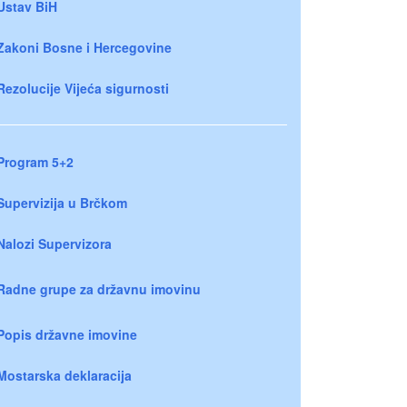
Ustav BiH
Zakoni Bosne i Hercegovine
Rezolucije Vijeća sigurnosti
Program 5+2
Supervizija u Brčkom
Nalozi Supervizora
Radne grupe za državnu imovinu
Popis državne imovine
Mostarska deklaracija