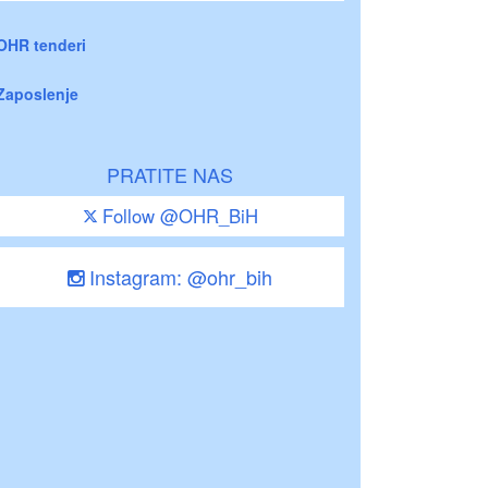
OHR tenderi
Zaposlenje
PRATITE NAS
Follow @OHR_BiH
Instagram: @ohr_bih