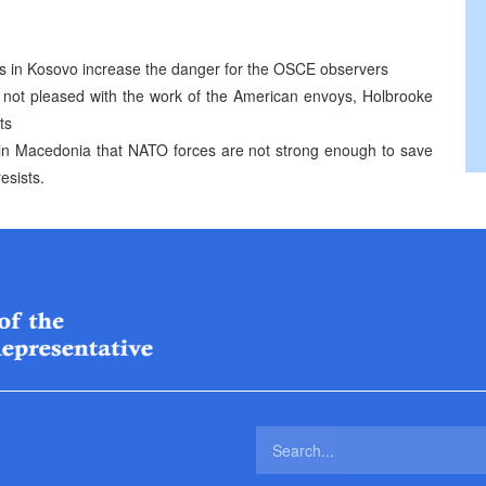
nts in Kosovo increase the danger for the OSCE observers
s not pleased with the work of the American envoys, Holbrooke
ts
n Macedonia that NATO forces are not strong enough to save
esists.