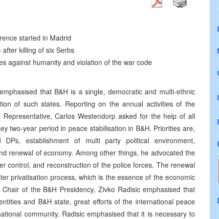
ence started in Madrid
fter killing of six Serbs
mes against humanity and violation of the war code
 emphasised that B&H is a single, democratic and multi-ethnic
tion of such states. Reporting on the annual activities of the
 Representative, Carlos Westendorp asked for the help of all
key two-year period in peace stabilisation in B&H. Priorities are,
DPs, establishment of multi party political environment,
 and renewal of economy. Among other things, he advocated the
er control, and reconstruction of the police forces. The renewal
ster privatisation process, which is the essence of the economic
 Chair of the B&H Presidency, Zivko Radisic emphasised that
tities and B&H state, great efforts of the international peace
national community. Radisic emphasised that it is necessary to