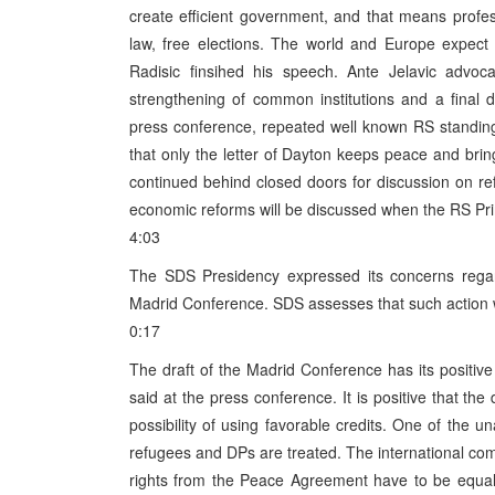
create efficient government, and that means profess
law, free elections. The world and Europe expect
Radisic finsihed his speech. Ante Jelavic advoca
strengthening of common institutions and a final 
press conference, repeated well known RS standin
that only the letter of Dayton keeps peace and bri
continued behind closed doors for discussion on r
economic reforms will be discussed when the RS Prim
4:03
The SDS Presidency expressed its concerns regar
Madrid Conference. SDS assesses that such action w
0:17
The draft of the Madrid Conference has its posit
said at the press conference. It is positive that th
possibility of using favorable credits. One of the 
refugees and DPs are treated. The international comm
rights from the Peace Agreement have to be equall