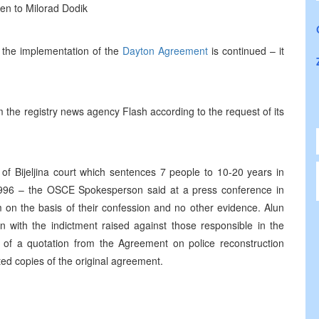
en to Milorad Dodik
t the implementation of the
Dayton Agreement
is continued – it
 the registry news agency Flash according to the request of its
of Bijeljina court which sentences 7 people to 10-20 years in
n 1996 – the OSCE Spokesperson said at a press conference in
 on the basis of their confession and no other evidence. Alun
 with the indictment raised against those responsible in the
ty of a quotation from the Agreement on police reconstruction
ted copies of the original agreement.