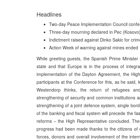
Headlines
Two-day Peace Implementation Council confer
Three-day mourning declared in Pec (Kosovo) a
Indictment raised against Dinko Sakic for cri
Action Week of warning against mines ended
While greeting guests, the Spanish Prime Minister
state and that Europe is in the process of integra
implementation of the Dayton Agreement, the High
participants at the Conference for this, as he said, 
Westendorp thinks, the return of refugees and 
strengthening of security and common institutions
strengthening of a joint defence system, single bord
of the banking and fiscal system will precede the fa
reforms – the High Representative concluded. The
progress had been made thanks to the citizens of en
forces, donors and overall involvement of the inter