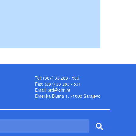
Tel: (387) 33 283 - 500
Fax: (387) 33 283 - 501
Email:
srd@ohr.int
Emerika Bluma 1, 71000 Sarajevo