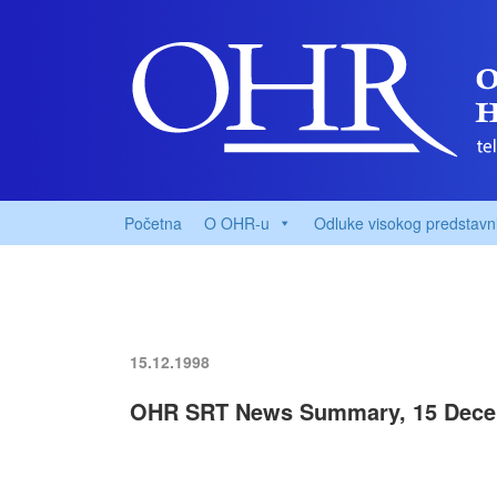
Početna
O OHR-u
Odluke visokog predstavn
15.12.1998
OHR SRT News Summary, 15 Dece