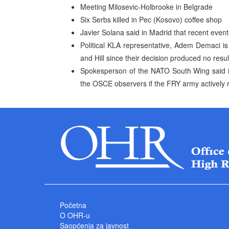
Meeting Milosevic-Holbrooke in Belgrade
Six Serbs killed in Pec (Kosovo) coffee shop
Javier Solana said in Madrid that recent eve
Political KLA representative, Adem Demaci i
and Hill since their decision produced no resul
Spokesperson of the NATO South Wing said i
the OSCE observers if the FRY army actively r
Početna
O OHR-u
Saopćenja za javnost