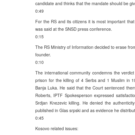
candidate and thinks that the mandate should be giv
0:49
For the RS and its citizens it is most important tha
was said at the SNSD press conference.
0:15
The RS Ministry of Information decided to erase from
founder.
0:10
The international community condemns the verdict 
prison for the killing of 4 Serbs and 1 Muslim i
Banja Luka. He said that the Court sentenced them
Roberts, IPTF Spokesperson expressed satisfaction
Srdjan Knezevic killing. He denied the authentici
published in Glas srpski and as evidence he distribu
0:45
Kosovo related issues: