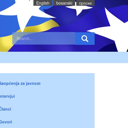
English
bosanski
cрпски
Saopćenja za javnost
Intervjui
Članci
Govori