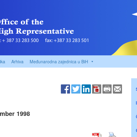
ika
Arhiva
Međunarodna zajednica u BiH
mber 1998