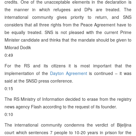
credits. One of the unacceptable elements in the declaration is
the manner in which refugees and DPs are treated. The
international community gives priority to return, and SNS
considers that all three rights from the Peace Agreement have to
be equally treated. SNS is not pleased with the current Prime
Minister candidate and thinks that the mandate should be given to
Milorad Dodik
0:49
For the RS and its citizens it is most important that the
implementation of the
Dayton Agreement
is continued – it was
said at the SNSD press conference.
0:15
The RS Ministry of Information decided to erase from the registry
news agency Flash according to the request of its founder.
0:10
The international community condemns the verdict of Bijeljina
court which sentences 7 people to 10-20 years in prison for the