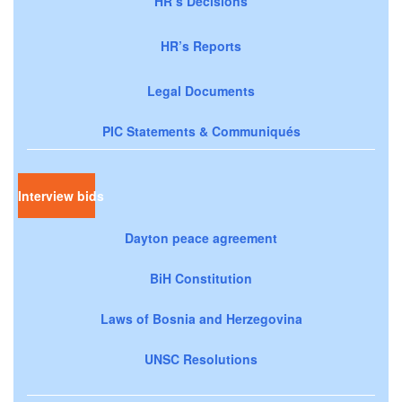
HR’s Decisions
HR’s Reports
Legal Documents
PIC Statements & Communiqués
Interview bids
Dayton peace agreement
BiH Constitution
Laws of Bosnia and Herzegovina
UNSC Resolutions