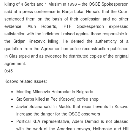
killing of 4 Serbs and 1 Muslim in 1996 – the OSCE Spokesperson
said at a press conference in Banja Luka. He said that the Court
sentenced them on the basis of their confession and no other
evidence. Alun Roberts, IPTF Spokesperson expressed
satisfaction with the indictment raised against those responsible in
the Srdjan Knezevic killing. He denied the authenticity of a
quotation from the Agreement on police reconstruction published
in Glas srpski and as evidence he distributed copies of the original
agreement.
0:45
Kosovo related issues:
Meeting Milosevic-Holbrooke in Belgrade
Six Serbs killed in Pec (Kosovo) coffee shop
Javier Solana said in Madrid that recent events in Kosovo
increase the danger for the OSCE observers
Political KLA representative, Adem Demaci is not pleased
with the work of the American envoys, Holbrooke and Hill