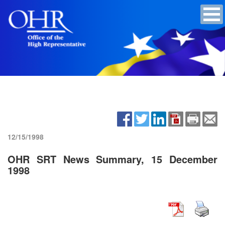
12/15/1998
OHR SRT News Summary, 15 December
1998