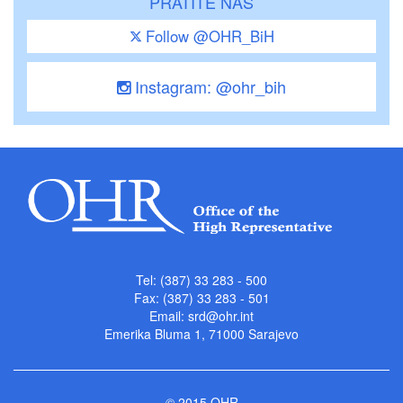
PRATITE NAS
Follow @OHR_BiH
Instagram: @ohr_bih
Tel: (387) 33 283 - 500
Fax: (387) 33 283 - 501
Email:
srd@ohr.int
Emerika Bluma 1, 71000 Sarajevo
© 2015 OHR