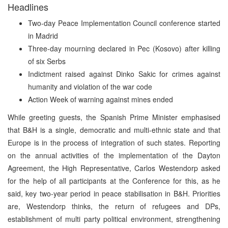
Headlines
Two-day Peace Implementation Council conference started
in Madrid
Three-day mourning declared in Pec (Kosovo) after killing
of six Serbs
Indictment raised against Dinko Sakic for crimes against
humanity and violation of the war code
Action Week of warning against mines ended
While greeting guests, the Spanish Prime Minister emphasised
that B&H is a single, democratic and multi-ethnic state and that
Europe is in the process of integration of such states. Reporting
on the annual activities of the implementation of the Dayton
Agreement, the High Representative, Carlos Westendorp asked
for the help of all participants at the Conference for this, as he
said, key two-year period in peace stabilisation in B&H. Priorities
are, Westendorp thinks, the return of refugees and DPs,
establishment of multi party political environment, strengthening