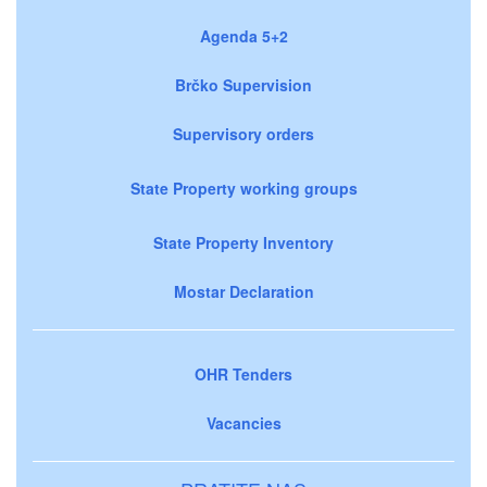
Agenda 5+2
Brčko Supervision
Supervisory orders
State Property working groups
State Property Inventory
Mostar Declaration
OHR Tenders
Vacancies