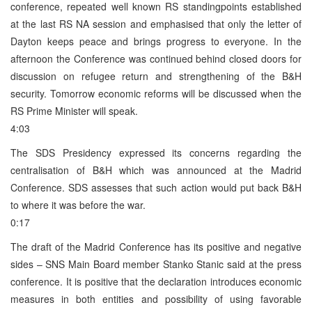
conference, repeated well known RS standingpoints established
at the last RS NA session and emphasised that only the letter of
Dayton keeps peace and brings progress to everyone. In the
afternoon the Conference was continued behind closed doors for
discussion on refugee return and strengthening of the B&H
security. Tomorrow economic reforms will be discussed when the
RS Prime Minister will speak.
4:03
The SDS Presidency expressed its concerns regarding the
centralisation of B&H which was announced at the Madrid
Conference. SDS assesses that such action would put back B&H
to where it was before the war.
0:17
The draft of the Madrid Conference has its positive and negative
sides – SNS Main Board member Stanko Stanic said at the press
conference. It is positive that the declaration introduces economic
measures in both entities and possibility of using favorable