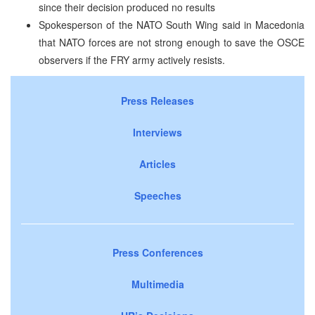
since their decision produced no results
Spokesperson of the NATO South Wing said in Macedonia
that NATO forces are not strong enough to save the OSCE
observers if the FRY army actively resists.
Press Releases
Interviews
Articles
Speeches
Press Conferences
Multimedia