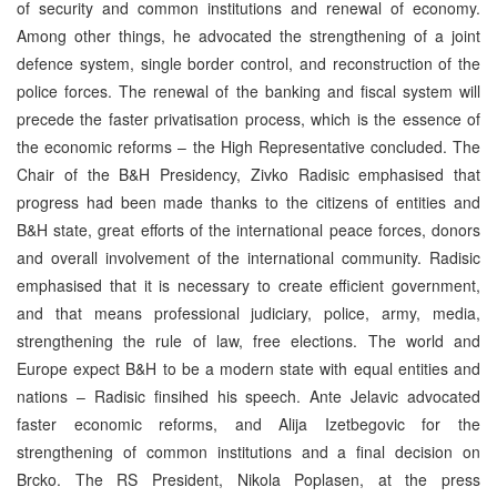
of security and common institutions and renewal of economy.
Among other things, he advocated the strengthening of a joint
defence system, single border control, and reconstruction of the
police forces. The renewal of the banking and fiscal system will
precede the faster privatisation process, which is the essence of
the economic reforms – the High Representative concluded. The
Chair of the B&H Presidency, Zivko Radisic emphasised that
progress had been made thanks to the citizens of entities and
B&H state, great efforts of the international peace forces, donors
and overall involvement of the international community. Radisic
emphasised that it is necessary to create efficient government,
and that means professional judiciary, police, army, media,
strengthening the rule of law, free elections. The world and
Europe expect B&H to be a modern state with equal entities and
nations – Radisic finsihed his speech. Ante Jelavic advocated
faster economic reforms, and Alija Izetbegovic for the
strengthening of common institutions and a final decision on
Brcko. The RS President, Nikola Poplasen, at the press