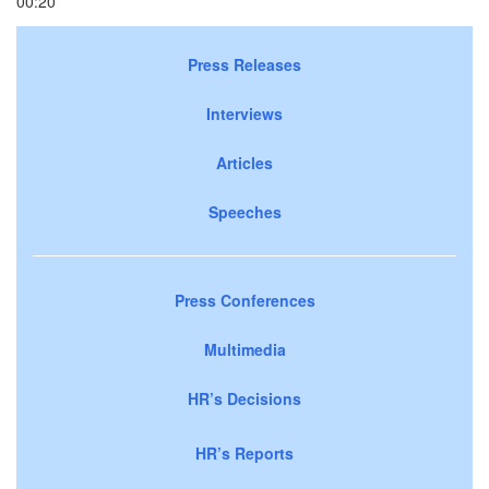
00:20
Press Releases
Interviews
Articles
Speeches
Press Conferences
Multimedia
HR’s Decisions
HR’s Reports