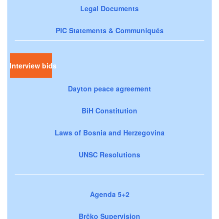
Legal Documents
PIC Statements & Communiqués
Interview bids
Dayton peace agreement
BiH Constitution
Laws of Bosnia and Herzegovina
UNSC Resolutions
Agenda 5+2
Brčko Supervision