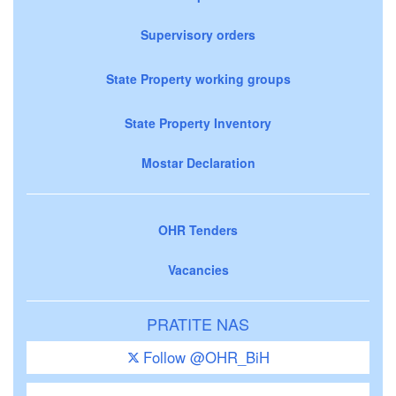
Supervisory orders
State Property working groups
State Property Inventory
Mostar Declaration
OHR Tenders
Vacancies
PRATITE NAS
Follow @OHR_BiH