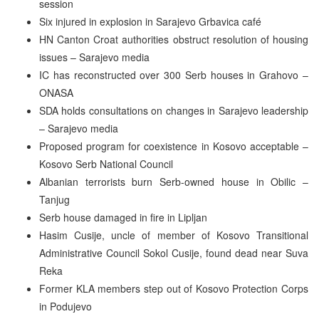
session
Six injured in explosion in Sarajevo Grbavica café
HN Canton Croat authorities obstruct resolution of housing
issues – Sarajevo media
IC has reconstructed over 300 Serb houses in Grahovo –
ONASA
SDA holds consultations on changes in Sarajevo leadership
– Sarajevo media
Proposed program for coexistence in Kosovo acceptable –
Kosovo Serb National Council
Albanian terrorists burn Serb-owned house in Obilic –
Tanjug
Serb house damaged in fire in Lipljan
Hasim Cusije, uncle of member of Kosovo Transitional
Administrative Council Sokol Cusije, found dead near Suva
Reka
Former KLA members step out of Kosovo Protection Corps
in Podujevo