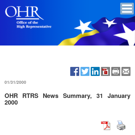
01/31/2000
OHR RTRS News Summary, 31 January
2000