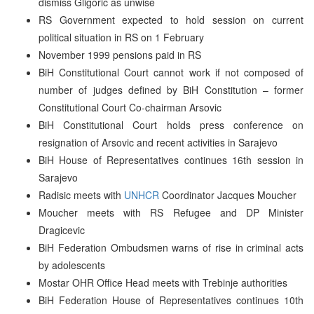
dismiss Gligoric as unwise
RS Government expected to hold session on current
political situation in RS on 1 February
November 1999 pensions paid in RS
BiH Constitutional Court cannot work if not composed of
number of judges defined by BiH Constitution – former
Constitutional Court Co-chairman Arsovic
BiH Constitutional Court holds press conference on
resignation of Arsovic and recent activities in Sarajevo
BiH House of Representatives continues 16th session in
Sarajevo
Radisic meets with
UNHCR
Coordinator Jacques Moucher
Moucher meets with RS Refugee and DP Minister
Dragicevic
BiH Federation Ombudsmen warns of rise in criminal acts
by adolescents
Mostar OHR Office Head meets with Trebinje authorities
BiH Federation House of Representatives continues 10th