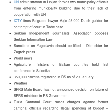
UN
administration in Lipljan forbids two municipality officials
from entering municipality building due to their lack of
cooperation with UN
ICTY
fines Belgrade lawyer Vujic 25,000 Dutch guilder for
contempt of court in Tadic case
Serbian Independent Journalists’ Association opposes
Serbian Information Law
Sanctions on Yugoslavia should be lifted – Dientsbier for
Zagreb press
World news
Agriculture ministers of Balkan countries hold first
conference in Salonika
350,000 citizens registered in RS as of 29 January
Weather
SPRS Main Board has not announced decision on future of
SPRS ministers in RS Government
Tuzla Cantonal Court raises charges against former
cantonal officials regarding illegal spending of budget –