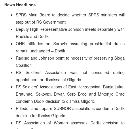
News Headlines
SPRS Main Board to decide whether SPRS ministers will
step out of RS Government
Deputy High Representative Johnson meets separately with
Radisic and Dodik
OHR attitudes on Sarovic assuming presidential duties
remain unchanged – Dodik
Radisic and Johnson point to necessity of preserving Sloga
Coalition
RS Soldiers’ Association was not consulted during
appointment or dismissal of Gligoric
RS Soldiers’ Associations of East Herzegovina, Banja Luka,
Bratunac, Sekovici, Drvar, Serb Brod and Mrkonjic Grad
condemn Dodik decision to dismiss Gligoric
Prijedor and Lopare SUBNOR associations condemn Dodik
decision to dismiss Gligoric
RS Association of Women assesses Dodik decision to