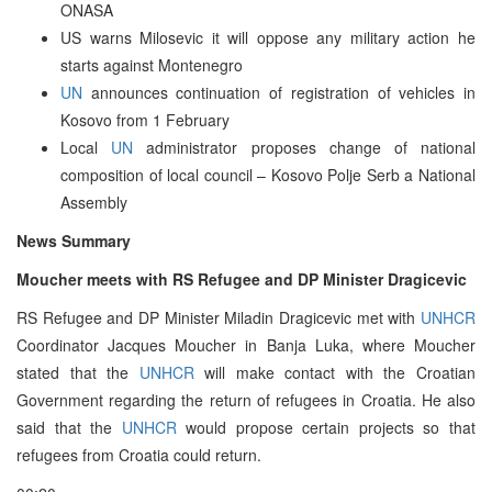
ONASA
US warns Milosevic it will oppose any military action he
starts against Montenegro
UN
announces continuation of registration of vehicles in
Kosovo from 1 February
Local
UN
administrator proposes change of national
composition of local council – Kosovo Polje Serb a National
Assembly
News Summary
Moucher meets with RS Refugee and DP Minister Dragicevic
RS Refugee and DP Minister Miladin Dragicevic met with
UNHCR
Coordinator Jacques Moucher in Banja Luka, where Moucher
stated that the
UNHCR
will make contact with the Croatian
Government regarding the return of refugees in Croatia. He also
said that the
UNHCR
would propose certain projects so that
refugees from Croatia could return.