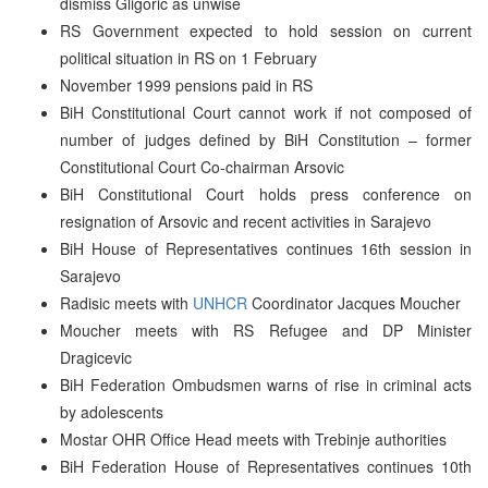
dismiss Gligoric as unwise
RS Government expected to hold session on current
political situation in RS on 1 February
November 1999 pensions paid in RS
BiH Constitutional Court cannot work if not composed of
number of judges defined by BiH Constitution – former
Constitutional Court Co-chairman Arsovic
BiH Constitutional Court holds press conference on
resignation of Arsovic and recent activities in Sarajevo
BiH House of Representatives continues 16th session in
Sarajevo
Radisic meets with
UNHCR
Coordinator Jacques Moucher
Moucher meets with RS Refugee and DP Minister
Dragicevic
BiH Federation Ombudsmen warns of rise in criminal acts
by adolescents
Mostar OHR Office Head meets with Trebinje authorities
BiH Federation House of Representatives continues 10th