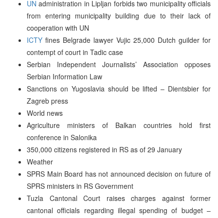
UN
administration in Lipljan forbids two municipality officials
from entering municipality building due to their lack of
cooperation with UN
ICTY
fines Belgrade lawyer Vujic 25,000 Dutch guilder for
contempt of court in Tadic case
Serbian Independent Journalists’ Association opposes
Serbian Information Law
Sanctions on Yugoslavia should be lifted – Dientsbier for
Zagreb press
World news
Agriculture ministers of Balkan countries hold first
conference in Salonika
350,000 citizens registered in RS as of 29 January
Weather
SPRS Main Board has not announced decision on future of
SPRS ministers in RS Government
Tuzla Cantonal Court raises charges against former
cantonal officials regarding illegal spending of budget –