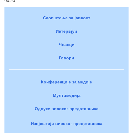
00:20
Саопштења за јавност
Интервјуи
Чланци
Говори
Конференције за медије
Мултимедија
Одлуке високог представника
Извјештаји високог представника