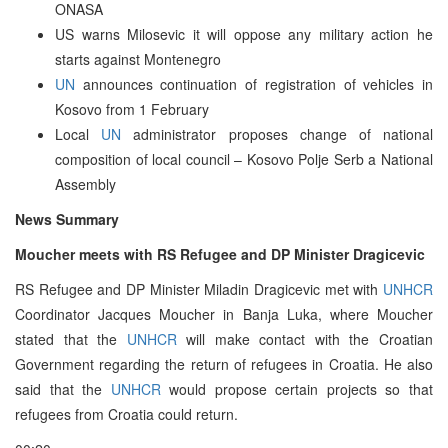
ONASA
US warns Milosevic it will oppose any military action he
starts against Montenegro
UN
announces continuation of registration of vehicles in
Kosovo from 1 February
Local
UN
administrator proposes change of national
composition of local council – Kosovo Polje Serb a National
Assembly
News Summary
Moucher meets with RS Refugee and DP Minister Dragicevic
RS Refugee and DP Minister Miladin Dragicevic met with
UNHCR
Coordinator Jacques Moucher in Banja Luka, where Moucher
stated that the
UNHCR
will make contact with the Croatian
Government regarding the return of refugees in Croatia. He also
said that the
UNHCR
would propose certain projects so that
refugees from Croatia could return.