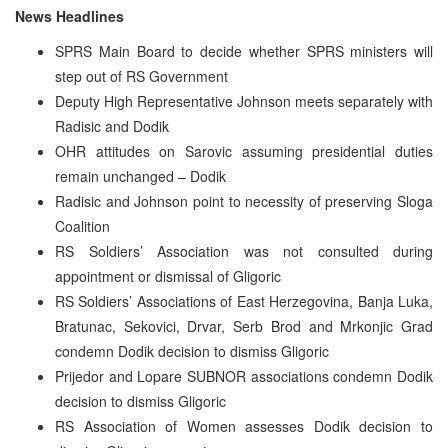
News Headlines
SPRS Main Board to decide whether SPRS ministers will
step out of RS Government
Deputy High Representative Johnson meets separately with
Radisic and Dodik
OHR attitudes on Sarovic assuming presidential duties
remain unchanged – Dodik
Radisic and Johnson point to necessity of preserving Sloga
Coalition
RS Soldiers’ Association was not consulted during
appointment or dismissal of Gligoric
RS Soldiers’ Associations of East Herzegovina, Banja Luka,
Bratunac, Sekovici, Drvar, Serb Brod and Mrkonjic Grad
condemn Dodik decision to dismiss Gligoric
Prijedor and Lopare SUBNOR associations condemn Dodik
decision to dismiss Gligoric
RS Association of Women assesses Dodik decision to