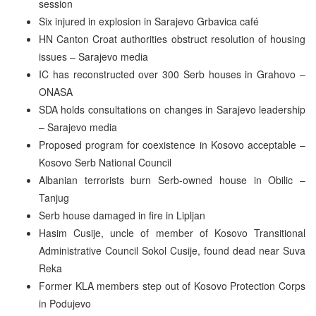
session
Six injured in explosion in Sarajevo Grbavica café
HN Canton Croat authorities obstruct resolution of housing
issues – Sarajevo media
IC has reconstructed over 300 Serb houses in Grahovo –
ONASA
SDA holds consultations on changes in Sarajevo leadership
– Sarajevo media
Proposed program for coexistence in Kosovo acceptable –
Kosovo Serb National Council
Albanian terrorists burn Serb-owned house in Obilic –
Tanjug
Serb house damaged in fire in Lipljan
Hasim Cusije, uncle of member of Kosovo Transitional
Administrative Council Sokol Cusije, found dead near Suva
Reka
Former KLA members step out of Kosovo Protection Corps
in Podujevo