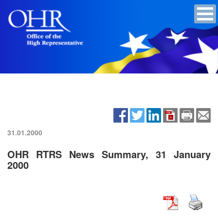
31.01.2000
OHR RTRS News Summary, 31 January
2000