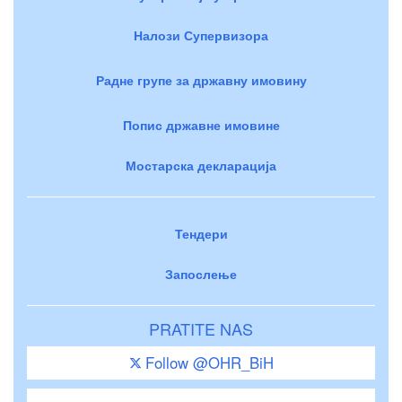
Налози Супервизора
Радне групе за државну имовину
Попис државне имовине
Мостарска декларација
Тендери
Запослење
PRATITE NAS
Follow @OHR_BiH