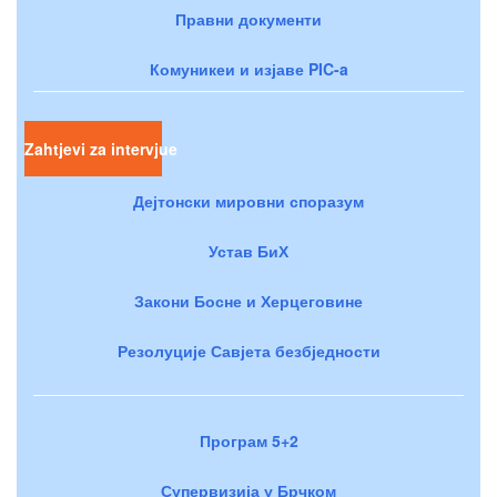
Правни документи
Комуникеи и изјаве PIC-a
Zahtjevi za intervjue
Дејтонски мировни споразум
Устав БиХ
Закони Босне и Херцеговине
Резолуције Савјета безбједности
Програм 5+2
Супервизија у Брчком