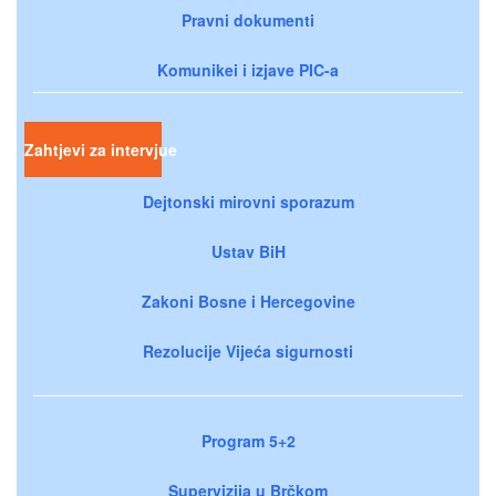
Pravni dokumenti
Komunikei i izjave PIC-a
Zahtjevi za intervjue
Dejtonski mirovni sporazum
Ustav BiH
Zakoni Bosne i Hercegovine
Rezolucije Vijeća sigurnosti
Program 5+2
Supervizija u Brčkom