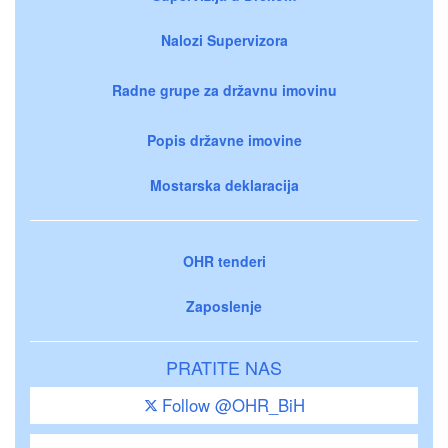
Nalozi Supervizora
Radne grupe za državnu imovinu
Popis državne imovine
Mostarska deklaracija
OHR tenderi
Zaposlenje
PRATITE NAS
Follow @OHR_BiH