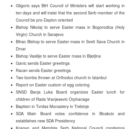
Gligoric says BiH Council of Ministers will start working in
ten days and will insist that the second Serb member of the
Council be pro-Dayton oriented
Bishop Nikolaj to serve Easter mass in Bogorodica (Holy
Virgin) Church in Sarajevo
Bihac Bishop to serve Easter mass in Sveti Sava Church in
Drvar
Bishop Vasilije to serve Easter mass in Bijeljina
Ganic sends Easter greetings
Racan sends Easter greetings
Two bombs thrown at Orthodox church in Istanbul
Report on Easter custom of egg coloring
SNSD Banja Luka Board organizes Easter lunch for
children of Rada Vranjesevic Orphanage
Baptism in Tvrdas Monastery in Trebinje
SDA Main Board votes confidence in Bicakcic and
establishes new SDA Presidency
Kosovo and Metohija Serb National Council condemns