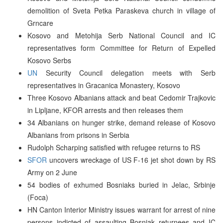
demolition of Sveta Petka Paraskeva church in village of
Grncare
Kosovo and Metohija Serb National Council and IC
representatives form Committee for Return of Expelled
Kosovo Serbs
UN
Security Council delegation meets with Serb
representatives in Gracanica Monastery, Kosovo
Three Kosovo Albanians attack and beat Cedomir Trajkovic
in Lipljane, KFOR arrests and then releases them
34 Albanians on hunger strike, demand release of Kosovo
Albanians from prisons in Serbia
Rudolph Scharping satisfied with refugee returns to RS
SFOR
uncovers wreckage of US F-16 jet shot down by RS
Army on 2 June
54 bodies of exhumed Bosniaks buried in Jelac, Srbinje
(Foca)
HN Canton Interior Ministry issues warrant for arrest of nine
persons indicted of assaulting Bosniak returnees and IC