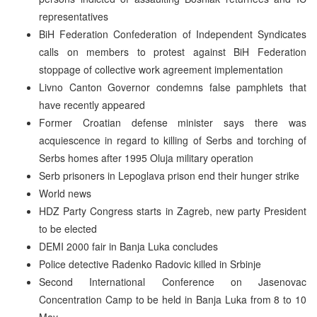
representatives
BiH Federation Confederation of Independent Syndicates
calls on members to protest against BiH Federation
stoppage of collective work agreement implementation
Livno Canton Governor condemns false pamphlets that
have recently appeared
Former Croatian defense minister says there was
acquiescence in regard to killing of Serbs and torching of
Serbs homes after 1995 Oluja military operation
Serb prisoners in Lepoglava prison end their hunger strike
World news
HDZ Party Congress starts in Zagreb, new party President
to be elected
DEMI 2000 fair in Banja Luka concludes
Police detective Radenko Radovic killed in Srbinje
Second International Conference on Jasenovac
Concentration Camp to be held in Banja Luka from 8 to 10
May