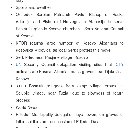
Sports and weather
Orthodox Serbian Patriarch Pavle, Bishop of Raska
Artemije and Bishop of Herzegovina Atanasije to serve
Easter liturgies in Kosovo churches – Serb National Council
of Kosovo
KFOR returns large number of Kosovo Albanians to
Kosovska Mitrovica, as local Serbs protest this move
Serb killed near Pasjane village, Kosovo
UN
Security Council delegation visiting sites that
ICTY
believes are Kosovo Albanian mass graves near Djakovica,
Kosovo
3,000 Bosniak refugees from Janje village protest in
Selublje village, near Tuzla, due to slowness of return
process
World News
Prijedor Municipality delegation lays flowers on graves of
fallen soldiers on the occasion of Prijedor Day