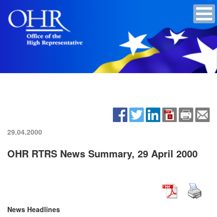
29.04.2000
OHR RTRS News Summary, 29 April 2000
News Headlines