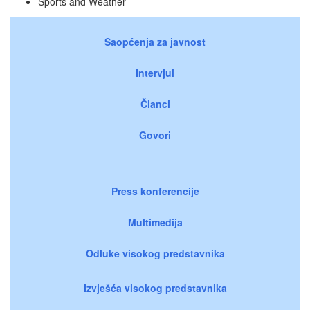
Sports and Weather
Saopćenja za javnost
Intervjui
Članci
Govori
Press konferencije
Multimedija
Odluke visokog predstavnika
Izvješća visokog predstavnika