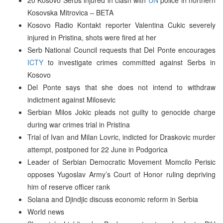
Kosovska Mitrovica – BETA
Kosovo Radio Kontakt reporter Valentina Cukic severely
injured in Pristina, shots were fired at her
Serb National Council requests that Del Ponte encourages
ICTY
to investigate crimes committed against Serbs in
Kosovo
Del Ponte says that she does not intend to withdraw
indictment against Milosevic
Serbian Milos Jokic pleads not guilty to genocide charge
during war crimes trial in Pristina
Trial of Ivan and Milan Lovric, indicted for Draskovic murder
attempt, postponed for 22 June in Podgorica
Leader of Serbian Democratic Movement Momcilo Perisic
opposes Yugoslav Army’s Court of Honor ruling depriving
him of reserve officer rank
Solana and Djindjic discuss economic reform in Serbia
World news