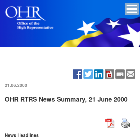
21.06.2000
OHR RTRS News Summary, 21 June 2000
News Headlines