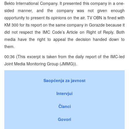
Bekto International Company. It presented this company in a one-
sided manner, and the company was not given enough
opportunity to present its opinions on the air. TV OBN is fined with
KM 300 for its report on the same company in Gorazde because it
did not respect the IMC Code’s Article on Right of Reply. Both
media have the right to appeal the decision handed down to
them.
00:36 (This excerpt is taken from the daily report of the IMC-led
Joint Media Monitoring Group (JMMG)).
Saopćenja za javnost
Intervjui
Članci
Govori