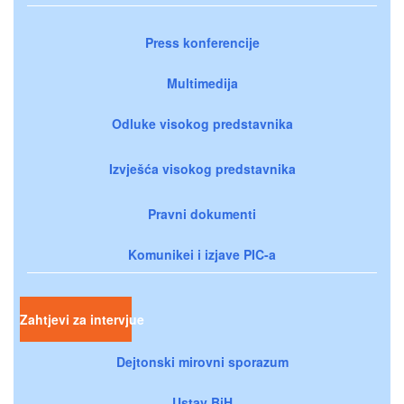
Press konferencije
Multimedija
Odluke visokog predstavnika
Izvješća visokog predstavnika
Pravni dokumenti
Komunikei i izjave PIC-a
Zahtjevi za intervjue
Dejtonski mirovni sporazum
Ustav BiH