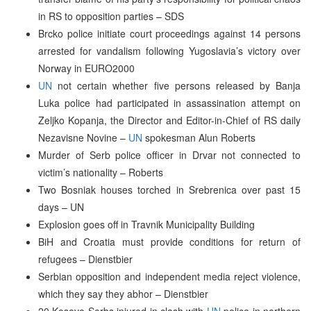
in RS to opposition parties – SDS
Brcko police initiate court proceedings against 14 persons
arrested for vandalism following Yugoslavia’s victory over
Norway in EURO2000
UN
not certain whether five persons released by Banja
Luka police had participated in assassination attempt on
Zeljko Kopanja, the Director and Editor-in-Chief of RS daily
Nezavisne Novine –
UN
spokesman Alun Roberts
Murder of Serb police officer in Drvar not connected to
victim’s nationality – Roberts
Two Bosniak houses torched in Srebrenica over past 15
days – UN
Explosion goes off in Travnik Municipality Building
BiH and Croatia must provide conditions for return of
refugees – Dienstbier
Serbian opposition and independent media reject violence,
which they say they abhor – Dienstbier
20 Kosovo Serbs injured in clash with
UN
police in northern