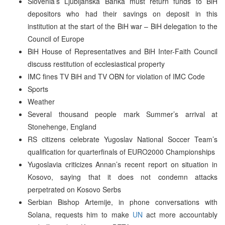
Slovenia’s Ljubljanska Banka must return funds to BiH
depositors who had their savings on deposit in this
institution at the start of the BiH war – BiH delegation to the
Council of Europe
BiH House of Representatives and BiH Inter-Faith Council
discuss restitution of ecclesiastical property
IMC fines TV BiH and TV OBN for violation of IMC Code
Sports
Weather
Several thousand people mark Summer’s arrival at
Stonehenge, England
RS citizens celebrate Yugoslav National Soccer Team’s
qualification for quarterfinals of EURO2000 Championships
Yugoslavia criticizes Annan’s recent report on situation in
Kosovo, saying that it does not condemn attacks
perpetrated on Kosovo Serbs
Serbian Bishop Artemije, in phone conversations with
Solana, requests him to make
UN
act more accountably