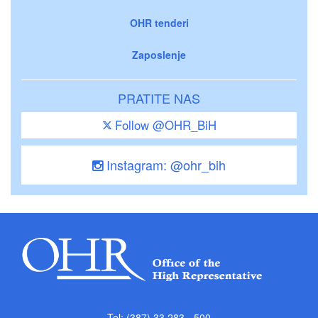
OHR tenderi
Zaposlenje
PRATITE NAS
Follow @OHR_BiH
Instagram: @ohr_bih
Tel: (387) 33 283 - 500