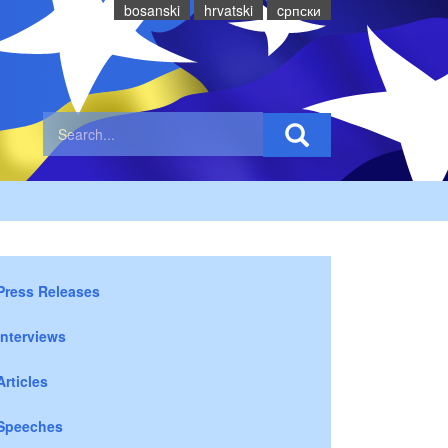
bosanski
hrvatski
cрпски
Press Releases
Interviews
Articles
Speeches