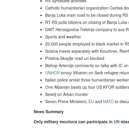
RS Syndicate activities
Catholic humanitarian organization Caritas d
Banja Luka main road to be closed during RS
RT RS polls citizens on closing of Banja Luka
GMT Herzegovina-Trebinje company to sue R
Sports and weather
20,000 people employed in black market in RS
Solana meets separately with Kouchner, Reinh
Pristina-Skoplje road un-blocked
Bishop Artemije comments on talks with IC on
UNHCR
envoy Vilcaren on Serb refugee retur
Italian police arrest three humanitarian worke
One Albanian beats up four US KFOR soldier
Seselj on Arkan murder
Seven Prime Ministers,
EU
and
NATO
to discu
News Summary
Only military monitors can participate in
UN
miss