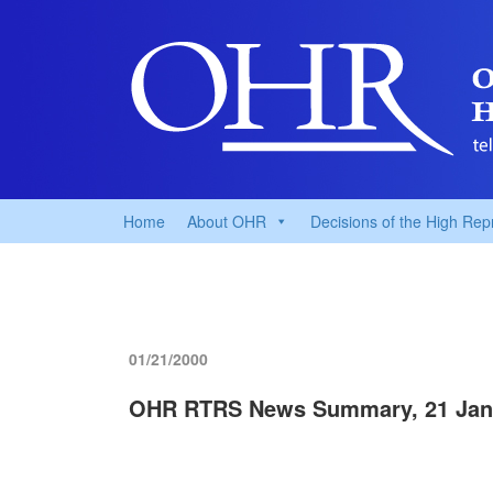
Home
About OHR
Decisions of the High Rep
01/21/2000
OHR RTRS News Summary, 21 Jan