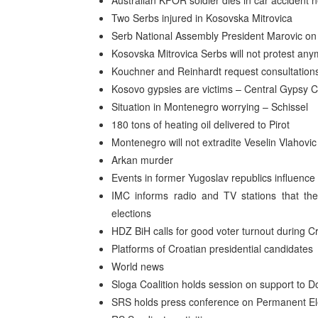
Australian KFOR soldier dies in car accident
Two Serbs injured in Kosovska Mitrovica
Serb National Assembly President Marovic on 
Kosovska Mitrovica Serbs will not protest an
Kouchner and Reinhardt request consultations
Kosovo gypsies are victims – Central Gypsy Co
Situation in Montenegro worrying – Schissel
180 tons of heating oil delivered to Pirot
Montenegro will not extradite Veselin Vlahovic
Arkan murder
Events in former Yugoslav republics influenc
IMC informs radio and TV stations that they
elections
HDZ BiH calls for good voter turnout during Cr
Platforms of Croatian presidential candidates
World news
Sloga Coalition holds session on support to D
SRS holds press conference on Permanent El