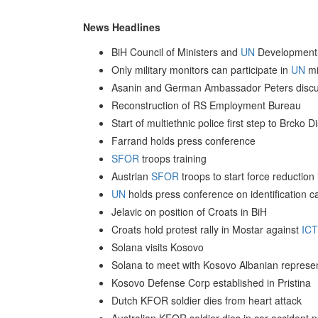
News Headlines
BiH Council of Ministers and
UN
Development 
Only military monitors can participate in
UN
mi
Asanin and German Ambassador Peters discus
Reconstruction of RS Employment Bureau
Start of multiethnic police first step to Brcko 
Farrand holds press conference
SFOR
troops training
Austrian
SFOR
troops to start force reduction
UN
holds press conference on identification ca
Jelavic on position of Croats in BiH
Croats hold protest rally in Mostar against
IC
Solana visits Kosovo
Solana to meet with Kosovo Albanian represen
Kosovo Defense Corp established in Pristina
Dutch KFOR soldier dies from heart attack