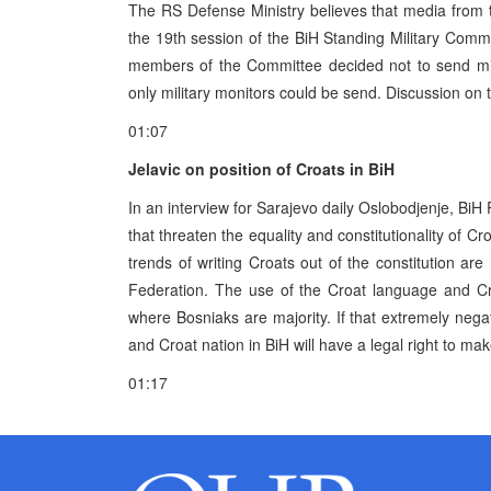
The RS Defense Ministry believes that media from 
the 19th session of the BiH Standing Military Commi
members of the Committee decided not to send mil
only military monitors could be send. Discussion on t
01:07
Jelavic on position of Croats in BiH
In an interview for Sarajevo daily Oslobodjenje, BiH
that threaten the equality and constitutionality of Cr
trends of writing Croats out of the constitution are
Federation. The use of the Croat language and Cro
where Bosniaks are majority. If that extremely negat
and Croat nation in BiH will have a legal right to make
01:17