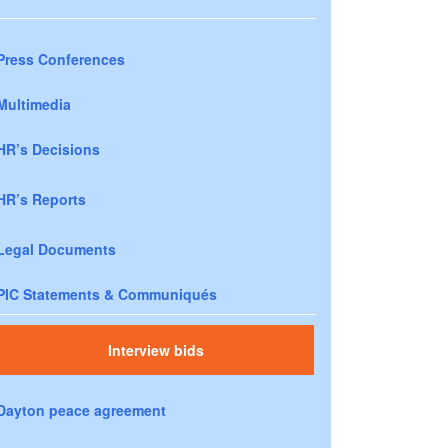
Press Conferences
Multimedia
HR’s Decisions
HR’s Reports
Legal Documents
PIC Statements & Communiqués
Interview bids
Dayton peace agreement