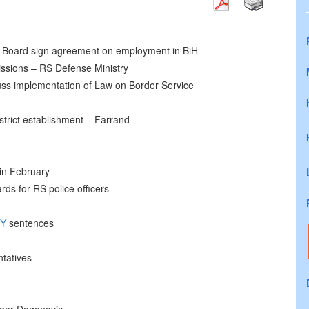
Board sign agreement on employment in BiH
ssions – RS Defense Ministry
s implementation of Law on Border Service
District establishment – Farrand
 in February
rds for RS police officers
TY
sentences
tatives