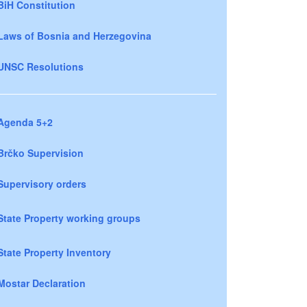
BiH Constitution
Laws of Bosnia and Herzegovina
UNSC Resolutions
Agenda 5+2
Brčko Supervision
Supervisory orders
State Property working groups
State Property Inventory
Mostar Declaration