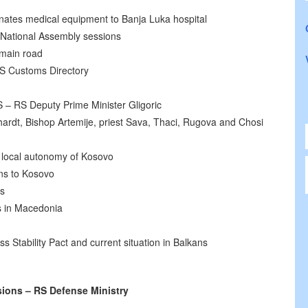
onates medical equipment to Banja Luka hospital
 National Assembly sessions
 main road
S Customs Directory
 – RS Deputy Prime Minister Gligoric
ardt, Bishop Artemije, priest Sava, Thaci, Rugova and Chosi
 local autonomy of Kosovo
ns to Kosovo
rs
s in Macedonia
ss Stability Pact and current situation in Balkans
ions – RS Defense Ministry