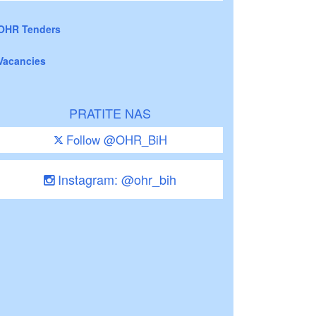
OHR Tenders
Vacancies
PRATITE NAS
Follow @OHR_BiH
Instagram: @ohr_bih