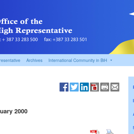
resentative
Archives
International Community in BiH
uary 2000