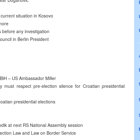
 near Doganovic
current situation in Kosovo
ymore
 before any investigation
uncil in Berlin President
e BiH – US Ambassador Miller
 must respect pre-election silence for Croatian presidential
oatian presidential elections
odik at next RS National Assembly session
ection Law and Law on Border Service