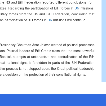
the RS and BiH Federation reported different conclusions from
ttee. Regarding the participation of BiH forces in
UN
missions,
itary forces from the RS and BiH Federation, concluding that
he participation of BiH forces in
UN
missions will continue.
 Presidency Chairman Ante Jelavic warned of political processes
oats. Political leaders of BiH Croats claim that the most powerful
 Bosniak attempts at unitarianism and centralization of the BiH
at national signs is forbidden in parts of the BiH Federation
ive process is not stopped soon, the Croat political leadership
 a decision on the protection of their constitutional rights.