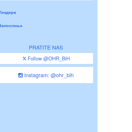
Тендери
Запослење
PRATITE NAS
Follow @OHR_BiH
Instagram: @ohr_bih