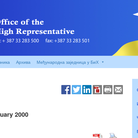
вника
Архива
Међународна заједница у БиХ
uary 2000