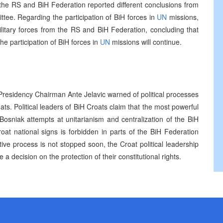
the RS and BiH Federation reported different conclusions from
ttee. Regarding the participation of BiH forces in
UN
missions,
itary forces from the RS and BiH Federation, concluding that
he participation of BiH forces in
UN
missions will continue.
 Presidency Chairman Ante Jelavic warned of political processes
oats. Political leaders of BiH Croats claim that the most powerful
 Bosniak attempts at unitarianism and centralization of the BiH
at national signs is forbidden in parts of the BiH Federation
ive process is not stopped soon, the Croat political leadership
 a decision on the protection of their constitutional rights.