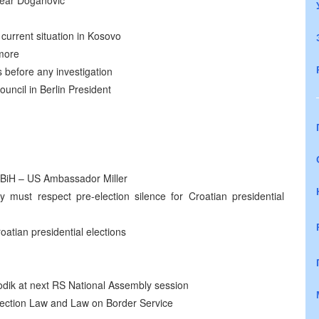
 near Doganovic
current situation in Kosovo
ymore
 before any investigation
uncil in Berlin President
e BiH – US Ambassador Miller
 must respect pre-election silence for Croatian presidential
oatian presidential elections
odik at next RS National Assembly session
ection Law and Law on Border Service