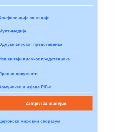
Конференције за медије
Мултимедија
Одлуке високог представника
Извјештаји високог представника
Правни документи
Комуникеи и изјаве PIC-a
Zahtjevi za intervjue
Дејтонски мировни споразум