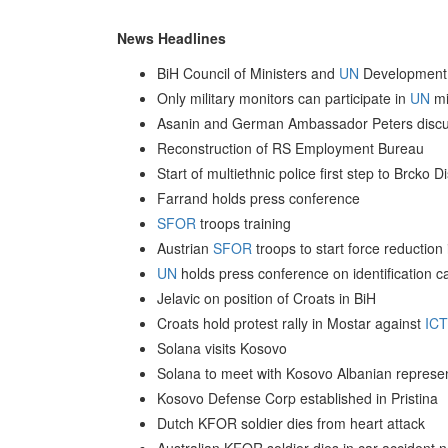
News Headlines
BiH Council of Ministers and
UN
Development 
Only military monitors can participate in
UN
mi
Asanin and German Ambassador Peters discus
Reconstruction of RS Employment Bureau
Start of multiethnic police first step to Brcko 
Farrand holds press conference
SFOR
troops training
Austrian
SFOR
troops to start force reduction
UN
holds press conference on identification ca
Jelavic on position of Croats in BiH
Croats hold protest rally in Mostar against
IC
Solana visits Kosovo
Solana to meet with Kosovo Albanian represen
Kosovo Defense Corp established in Pristina
Dutch KFOR soldier dies from heart attack