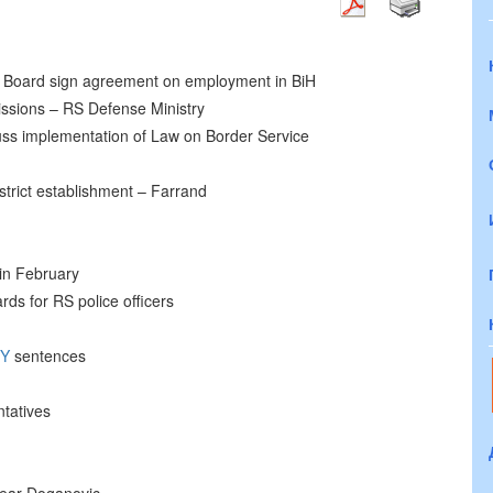
Board sign agreement on employment in BiH
ssions – RS Defense Ministry
s implementation of Law on Border Service
District establishment – Farrand
 in February
rds for RS police officers
TY
sentences
tatives