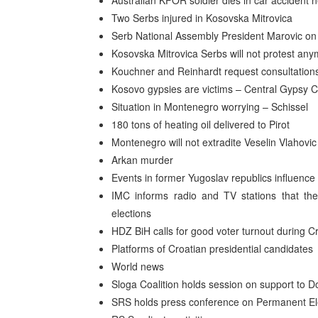
Australian KFOR soldier dies in car accident
Two Serbs injured in Kosovska Mitrovica
Serb National Assembly President Marovic on 
Kosovska Mitrovica Serbs will not protest an
Kouchner and Reinhardt request consultations
Kosovo gypsies are victims – Central Gypsy Co
Situation in Montenegro worrying – Schissel
180 tons of heating oil delivered to Pirot
Montenegro will not extradite Veselin Vlahovic
Arkan murder
Events in former Yugoslav republics influenc
IMC informs radio and TV stations that they
elections
HDZ BiH calls for good voter turnout during Cr
Platforms of Croatian presidential candidates
World news
Sloga Coalition holds session on support to D
SRS holds press conference on Permanent El