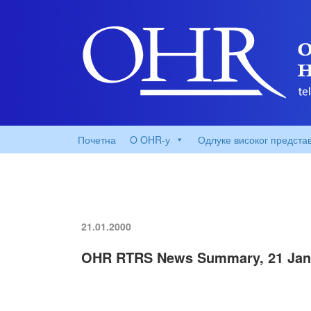
Почетна
O OHR-у
Одлуке високог предста
21.01.2000
OHR RTRS News Summary, 21 Jan