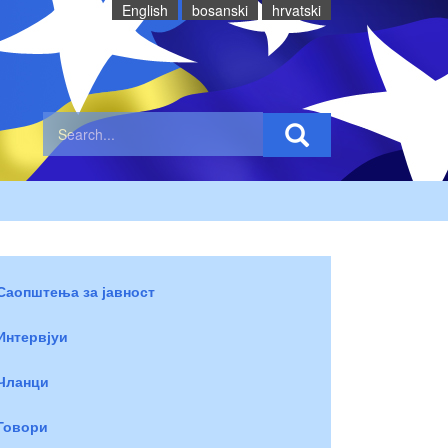
English
bosanski
hrvatski
Саопштења за јавност
Интервјуи
Чланци
Говори