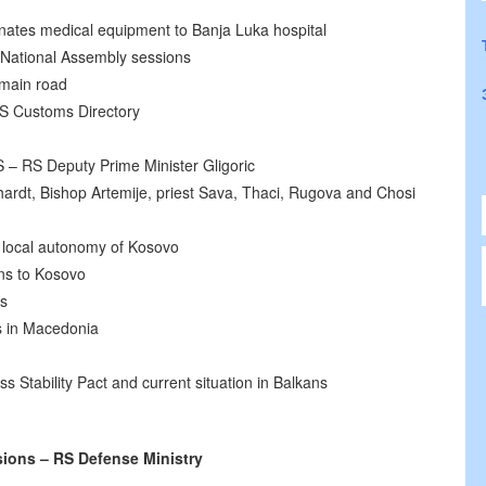
onates medical equipment to Banja Luka hospital
 National Assembly sessions
 main road
S Customs Directory
 – RS Deputy Prime Minister Gligoric
ardt, Bishop Artemije, priest Sava, Thaci, Rugova and Chosi
 local autonomy of Kosovo
ns to Kosovo
rs
s in Macedonia
ss Stability Pact and current situation in Balkans
ions – RS Defense Ministry