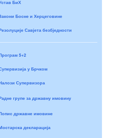
Устав БиХ
Закони Босне и Херцеговине
Резолуције Савјета безбједности
Програм 5+2
Супервизија у Брчком
Налози Супервизора
Радне групе за државну имовину
Попис државне имовине
Мостарска декларација