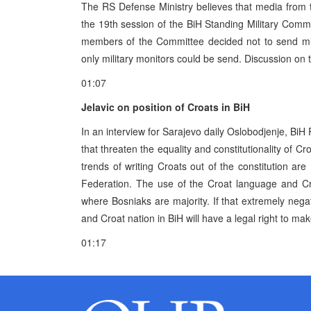
The RS Defense Ministry believes that media from 
the 19th session of the BiH Standing Military Commi
members of the Committee decided not to send mil
only military monitors could be send. Discussion on t
01:07
Jelavic on position of Croats in BiH
In an interview for Sarajevo daily Oslobodjenje, BiH
that threaten the equality and constitutionality of Cr
trends of writing Croats out of the constitution are
Federation. The use of the Croat language and Cro
where Bosniaks are majority. If that extremely negat
and Croat nation in BiH will have a legal right to make
01:17