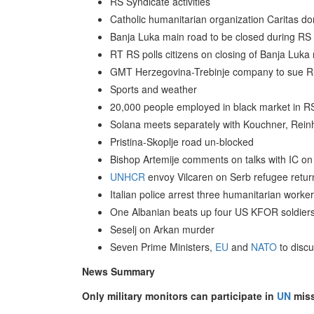
RS Syndicate activities
Catholic humanitarian organization Caritas d
Banja Luka main road to be closed during RS
RT RS polls citizens on closing of Banja Luka
GMT Herzegovina-Trebinje company to sue R
Sports and weather
20,000 people employed in black market in RS
Solana meets separately with Kouchner, Reinh
Pristina-Skoplje road un-blocked
Bishop Artemije comments on talks with IC on
UNHCR
envoy Vilcaren on Serb refugee retur
Italian police arrest three humanitarian worke
One Albanian beats up four US KFOR soldier
Seselj on Arkan murder
Seven Prime Ministers,
EU
and
NATO
to discu
News Summary
Only military monitors can participate in
UN
miss