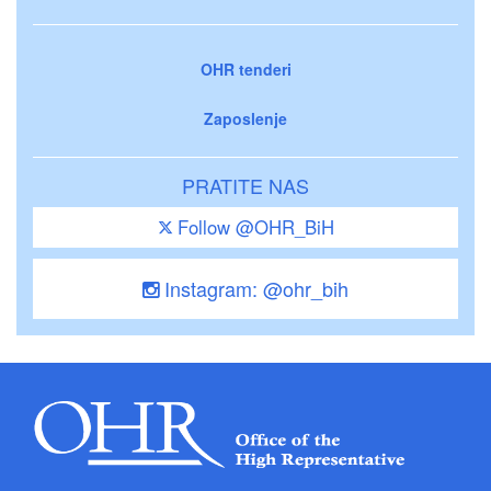
OHR tenderi
Zaposlenje
PRATITE NAS
Follow @OHR_BiH
Instagram: @ohr_bih