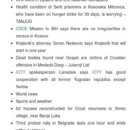
Health condition of Serb prisoners in Kosovska Mitrovica,
who have been on hunger strike for 39 days, is worrying –
TANJUG
OSCE
Mission to BiH says there are no irregularities in
census in Kosovo
Krajisnik’s attorney Goran Neskovic says Krajisnik trial will
start in one year
Dead bodies found near Gospic are victims of Croatian
offensive in Medacki Dzep – Jutarnji List
ICTY
spokesperson Lansdale says
ICTY
has good
cooperation with all former Yugoslav republics except
Serbia
World news
Sports and weather
62 houses reconstructed for Croat returnees to Simici
village, near Banja Luka
Third protest rally in Belgrade lasts one hour and ends
without violence