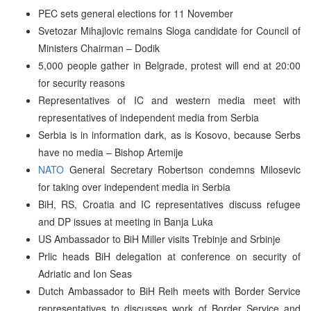
PEC sets general elections for 11 November
Svetozar Mihajlovic remains Sloga candidate for Council of
Ministers Chairman – Dodik
5,000 people gather in Belgrade, protest will end at 20:00
for security reasons
Representatives of IC and western media meet with
representatives of independent media from Serbia
Serbia is in information dark, as is Kosovo, because Serbs
have no media – Bishop Artemije
NATO
General Secretary Robertson condemns Milosevic
for taking over independent media in Serbia
BiH, RS, Croatia and IC representatives discuss refugee
and DP issues at meeting in Banja Luka
US Ambassador to BiH Miller visits Trebinje and Srbinje
Prlic heads BiH delegation at conference on security of
Adriatic and Ion Seas
Dutch Ambassador to BiH Reih meets with Border Service
representatives to discusses work of Border Service and