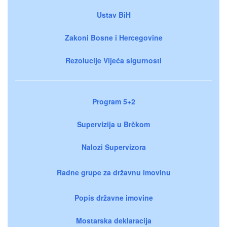
Ustav BiH
Zakoni Bosne i Hercegovine
Rezolucije Vijeća sigurnosti
Program 5+2
Supervizija u Brčkom
Nalozi Supervizora
Radne grupe za državnu imovinu
Popis državne imovine
Mostarska deklaracija