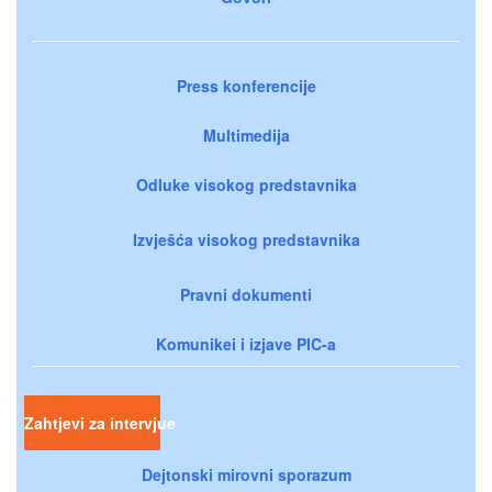
Press konferencije
Multimedija
Odluke visokog predstavnika
Izvješća visokog predstavnika
Pravni dokumenti
Komunikei i izjave PIC-a
Zahtjevi za intervjue
Dejtonski mirovni sporazum