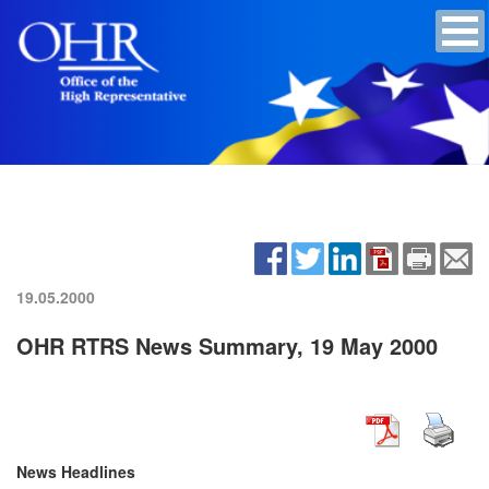
19.05.2000
OHR RTRS News Summary, 19 May 2000
News Headlines