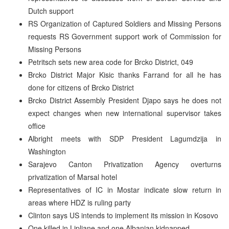
Dutch support
RS Organization of Captured Soldiers and Missing Persons
requests RS Government support work of Commission for
Missing Persons
Petritsch sets new area code for Brcko District, 049
Brcko District Major Kisic thanks Farrand for all he has
done for citizens of Brcko District
Brcko District Assembly President Djapo says he does not
expect changes when new international supervisor takes
office
Albright meets with SDP President Lagumdzija in
Washington
Sarajevo Canton Privatization Agency overturns
privatization of Marsal hotel
Representatives of IC in Mostar indicate slow return in
areas where HDZ is ruling party
Clinton says US intends to implement its mission in Kosovo
One killed in Lipljane and one Albanian kidnapped