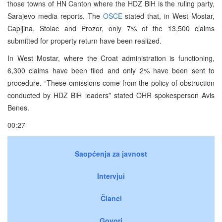
those towns of HN Canton where the HDZ BiH is the ruling party,
Sarajevo media reports. The
OSCE
stated that, in West Mostar,
Capljina, Stolac and Prozor, only 7% of the 13,500 claims
submitted for property return have been realized.
In West Mostar, where the Croat administration is functioning,
6,300 claims have been filed and only 2% have been sent to
procedure. “These omissions come from the policy of obstruction
conducted by HDZ BiH leaders” stated OHR spokesperson Avis
Benes.
00:27
Saopćenja za javnost
Intervjui
Članci
Govori