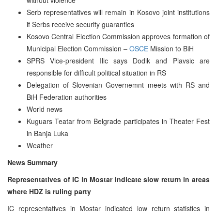
Serb representatives will remain in Kosovo joint institutions
if Serbs receive security guaranties
Kosovo Central Election Commission approves formation of
Municipal Election Commission –
OSCE
Mission to BiH
SPRS Vice-president Ilic says Dodik and Plavsic are
responsible for difficult political situation in RS
Delegation of Slovenian Governemnt meets with RS and
BiH Federation authorities
World news
Kuguars Teatar from Belgrade participates in Theater Fest
in Banja Luka
Weather
News Summary
Representatives of IC in Mostar indicate slow return in areas
where HDZ is ruling party
IC representatives in Mostar indicated low return statistics in