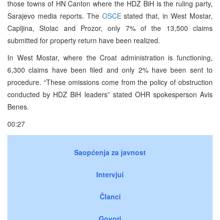
those towns of HN Canton where the HDZ BiH is the ruling party,
Sarajevo media reports. The
OSCE
stated that, in West Mostar,
Capljina, Stolac and Prozor, only 7% of the 13,500 claims
submitted for property return have been realized.
In West Mostar, where the Croat administration is functioning,
6,300 claims have been filed and only 2% have been sent to
procedure. “These omissions come from the policy of obstruction
conducted by HDZ BiH leaders” stated OHR spokesperson Avis
Benes.
00:27
Saopćenja za javnost
Intervjui
Članci
Govori