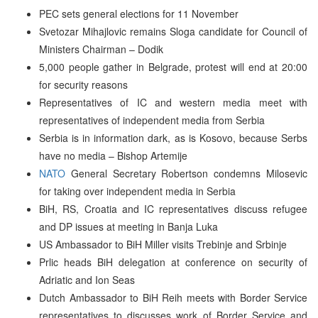
PEC sets general elections for 11 November
Svetozar Mihajlovic remains Sloga candidate for Council of
Ministers Chairman – Dodik
5,000 people gather in Belgrade, protest will end at 20:00
for security reasons
Representatives of IC and western media meet with
representatives of independent media from Serbia
Serbia is in information dark, as is Kosovo, because Serbs
have no media – Bishop Artemije
NATO
General Secretary Robertson condemns Milosevic
for taking over independent media in Serbia
BiH, RS, Croatia and IC representatives discuss refugee
and DP issues at meeting in Banja Luka
US Ambassador to BiH Miller visits Trebinje and Srbinje
Prlic heads BiH delegation at conference on security of
Adriatic and Ion Seas
Dutch Ambassador to BiH Reih meets with Border Service
representatives to discusses work of Border Service and