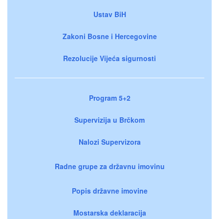
Ustav BiH
Zakoni Bosne i Hercegovine
Rezolucije Vijeća sigurnosti
Program 5+2
Supervizija u Brčkom
Nalozi Supervizora
Radne grupe za državnu imovinu
Popis državne imovine
Mostarska deklaracija