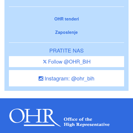
OHR tenderi
Zaposlenje
PRATITE NAS
Follow @OHR_BiH
Instagram: @ohr_bih