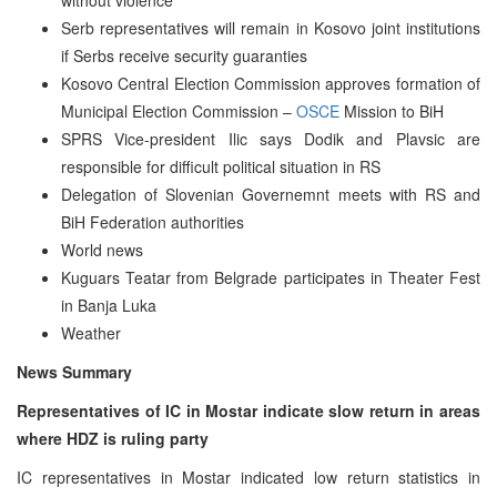
Serb representatives will remain in Kosovo joint institutions
if Serbs receive security guaranties
Kosovo Central Election Commission approves formation of
Municipal Election Commission –
OSCE
Mission to BiH
SPRS Vice-president Ilic says Dodik and Plavsic are
responsible for difficult political situation in RS
Delegation of Slovenian Governemnt meets with RS and
BiH Federation authorities
World news
Kuguars Teatar from Belgrade participates in Theater Fest
in Banja Luka
Weather
News Summary
Representatives of IC in Mostar indicate slow return in areas
where HDZ is ruling party
IC representatives in Mostar indicated low return statistics in