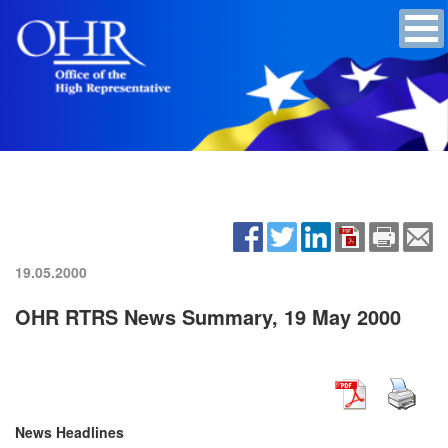
19.05.2000
OHR RTRS News Summary, 19 May 2000
News Headlines