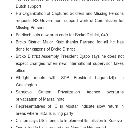
Dutch support
RS Organization of Captured Soldiers and Missing Persons
requests RS Government support work of Commission for
Missing Persons
Petritsch sets new area code for Brcko District, 049
Brcko District Major Kisic thanks Farrand for all he has
done for citizens of Brcko District
Brcko District Assembly President Djapo says he does not
expect changes when new international supervisor takes
office
Albright meets with SDP President Lagumdzija in
Washington
Sarajevo Canton Privatization Agency overturns
privatization of Marsal hotel
Representatives of IC in Mostar indicate slow return in
areas where HDZ is ruling party
Clinton says US intends to implement its mission in Kosovo
One killed in Lipljane and one Albanian kidnapped