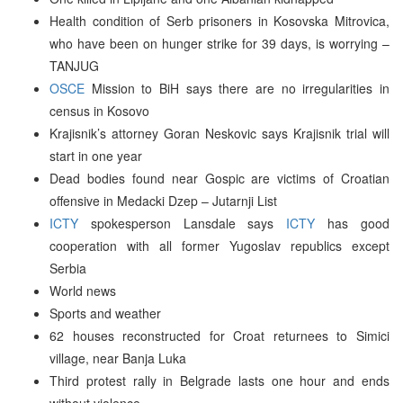
Health condition of Serb prisoners in Kosovska Mitrovica,
who have been on hunger strike for 39 days, is worrying –
TANJUG
OSCE
Mission to BiH says there are no irregularities in
census in Kosovo
Krajisnik’s attorney Goran Neskovic says Krajisnik trial will
start in one year
Dead bodies found near Gospic are victims of Croatian
offensive in Medacki Dzep – Jutarnji List
ICTY
spokesperson Lansdale says
ICTY
has good
cooperation with all former Yugoslav republics except
Serbia
World news
Sports and weather
62 houses reconstructed for Croat returnees to Simici
village, near Banja Luka
Third protest rally in Belgrade lasts one hour and ends
without violence