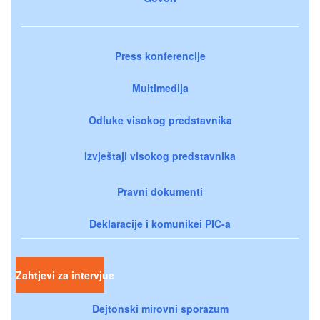
Press konferencije
Multimedija
Odluke visokog predstavnika
Izvještaji visokog predstavnika
Pravni dokumenti
Deklaracije i komunikei PIC-a
Zahtjevi za intervjue
Dejtonski mirovni sporazum