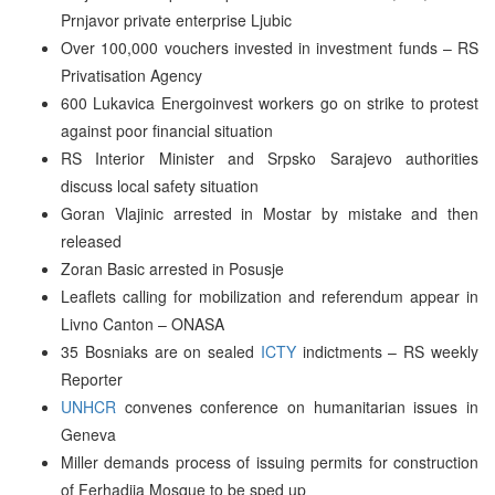
Prnjavor private enterprise Ljubic
Over 100,000 vouchers invested in investment funds – RS
Privatisation Agency
600 Lukavica Energoinvest workers go on strike to protest
against poor financial situation
RS Interior Minister and Srpsko Sarajevo authorities
discuss local safety situation
Goran Vlajinic arrested in Mostar by mistake and then
released
Zoran Basic arrested in Posusje
Leaflets calling for mobilization and referendum appear in
Livno Canton – ONASA
35 Bosniaks are on sealed
ICTY
indictments – RS weekly
Reporter
UNHCR
convenes conference on humanitarian issues in
Geneva
Miller demands process of issuing permits for construction
of Ferhadija Mosque to be sped up