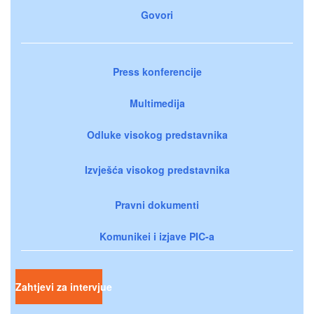
Govori
Press konferencije
Multimedija
Odluke visokog predstavnika
Izvješća visokog predstavnika
Pravni dokumenti
Komunikei i izjave PIC-a
Zahtjevi za intervjue