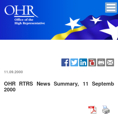
11.09.2000
OHR RTRS News Summary, 11 Septemb
2000