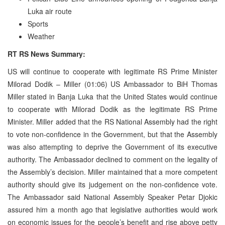
Luka air route
Sports
Weather
RT RS News Summary:
US will continue to cooperate with legitimate RS Prime Minister
Milorad Dodik – Miller (01:06) US Ambassador to BiH Thomas
Miller stated in Banja Luka that the United States would continue
to cooperate with Milorad Dodik as the legitimate RS Prime
Minister. Miller added that the RS National Assembly had the right
to vote non-confidence in the Government, but that the Assembly
was also attempting to deprive the Government of its executive
authority. The Ambassador declined to comment on the legality of
the Assembly’s decision. Miller maintained that a more competent
authority should give its judgement on the non-confidence vote.
The Ambassador said National Assembly Speaker Petar Djokic
assured him a month ago that legislative authorities would work
on economic issues for the people’s benefit and rise above petty