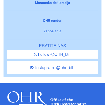
Mostarska deklaracija
OHR tenderi
Zaposlenje
PRATITE NAS
Follow @OHR_BiH
Instagram: @ohr_bih