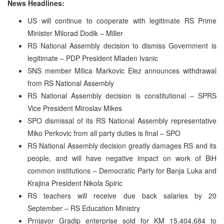
News Headlines:
US will continue to cooperate with legitimate RS Prime
Minister Milorad Dodik – Miller
RS National Assembly decision to dismiss Government is
legitimate – PDP President Mladen Ivanic
SNS member Milica Markovic Elez announces withdrawal
from RS National Assembly
RS National Assembly decision is constitutional – SPRS
Vice President Miroslav Mikes
SPO dismissal of its RS National Assembly representative
Miko Perkovic from all party duties is final – SPO
RS National Assembly decision greatly damages RS and its
people, and will have negative impact on work of BiH
common institutions – Democratic Party for Banja Luka and
Krajina President Nikola Spiric
RS teachers will receive due back salaries by 20
September – RS Education Ministry
Prnjavor Gradip enterprise sold for KM 15,404,684 to