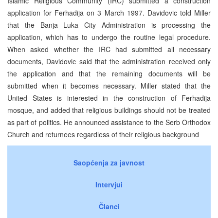
Islamic Religious Community (IRC) submitted a construction
application for Ferhadija on 3 March 1997. Davidovic told Miller
that the Banja Luka City Administration is processing the
application, which has to undergo the routine legal procedure.
When asked whether the IRC had submitted all necessary
documents, Davidovic said that the administration received only
the application and that the remaining documents will be
submitted when it becomes necessary. Miller stated that the
United States is interested in the construction of Ferhadija
mosque, and added that religious buildings should not be treated
as part of politics. He announced assistance to the Serb Orthodox
Church and returnees regardless of their religious background
Saopćenja za javnost
Intervjui
Članci