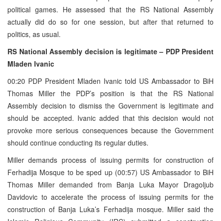
political games. He assessed that the RS National Assembly
actually did do so for one session, but after that returned to
politics, as usual.
RS National Assembly decision is legitimate – PDP President
Mladen Ivanic
00:20 PDP President Mladen Ivanic told US Ambassador to BiH
Thomas Miller the PDP’s position is that the RS National
Assembly decision to dismiss the Government is legitimate and
should be accepted. Ivanic added that this decision would not
provoke more serious consequences because the Government
should continue conducting its regular duties.
Miller demands process of issuing permits for construction of
Ferhadija Mosque to be sped up (00:57) US Ambassador to BiH
Thomas Miller demanded from Banja Luka Mayor Dragoljub
Davidovic to accelerate the process of issuing permits for the
construction of Banja Luka’s Ferhadija mosque. Miller said the