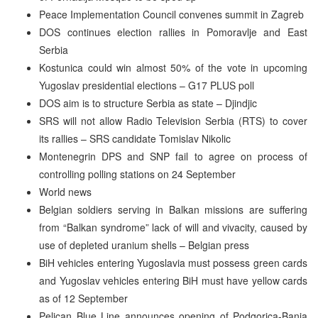
Peace Implementation Council convenes summit in Zagreb
DOS continues election rallies in Pomoravlje and East
Serbia
Kostunica could win almost 50% of the vote in upcoming
Yugoslav presidential elections – G17 PLUS poll
DOS aim is to structure Serbia as state – Djindjic
SRS will not allow Radio Television Serbia (RTS) to cover
its rallies – SRS candidate Tomislav Nikolic
Montenegrin DPS and SNP fail to agree on process of
controlling polling stations on 24 September
World news
Belgian soldiers serving in Balkan missions are suffering
from “Balkan syndrome” lack of will and vivacity, caused by
use of depleted uranium shells – Belgian press
BiH vehicles entering Yugoslavia must possess green cards
and Yugoslav vehicles entering BiH must have yellow cards
as of 12 September
Pelican Blue Line announces opening of Podgorica-Banja