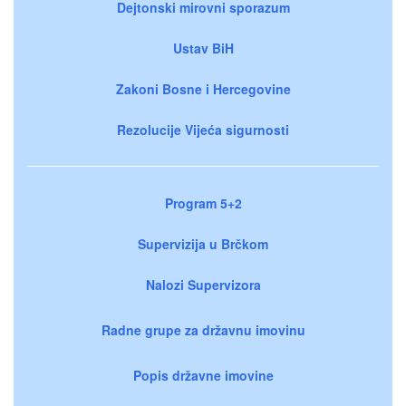
Dejtonski mirovni sporazum
Ustav BiH
Zakoni Bosne i Hercegovine
Rezolucije Vijeća sigurnosti
Program 5+2
Supervizija u Brčkom
Nalozi Supervizora
Radne grupe za državnu imovinu
Popis državne imovine