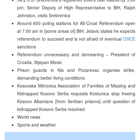
pm; Senior Deputy of High Representative to BiH, Ralph
Johnston, visits Srebrenica
Around 600 poling stations for All-Croat Referendum open
at 7:00 am in [some areas of] BiH; Jelavic states he expects
referendum to succeed and is not afraid of eventual
OSCE
sanctions
Referendum unnecessary and demeaning – President of
Croatia, Stjepan Mesic
Prison guards in Nis and Pozarevac organise strike,
demanding better living conditions
Kosovska Mitrovica Association of Families of Missing and
Kidnapped Kosovo Serbs requests Kostunica stop freeing
Kosovo Albanians [from Serbian prisons] until question of
kidnapped Kosovo Serbs resolved
World news
Sports and weather