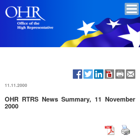
11.11.2000
OHR RTRS News Summary, 11 November
2000