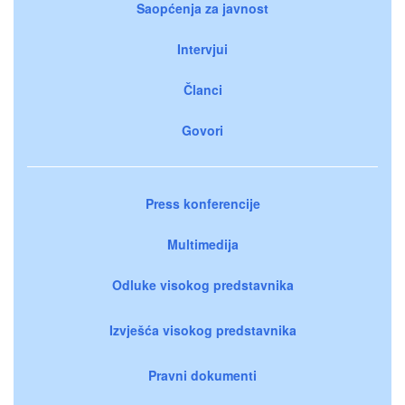
Saopćenja za javnost
Intervjui
Članci
Govori
Press konferencije
Multimedija
Odluke visokog predstavnika
Izvješća visokog predstavnika
Pravni dokumenti