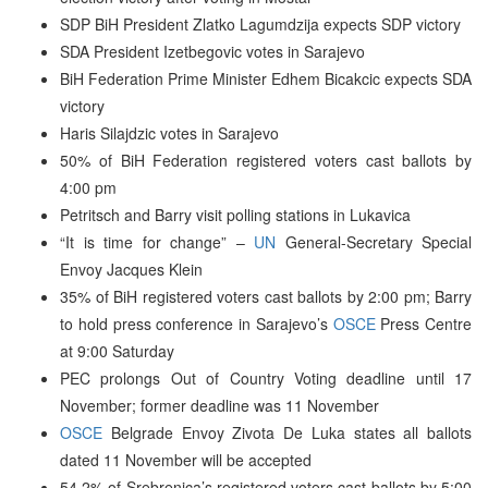
SDP BiH President Zlatko Lagumdzija expects SDP victory
SDA President Izetbegovic votes in Sarajevo
BiH Federation Prime Minister Edhem Bicakcic expects SDA
victory
Haris Silajdzic votes in Sarajevo
50% of BiH Federation registered voters cast ballots by
4:00 pm
Petritsch and Barry visit polling stations in Lukavica
“It is time for change” –
UN
General-Secretary Special
Envoy Jacques Klein
35% of BiH registered voters cast ballots by 2:00 pm; Barry
to hold press conference in Sarajevo’s
OSCE
Press Centre
at 9:00 Saturday
PEC prolongs Out of Country Voting deadline until 17
November; former deadline was 11 November
OSCE
Belgrade Envoy Zivota De Luka states all ballots
dated 11 November will be accepted
54.2% of Srebrenica’s registered voters cast ballots by 5:00