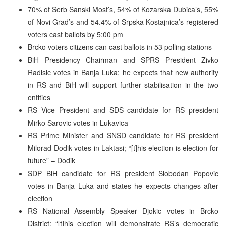
70% of Serb Sanski Most’s, 54% of Kozarska Dubica’s, 55%
of Novi Grad’s and 54.4% of Srpska Kostajnica’s registered
voters cast ballots by 5:00 pm
Brcko voters citizens can cast ballots in 53 polling stations
BiH Presidency Chairman and SPRS President Zivko
Radisic votes in Banja Luka; he expects that new authority
in RS and BiH will support further stabilisation in the two
entities
RS Vice President and SDS candidate for RS president
Mirko Sarovic votes in Lukavica
RS Prime Minister and SNSD candidate for RS president
Milorad Dodik votes in Laktasi; “[t]his election is election for
future” – Dodik
SDP BiH candidate for RS president Slobodan Popovic
votes in Banja Luka and states he expects changes after
election
RS National Assembly Speaker Djokic votes in Brcko
District; “[t]his election will demonstrate RS’s democratic