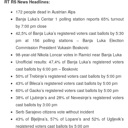
RT RS News Headlines:
172 people dead in Austrian Alps
Banja Luka’s Centar 1 polling station reports 65% turnout
by 7:00 pm close
42,5% of Banja Luka’s registered voters cast ballots by 5:30
pm at 156 polling stations – Banja Luka Election
Commission President Vukasin Boskovic
98-year-old Nikola Loncar votes in Ramici near Banja Luka
Unofficial results: 47,4% of Banja Luka’s registered voters
cast ballots by 6:00 pm – Boskovic
50% of Trebinje’s registered voters cast ballots by 5:00 pm
43% of Bileca’s registered voters cast ballots by 5:00 pm
60% of Gacko’s registered voters cast ballots by 5:00 pm
38% of Ljubinje’s and 28% of Nevesinje’s registered voters
cast ballots by 3:00 pm
Serb Sarajevo citizens vote without incident
43% of Bijeljina’s, 57% of Lopare’s and 52% of Ugljevik’s
registered voters cast ballots by 5:00 pm