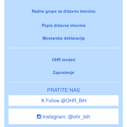
Radne grupe za državnu imovinu
Popis državne imovine
Mostarska deklaracija
OHR tenderi
Zaposlenje
PRATITE NAS
Follow @OHR_BiH
Instagram: @ohr_bih