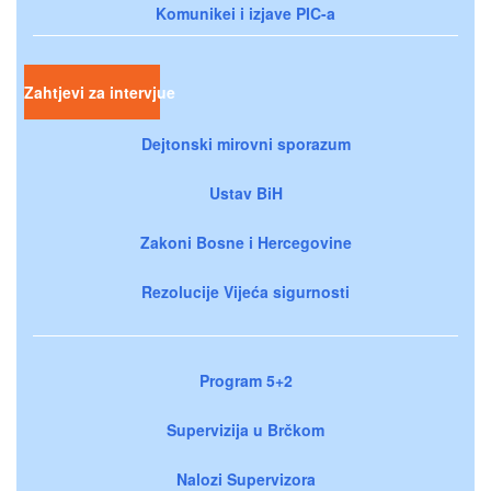
Komunikei i izjave PIC-a
Zahtjevi za intervjue
Dejtonski mirovni sporazum
Ustav BiH
Zakoni Bosne i Hercegovine
Rezolucije Vijeća sigurnosti
Program 5+2
Supervizija u Brčkom
Nalozi Supervizora