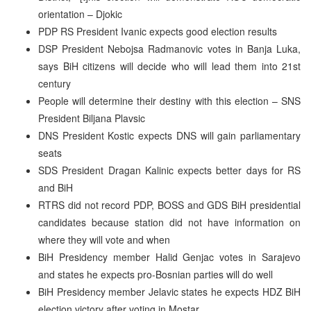
orientation – Djokic
PDP RS President Ivanic expects good election results
DSP President Nebojsa Radmanovic votes in Banja Luka,
says BiH citizens will decide who will lead them into 21st
century
People will determine their destiny with this election – SNS
President Biljana Plavsic
DNS President Kostic expects DNS will gain parliamentary
seats
SDS President Dragan Kalinic expects better days for RS
and BiH
RTRS did not record PDP, BOSS and GDS BiH presidential
candidates because station did not have information on
where they will vote and when
BiH Presidency member Halid Genjac votes in Sarajevo
and states he expects pro-Bosnian parties will do well
BiH Presidency member Jelavic states he expects HDZ BiH
election victory after voting in Mostar