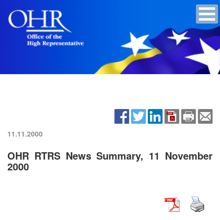
11.11.2000
OHR RTRS News Summary, 11 November
2000