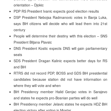
orientation – Djokic
PDP RS President Ivanic expects good election results
DSP President Nebojsa Radmanovic votes in Banja Luka,
says BiH citizens will decide who will lead them into 21st
century
People will determine their destiny with this election – SNS
President Biljana Plavsic
DNS President Kostic expects DNS will gain parliamentary
seats
SDS President Dragan Kalinic expects better days for RS
and BiH
RTRS did not record PDP, BOSS and GDS BiH presidential
candidates because station did not have information on
where they will vote and when
BiH Presidency member Halid Genjac votes in Sarajevo
and states he expects pro-Bosnian parties will do well
BiH Presidency member Jelavic states he expects HDZ BiH
election victory after voting in Mostar