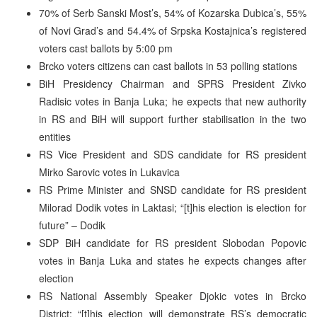
70% of Serb Sanski Most’s, 54% of Kozarska Dubica’s, 55%
of Novi Grad’s and 54.4% of Srpska Kostajnica’s registered
voters cast ballots by 5:00 pm
Brcko voters citizens can cast ballots in 53 polling stations
BiH Presidency Chairman and SPRS President Zivko
Radisic votes in Banja Luka; he expects that new authority
in RS and BiH will support further stabilisation in the two
entities
RS Vice President and SDS candidate for RS president
Mirko Sarovic votes in Lukavica
RS Prime Minister and SNSD candidate for RS president
Milorad Dodik votes in Laktasi; “[t]his election is election for
future” – Dodik
SDP BiH candidate for RS president Slobodan Popovic
votes in Banja Luka and states he expects changes after
election
RS National Assembly Speaker Djokic votes in Brcko
District; “[t]his election will demonstrate RS’s democratic