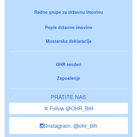
Radne grupe za državnu imovinu
Popis državne imovine
Mostarska deklaracija
OHR tenderi
Zaposlenje
PRATITE NAS
Follow @OHR_BiH
Instagram: @ohr_bih