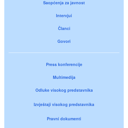
Saopćenja za javnost
Intervjui
Članci
Govori
Press konferencije
Multimedija
Odluke visokog predstavnika
Izvještaji visokog predstavnika
Pravni dokumenti