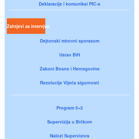
Deklaracije i komunikei PIC-a
Zahtjevi za intervjue
Dejtonski mirovni sporazum
Ustav BiH
Zakoni Bosne i Hercegovine
Rezolucije Vijeća sigurnosti
Program 5+2
Supervizija u Brčkom
Nalozi Supervizora