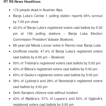
RT RS News Headlines:
172 people dead in Austrian Alps
Banja Luka’s Centar 1 polling station reports 65% turnout
by 7:00 pm close
42,5% of Banja Luka’s registered voters cast ballots by 5:30
pm at 156 polling stations – Banja Luka Election
Commission President Vukasin Boskovic
98-year-old Nikola Loncar votes in Ramici near Banja Luka
Unofficial results: 47,4% of Banja Luka’s registered voters
cast ballots by 6:00 pm – Boskovic
50% of Trebinje’s registered voters cast ballots by 5:00 pm
43% of Bileca’s registered voters cast ballots by 5:00 pm
60% of Gacko’s registered voters cast ballots by 5:00 pm
38% of Ljubinje’s and 28% of Nevesinje’s registered voters
cast ballots by 3:00 pm
Serb Sarajevo citizens vote without incident
43% of Bijeljina’s, 57% of Lopare’s and 52% of Ugljevik’s
registered voters cast ballots by 5:00 pm