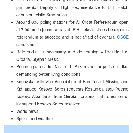
pm; Senior Deputy of High Representative to BiH, Ralph
Johnston, visits Srebrenica
Around 600 poling stations for All-Croat Referendum open
at 7:00 am in [some areas of] BiH; Jelavic states he expects
referendum to succeed and is not afraid of eventual
OSCE
sanctions
Referendum unnecessary and demeaning – President of
Croatia, Stjepan Mesic
Prison guards in Nis and Pozarevac organise strike,
demanding better living conditions
Kosovska Mitrovica Association of Families of Missing and
Kidnapped Kosovo Serbs requests Kostunica stop freeing
Kosovo Albanians [from Serbian prisons] until question of
kidnapped Kosovo Serbs resolved
World news
Sports and weather