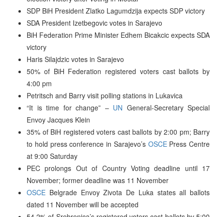
SDP BiH President Zlatko Lagumdzija expects SDP victory
SDA President Izetbegovic votes in Sarajevo
BiH Federation Prime Minister Edhem Bicakcic expects SDA
victory
Haris Silajdzic votes in Sarajevo
50% of BiH Federation registered voters cast ballots by
4:00 pm
Petritsch and Barry visit polling stations in Lukavica
“It is time for change” –
UN
General-Secretary Special
Envoy Jacques Klein
35% of BiH registered voters cast ballots by 2:00 pm; Barry
to hold press conference in Sarajevo’s
OSCE
Press Centre
at 9:00 Saturday
PEC prolongs Out of Country Voting deadline until 17
November; former deadline was 11 November
OSCE
Belgrade Envoy Zivota De Luka states all ballots
dated 11 November will be accepted
54.2% of Srebrenica’s registered voters cast ballots by 5:00