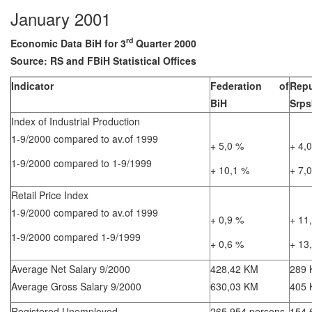
January 2001
rd
Economic Data BiH for 3
Quarter 2000
Source: RS and FBiH Statistical Offices
Indicator
Federation of
Repu
BiH
Srps
Index of Industrial Production
1-9/2000 compared to av.of 1999
+ 5,0 %
+ 4,
1-9/2000 compared to 1-9/1999
+ 10,1 %
+ 7,
Retail Price Index
1-9/2000 compared to av.of 1999
+ 0,9 %
+ 11
1-9/2000 compared 1-9/1999
+ 0,6 %
+ 13
Average Net Salary 9/2000
428,42 KM
289
Average Gross Salary 9/2000
630,03 KM
405
Registered Unemployed
265.954 persons
154.