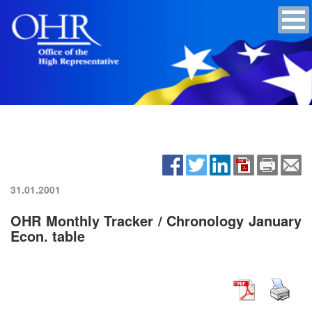
31.01.2001
OHR Monthly Tracker / Chronology January
Econ. table