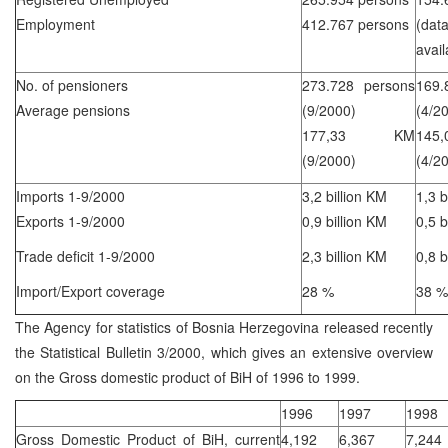
Employment
412.767 persons
(d
avail
No. of pensioners
273.728 persons
169.
Average pensions
(9/2000)
(4/2
177,33 KM
14
(9/2000)
(4/2
Imports 1-9/2000
3,2 billion KM
1,3 b
Exports 1-9/2000
0,9 billion KM
0,5 b
Trade deficit 1-9/2000
2,3 billion KM
0,8 b
Import/Export coverage
28 %
38 %
The Agency for statistics of Bosnia Herzegovina released recently
the Statistical Bulletin 3/2000, which gives an extensive overview
on the Gross domestic product of BiH of 1996 to 1999.
1996
1997
1998
Gross Domestic Product of BiH, current
4,192
6,367
7,244