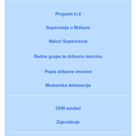
Program 5+2
Supervizija u Brčkom
Nalozi Supervizora
Radne grupe za državnu imovinu
Popis državne imovine
Mostarska deklaracija
OHR tenderi
Zaposlenje