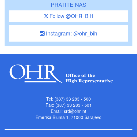
PRATITE NAS
Follow @OHR_BiH
Instagram: @ohr_bih
Tel: (387) 33 283 - 500
Fax: (387) 33 283 - 501
Email:
srd@ohr.int
Emerika Bluma 1, 71000 Sarajevo