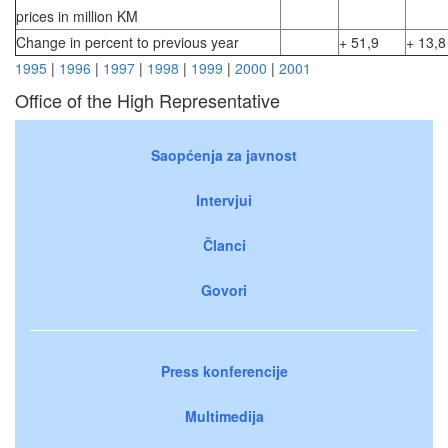
prices in million KM
Change in percent to previous year
+ 51,9
+ 13,8
1995
|
1996
|
1997
|
1998
|
1999
|
2000
|
2001
Office of the High Representative
Saopćenja za javnost
Intervjui
Članci
Govori
Press konferencije
Multimedija