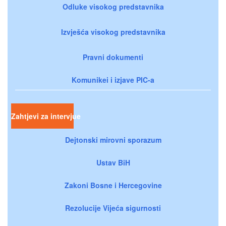
Odluke visokog predstavnika
Izvješća visokog predstavnika
Pravni dokumenti
Komunikei i izjave PIC-a
Zahtjevi za intervjue
Dejtonski mirovni sporazum
Ustav BiH
Zakoni Bosne i Hercegovine
Rezolucije Vijeća sigurnosti