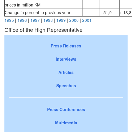
prices in million KM
Change in percent to previous year
+ 51,9
+ 13,8
1995
|
1996
|
1997
|
1998
|
1999
|
2000
|
2001
Office of the High Representative
Press Releases
Interviews
Articles
Speeches
Press Conferences
Multimedia