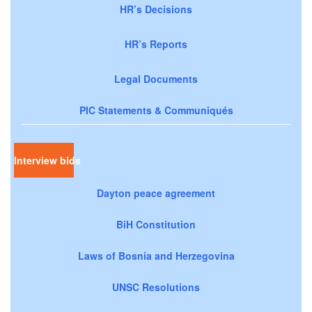
HR’s Decisions
HR’s Reports
Legal Documents
PIC Statements & Communiqués
Interview bids
Dayton peace agreement
BiH Constitution
Laws of Bosnia and Herzegovina
UNSC Resolutions