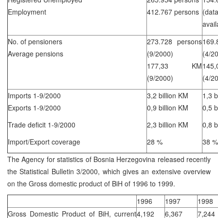
Employment
412.767 persons
(d
avail
No. of pensioners
273.728 persons
169.
Average pensions
(9/2000)
(4/2
177,33 KM
14
(9/2000)
(4/2
Imports 1-9/2000
3,2 billion KM
1,3 b
Exports 1-9/2000
0,9 billion KM
0,5 b
Trade deficit 1-9/2000
2,3 billion KM
0,8 b
Import/Export coverage
28 %
38 %
The Agency for statistics of Bosnia Herzegovina released recently
the Statistical Bulletin 3/2000, which gives an extensive overview
on the Gross domestic product of BiH of 1996 to 1999.
1996
1997
1998
Gross Domestic Product of BiH, current
4,192
6,367
7,244