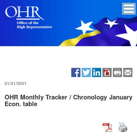
01/31/2001
OHR Monthly Tracker / Chronology January
Econ. table