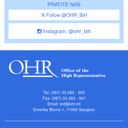
PRATITE NAS
Follow @OHR_BiH
Instagram: @ohr_bih
Tel: (387) 33 283 - 500
Fax: (387) 33 283 - 501
Email:
srd@ohr.int
Emerika Bluma 1, 71000 Sarajevo