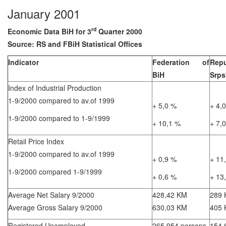
January 2001
rd
Economic Data BiH for 3
Quarter 2000
Source: RS and FBiH Statistical Offices
Indicator
Federation of
Repu
BiH
Srps
Index of Industrial Production
1-9/2000 compared to av.of 1999
+ 5,0 %
+ 4,
1-9/2000 compared to 1-9/1999
+ 10,1 %
+ 7,
Retail Price Index
1-9/2000 compared to av.of 1999
+ 0,9 %
+ 11
1-9/2000 compared 1-9/1999
+ 0,6 %
+ 13
Average Net Salary 9/2000
428,42 KM
289
Average Gross Salary 9/2000
630,03 KM
405
Registered Unemployed
265.954 persons
154.