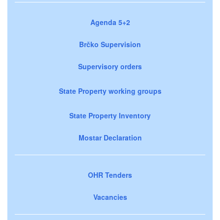
Agenda 5+2
Brčko Supervision
Supervisory orders
State Property working groups
State Property Inventory
Mostar Declaration
OHR Tenders
Vacancies