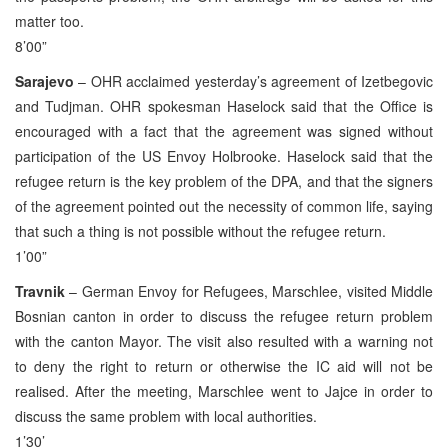
matter too.
8’00”
Sarajevo
– OHR acclaimed yesterday’s agreement of Izetbegovic
and Tudjman. OHR spokesman Haselock said that the Office is
encouraged with a fact that the agreement was signed without
participation of the US Envoy Holbrooke. Haselock said that the
refugee return is the key problem of the DPA, and that the signers
of the agreement pointed out the necessity of common life, saying
that such a thing is not possible without the refugee return.
1’00”
Travnik
– German Envoy for Refugees, Marschlee, visited Middle
Bosnian canton in order to discuss the refugee return problem
with the canton Mayor. The visit also resulted with a warning not
to deny the right to return or otherwise the IC aid will not be
realised. After the meeting, Marschlee went to Jajce in order to
discuss the same problem with local authorities.
1’30’