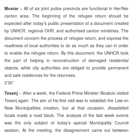
Mostar
– All of six joint police precincts are functional in Her/Ner
canton area. The beginning of the refugee return should be
expected after today’s public presentation of a document created
by UNHCR, regional OHR, and authorised canton ministries. The
document concern the process of refugee return, and express the
readiness of local authorities to do as much as they can in order
to enable the refugee return. By this document, the UNHCR took
the part of helping in reconstruction of damaged residential
objects, while city authorities are obliged to provide permanent
and safe residences for the returnees.
2’30”
Tesanj
– After a week, the Federal Prime Minister Bicakcic visited
Tesanj again. The aim of his first visit was to establish the Law on
New Municipalities creation, but at that occasion, dissatisfied
locals made a road block. The analysis of the last week events
was the only subject of today’s special Municipality Council
session. At the meeting, the disagreement came out between