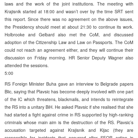
laws and the work of the joint institutions. The meeting with
Krajisnik started at 18:00 and wasn’t over by the time SRT sent
this report. Since there was no agreement on the above issues,
the Presidency should meet at about 21:30 to continue its work.
Holbrooke and Gelbard also met the CoM, and discussed
adoption of the Citizenship Law and Law on Passports. The CoM
could not reach an agreement either, and they will continue their
discussion on Friday morning. HR Senior Deputy Wagner also
attended the sessions.
5:00
RS Foreign Minister Buha gave an interview to Belgrade papers
Blic, saying that Plavsic has become deeply involved with one part
of the IC which threatens, blackmails, and intends to reintegrate
the RS into a unitary BiH. He asked Plavsic if she realised that she
had started a fight against crime in RS supported by high-ranking
criminals whose main aim is the destruction of the RS. Plavsic’s
accusation targeted against Krajisnik and Kijac (they are
responsible for incidents that occurred after SFOR action in