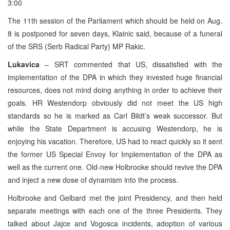
3:00
The 11th session of the Parliament which should be held on Aug.
8 is postponed for seven days, Klainic said, because of a funeral
of the SRS (Serb Radical Party) MP Rakic.
Lukavica
– SRT commented that US, dissatisfied with the
implementation of the DPA in which they invested huge financial
resources, does not mind doing anything in order to achieve their
goals. HR Westendorp obviously did not meet the US high
standards so he is marked as Carl Bildt’s weak successor. But
while the State Department is accusing Westendorp, he is
enjoying his vacation. Therefore, US had to react quickly so it sent
the former US Special Envoy for Implementation of the DPA as
well as the current one. Old-new Holbrooke should revive the DPA
and inject a new dose of dynamism into the process.
Holbrooke and Gelbard met the joint Presidency, and then held
separate meetings with each one of the three Presidents. They
talked about Jajce and Vogosca incidents, adoption of various