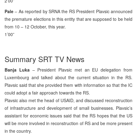
2’00”
Pale
– As reported by SRNA the RS President Plavsic announced
the premature elections in this entity that are supposed to be held
from 10 – 12 October, this year.
1’00”
Summary SRT TV News
Banja Luka
– President Plavsic met an EU delegation from
Luxembourg and talked about the current situation in the RS.
Plavsic said that she provided them with information so that the IC
could adopt a fair approach towards the RS.
Plavsic also met the head of USAID, and discussed reconstruction
of infrastructure and development of small businesses. Plavsic’s
assistant for economic issues said that the RS hopes that the US
will be more involved in reconstruction of RS and be more present
in the country.