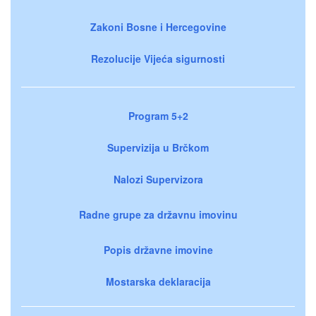
Zakoni Bosne i Hercegovine
Rezolucije Vijeća sigurnosti
Program 5+2
Supervizija u Brčkom
Nalozi Supervizora
Radne grupe za državnu imovinu
Popis državne imovine
Mostarska deklaracija