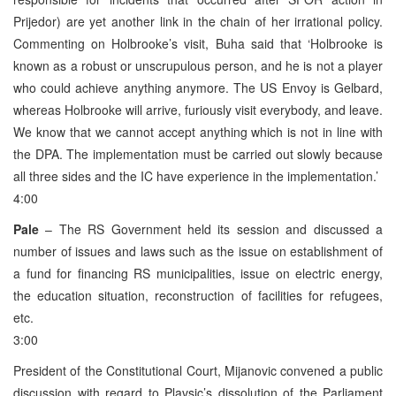
Prijedor) are yet another link in the chain of her irrational policy.
Commenting on Holbrooke’s visit, Buha said that ‘Holbrooke is
known as a robust or unscrupulous person, and he is not a player
who could achieve anything anymore. The US Envoy is Gelbard,
whereas Holbrooke will arrive, furiously visit everybody, and leave.
We know that we cannot accept anything which is not in line with
the DPA. The implementation must be carried out slowly because
all three sides and the IC have experience in the implementation.’
4:00
Pale
– The RS Government held its session and discussed a
number of issues and laws such as the issue on establishment of
a fund for financing RS municipalities, issue on electric energy,
the education situation, reconstruction of facilities for refugees,
etc.
3:00
President of the Constitutional Court, Mijanovic convened a public
discussion with regard to Plavsic’s dissolution of the Parliament