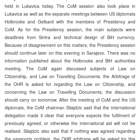
held in Lukavica today. The CoM session also took place in
Lukavica as well as the separate meetings between US diplomats
Holbrooke and Gelbard with the members of Presidency and
CoM. As for the Presidency session, the main subjects were
deadlines from Sintra and technical design of BiH currency.
Because of disagreement on this matters, the Presidency session
should continue later on this evening in Sarajevo. There was no
information published about the Holbrooke and BiH authorities
meeting. The CoM again discussed subjects of Law on
Citizenship, and Law on Travelling Documents. the Arbitrage of
the OHR is asked for regarding the Law on Citizenship, and
concerning the Law on Travelling Documents, the discussion
should carry on tomorrow. After the meeting of CoM and the US
diplomats, the CoM chairman Silajdzic said that the international
delegation made it clear that everyone expects the fulfilment of
previously agreed, or otherwise the international aid will not be
realised. Silajdzic also said that if nothing was agreed regarding
the passports problem, the OHR arbitrage will be asked for this