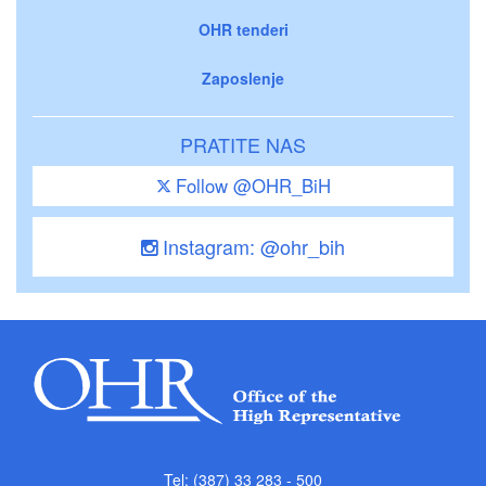
OHR tenderi
Zaposlenje
PRATITE NAS
Follow @OHR_BiH
Instagram: @ohr_bih
Tel: (387) 33 283 - 500