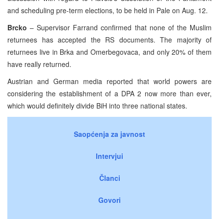
and scheduling pre-term elections, to be held in Pale on Aug. 12.
Brcko
– Supervisor Farrand confirmed that none of the Muslim
returnees has accepted the RS documents. The majority of
returnees live in Brka and Omerbegovaca, and only 20% of them
have really returned.
Austrian and German media reported that world powers are
considering the establishment of a DPA 2 now more than ever,
which would definitely divide BiH into three national states.
Saopćenja za javnost
Intervjui
Članci
Govori