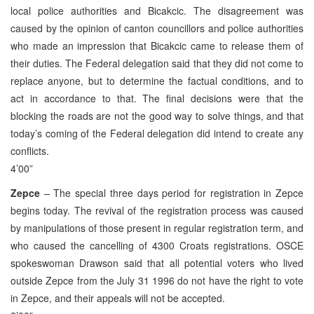
local police authorities and Bicakcic. The disagreement was
caused by the opinion of canton councillors and police authorities
who made an impression that Bicakcic came to release them of
their duties. The Federal delegation said that they did not come to
replace anyone, but to determine the factual conditions, and to
act in accordance to that. The final decisions were that the
blocking the roads are not the good way to solve things, and that
today’s coming of the Federal delegation did intend to create any
conflicts.
4’00”
Zepce
– The special three days period for registration in Zepce
begins today. The revival of the registration process was caused
by manipulations of those present in regular registration term, and
who caused the cancelling of 4300 Croats registrations. OSCE
spokeswoman Drawson said that all potential voters who lived
outside Zepce from the July 31 1996 do not have the right to vote
in Zepce, and their appeals will not be accepted.