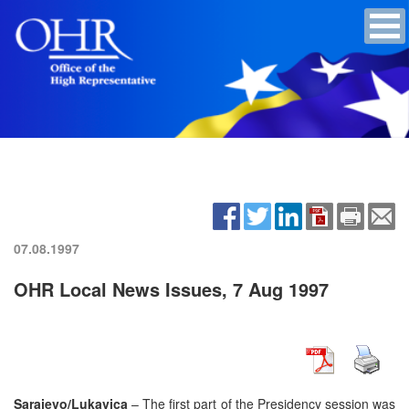
07.08.1997
OHR Local News Issues, 7 Aug 1997
Sarajevo/Lukavica
– The first part of the Presidency session was