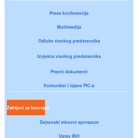
Press konferencije
Multimedija
Odluke visokog predstavnika
Izvješća visokog predstavnika
Pravni dokumenti
Komunikei i izjave PIC-a
Zahtjevi za intervjue
Dejtonski mirovni sporazum
Ustav BiH