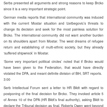
Serbs presented all arguments and strong reasons to keep Brcko
since it is a very important strategic point.
German media reports that international community was induced
with the current Mostar situation and Izetbegovic’s threats to
change its decision and seek for the most painless solution for
Brcko. The international community did not want another burden
on its shoulders apart from Mostar. The west dreams of refugee
return and establishing of multi-ethnic society, but they already
‘suffered shipwreck’ in Mostar.
‘Some very important political circles’ noted that if Brcko would
have been given to the Federation, that would have directly
violated the DPA, and meant definite division of BiH, SRT reports.
3:00
Serb Intellectual Forum sent a letter to HR Bildt with regard to
postponing of the final decision for Brcko. They invoked article 5
of Annex 10 of the DPA (HR Bildt’s final authority), asking Bildt to
declare the Tribunal decision as final. Roberts Owen went beyond