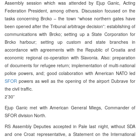
Assembly session which was attended by Ejup Ganic, Acting
Federation President, among others. Discussion focused on the
tasks concerning Brcko – the town “whose northern gates have
been opened after the Tribunal arbitrage decision”: establishing of
communications with Brcko; setting up a State Corporation for
Brcko harbour; setting up custom and state branches in
accordance with agreements with the Republic of Croatia and
economic regional co-operation with Slavonia. Also: preparation
of documents for refugee return; implementation of multi-national
police powers, and; good colaboration with American NATO led
SFOR
powers as well as the opening of the airport Dubrave for
the civil traffic.
2’30”
Ejup Ganic met with American General Miegs, Commander of
SFOR division North.
RS Assembly Deputies accepted in Pale last night, without SDA
and one Croat representative, a Statement on the International