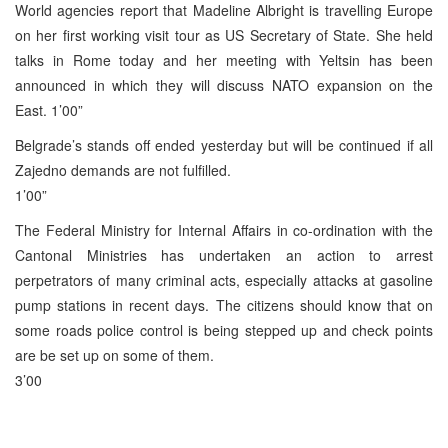
World agencies report that Madeline Albright is travelling Europe
on her first working visit tour as US Secretary of State. She held
talks in Rome today and her meeting with Yeltsin has been
announced in which they will discuss NATO expansion on the
East. 1’00”
Belgrade’s stands off ended yesterday but will be continued if all
Zajedno demands are not fulfilled.
1’00”
The Federal Ministry for Internal Affairs in co-ordination with the
Cantonal Ministries has undertaken an action to arrest
perpetrators of many criminal acts, especially attacks at gasoline
pump stations in recent days. The citizens should know that on
some roads police control is being stepped up and check points
are be set up on some of them.
3’00