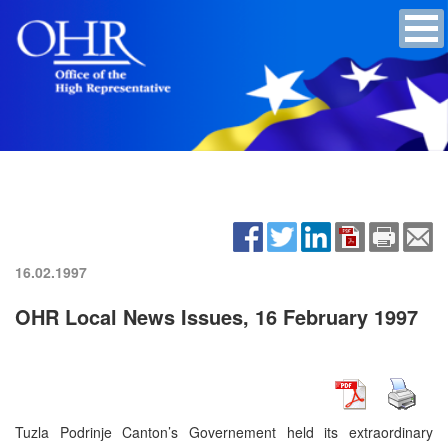
16.02.1997
OHR Local News Issues, 16 February 1997
Tuzla Podrinje Canton’s Governement held its extraordinary