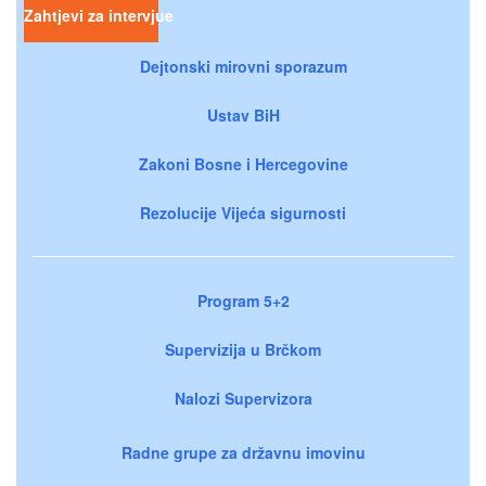
Zahtjevi za intervjue
Dejtonski mirovni sporazum
Ustav BiH
Zakoni Bosne i Hercegovine
Rezolucije Vijeća sigurnosti
Program 5+2
Supervizija u Brčkom
Nalozi Supervizora
Radne grupe za državnu imovinu