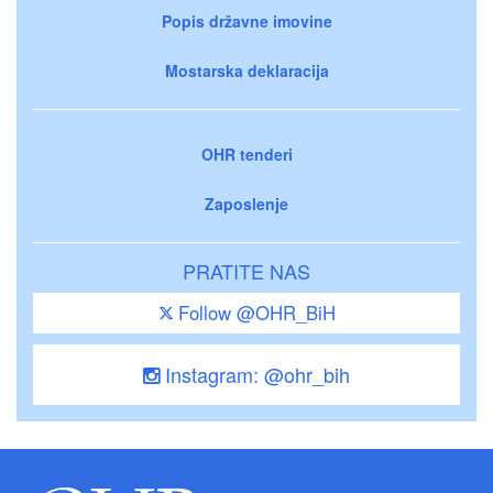
Popis državne imovine
Mostarska deklaracija
OHR tenderi
Zaposlenje
PRATITE NAS
Follow @OHR_BiH
Instagram: @ohr_bih