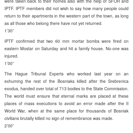
were taken back to their homes also with the help of SFOR and
IPTF. IPTF members did not wish to say how many people could
return to their apartments in the western part of the town, as long
as all those who belong there have not yet returned.
1’30”
IPTF confirmed that two 60 mm mortar bombs were fired on
eastern Mostar on Saturday and hit a family house. No-one was
injured.
1’00”
The Hague Tribunal Experts who worked last year on an
exhuming the rest of the Bosniaks killed after the Srebrenica
exodus, handed over total of 713 bodies to the State Commission.
The world must ensure that eternal marks are placed at these
places of mass executions to avoid an error made after the II
World War, when at the same place for thousands of Bosniak
civilians brutally killed no sign of remembrance was made.
2’00”