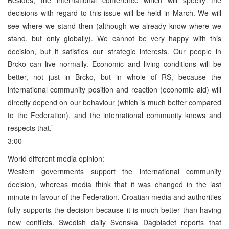
decisions with regard to this issue will be held in March. We will
see where we stand then (although we already know where we
stand, but only globally). We cannot be very happy with this
decision, but it satisfies our strategic interests. Our people in
Brcko can live normally. Economic and living conditions will be
better, not just in Brcko, but in whole of RS, because the
international community position and reaction (economic aid) will
directly depend on our behaviour (which is much better compared
to the Federation), and the international community knows and
respects that.’
3:00
World different media opinion:
Western governments support the international community
decision, whereas media think that it was changed in the last
minute in favour of the Federation. Croatian media and authorities
fully supports the decision because it is much better than having
new conflicts. Swedish daily Svenska Dagbladet reports that