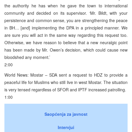
the authority he has when he gave the town to international
community and decided on its supervisor. ‘Mr. Bildt, with your
persistence and common sense, you are strengthening the peace
in BH… [and] implementing the DPA in a principled manner. We
are sure you will act in the same way regarding this request too.
Otherwise, we have reason to believe that a new neuralgic point
has been made by Mr. Owen’s decision, which could cause new
bloodshed any moment.’
2:00
World News: Mostar – SDA sent a request to HDZ to provide a
peaceful life for Muslims who still live in west Mostar. The situation
is very tensed regardless of SFOR and IPTF increased patrolling.
1:00
Saopćenja za javnost
Intervjui