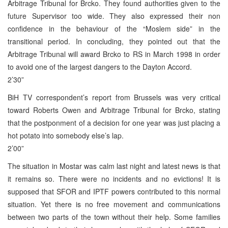
Arbitrage Tribunal for Brcko. They found authorities given to the
future Supervisor too wide. They also expressed their non
confidence in the behaviour of the “Moslem side” in the
transitional period. In concluding, they pointed out that the
Arbitrage Tribunal will award Brcko to RS in March 1998 in order
to avoid one of the largest dangers to the Dayton Accord.
2’30”
BiH TV correspondent’s report from Brussels was very critical
toward Roberts Owen and Arbitrage Tribunal for Brcko, stating
that the postponment of a decision for one year was just placing a
hot potato into somebody else’s lap.
2’00”
The situation in Mostar was calm last night and latest news is that
it remains so. There were no incidents and no evictions! It is
supposed that SFOR and IPTF powers contributed to this normal
situation. Yet there is no free movement and communications
between two parts of the town without their help. Some families