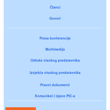
Članci
Govori
Press konferencije
Multimedija
Odluke visokog predstavnika
Izvješća visokog predstavnika
Pravni dokumenti
Komunikei i izjave PIC-a