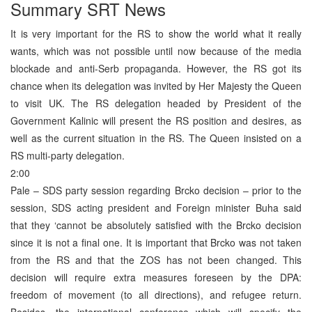
Summary SRT News
It is very important for the RS to show the world what it really
wants, which was not possible until now because of the media
blockade and anti-Serb propaganda. However, the RS got its
chance when its delegation was invited by Her Majesty the Queen
to visit UK. The RS delegation headed by President of the
Government Kalinic will present the RS position and desires, as
well as the current situation in the RS. The Queen insisted on a
RS multi-party delegation.
2:00
Pale – SDS party session regarding Brcko decision – prior to the
session, SDS acting president and Foreign minister Buha said
that they ‘cannot be absolutely satisfied with the Brcko decision
since it is not a final one. It is important that Brcko was not taken
from the RS and that the ZOS has not been changed. This
decision will require extra measures foreseen by the DPA:
freedom of movement (to all directions), and refugee return.
Besides, the international conference which will specify the