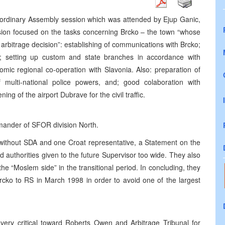
aordinary Assembly session which was attended by Ejup Ganic,
sion focused on the tasks concerning Brcko – the town “whose
arbitrage decision”: establishing of communications with Brcko;
r; setting up custom and state branches in accordance with
mic regional co-operation with Slavonia. Also: preparation of
 multi-national police powers, and; good colaboration with
ng of the airport Dubrave for the civil traffic.
ander of SFOR division North.
 without SDA and one Croat representative, a Statement on the
d authorities given to the future Supervisor too wide. They also
he “Moslem side” in the transitional period. In concluding, they
Brcko to RS in March 1998 in order to avoid one of the largest
very critical toward Roberts Owen and Arbitrage Tribunal for