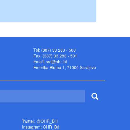
Tel: (387) 33 283 - 500
Fax: (387) 33 283 - 501
Email:
srd@ohr.int
Emerika Bluma 1, 71000 Sarajevo
Twitter: @OHR_BiH
Instagram: OHR_BiH