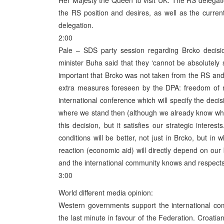
Her Majesty the Queen to visit UK. The RS delegati
the RS position and desires, as well as the curren
delegation.
2:00
Pale – SDS party session regarding Brcko decisio
minister Buha said that they ‘cannot be absolutely sa
important that Brcko was not taken from the RS and
extra measures foreseen by the DPA: freedom of mo
international conference which will specify the decis
where we stand then (although we already know whe
this decision, but it satisfies our strategic intere
conditions will be better, not just in Brcko, but i
reaction (economic aid) will directly depend on ou
and the international community knows and respects 
3:00
World different media opinion:
Western governments support the international co
the last minute in favour of the Federation. Croatian