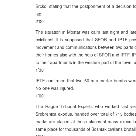
Brcko, stating that the postponment of a decision f
lap.
2’00”
The situation in Mostar was calm last night and lat
evictions! It is supposed that SFOR and IPTF powe
movement and communications between two parts of 
their homes also with the help of SFOR and IPTF. 
to their apartments in the western part of the town, 
1’30”
IPTF confirmed that two 60 mm mortar bombs were 
No-one was injured.
1’00”
The Hague Tribunal Experts who worked last year
Srebrenica exodus, handed over total of 713 bodie
marks are placed at these places of mass executio
same place for thousands of Bosniak civilians bruta