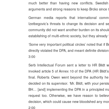
much better than having new conflicts. Swedish
arguments and strong reasons to keep Brcko since it 
German media reports that international comm
Izetbegovic’s threats to change its decision and se
community did not want another burden on its shoul
establishing of multi-ethnic society, but they already
‘Some very important political circles’ noted that i
directly violated the DPA, and meant definite divisio
3:00
Serb Intellectual Forum sent a letter to HR Bildt w
invoked article 5 of Annex 10 of the DPA (HR Bildt’s 
final. Roberts Owen went beyond the authority h
decided on its supervisor. ‘Mr. Bildt, with your pe
BH… [and] implementing the DPA in a principled ma
request too. Otherwise, we have reason to belie
decision, which could cause new bloodshed any mo
2:00