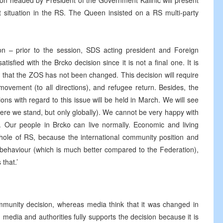
on headed by President of the Government Kalinic will present
t situation in the RS. The Queen insisted on a RS multi-party
n – prior to the session, SDS acting president and Foreign
tisfied with the Brcko decision since it is not a final one. It is
 that the ZOS has not been changed. This decision will require
vement (to all directions), and refugee return. Besides, the
ions with regard to this issue will be held in March. We will see
re we stand, but only globally). We cannot be very happy with
sts. Our people in Brcko can live normally. Economic and living
n whole of RS, because the international community position and
r behaviour (which is much better compared to the Federation),
that.’
mmunity decision, whereas media think that it was changed in
 media and authorities fully supports the decision because it is