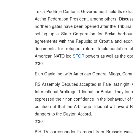
Tuzla Podrinje Canton’s Governement held its extr
Acting Federation President, among others. Discus
northern gates have been opened after the Tribunal 
setting up a State Corporation for Brcko harbou
agreements with the Republic of Croatia and econo
documents for refugee return; implementation of
American NATO led
SFOR
powers as well as the openi
2’30”
Ejup Ganic met with American General Miegs, Comm
RS Assembly Deputies accepted in Pale last night,
International Arbitrage Tribunal for Brcko. They foun
expressed their non confidence in the behaviour of t
pointed out that the Arbitrage Tribunal will award 
dangers to the Dayton Accord.
2’30”
BiH TV correspondent’s report from Brussels was 