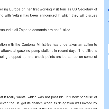
elling Europe on her first working visit tour as US Secretary of
ng with Yeltsin has been announced in which they will discuss
tinued if all Zajedno demands are not fulfilled.
nation with the Cantonal Ministries has undertaken an action to
y attacks at gasoline pump stations in recent days. The citizens
 being stepped up and check points are be set up on some of
at it really wants, which was not possible until now because of
ver, the RS got its chance when its delegation was invited by