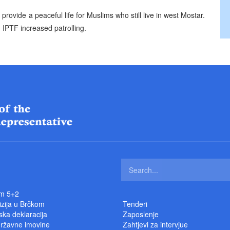
ovide a peaceful life for Muslims who still live in west Mostar.
 IPTF increased patrolling.
m 5+2
izija u Brčkom
Tenderi
ka deklaracija
Zaposlenje
državne imovine
Zahtjevi za intervjue