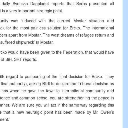
 daily Svenska Dagbladet reports that Serbs presented all
is a very important strategic point.
unity was induced with the current Mostar situation and
ek for the most painless solution for Brcko. The international
ders apart from Mostar. The west dreams of refugee return and
 ‘suffered shipwreck’ in Mostar.
f Brcko would have been given to the Federation, that would have
n of BiH, SRT reports.
ith regard to postponing of the final decision for Brcko. They
final authority), asking Bildt to declare the Tribunal decision as
e has when he gave the town to international community and
rsistence and common sense, you are strengthening the peace in
nner. We are sure you will act in the same way regarding this
ve that a new neuralgic point has been made by Mr. Owen’s
ment.’