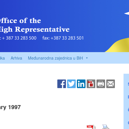
ika
Arhiva
Međunarodna zajednica u BiH
ry 1997