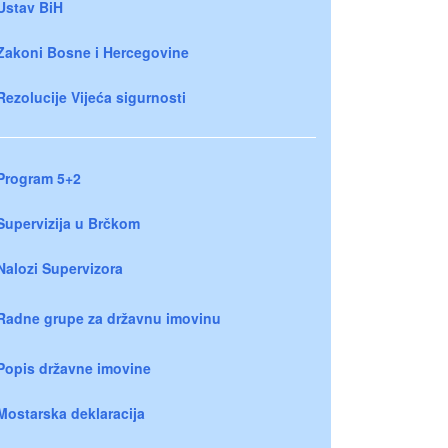
Ustav BiH
Zakoni Bosne i Hercegovine
Rezolucije Vijeća sigurnosti
Program 5+2
Supervizija u Brčkom
Nalozi Supervizora
Radne grupe za državnu imovinu
Popis državne imovine
Mostarska deklaracija