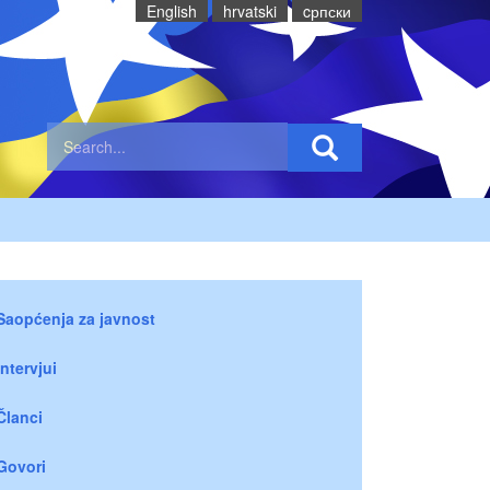
English
hrvatski
cрпски
Saopćenja za javnost
Intervjui
Članci
Govori