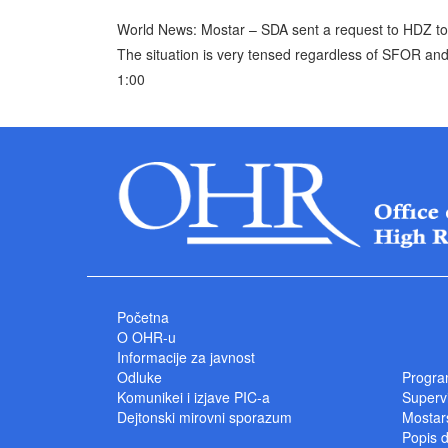
World News: Mostar – SDA sent a request to HDZ to pr
The situation is very tensed regardless of SFOR and
1:00
Početna
O OHR-u
Informacije za javnost
Odluke
Progra
Komunikei i izjave PIC-a
Superv
Dejtonski mirovni sporazum
Mostars
Popis 