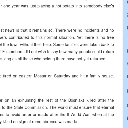
or one year was just placing a hot potato into somebody else’s
est news is that it remains so. There were no incidents and no
rs contributed to this normal situation. Yet there is no free
the town without their help. Some families were taken back to
IPTF members did not wish to say how many people could return
as long as all those who belong there have not yet returned.
fired on eastern Mostar on Saturday and hit a family house.
 on an exhuming the rest of the Bosniaks killed after the
s to the State Commission. The world must ensure that eternal
ns to avoid an error made after the II World War, when at the
lly killed no sign of remembrance was made.