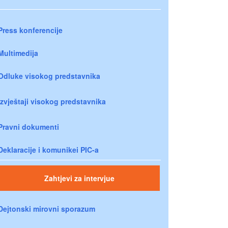
Press konferencije
Multimedija
Odluke visokog predstavnika
Izvještaji visokog predstavnika
Pravni dokumenti
Deklaracije i komunikei PIC-a
Zahtjevi za intervjue
Dejtonski mirovni sporazum