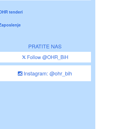
OHR tenderi
Zaposlenje
PRATITE NAS
Follow @OHR_BiH
Instagram: @ohr_bih