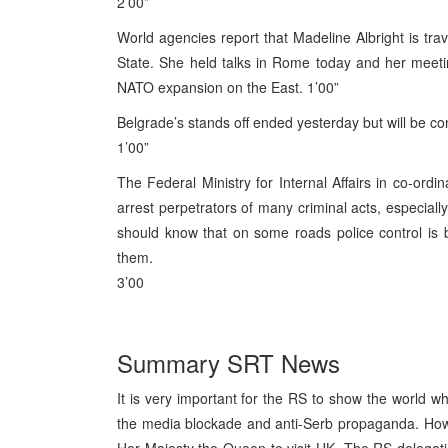
2’00”
World agencies report that Madeline Albright is trav
State. She held talks in Rome today and her meeti
NATO expansion on the East. 1’00”
Belgrade’s stands off ended yesterday but will be con
1’00”
The Federal Ministry for Internal Affairs in co-ordi
arrest perpetrators of many criminal acts, especiall
should know that on some roads police control is
them.
3’00
Summary SRT News
It is very important for the RS to show the world wh
the media blockade and anti-Serb propaganda. Howe