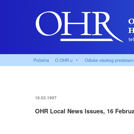
Početna
O OHR-u
Odluke visokog predstavn
16.02.1997
OHR Local News Issues, 16 Februa