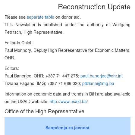
Reconstruction Update
Please see
separate table
on donor aid.
This Newsletter is published under the authority of Wolfgang
Petritsch, High Representative.
Editor-in Chief:
Paul Monnory, Deputy High Representative for Economic Matters,
OHR.
Editors:
Paul Banerjee, OHR; +387 71 447 275;
paul.banerjee@ohr.int
Tiziana Pagano, IMG; +387 71 666 020;
ptiziana@img.ba
Information on economic data and trends in BiH are also available
on the USAID web site:
http://www.usaid.ba/
Office of the High Representative
Saopćenja za javnost