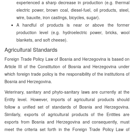
experienced a sharp decrease in production (e.g. thermal
electric power, brown coal, diesel-fuel, oil products, steel,
wire, bauxite, iron castings, bicycles, sugar).
A handful of products is near or above the former
production level (e.g. hydroelectric power, bricks, wool
blankets, and soft cheese).
Agricultural Standards
Foreign Trade Policy Law of Bosnia and Herzegovina is based on
Article III of the Constitution of Bosnia and Herzegovina under
which foreign trade policy is the responsibility of the institutions of
Bosnia and Herzegovina.
Veterinary, sanitary and phyto-sanitary laws are currently at the
Entity level. However, imports of agricultural products should
follow a unified set of standards of Bosnia and Herzegovina.
Similarly, exports of agricultural products of the Entities are
exports from Bosnia and Herzegovina and consequently, must
meet the criteria set forth in the Foreign Trade Policy Law of