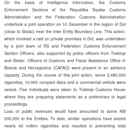
On the basis of intelligence information, the Customs
Enforcement Sections of the Republika Srpska Customs
Administration and the Federation Customs Administration
undertook a joint operation on 10 December in the region of Dol
(close to Stolac) near the Inter Entity Boundary Line. This action,
which involved a raid on private premises in Dol, was undertaken
by a joint team of RS and Federation Customs Enforcement
Section Officers, also supported by police officers from Trebinje
and Stolac. Officers of Customs and Fiscal Assistance Office in
Bosnia and Herzegovina (CAFAO) were present in an advisory
capacity. During the course of this joint action, some 2,480,000
cigarettes, 10,000 compact discs and a commercial vehicle were
seized. Five individuals were taken to Trebinje Customs House
where they are preparing statements as a preliminary to legal
proceedings.
Loss of public revenues would have amounted to some KM
200,000 to the Entities. To date, similar operations have seized
nearly 40 million cigarettes and resulted in preventing total