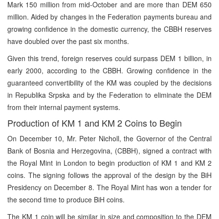
Mark 150 million from mid-October and are more than DEM 650
million. Aided by changes in the Federation payments bureau and
growing confidence in the domestic currency, the CBBH reserves
have doubled over the past six months.
Given this trend, foreign reserves could surpass DEM 1 billion, in
early 2000, according to the CBBH. Growing confidence in the
guaranteed convertibility of the KM was coupled by the decisions
in Republika Srpska and by the Federation to eliminate the DEM
from their internal payment systems.
Production of KM 1 and KM 2 Coins to Begin
On December 10, Mr. Peter Nicholl, the Governor of the Central
Bank of Bosnia and Herzegovina, (CBBH), signed a contract with
the Royal Mint in London to begin production of KM 1 and KM 2
coins. The signing follows the approval of the design by the BiH
Presidency on December 8. The Royal Mint has won a tender for
the second time to produce BiH coins.
The KM 1 coin will be similar in size and composition to the DEM