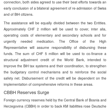
connection, both sides agreed to use their best efforts towards an
early conclusion of a bilateral agreement of re-admission of Swiss
and of BiH citizens.
The assistance will be equally divided between the two Entities.
Approximately CHF 2 million will be used to cover, inter alia,
operating costs of elementary and secondary schools and for
urgently needed medication. The Office of the High
Representative will assume responsibility of disbursing these
funds. The sum of CHF 5 million will be used to co-finance a
structural adjustment credit of the World Bank, intended to
improve the BiH tax systems and their coordination, to strengthen
the budgetary control mechanisms and to reinforce the social
safety net. Disbursement of the credit will be dependent on the
implementation of comprehensive reforms in these areas.
CBBH Reserves Surge
Foreign currency reserves held by the Central Bank of Bosnia and
Herzegovina (CBBH) in order to back KM liabilities rose Deutsche