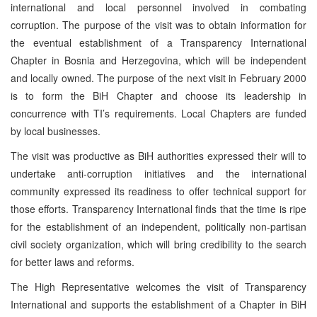
international and local personnel involved in combating
corruption. The purpose of the visit was to obtain information for
the eventual establishment of a Transparency International
Chapter in Bosnia and Herzegovina, which will be independent
and locally owned. The purpose of the next visit in February 2000
is to form the BiH Chapter and choose its leadership in
concurrence with TI’s requirements. Local Chapters are funded
by local businesses.
The visit was productive as BiH authorities expressed their will to
undertake anti-corruption initiatives and the international
community expressed its readiness to offer technical support for
those efforts. Transparency International finds that the time is ripe
for the establishment of an independent, politically non-partisan
civil society organization, which will bring credibility to the search
for better laws and reforms.
The High Representative welcomes the visit of Transparency
International and supports the establishment of a Chapter in BiH