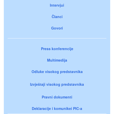
Intervjui
Članci
Govori
Press konferencije
Multimedija
Odluke visokog predstavnika
Izvještaji visokog predstavnika
Pravni dokumenti
Deklaracije i komunikei PIC-a