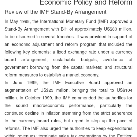
Economic Policy and Reform
Review of the IMF Stand-By Arrangement
In May 1998, the International Monetary Fund (IMF) approved a
Stand-By Arrangement with BiH of approximately US$80 million,
to be disbursed in several tranches. It was provided in support of
an economic adjustment and reform program that included the
following key elements: a fixed exchange rate under a currency
board arrangement; sustainable budgets; avoidance of
government borrowing from the capital markets; and structural
reform measures to establish a market economy.
In June 1999, the IMF Executive Board approved an
augmentation of US$23 million, bringing the total to US$104
million. In October 1999, the IMF commended the authorities for
the sound macroeconomic performance, particularly the
continued decline in inflation stemming from the strict adherence
to the currency board rules, but urged to step up the pace of
reforms. The IMF also urged the authorities to keep expenditures
within revenues; terminate sales tax exemptions by the Entities;