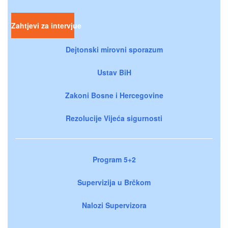
Zahtjevi za intervjue
Dejtonski mirovni sporazum
Ustav BiH
Zakoni Bosne i Hercegovine
Rezolucije Vijeća sigurnosti
Program 5+2
Supervizija u Brčkom
Nalozi Supervizora