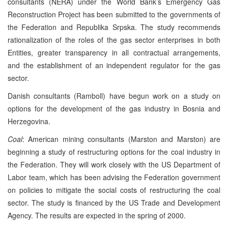
consultants (NERA) under the World Bank’s Emergency Gas
Reconstruction Project has been submitted to the governments of
the Federation and Republika Srpska. The study recommends
rationalization of the roles of the gas sector enterprises in both
Entities, greater transparency in all contractual arrangements,
and the establishment of an independent regulator for the gas
sector.
Danish consultants (Ramboll) have begun work on a study on
options for the development of the gas industry in Bosnia and
Herzegovina.
Coal
: American mining consultants (Marston and Marston) are
beginning a study of restructuring options for the coal industry in
the Federation. They will work closely with the US Department of
Labor team, which has been advising the Federation government
on policies to mitigate the social costs of restructuring the coal
sector. The study is financed by the US Trade and Development
Agency. The results are expected in the spring of 2000.