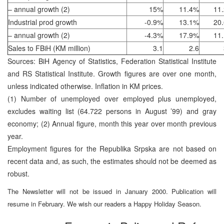
– annual growth (2)
15%
11.4%
11
Industrial prod growth
-0.9%
13.1%
20
– annual growth (2)
-4.3%
17.9%
11
Sales to FBiH (KM million)
3.1
2.6
Sources: BiH Agency of Statistics, Federation Statistical Institute
and RS Statistical Institute. Growth figures are over one month,
unless indicated otherwise. Inflation in KM prices.
(1) Number of unemployed over employed plus unemployed,
excludes waiting list (64.722 persons in August ’99) and gray
economy; (2) Annual figure, month this year over month previous
year.
Employment figures for the Republika Srpska are not based on
recent data and, as such, the estimates should not be deemed as
robust.
The Newsletter will not be issued in January 2000. Publication will
resume in February. We wish our readers a Happy Holiday Season.