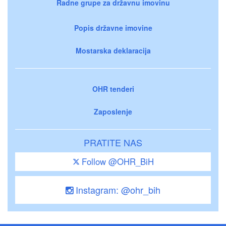
Radne grupe za državnu imovinu
Popis državne imovine
Mostarska deklaracija
OHR tenderi
Zaposlenje
PRATITE NAS
Follow @OHR_BiH
Instagram: @ohr_bih