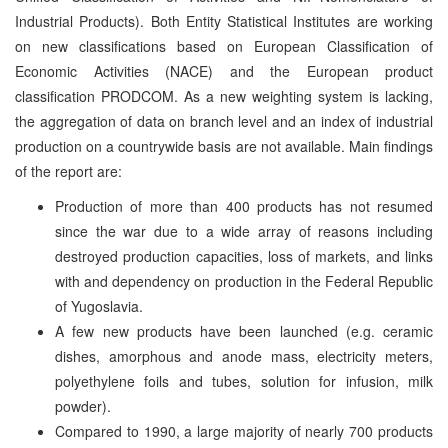
Industrial Products). Both Entity Statistical Institutes are working
on new classifications based on European Classification of
Economic Activities (NACE) and the European product
classification PRODCOM. As a new weighting system is lacking,
the aggregation of data on branch level and an index of industrial
production on a countrywide basis are not available. Main findings
of the report are:
Production of more than 400 products has not resumed
since the war due to a wide array of reasons including
destroyed production capacities, loss of markets, and links
with and dependency on production in the Federal Republic
of Yugoslavia.
A few new products have been launched (e.g. ceramic
dishes, amorphous and anode mass, electricity meters,
polyethylene foils and tubes, solution for infusion, milk
powder).
Compared to 1990, a large majority of nearly 700 products