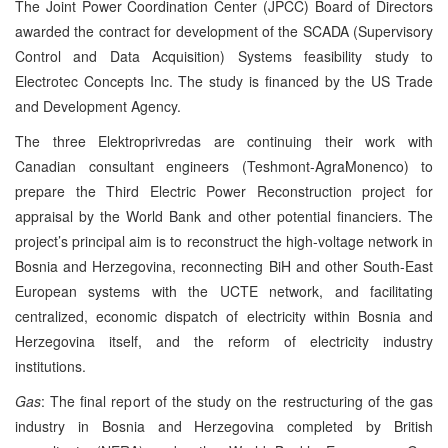
The Joint Power Coordination Center (JPCC) Board of Directors
awarded the contract for development of the SCADA (Supervisory
Control and Data Acquisition) Systems feasibility study to
Electrotec Concepts Inc. The study is financed by the US Trade
and Development Agency.
The three Elektroprivredas are continuing their work with
Canadian consultant engineers (Teshmont-AgraMonenco) to
prepare the Third Electric Power Reconstruction project for
appraisal by the World Bank and other potential financiers. The
project’s principal aim is to reconstruct the high-voltage network in
Bosnia and Herzegovina, reconnecting BiH and other South-East
European systems with the UCTE network, and facilitating
centralized, economic dispatch of electricity within Bosnia and
Herzegovina itself, and the reform of electricity industry
institutions.
Gas
: The final report of the study on the restructuring of the gas
industry in Bosnia and Herzegovina completed by British