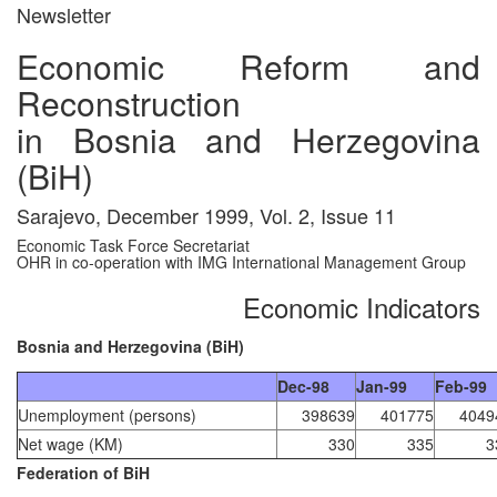
Newsletter
Economic Reform and
Reconstruction
in Bosnia and Herzegovina
(BiH)
Sarajevo, December 1999, Vol. 2, Issue 11
Economic Task Force Secretariat
OHR in co-operation with IMG International Management Group
Economic Indicators
Bosnia and Herzegovina (BiH)
Dec-98
Jan-99
Feb-99
Unemployment (persons)
398639
401775
4049
Net wage (KM)
330
335
3
Federation of BiH