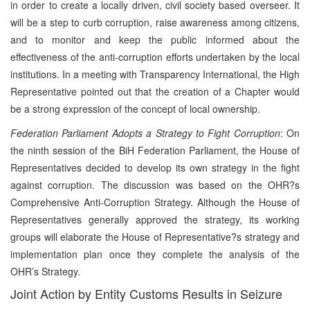
in order to create a locally driven, civil society based overseer. It
will be a step to curb corruption, raise awareness among citizens,
and to monitor and keep the public informed about the
effectiveness of the anti-corruption efforts undertaken by the local
institutions. In a meeting with Transparency International, the High
Representative pointed out that the creation of a Chapter would
be a strong expression of the concept of local ownership.
Federation Parliament Adopts a Strategy to Fight Corruption
: On
the ninth session of the BiH Federation Parliament, the House of
Representatives decided to develop its own strategy in the fight
against corruption. The discussion was based on the OHR?s
Comprehensive Anti-Corruption Strategy. Although the House of
Representatives generally approved the strategy, its working
groups will elaborate the House of Representative?s strategy and
implementation plan once they complete the analysis of the
OHR’s Strategy.
Joint Action by Entity Customs Results in Seizure