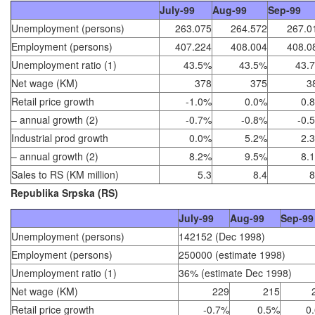
July-99
Aug-99
Sep-99
Unemployment (persons)
263.075
264.572
267.0
Employment (persons)
407.224
408.004
408.0
Unemployment ratio (1)
43.5%
43.5%
43.
Net wage (KM)
378
375
3
Retail price growth
-1.0%
0.0%
0.
– annual growth (2)
-0.7%
-0.8%
-0.
Industrial prod growth
0.0%
5.2%
2.
– annual growth (2)
8.2%
9.5%
8.
Sales to RS (KM million)
5.3
8.4
8
Republika Srpska (RS)
July-99
Aug-99
Sep-99
Unemployment (persons)
142152 (Dec 1998)
Employment (persons)
250000 (estimate 1998)
Unemployment ratio (1)
36% (estimate Dec 1998)
Net wage (KM)
229
215
Retail price growth
-0.7%
0.5%
0