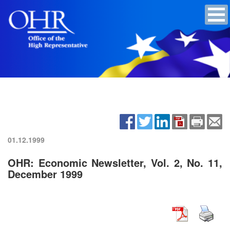
01.12.1999
OHR: Economic Newsletter, Vol. 2, No. 11,
December 1999