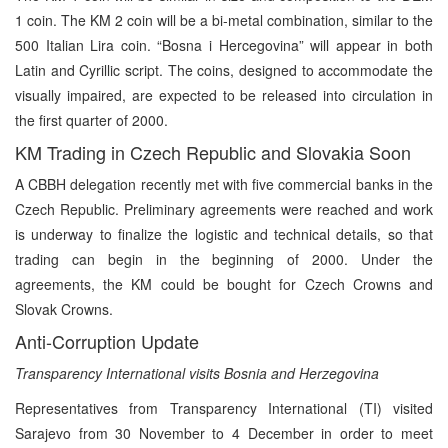
1 coin. The KM 2 coin will be a bi-metal combination, similar to the
500 Italian Lira coin. “Bosna i Hercegovina” will appear in both
Latin and Cyrillic script. The coins, designed to accommodate the
visually impaired, are expected to be released into circulation in
the first quarter of 2000.
KM Trading in Czech Republic and Slovakia Soon
A CBBH delegation recently met with five commercial banks in the
Czech Republic. Preliminary agreements were reached and work
is underway to finalize the logistic and technical details, so that
trading can begin in the beginning of 2000. Under the
agreements, the KM could be bought for Czech Crowns and
Slovak Crowns.
Anti-Corruption Update
Transparency International visits Bosnia and Herzegovina
Representatives from Transparency International (TI) visited
Sarajevo from 30 November to 4 December in order to meet