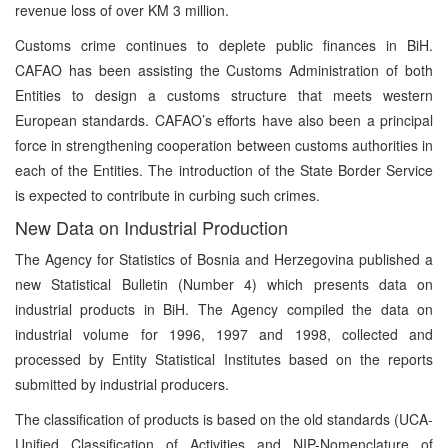
revenue loss of over KM 3 million.
Customs crime continues to deplete public finances in BiH.
CAFAO has been assisting the Customs Administration of both
Entities to design a customs structure that meets western
European standards. CAFAO’s efforts have also been a principal
force in strengthening cooperation between customs authorities in
each of the Entities. The introduction of the State Border Service
is expected to contribute in curbing such crimes.
New Data on Industrial Production
The Agency for Statistics of Bosnia and Herzegovina published a
new Statistical Bulletin (Number 4) which presents data on
industrial products in BiH. The Agency compiled the data on
industrial volume for 1996, 1997 and 1998, collected and
processed by Entity Statistical Institutes based on the reports
submitted by industrial producers.
The classification of products is based on the old standards (UCA-
Unified Classification of Activities and NIP-Nomenclature of