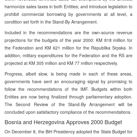
harmonize sales taxes in both Entities; and introduce legislation to
prohibit commercial borrowing by governments at all level, a
condition set forth in the Stand-By Arrangement.
Included in the recommendations are the own-source revenue
projections for the budgets of the year 2000: KM 818 million for
the Federation and KM 621 million for the Republika Srpska. In
addition, military expenditures for the Federation and the RS are
projected at KM 305 million and KM 77 million respectively.
Progress, albeit slow, is being made in each of these areas,
governments have sent an encouraging signal by promising to
follow the recommendations of the IMF. Budgets within both
Entities are now being finalized through parliamentary adoption.
The Second Review of the Stand-By Arrangement will be
concluded upon satisfactory compliance of the recommendations.
Bosnia and Herzegovina Approves 2000 Budget
On December 8, the BiH Presidency adopted the State Budget for