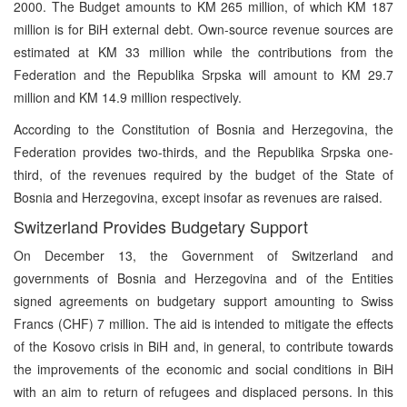
2000. The Budget amounts to KM 265 million, of which KM 187
million is for BiH external debt. Own-source revenue sources are
estimated at KM 33 million while the contributions from the
Federation and the Republika Srpska will amount to KM 29.7
million and KM 14.9 million respectively.
According to the Constitution of Bosnia and Herzegovina, the
Federation provides two-thirds, and the Republika Srpska one-
third, of the revenues required by the budget of the State of
Bosnia and Herzegovina, except insofar as revenues are raised.
Switzerland Provides Budgetary Support
On December 13, the Government of Switzerland and
governments of Bosnia and Herzegovina and of the Entities
signed agreements on budgetary support amounting to Swiss
Francs (CHF) 7 million. The aid is intended to mitigate the effects
of the Kosovo crisis in BiH and, in general, to contribute towards
the improvements of the economic and social conditions in BiH
with an aim to return of refugees and displaced persons. In this