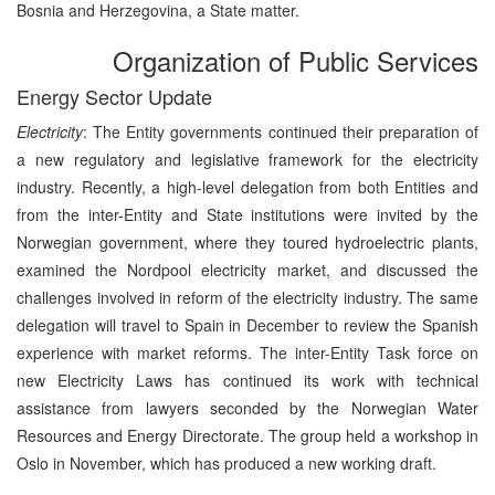
Bosnia and Herzegovina, a State matter.
Organization of Public Services
Energy Sector Update
Electricity
: The Entity governments continued their preparation of
a new regulatory and legislative framework for the electricity
industry. Recently, a high-level delegation from both Entities and
from the inter-Entity and State institutions were invited by the
Norwegian government, where they toured hydroelectric plants,
examined the Nordpool electricity market, and discussed the
challenges involved in reform of the electricity industry. The same
delegation will travel to Spain in December to review the Spanish
experience with market reforms. The inter-Entity Task force on
new Electricity Laws has continued its work with technical
assistance from lawyers seconded by the Norwegian Water
Resources and Energy Directorate. The group held a workshop in
Oslo in November, which has produced a new working draft.