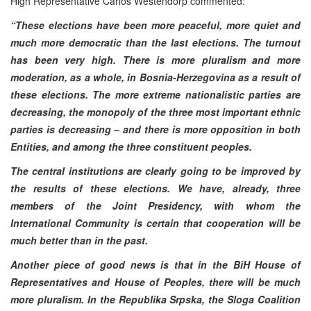
High Representative Carlos Westendorp commented:
“These elections have been more peaceful, more quiet and
much more democratic than the last elections. The turnout
has been very high. There is more pluralism and more
moderation, as a whole, in Bosnia-Herzegovina as a result of
these elections. The more extreme nationalistic parties are
decreasing, the monopoly of the three most important ethnic
parties is decreasing – and there is more opposition in both
Entities, and among the three constituent peoples.
The central institutions are clearly going to be improved by
the results of these elections. We have, already, three
members of the Joint Presidency, with whom the
International Community is certain that cooperation will be
much better than in the past.
Another piece of good news is that in the BiH House of
Representatives and House of Peoples, there will be much
more pluralism. In the Republika Srpska, the Sloga Coalition