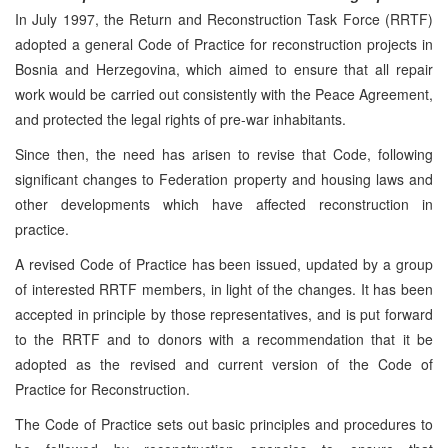
In July 1997, the Return and Reconstruction Task Force (RRTF)
adopted a general Code of Practice for reconstruction projects in
Bosnia and Herzegovina, which aimed to ensure that all repair
work would be carried out consistently with the Peace Agreement,
and protected the legal rights of pre-war inhabitants.
Since then, the need has arisen to revise that Code, following
significant changes to Federation property and housing laws and
other developments which have affected reconstruction in
practice.
A revised Code of Practice has been issued, updated by a group
of interested RRTF members, in light of the changes. It has been
accepted in principle by those representatives, and is put forward
to the RRTF and to donors with a recommendation that it be
adopted as the revised and current version of the Code of
Practice for Reconstruction.
The Code of Practice sets out basic principles and procedures to