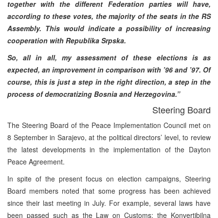
together with the different Federation parties will have,
according to these votes, the majority of the seats in the RS
Assembly. This would indicate a possibility of increasing
cooperation with Republika Srpska.
So, all in all, my assessment of these elections is as
expected, an improvement in comparison with ’96 and ’97. Of
course, this is just a step in the right direction, a step in the
process of democratizing Bosnia and Herzegovina.”
Steering Board
The Steering Board of the Peace Implementation Council met on
8 September in Sarajevo, at the political directors’ level, to review
the latest developments in the implementation of the Dayton
Peace Agreement.
In spite of the present focus on election campaigns, Steering
Board members noted that some progress has been achieved
since their last meeting in July. For example, several laws have
been passed such as the Law on Customs; the Konvertibilna