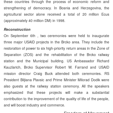
these countries through the process of economic reform and
strengthening of democracy. In Bosnia and Herzegovina, the
agricultural sector alone received a total of 20 million Ecus
(approximately 40 million DM) in 1998.
Reconstruction
On September 6th , two ceremonies were held to inaugurate
three major USAID projects in the Brcko area. They include the
restoration of power to six high-priority return areas in the Zone of
Separation (ZOS) and the rehabilitation of the Brcko railway
station and the Municipal building. US Ambassador Richard
Kauzlarich, Brcko Supervisor Robert W. Farrand and USAID
mission director Craig Buck attended both ceremonies. RS
President Biljiana Plavsic and Prime Minister Milorad Dodik were
also guests at the railway station ceremony. All the speakers
emphasized that these projects will make a substantial
contribution to the improvement of the quality of life of the people,
and will boost industry and commerce.
Freedom of Movement