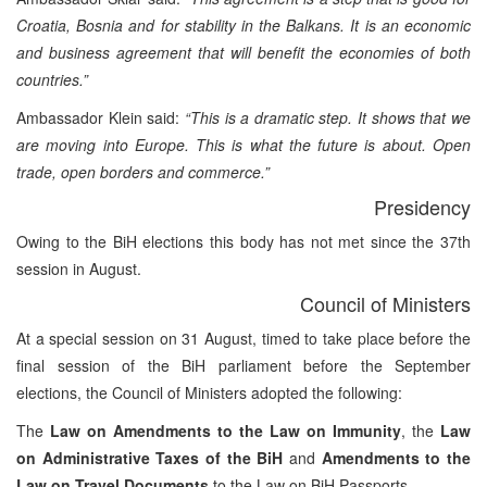
Croatia, Bosnia and for stability in the Balkans. It is an economic
and business agreement that will benefit the economies of both
countries.”
Ambassador Klein said:
“This is a dramatic step. It shows that we
are moving into Europe. This is what the future is about. Open
trade, open borders and commerce.”
Presidency
Owing to the BiH elections this body has not met since the 37th
session in August.
Council of Ministers
At a special session on 31 August, timed to take place before the
final session of the BiH parliament before the September
elections, the Council of Ministers adopted the following:
The
Law on Amendments to the Law on Immunity
, the
Law
on Administrative Taxes of the BiH
and
Amendments to the
Law on Travel Documents
to the Law on BiH Passports.