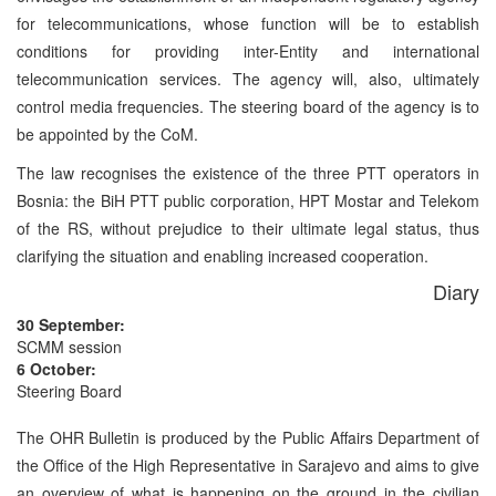
for telecommunications, whose function will be to establish
conditions for providing inter-Entity and international
telecommunication services. The agency will, also, ultimately
control media frequencies. The steering board of the agency is to
be appointed by the CoM.
The law recognises the existence of the three PTT operators in
Bosnia: the BiH PTT public corporation, HPT Mostar and Telekom
of the RS, without prejudice to their ultimate legal status, thus
clarifying the situation and enabling increased cooperation.
Diary
30 September:
SCMM session
6 October:
Steering Board
The OHR Bulletin is produced by the Public Affairs Department of
the Office of the High Representative in Sarajevo and aims to give
an overview of what is happening on the ground in the civilian