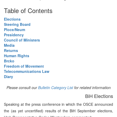
Table of Contents
Elections
Steering Board
Ploce/Neum
Presidency
Council of Ministers
Media
Returns
Human Rights
Brcko
Freedom of Movement
Telecommunications Law
Diary
Please consult our
Bulletin Category List
for related information
BiH Elections
Speaking at the press conference in which the OSCE announced
the (as yet uncertified) results of the BiH September elections,