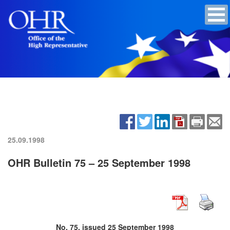
25.09.1998
OHR Bulletin 75 – 25 September 1998
No. 75, issued 25 September 1998