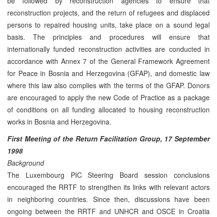
be followed by reconstruction agencies to ensure that
reconstruction projects, and the return of refugees and displaced
persons to repaired housing units, take place on a sound legal
basis. The principles and procedures will ensure that
internationally funded reconstruction activities are conducted in
accordance with Annex 7 of the General Framework Agreement
for Peace in Bosnia and Herzegovina (GFAP), and domestic law
where this law also complies with the terms of the GFAP. Donors
are encouraged to apply the new Code of Practice as a package
of conditions on all funding allocated to housing reconstruction
works in Bosnia and Herzegovina.
First Meeting of the Return Facilitation Group, 17 September
1998
Background
The Luxembourg PIC Steering Board session conclusions
encouraged the RRTF to strengthen its links with relevant actors
in neighboring countries. Since then, discussions have been
ongoing between the RRTF and UNHCR and OSCE in Croatia