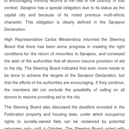
of encouraging minority returns to the rest of the country. In that
context, Sarajevo has a special obligation due to its status as the
capital city and because of its noted previous multi-ethnic
character. This obligation is clearly defined in the Sarajevo
Declaration.
High Representative Carlos Westendorp informed the Steering
Board that there has been some progress in creating the right
conditions for the return of minorities to Sarajevo, and conveyed
the wish of the authorities that all donors resume provision of aid
to the city. The Steering Board indicated that even more needs to
be done to achieve the targets of the Sarajevo Declaration, but
that the efforts of the authorities are encouraging. If they continue,
the members did not exclude the possibility of calling on all
donors to resume providing aid to the city.
The Steering Board also discussed the deadline encoded in the
Federation property and housing laws, under which occupancy
rights to socially-owned flats can be reclaimed by potential
returnees only until 4 October. The Steering Board noted with