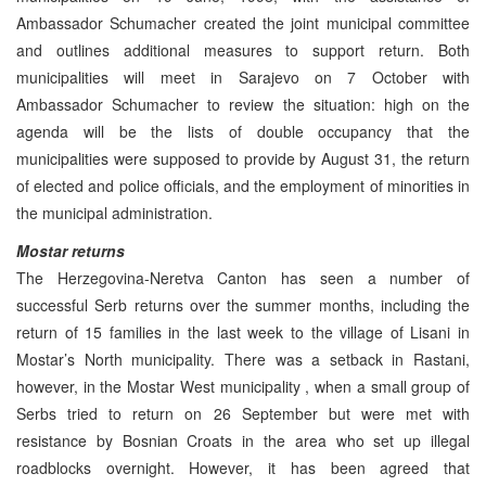
Ambassador Schumacher created the joint municipal committee
and outlines additional measures to support return. Both
municipalities will meet in Sarajevo on 7 October with
Ambassador Schumacher to review the situation: high on the
agenda will be the lists of double occupancy that the
municipalities were supposed to provide by August 31, the return
of elected and police officials, and the employment of minorities in
the municipal administration.
Mostar returns
The Herzegovina-Neretva Canton has seen a number of
successful Serb returns over the summer months, including the
return of 15 families in the last week to the village of Lisani in
Mostar’s North municipality. There was a setback in Rastani,
however, in the Mostar West municipality , when a small group of
Serbs tried to return on 26 September but were met with
resistance by Bosnian Croats in the area who set up illegal
roadblocks overnight. However, it has been agreed that