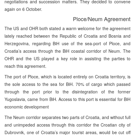
negotiations and succession matters. They decided to convene
again on 6 October.
Ploce/Neum Agreement
The US and OHR both stated a warm welcome for the agreement
lately reached between the Republic of Croatia and Bosnia and
Herzegovina, regarding BiH use of the sea-port of Ploce, and
Croatia’s access through the BiH coastal corridor of Neum. The
OHR and the US played a key role in assisting the parties to
reach this agreement.
The port of Ploce, which is located entirely on Croatia territory, is
the sole access to the sea for BiH. 70% of cargo which passed
through the port prior to the disintegration of the former
Yugoslavia, came from BiH. Access to this port is essential for BiH
economic development
The Neum corridor separates two parts of Croatia, and without full
and unimpeded access through this corridor the Croatian city of
Dubrovnik, one of Croatia’s major tourist areas, would be cut off