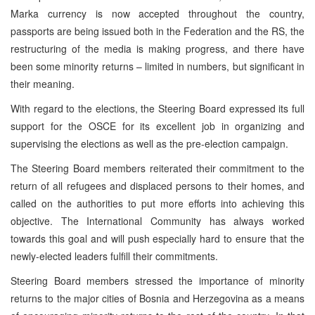
Marka currency is now accepted throughout the country,
passports are being issued both in the Federation and the RS, the
restructuring of the media is making progress, and there have
been some minority returns – limited in numbers, but significant in
their meaning.
With regard to the elections, the Steering Board expressed its full
support for the OSCE for its excellent job in organizing and
supervising the elections as well as the pre-election campaign.
The Steering Board members reiterated their commitment to the
return of all refugees and displaced persons to their homes, and
called on the authorities to put more efforts into achieving this
objective. The International Community has always worked
towards this goal and will push especially hard to ensure that the
newly-elected leaders fulfill their commitments.
Steering Board members stressed the importance of minority
returns to the major cities of Bosnia and Herzegovina as a means