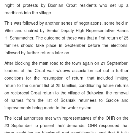
night of protests by Bosnian Croat residents who set up a
roadblock into the village.
This was followed by another series of negotiations, some held in
Vitez and chaired by Senior Deputy High Representative Hanns
H. Schumacher. The outcome of these was that a first return of 25
families should take place in September before the elections,
followed by further returns later on.
After blocking the main road to the town again on 21 September,
leaders of the Croat war widows association set out a further
conditions for the resumption of return, that included limiting
return to the current list of 25 families, conditioning future returns
on reciprocal Croat return to the village of Bukovica, the removal
of names from the list of Bosniak returnees to Gacice and
improvements being made to the water system.
The local authorities met with representatives of the OHR on the
23 September to present their demands. OHR responded that
there could be no blackmail and conditionality, and that it fully