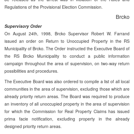
Regulations of the Provisional Election Commission.
Brcko
Supervisory Order
On August 24th, 1998, Brcko Supervisor Robert W. Farrand
issued an order on Return to Unoccupied Property in the RS
Municipality of Brcko. The Order instructed the Executive Board of
the RS Brcko Municipality to conduct a public information
campaign throughout the area of supervision, on two-way return
possibilities and procedures.
The Executive Board was also ordered to compile a list of all local
communities in the area of supervision, excluding those which are
already priority return areas. The Board was required to produce
an inventory of all unoccupied property in the area of supervision
for which the Commission for Real Property Claims has issued
prima facie notification, excluding property in the already
designed priority return areas.