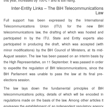
this year, increased by 100% – and is still rising.
Inter-Entity Links – The BiH Telecommunications
Law
Full support has been expressed by the International
Telecommunications Union (ITU) for the new BiH
telecommunications law, the drafting of which was hosted and
participated in by the ITU. State and Entity experts also
participated in producing the draft, which was accepted (with
minor modifications) by the BiH Council of Ministers, at its mid-
August session. The law has been passed on an interim basis by
the High Representative, on 11 September. It was passed in order
to expedite the regulation of BiH telecommunications, since the
BiH Parliament was unable to pass the law at its final pre-
elections session.
The law lays down the fundamental principles of BiH
telecommunications policy, details of which will be encoded in
regulations made on the basis of the law. Among other articles it
envisages the establishment of an independent regulatory agency