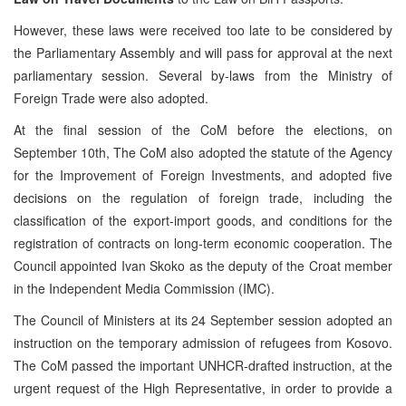
However, these laws were received too late to be considered by
the Parliamentary Assembly and will pass for approval at the next
parliamentary session. Several by-laws from the Ministry of
Foreign Trade were also adopted.
At the final session of the CoM before the elections, on
September 10th, The CoM also adopted the statute of the Agency
for the Improvement of Foreign Investments, and adopted five
decisions on the regulation of foreign trade, including the
classification of the export-import goods, and conditions for the
registration of contracts on long-term economic cooperation. The
Council appointed Ivan Skoko as the deputy of the Croat member
in the Independent Media Commission (IMC).
The Council of Ministers at its 24 September session adopted an
instruction on the temporary admission of refugees from Kosovo.
The CoM passed the important UNHCR-drafted instruction, at the
urgent request of the High Representative, in order to provide a