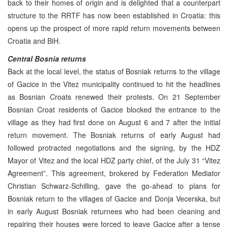
back to their homes of origin and is delighted that a counterpart
structure to the RRTF has now been established in Croatia: this
opens up the prospect of more rapid return movements between
Croatia and BiH.
Central Bosnia returns
Back at the local level, the status of Bosniak returns to the village
of Gacice in the Vitez municipality continued to hit the headlines
as Bosnian Croats renewed their protests. On 21 September
Bosnian Croat residents of Gacice blocked the entrance to the
village as they had first done on August 6 and 7 after the initial
return movement. The Bosniak returns of early August had
followed protracted negotiations and the signing, by the HDZ
Mayor of Vitez and the local HDZ party chief, of the July 31 “Vitez
Agreement”. This agreement, brokered by Federation Mediator
Christian Schwarz-Schilling, gave the go-ahead to plans for
Bosniak return to the villages of Gacice and Donja Vecerska, but
in early August Bosniak returnees who had been cleaning and
repairing their houses were forced to leave Gacice after a tense