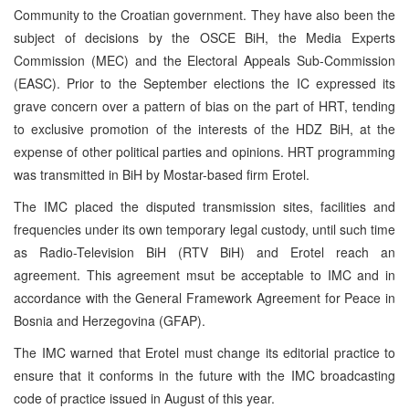
Community to the Croatian government. They have also been the
subject of decisions by the OSCE BiH, the Media Experts
Commission (MEC) and the Electoral Appeals Sub-Commission
(EASC). Prior to the September elections the IC expressed its
grave concern over a pattern of bias on the part of HRT, tending
to exclusive promotion of the interests of the HDZ BiH, at the
expense of other political parties and opinions. HRT programming
was transmitted in BiH by Mostar-based firm Erotel.
The IMC placed the disputed transmission sites, facilities and
frequencies under its own temporary legal custody, until such time
as Radio-Television BiH (RTV BiH) and Erotel reach an
agreement. This agreement msut be acceptable to IMC and in
accordance with the General Framework Agreement for Peace in
Bosnia and Herzegovina (GFAP).
The IMC warned that Erotel must change its editorial practice to
ensure that it conforms in the future with the IMC broadcasting
code of practice issued in August of this year.