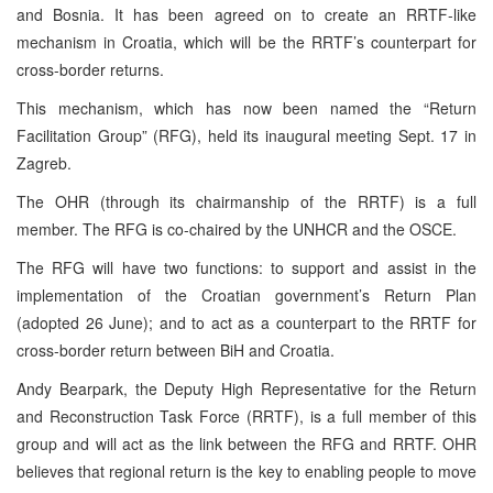
and Bosnia. It has been agreed on to create an RRTF-like
mechanism in Croatia, which will be the RRTF’s counterpart for
cross-border returns.
This mechanism, which has now been named the “Return
Facilitation Group” (RFG), held its inaugural meeting Sept. 17 in
Zagreb.
The OHR (through its chairmanship of the RRTF) is a full
member. The RFG is co-chaired by the UNHCR and the OSCE.
The RFG will have two functions: to support and assist in the
implementation of the Croatian government’s Return Plan
(adopted 26 June); and to act as a counterpart to the RRTF for
cross-border return between BiH and Croatia.
Andy Bearpark, the Deputy High Representative for the Return
and Reconstruction Task Force (RRTF), is a full member of this
group and will act as the link between the RFG and RRTF. OHR
believes that regional return is the key to enabling people to move