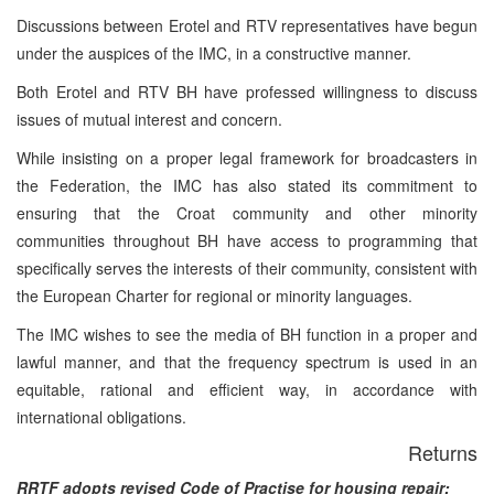
Discussions between Erotel and RTV representatives have begun
under the auspices of the IMC, in a constructive manner.
Both Erotel and RTV BH have professed willingness to discuss
issues of mutual interest and concern.
While insisting on a proper legal framework for broadcasters in
the Federation, the IMC has also stated its commitment to
ensuring that the Croat community and other minority
communities throughout BH have access to programming that
specifically serves the interests of their community, consistent with
the European Charter for regional or minority languages.
The IMC wishes to see the media of BH function in a proper and
lawful manner, and that the frequency spectrum is used in an
equitable, rational and efficient way, in accordance with
international obligations.
Returns
RRTF adopts revised Code of Practise for housing repair: