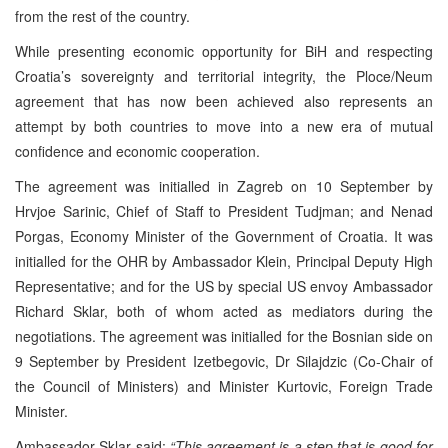
from the rest of the country.
While presenting economic opportunity for BiH and respecting
Croatia’s sovereignty and territorial integrity, the Ploce/Neum
agreement that has now been achieved also represents an
attempt by both countries to move into a new era of mutual
confidence and economic cooperation.
The agreement was initialled in Zagreb on 10 September by
Hrvjoe Sarinic, Chief of Staff to President Tudjman; and Nenad
Porgas, Economy Minister of the Government of Croatia. It was
initialled for the OHR by Ambassador Klein, Principal Deputy High
Representative; and for the US by special US envoy Ambassador
Richard Sklar, both of whom acted as mediators during the
negotiations. The agreement was initialled for the Bosnian side on
9 September by President Izetbegovic, Dr Silajdzic (Co-Chair of
the Council of Ministers) and Minister Kurtovic, Foreign Trade
Minister.
Ambassador Sklar said:
“This agreement is a step that is good for