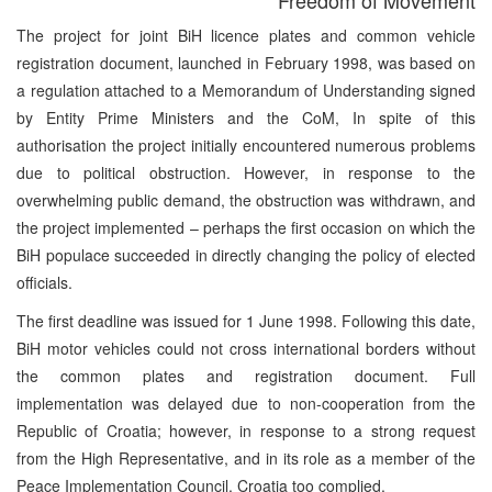
The project for joint BiH licence plates and common vehicle
registration document, launched in February 1998, was based on
a regulation attached to a Memorandum of Understanding signed
by Entity Prime Ministers and the CoM, In spite of this
authorisation the project initially encountered numerous problems
due to political obstruction. However, in response to the
overwhelming public demand, the obstruction was withdrawn, and
the project implemented – perhaps the first occasion on which the
BiH populace succeeded in directly changing the policy of elected
officials.
The first deadline was issued for 1 June 1998. Following this date,
BiH motor vehicles could not cross international borders without
the common plates and registration document. Full
implementation was delayed due to non-cooperation from the
Republic of Croatia; however, in response to a strong request
from the High Representative, and in its role as a member of the
Peace Implementation Council, Croatia too complied.