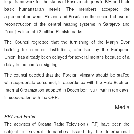
legal framework for the status of Kosovo refugees in BiH and their
basic humanitarian needs. The members accepted the
agreement between Finland and Bosnia on the second phase of
reconstruction of the central heating systems in Sarajevo and
Doboj, valued at 12 million Finnish marks.
The Council regretted that the furnishing of the Marijn Dvor
building for common institutions, promised by the European
Union, has already been delayed for several months because of a
delay in the contract signing.
The council decided that the Foreign Ministry should be staffed
with appropriate personnel, in accordance with the Rule Book on
Internal Organization adopted in December 1997, within ten days,
in cooperation with the OHR.
Media
HRT and Erotel
The activities of Croatia Radio Television (HRT) have been the
subject of several demarches issued by the International