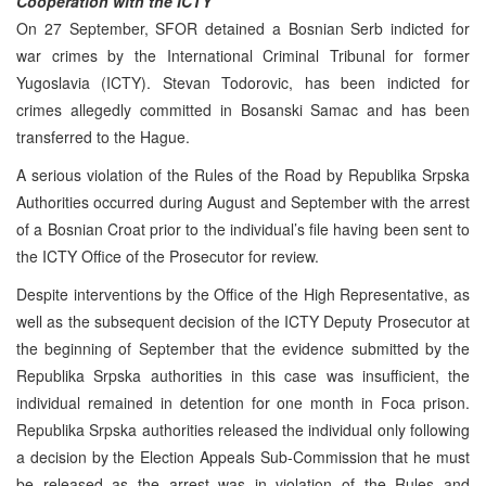
Cooperation with the ICTY
On 27 September, SFOR detained a Bosnian Serb indicted for
war crimes by the International Criminal Tribunal for former
Yugoslavia (ICTY). Stevan Todorovic, has been indicted for
crimes allegedly committed in Bosanski Samac and has been
transferred to the Hague.
A serious violation of the Rules of the Road by Republika Srpska
Authorities occurred during August and September with the arrest
of a Bosnian Croat prior to the individual’s file having been sent to
the ICTY Office of the Prosecutor for review.
Despite interventions by the Office of the High Representative, as
well as the subsequent decision of the ICTY Deputy Prosecutor at
the beginning of September that the evidence submitted by the
Republika Srpska authorities in this case was insufficient, the
individual remained in detention for one month in Foca prison.
Republika Srpska authorities released the individual only following
a decision by the Election Appeals Sub-Commission that he must
be released as the arrest was in violation of the Rules and