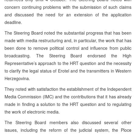
concern continuing problems with the submission of such claims
and discussed the need for an extension of the application
deadline.
The Steering Board noted the substantial progress that has been
made with media restructuring and, in particular, the work that has
been done to remove political control and influence from public
broadcasting. The Steering Board endorsed the High
Representative’s approach to the HRT question and the necessity
to clarify the legal status of Erotel and the transmitters in Western
Herzegovina.
They noted with satisfaction the establishment of the Independent
Media Commission (IMC) and the contributions that it has already
made in finding a solution to the HRT question and to regulating
the work of electronic media.
The Steering Board members also discussed several other
issues, including the reform of the judicial system, the Ploce