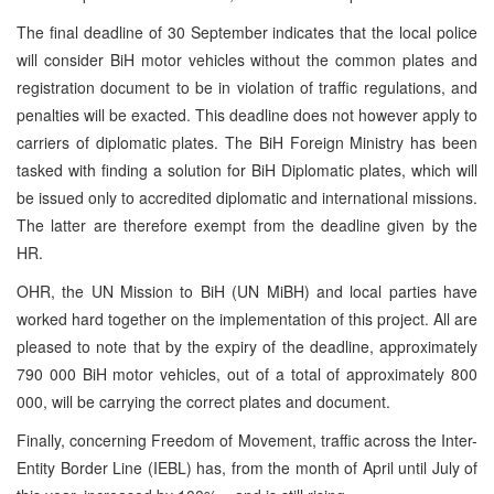
The final deadline of 30 September indicates that the local police
will consider BiH motor vehicles without the common plates and
registration document to be in violation of traffic regulations, and
penalties will be exacted. This deadline does not however apply to
carriers of diplomatic plates. The BiH Foreign Ministry has been
tasked with finding a solution for BiH Diplomatic plates, which will
be issued only to accredited diplomatic and international missions.
The latter are therefore exempt from the deadline given by the
HR.
OHR, the UN Mission to BiH (UN MiBH) and local parties have
worked hard together on the implementation of this project. All are
pleased to note that by the expiry of the deadline, approximately
790 000 BiH motor vehicles, out of a total of approximately 800
000, will be carrying the correct plates and document.
Finally, concerning Freedom of Movement, traffic across the Inter-
Entity Border Line (IEBL) has, from the month of April until July of