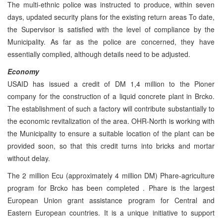
The multi-ethnic police was instructed to produce, within seven
days, updated security plans for the existing return areas To date,
the Supervisor is satisfied with the level of compliance by the
Municipality. As far as the police are concerned, they have
essentially complied, although details need to be adjusted.
Economy
USAID has issued a credit of DM 1,4 million to the Pioner
company for the construction of a liquid concrete plant in Brcko.
The establishment of such a factory will contribute substantially to
the economic revitalization of the area. OHR-North is working with
the Municipality to ensure a suitable location of the plant can be
provided soon, so that this credit turns into bricks and mortar
without delay.
The 2 million Ecu (approximately 4 million DM) Phare-agriculture
program for Brcko has been completed . Phare is the largest
European Union grant assistance program for Central and
Eastern European countries. It is a unique initiative to support