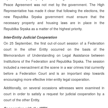
Peace Agreement was not met by the government. The High
Representative has made it clear that following the elections, the
new Republika Srpska government must ensure that the
necessary property and housing laws are in place in the
Republika Srpska as a matter of the highest priority.
Inter-Entity Judicial Cooperation
On 25 September, the first out-of-court session of a Federation
court in the other Entity occurred on the basis of the
Memorandum of Understanding on Legal Assistance between
Institutions of the Federation and Republika Srpska. The session
included a reenactment at the scene in a war crimes trial currently
before a Federation Court and is an important step towards
encouraging more effective inter-entity legal cooperation.
Additionally, on several occasions witnesses were examined in
court in order to satisfy a request for judicial cooperation by a
court of the other Entity.