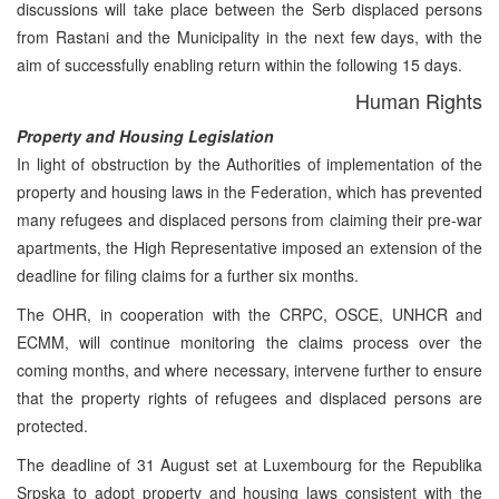
discussions will take place between the Serb displaced persons
from Rastani and the Municipality in the next few days, with the
aim of successfully enabling return within the following 15 days.
Human Rights
Property and Housing Legislation
In light of obstruction by the Authorities of implementation of the
property and housing laws in the Federation, which has prevented
many refugees and displaced persons from claiming their pre-war
apartments, the High Representative imposed an extension of the
deadline for filing claims for a further six months.
The OHR, in cooperation with the CRPC, OSCE, UNHCR and
ECMM, will continue monitoring the claims process over the
coming months, and where necessary, intervene further to ensure
that the property rights of refugees and displaced persons are
protected.
The deadline of 31 August set at Luxembourg for the Republika
Srpska to adopt property and housing laws consistent with the