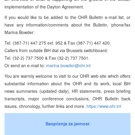
implementation of the Dayton Agreement.
If you would like to be added to the OHR Bulletin e-mail list, or
have any information/comments about the Bulletin, ‘phone/fax
Marina Bowder:
Tel. (387-71) 447 275 ext. 952 & Fax (387-71) 447 420.
Callers from outside BiH dial via Brussels switchboard:
Tel. (32-2) 737 7500 & Fax (32-2) 737 7501.
Or send an e-mail to:
marina.bowder@ohr.int
You are warmly welcome to visit to our OHR web site which offers
substantial information about the OHR and its work, local BiH
news summaries (updated daily), HR statements, press briefing
transcripts, major conference conclusions, OHR Bulletin back
issues, chronology, further links and more.
https://www.ohr.int
Saopćenja za javnost