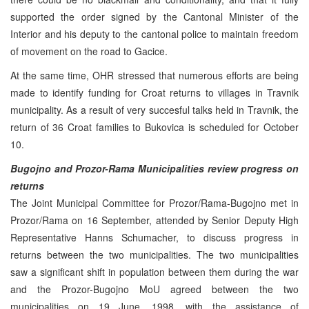
supported the order signed by the Cantonal Minister of the
Interior and his deputy to the cantonal police to maintain freedom
of movement on the road to Gacice.
At the same time, OHR stressed that numerous efforts are being
made to identify funding for Croat returns to villages in Travnik
municipality. As a result of very succesful talks held in Travnik, the
return of 36 Croat families to Bukovica is scheduled for October
10.
Bugojno and Prozor-Rama Municipalities review progress on
returns
The Joint Municipal Committee for Prozor/Rama-Bugojno met in
Prozor/Rama on 16 September, attended by Senior Deputy High
Representative Hanns Schumacher, to discuss progress in
returns between the two municipalities. The two municipalities
saw a significant shift in population between them during the war
and the Prozor-Bugojno MoU agreed between the two
municipalities on 19 June, 1998, with the assistance of