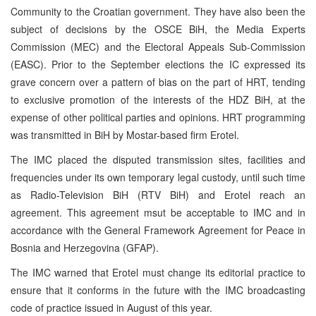
Community to the Croatian government. They have also been the
subject of decisions by the OSCE BiH, the Media Experts
Commission (MEC) and the Electoral Appeals Sub-Commission
(EASC). Prior to the September elections the IC expressed its
grave concern over a pattern of bias on the part of HRT, tending
to exclusive promotion of the interests of the HDZ BiH, at the
expense of other political parties and opinions. HRT programming
was transmitted in BiH by Mostar-based firm Erotel.
The IMC placed the disputed transmission sites, facilities and
frequencies under its own temporary legal custody, until such time
as Radio-Television BiH (RTV BiH) and Erotel reach an
agreement. This agreement msut be acceptable to IMC and in
accordance with the General Framework Agreement for Peace in
Bosnia and Herzegovina (GFAP).
The IMC warned that Erotel must change its editorial practice to
ensure that it conforms in the future with the IMC broadcasting
code of practice issued in August of this year.