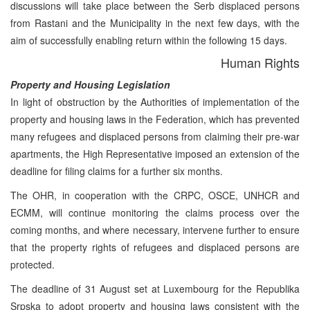
discussions will take place between the Serb displaced persons
from Rastani and the Municipality in the next few days, with the
aim of successfully enabling return within the following 15 days.
Human Rights
Property and Housing Legislation
In light of obstruction by the Authorities of implementation of the
property and housing laws in the Federation, which has prevented
many refugees and displaced persons from claiming their pre-war
apartments, the High Representative imposed an extension of the
deadline for filing claims for a further six months.
The OHR, in cooperation with the CRPC, OSCE, UNHCR and
ECMM, will continue monitoring the claims process over the
coming months, and where necessary, intervene further to ensure
that the property rights of refugees and displaced persons are
protected.
The deadline of 31 August set at Luxembourg for the Republika
Srpska to adopt property and housing laws consistent with the