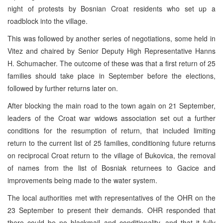
night of protests by Bosnian Croat residents who set up a
roadblock into the village.
This was followed by another series of negotiations, some held in
Vitez and chaired by Senior Deputy High Representative Hanns
H. Schumacher. The outcome of these was that a first return of 25
families should take place in September before the elections,
followed by further returns later on.
After blocking the main road to the town again on 21 September,
leaders of the Croat war widows association set out a further
conditions for the resumption of return, that included limiting
return to the current list of 25 families, conditioning future returns
on reciprocal Croat return to the village of Bukovica, the removal
of names from the list of Bosniak returnees to Gacice and
improvements being made to the water system.
The local authorities met with representatives of the OHR on the
23 September to present their demands. OHR responded that
there could be no blackmail and conditionality, and that it fully