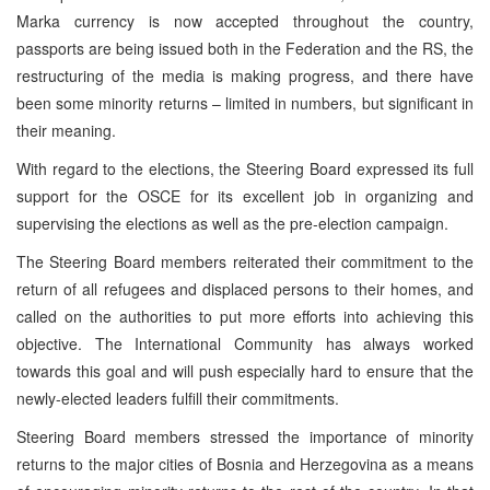
Marka currency is now accepted throughout the country,
passports are being issued both in the Federation and the RS, the
restructuring of the media is making progress, and there have
been some minority returns – limited in numbers, but significant in
their meaning.
With regard to the elections, the Steering Board expressed its full
support for the OSCE for its excellent job in organizing and
supervising the elections as well as the pre-election campaign.
The Steering Board members reiterated their commitment to the
return of all refugees and displaced persons to their homes, and
called on the authorities to put more efforts into achieving this
objective. The International Community has always worked
towards this goal and will push especially hard to ensure that the
newly-elected leaders fulfill their commitments.
Steering Board members stressed the importance of minority
returns to the major cities of Bosnia and Herzegovina as a means