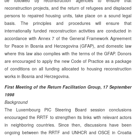
be followed by reconstruction agencies to ensure that
reconstruction projects, and the return of refugees and displaced
persons to repaired housing units, take place on a sound legal
basis. The principles and procedures will ensure that
internationally funded reconstruction activities are conducted in
accordance with Annex 7 of the General Framework Agreement
for Peace in Bosnia and Herzegovina (GFAP), and domestic law
where this law also complies with the terms of the GFAP. Donors
are encouraged to apply the new Code of Practice as a package
of conditions on all funding allocated to housing reconstruction
works in Bosnia and Herzegovina.
First Meeting of the Return Facilitation Group, 17 September
1998
Background
The Luxembourg PIC Steering Board session conclusions
encouraged the RRTF to strengthen its links with relevant actors
in neighboring countries. Since then, discussions have been
ongoing between the RRTF and UNHCR and OSCE in Croatia