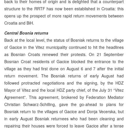
back to their homes of origin and is delighted that a counterpart
structure to the RRTF has now been established in Croatia: this
opens up the prospect of more rapid return movements between
Croatia and BiH.
Central Bosnia returns
Back at the local level, the status of Bosniak returns to the village
of Gacice in the Vitez municipality continued to hit the headlines
as Bosnian Croats renewed their protests. On 21 September
Bosnian Croat residents of Gacice blocked the entrance to the
village as they had first done on August 6 and 7 after the initial
return movement. The Bosniak returns of early August had
followed protracted negotiations and the signing, by the HDZ
Mayor of Vitez and the local HDZ party chief, of the July 31 “Vitez
Agreement”. This agreement, brokered by Federation Mediator
Christian Schwarz-Schilling, gave the go-ahead to plans for
Bosniak return to the villages of Gacice and Donja Vecerska, but
in early August Bosniak returnees who had been cleaning and
repairing their houses were forced to leave Gacice after a tense