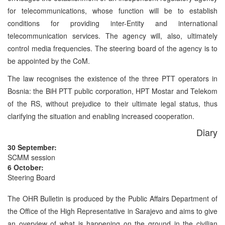
for telecommunications, whose function will be to establish
conditions for providing inter-Entity and international
telecommunication services. The agency will, also, ultimately
control media frequencies. The steering board of the agency is to
be appointed by the CoM.
The law recognises the existence of the three PTT operators in
Bosnia: the BiH PTT public corporation, HPT Mostar and Telekom
of the RS, without prejudice to their ultimate legal status, thus
clarifying the situation and enabling increased cooperation.
Diary
30 September:
SCMM session
6 October:
Steering Board
The OHR Bulletin is produced by the Public Affairs Department of
the Office of the High Representative in Sarajevo and aims to give
an overview of what is happening on the ground in the civilian