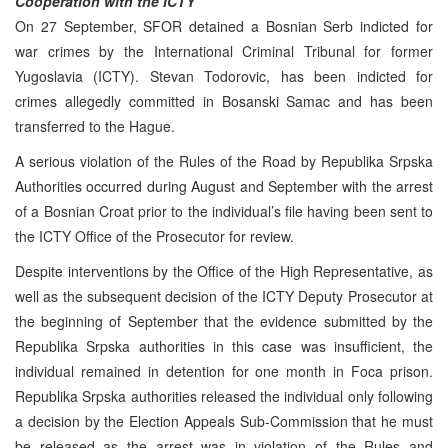
Cooperation with the ICTY
On 27 September, SFOR detained a Bosnian Serb indicted for
war crimes by the International Criminal Tribunal for former
Yugoslavia (ICTY). Stevan Todorovic, has been indicted for
crimes allegedly committed in Bosanski Samac and has been
transferred to the Hague.
A serious violation of the Rules of the Road by Republika Srpska
Authorities occurred during August and September with the arrest
of a Bosnian Croat prior to the individual’s file having been sent to
the ICTY Office of the Prosecutor for review.
Despite interventions by the Office of the High Representative, as
well as the subsequent decision of the ICTY Deputy Prosecutor at
the beginning of September that the evidence submitted by the
Republika Srpska authorities in this case was insufficient, the
individual remained in detention for one month in Foca prison.
Republika Srpska authorities released the individual only following
a decision by the Election Appeals Sub-Commission that he must
be released as the arrest was in violation of the Rules and