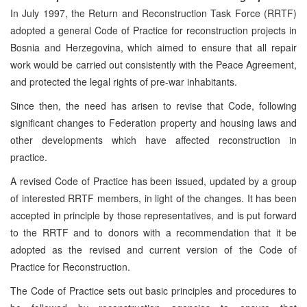
In July 1997, the Return and Reconstruction Task Force (RRTF)
adopted a general Code of Practice for reconstruction projects in
Bosnia and Herzegovina, which aimed to ensure that all repair
work would be carried out consistently with the Peace Agreement,
and protected the legal rights of pre-war inhabitants.
Since then, the need has arisen to revise that Code, following
significant changes to Federation property and housing laws and
other developments which have affected reconstruction in
practice.
A revised Code of Practice has been issued, updated by a group
of interested RRTF members, in light of the changes. It has been
accepted in principle by those representatives, and is put forward
to the RRTF and to donors with a recommendation that it be
adopted as the revised and current version of the Code of
Practice for Reconstruction.
The Code of Practice sets out basic principles and procedures to