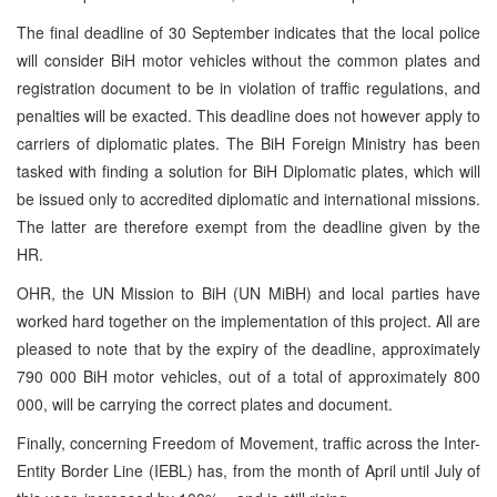
The final deadline of 30 September indicates that the local police
will consider BiH motor vehicles without the common plates and
registration document to be in violation of traffic regulations, and
penalties will be exacted. This deadline does not however apply to
carriers of diplomatic plates. The BiH Foreign Ministry has been
tasked with finding a solution for BiH Diplomatic plates, which will
be issued only to accredited diplomatic and international missions.
The latter are therefore exempt from the deadline given by the
HR.
OHR, the UN Mission to BiH (UN MiBH) and local parties have
worked hard together on the implementation of this project. All are
pleased to note that by the expiry of the deadline, approximately
790 000 BiH motor vehicles, out of a total of approximately 800
000, will be carrying the correct plates and document.
Finally, concerning Freedom of Movement, traffic across the Inter-
Entity Border Line (IEBL) has, from the month of April until July of