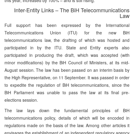
this year, increased by 100% – and is still rising.
Inter-Entity Links – The BiH Telecommunications
Law
Full support has been expressed by the International
Telecommunications Union (ITU) for the new BiH
telecommunications law, the drafting of which was hosted and
participated in by the ITU. State and Entity experts also
participated in producing the draft, which was accepted (with
minor modifications) by the BiH Council of Ministers, at its mid-
August session. The law has been passed on an interim basis by
the High Representative, on 11 September. It was passed in order
to expedite the regulation of BiH telecommunications, since the
BiH Parliament was unable to pass the law at its final pre-
elections session.
The law lays down the fundamental principles of BiH
telecommunications policy, details of which will be encoded in
regulations made on the basis of the law. Among other articles it
envisages the establishment of an independent regulatory agency