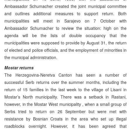
Ambassador Schumacher created the joint municipal committee
and outlines additional measures to support return. Both
municipalities will meet in Sarajevo on 7 October with
Ambassador Schumacher to review the situation: high on the
agenda will be the lists of double occupancy that the
municipalities were supposed to provide by August 31, the return
of elected and police officials, and the employment of minorities in
the municipal administration.
Mostar returns
The Herzegovina-Neretva Canton has seen a number of
successful Serb returns over the summer months, including the
return of 15 families in the last week to the village of Lisani in
Mostar’s North municipality. There was a setback in Rastani,
however, in the Mostar West municipality , when a small group of
Serbs tried to return on 26 September but were met with
resistance by Bosnian Croats in the area who set up illegal
roadblocks overnight. However, it has been agreed that