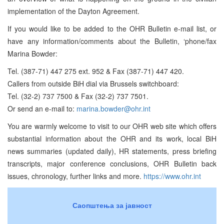
implementation of the Dayton Agreement.
If you would like to be added to the OHR Bulletin e-mail list, or
have any information/comments about the Bulletin, ‘phone/fax
Marina Bowder:
Tel. (387-71) 447 275 ext. 952 & Fax (387-71) 447 420.
Callers from outside BiH dial via Brussels switchboard:
Tel. (32-2) 737 7500 & Fax (32-2) 737 7501.
Or send an e-mail to:
marina.bowder@ohr.int
You are warmly welcome to visit to our OHR web site which offers
substantial information about the OHR and its work, local BiH
news summaries (updated daily), HR statements, press briefing
transcripts, major conference conclusions, OHR Bulletin back
issues, chronology, further links and more.
https://www.ohr.int
Саопштења за јавност