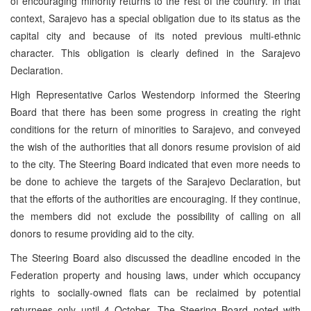
of encouraging minority returns to the rest of the country. In that
context, Sarajevo has a special obligation due to its status as the
capital city and because of its noted previous multi-ethnic
character. This obligation is clearly defined in the Sarajevo
Declaration.
High Representative Carlos Westendorp informed the Steering
Board that there has been some progress in creating the right
conditions for the return of minorities to Sarajevo, and conveyed
the wish of the authorities that all donors resume provision of aid
to the city. The Steering Board indicated that even more needs to
be done to achieve the targets of the Sarajevo Declaration, but
that the efforts of the authorities are encouraging. If they continue,
the members did not exclude the possibility of calling on all
donors to resume providing aid to the city.
The Steering Board also discussed the deadline encoded in the
Federation property and housing laws, under which occupancy
rights to socially-owned flats can be reclaimed by potential
returnees only until 4 October. The Steering Board noted with