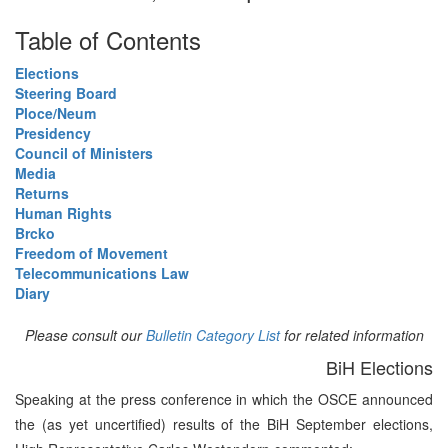
Table of Contents
Elections
Steering Board
Ploce/Neum
Presidency
Council of Ministers
Media
Returns
Human Rights
Brcko
Freedom of Movement
Telecommunications Law
Diary
Please consult our
Bulletin Category List
for related information
BiH Elections
Speaking at the press conference in which the OSCE announced
the (as yet uncertified) results of the BiH September elections,