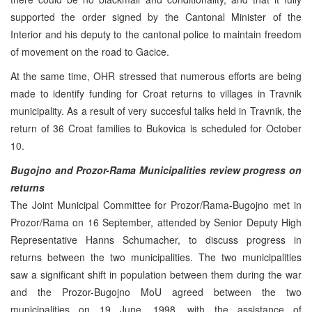
supported the order signed by the Cantonal Minister of the
Interior and his deputy to the cantonal police to maintain freedom
of movement on the road to Gacice.
At the same time, OHR stressed that numerous efforts are being
made to identify funding for Croat returns to villages in Travnik
municipality. As a result of very succesful talks held in Travnik, the
return of 36 Croat families to Bukovica is scheduled for October
10.
Bugojno and Prozor-Rama Municipalities review progress on
returns
The Joint Municipal Committee for Prozor/Rama-Bugojno met in
Prozor/Rama on 16 September, attended by Senior Deputy High
Representative Hanns Schumacher, to discuss progress in
returns between the two municipalities. The two municipalities
saw a significant shift in population between them during the war
and the Prozor-Bugojno MoU agreed between the two
municipalities on 19 June, 1998, with the assistance of