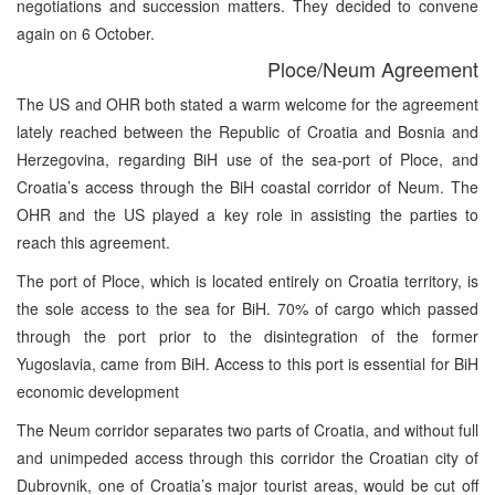
negotiations and succession matters. They decided to convene
again on 6 October.
Ploce/Neum Agreement
The US and OHR both stated a warm welcome for the agreement
lately reached between the Republic of Croatia and Bosnia and
Herzegovina, regarding BiH use of the sea-port of Ploce, and
Croatia’s access through the BiH coastal corridor of Neum. The
OHR and the US played a key role in assisting the parties to
reach this agreement.
The port of Ploce, which is located entirely on Croatia territory, is
the sole access to the sea for BiH. 70% of cargo which passed
through the port prior to the disintegration of the former
Yugoslavia, came from BiH. Access to this port is essential for BiH
economic development
The Neum corridor separates two parts of Croatia, and without full
and unimpeded access through this corridor the Croatian city of
Dubrovnik, one of Croatia’s major tourist areas, would be cut off