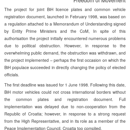
The project for joint BiH licence plates and common vehicle
registration document, launched in February 1998, was based on
a regulation attached to a Memorandum of Understanding signed
by Entity Prime Ministers and the CoM, In spite of this
authorisation the project initially encountered numerous problems
due to political obstruction. However, in response to the
overwhelming public demand, the obstruction was withdrawn, and
the project implemented – perhaps the first occasion on which the
BiH populace succeeded in directly changing the policy of elected
officials.
The first deadline was issued for 1 June 1998. Following this date,
BiH motor vehicles could not cross international borders without
the common plates and registration document. Full
implementation was delayed due to non-cooperation from the
Republic of Croatia; however, in response to a strong request
from the High Representative, and in its role as a member of the
Peace Implementation Council, Croatia too complied.