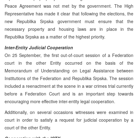
Peace Agreement was not met by the government. The High
Representative has made it clear that following the elections, the
new Republika Srpska government must ensure that the
necessary property and housing laws are in place in the
Republika Srpska as a matter of the highest priority.
Inter-Entity Judicial Cooperation
On 25 September, the first out-of-court session of a Federation
court in the other Entity occurred on the basis of the
Memorandum of Understanding on Legal Assistance between
Institutions of the Federation and Republika Srpska. The session
included a reenactment at the scene in a war crimes trial currently
before a Federation Court and is an important step towards
encouraging more effective inter-entity legal cooperation.
Additionally, on several occasions witnesses were examined in
court in order to satisfy a request for judicial cooperation by a
court of the other Entity.