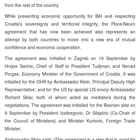
from the rest of the country.
While presenting economic opportunity for BiH and respecting
Croatia’s sovereignty and territorial integrity, the Ploce/Neum
agreement that has now been achieved also represents an
attempt by both countries to move into a new era of mutual
confidence and economic cooperation.
The agreement was initialled in Zagreb on 10 September by
Hrvjoe Sarinic, Chief of Staff to President Tudjman; and Nenad
Porgas, Economy Minister of the Government of Croatia. It was
initialled for the OHR by Ambassador Klein, Principal Deputy High
Representative; and for the US by special US envoy Ambassador
Richard Sklar, both of whom acted as mediators during the
negotiations. The agreement was initialled for the Bosnian side on
9 September by President Izetbegovic, Dr Silajdzic (Co-Chair of
the Council of Ministers) and Minister Kurtovic, Foreign Trade
Minister.
Ambassador Sklar said:
“This agreement is a step that is good for