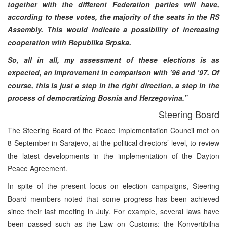
together with the different Federation parties will have,
according to these votes, the majority of the seats in the RS
Assembly. This would indicate a possibility of increasing
cooperation with Republika Srpska.
So, all in all, my assessment of these elections is as
expected, an improvement in comparison with ’96 and ’97. Of
course, this is just a step in the right direction, a step in the
process of democratizing Bosnia and Herzegovina.”
Steering Board
The Steering Board of the Peace Implementation Council met on
8 September in Sarajevo, at the political directors’ level, to review
the latest developments in the implementation of the Dayton
Peace Agreement.
In spite of the present focus on election campaigns, Steering
Board members noted that some progress has been achieved
since their last meeting in July. For example, several laws have
been passed such as the Law on Customs; the Konvertibilna