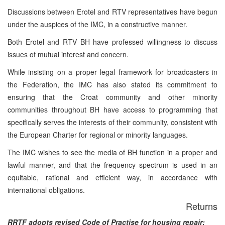
Discussions between Erotel and RTV representatives have begun
under the auspices of the IMC, in a constructive manner.
Both Erotel and RTV BH have professed willingness to discuss
issues of mutual interest and concern.
While insisting on a proper legal framework for broadcasters in
the Federation, the IMC has also stated its commitment to
ensuring that the Croat community and other minority
communities throughout BH have access to programming that
specifically serves the interests of their community, consistent with
the European Charter for regional or minority languages.
The IMC wishes to see the media of BH function in a proper and
lawful manner, and that the frequency spectrum is used in an
equitable, rational and efficient way, in accordance with
international obligations.
Returns
RRTF adopts revised Code of Practise for housing repair: