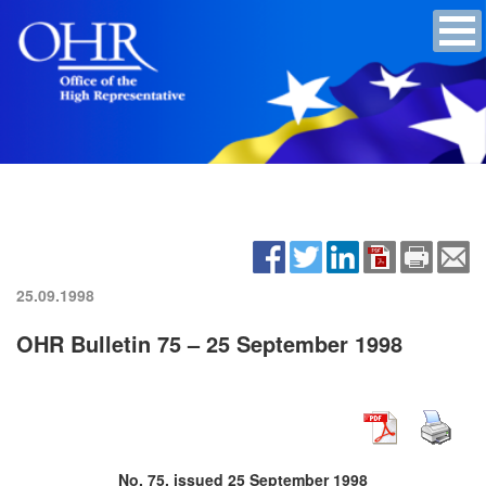
25.09.1998
OHR Bulletin 75 – 25 September 1998
No. 75, issued 25 September 1998