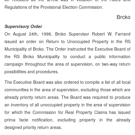
Regulations of the Provisional Election Commission.
Brcko
Supervisory Order
On August 24th, 1998, Brcko Supervisor Robert W. Farrand
issued an order on Return to Unoccupied Property in the RS
Municipality of Brcko. The Order instructed the Executive Board of
the RS Brcko Municipality to conduct a public information
campaign throughout the area of supervision, on two-way return
possibilities and procedures.
The Executive Board was also ordered to compile a list of all local
communities in the area of supervision, excluding those which are
already priority return areas. The Board was required to produce
an inventory of all unoccupied property in the area of supervision
for which the Commission for Real Property Claims has issued
prima facie notification, excluding property in the already
designed priority return areas.