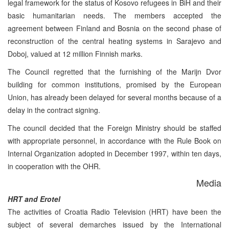
legal framework for the status of Kosovo refugees in BiH and their
basic humanitarian needs. The members accepted the
agreement between Finland and Bosnia on the second phase of
reconstruction of the central heating systems in Sarajevo and
Doboj, valued at 12 million Finnish marks.
The Council regretted that the furnishing of the Marijn Dvor
building for common institutions, promised by the European
Union, has already been delayed for several months because of a
delay in the contract signing.
The council decided that the Foreign Ministry should be staffed
with appropriate personnel, in accordance with the Rule Book on
Internal Organization adopted in December 1997, within ten days,
in cooperation with the OHR.
Media
HRT and Erotel
The activities of Croatia Radio Television (HRT) have been the
subject of several demarches issued by the International