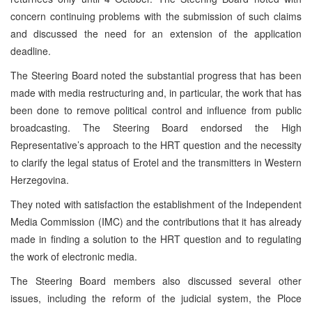
concern continuing problems with the submission of such claims
and discussed the need for an extension of the application
deadline.
The Steering Board noted the substantial progress that has been
made with media restructuring and, in particular, the work that has
been done to remove political control and influence from public
broadcasting. The Steering Board endorsed the High
Representative’s approach to the HRT question and the necessity
to clarify the legal status of Erotel and the transmitters in Western
Herzegovina.
They noted with satisfaction the establishment of the Independent
Media Commission (IMC) and the contributions that it has already
made in finding a solution to the HRT question and to regulating
the work of electronic media.
The Steering Board members also discussed several other
issues, including the reform of the judicial system, the Ploce