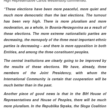
High Representative Carlos Westendorp commented:
“These elections have been more peaceful, more quiet and
much more democratic than the last elections. The turnout
has been very high. There is more pluralism and more
moderation, as a whole, in Bosnia-Herzegovina as a result of
these elections. The more extreme nationalistic parties are
decreasing, the monopoly of the three most important ethnic
parties is decreasing – and there is more opposition in both
Entities, and among the three constituent peoples.
The central institutions are clearly going to be improved by
the results of these elections. We have, already, three
members of the Joint Presidency, with whom the
International Community is certain that cooperation will be
much better than in the past.
Another piece of good news is that in the BiH House of
Representatives and House of Peoples, there will be much
more pluralism. In the Republika Srpska, the Sloga Coalition