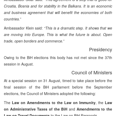
Croatia, Bosnia and for stability in the Balkans. It is an economic
and business agreement that will benefit the economies of both
countries.”
Ambassador Klein said:
“This is a dramatic step. It shows that we
are moving into Europe. This is what the future is about. Open
trade, open borders and commerce.”
Presidency
Owing to the BiH elections this body has not met since the 37th
session in August.
Council of Ministers
At a special session on 31 August, timed to take place before the
final session of the BiH parliament before the September
elections, the Council of Ministers adopted the following:
The
Law on Amendments to the Law on Immunity
, the
Law
on Administrative Taxes of the BiH
and
Amendments to the
Law on Travel Documents
to the Law on BiH Passports.