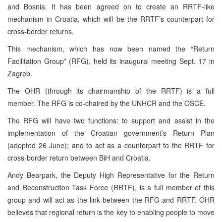
and Bosnia. It has been agreed on to create an RRTF-like
mechanism in Croatia, which will be the RRTF’s counterpart for
cross-border returns.
This mechanism, which has now been named the “Return
Facilitation Group” (RFG), held its inaugural meeting Sept. 17 in
Zagreb.
The OHR (through its chairmanship of the RRTF) is a full
member. The RFG is co-chaired by the UNHCR and the OSCE.
The RFG will have two functions: to support and assist in the
implementation of the Croatian government’s Return Plan
(adopted 26 June); and to act as a counterpart to the RRTF for
cross-border return between BiH and Croatia.
Andy Bearpark, the Deputy High Representative for the Return
and Reconstruction Task Force (RRTF), is a full member of this
group and will act as the link between the RFG and RRTF. OHR
believes that regional return is the key to enabling people to move