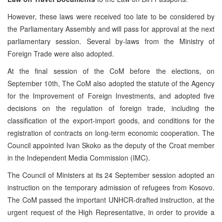
However, these laws were received too late to be considered by
the Parliamentary Assembly and will pass for approval at the next
parliamentary session. Several by-laws from the Ministry of
Foreign Trade were also adopted.
At the final session of the CoM before the elections, on
September 10th, The CoM also adopted the statute of the Agency
for the Improvement of Foreign Investments, and adopted five
decisions on the regulation of foreign trade, including the
classification of the export-import goods, and conditions for the
registration of contracts on long-term economic cooperation. The
Council appointed Ivan Skoko as the deputy of the Croat member
in the Independent Media Commission (IMC).
The Council of Ministers at its 24 September session adopted an
instruction on the temporary admission of refugees from Kosovo.
The CoM passed the important UNHCR-drafted instruction, at the
urgent request of the High Representative, in order to provide a