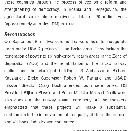
these countries through the process of economic reform and
strengthening of democracy. In Bosnia and Herzegovina, the
agricultural sector alone received a total of 20 million Ecus
(approximately 40 million DM) in 1998.
Reconstruction
On September 6th , two ceremonies were held to inaugurate
three major USAID projects in the Brcko area. They include the
restoration of power to six high-priority return areas in the Zone of
Separation (ZOS) and the rehabilitation of the Brcko railway
station and the Municipal building. US Ambassador Richard
Kauzlarich, Brcko Supervisor Robert W. Farrand and USAID
mission director Craig Buck attended both ceremonies. RS
President Biljiana Plavsic and Prime Minister Milorad Dodik were
also guests at the railway station ceremony. All the speakers
emphasized that these projects will make a substantial
contribution to the improvement of the quality of life of the people,
and will boost industry and commerce.
Freedom of Movement