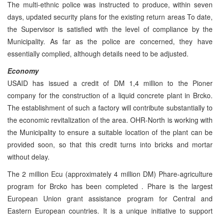
The multi-ethnic police was instructed to produce, within seven
days, updated security plans for the existing return areas To date,
the Supervisor is satisfied with the level of compliance by the
Municipality. As far as the police are concerned, they have
essentially complied, although details need to be adjusted.
Economy
USAID has issued a credit of DM 1,4 million to the Pioner
company for the construction of a liquid concrete plant in Brcko.
The establishment of such a factory will contribute substantially to
the economic revitalization of the area. OHR-North is working with
the Municipality to ensure a suitable location of the plant can be
provided soon, so that this credit turns into bricks and mortar
without delay.
The 2 million Ecu (approximately 4 million DM) Phare-agriculture
program for Brcko has been completed . Phare is the largest
European Union grant assistance program for Central and
Eastern European countries. It is a unique initiative to support