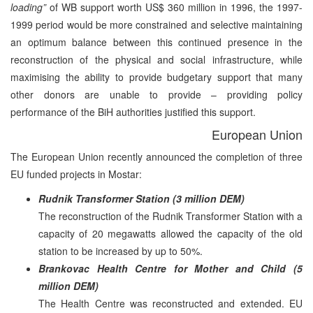
loading”
of WB support worth US$ 360 million in 1996, the 1997-
1999 period would be more constrained and selective maintaining
an optimum balance between this continued presence in the
reconstruction of the physical and social infrastructure, while
maximising the ability to provide budgetary support that many
other donors are unable to provide – providing policy
performance of the BiH authorities justified this support.
European Union
The European Union recently announced the completion of three
EU funded projects in Mostar:
Rudnik Transformer Station (3 million DEM)
The reconstruction of the Rudnik Transformer Station with a
capacity of 20 megawatts allowed the capacity of the old
station to be increased by up to 50%.
Brankovac Health Centre for Mother and Child (5
million DEM)
The Health Centre was reconstructed and extended. EU