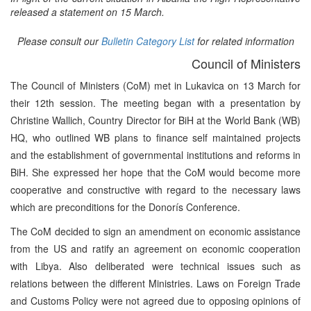
released a statement on 15 March.
Please consult our
Bulletin Category List
for related information
Council of Ministers
The Council of Ministers (CoM) met in Lukavica on 13 March for
their 12th session. The meeting began with a presentation by
Christine Wallich, Country Director for BiH at the World Bank (WB)
HQ, who outlined WB plans to finance self maintained projects
and the establishment of governmental institutions and reforms in
BiH. She expressed her hope that the CoM would become more
cooperative and constructive with regard to the necessary laws
which are preconditions for the Donorís Conference.
The CoM decided to sign an amendment on economic assistance
from the US and ratify an agreement on economic cooperation
with Libya. Also deliberated were technical issues such as
relations between the different Ministries. Laws on Foreign Trade
and Customs Policy were not agreed due to opposing opinions of