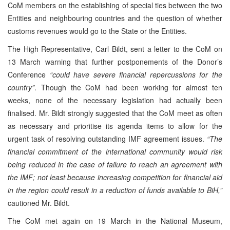
CoM members on the establishing of special ties between the two
Entities and neighbouring countries and the question of whether
customs revenues would go to the State or the Entities.
The High Representative, Carl Bildt, sent a letter to the CoM on
13 March warning that further postponements of the Donor’s
Conference
“could have severe financial repercussions for the
country”
. Though the CoM had been working for almost ten
weeks, none of the necessary legislation had actually been
finalised. Mr. Bildt strongly suggested that the CoM meet as often
as necessary and prioritise its agenda items to allow for the
urgent task of resolving outstanding IMF agreement issues.
“The
financial commitment of the international community would risk
being reduced in the case of failure to reach an agreement with
the IMF; not least because increasing competition for financial aid
in the region could result in a reduction of funds available to BiH,”
cautioned Mr. Bildt.
The CoM met again on 19 March in the National Museum,