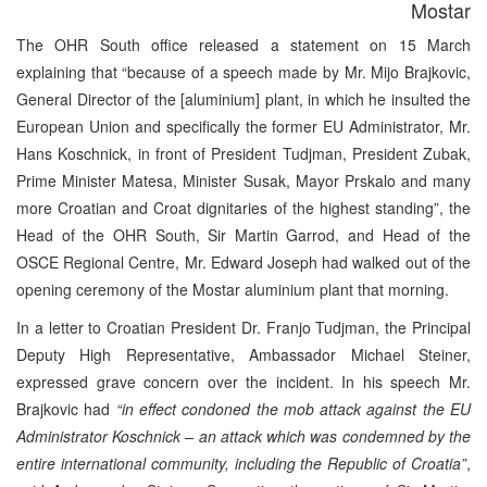
Mostar
The OHR South office released a statement on 15 March
explaining that “because of a speech made by Mr. Mijo Brajkovic,
General Director of the [aluminium] plant, in which he insulted the
European Union and specifically the former EU Administrator, Mr.
Hans Koschnick, in front of President Tudjman, President Zubak,
Prime Minister Matesa, Minister Susak, Mayor Prskalo and many
more Croatian and Croat dignitaries of the highest standing”, the
Head of the OHR South, Sir Martin Garrod, and Head of the
OSCE Regional Centre, Mr. Edward Joseph had walked out of the
opening ceremony of the Mostar aluminium plant that morning.
In a letter to Croatian President Dr. Franjo Tudjman, the Principal
Deputy High Representative, Ambassador Michael Steiner,
expressed grave concern over the incident. In his speech Mr.
Brajkovic had
“in effect condoned the mob attack against the EU
Administrator Koschnick – an attack which was condemned by the
entire international community, including the Republic of Croatia”
,