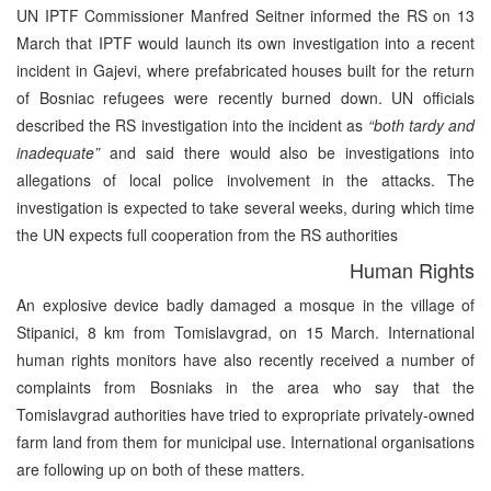
UN IPTF Commissioner Manfred Seitner informed the RS on 13
March that IPTF would launch its own investigation into a recent
incident in Gajevi, where prefabricated houses built for the return
of Bosniac refugees were recently burned down. UN officials
described the RS investigation into the incident as
“both tardy and
inadequate”
and said there would also be investigations into
allegations of local police involvement in the attacks. The
investigation is expected to take several weeks, during which time
the UN expects full cooperation from the RS authorities
Human Rights
An explosive device badly damaged a mosque in the village of
Stipanici, 8 km from Tomislavgrad, on 15 March. International
human rights monitors have also recently received a number of
complaints from Bosniaks in the area who say that the
Tomislavgrad authorities have tried to expropriate privately-owned
farm land from them for municipal use. International organisations
are following up on both of these matters.