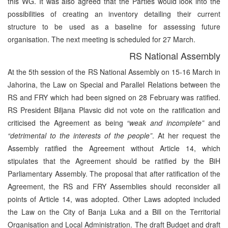
this WG. It was also agreed that the Parties would look into the
possibilities of creating an inventory detailing their current
structure to be used as a baseline for assessing future
organisation. The next meeting is scheduled for 27 March.
RS National Assembly
At the 5th session of the RS National Assembly on 15-16 March in
Jahorina, the Law on Special and Parallel Relations between the
RS and FRY which had been signed on 28 February was ratified.
RS President Biljana Plavsic did not vote on the ratification and
criticised the Agreement as being
“weak and incomplete”
and
“detrimental to the interests of the people”
. At her request the
Assembly ratified the Agreement without Article 14, which
stipulates that the Agreement should be ratified by the BiH
Parliamentary Assembly. The proposal that after ratification of the
Agreement, the RS and FRY Assemblies should reconsider all
points of Article 14, was adopted. Other Laws adopted included
the Law on the City of Banja Luka and a Bill on the Territorial
Organisation and Local Administration. The draft Budget and draft