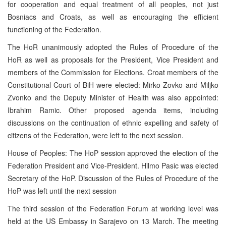
for cooperation and equal treatment of all peoples, not just
Bosniacs and Croats, as well as encouraging the efficient
functioning of the Federation.
The HoR unanimously adopted the Rules of Procedure of the
HoR as well as proposals for the President, Vice President and
members of the Commission for Elections. Croat members of the
Constitutional Court of BiH were elected: Mirko Zovko and Miljko
Zvonko and the Deputy Minister of Health was also appointed:
Ibrahim Ramic. Other proposed agenda items, including
discussions on the continuation of ethnic expelling and safety of
citizens of the Federation, were left to the next session.
House of Peoples: The HoP session approved the election of the
Federation President and Vice-President. Hilmo Pasic was elected
Secretary of the HoP. Discussion of the Rules of Procedure of the
HoP was left until the next session
The third session of the Federation Forum at working level was
held at the US Embassy in Sarajevo on 13 March. The meeting