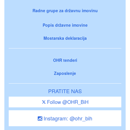
Radne grupe za državnu imovinu
Popis državne imovine
Mostarska deklaracija
OHR tenderi
Zaposlenje
PRATITE NAS
Follow @OHR_BiH
Instagram: @ohr_bih