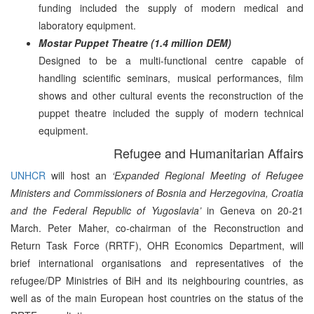
funding included the supply of modern medical and
laboratory equipment.
Mostar Puppet Theatre (1.4 million DEM)
Designed to be a multi-functional centre capable of
handling scientific seminars, musical performances, film
shows and other cultural events the reconstruction of the
puppet theatre included the supply of modern technical
equipment.
Refugee and Humanitarian Affairs
UNHCR
will host an
‘Expanded Regional Meeting of Refugee
Ministers and Commissioners of Bosnia and Herzegovina, Croatia
and the Federal Republic of Yugoslavia’
in Geneva on 20-21
March. Peter Maher, co-chairman of the Reconstruction and
Return Task Force (RRTF), OHR Economics Department, will
brief international organisations and representatives of the
refugee/DP Ministries of BiH and its neighbouring countries, as
well as of the main European host countries on the status of the