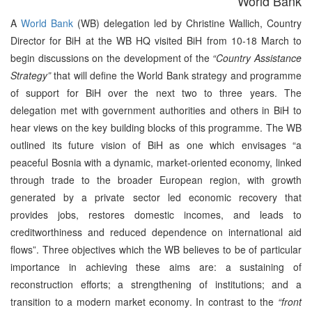
World Bank
A
World Bank
(WB) delegation led by Christine Wallich, Country
Director for BiH at the WB HQ visited BiH from 10-18 March to
begin discussions on the development of the
“Country Assistance
Strategy”
that will define the World Bank strategy and programme
of support for BiH over the next two to three years. The
delegation met with government authorities and others in BiH to
hear views on the key building blocks of this programme. The WB
outlined its future vision of BiH as one which envisages “a
peaceful Bosnia with a dynamic, market-oriented economy, linked
through trade to the broader European region, with growth
generated by a private sector led economic recovery that
provides jobs, restores domestic incomes, and leads to
creditworthiness and reduced dependence on international aid
flows”. Three objectives which the WB believes to be of particular
importance in achieving these aims are: a sustaining of
reconstruction efforts; a strengthening of institutions; and a
transition to a modern market economy. In contrast to the
“front