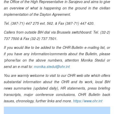
the Office of the High Representative in Sarajevo and aims to give
an overview of what is happening on the ground in the civilian
implementation of the Dayton Agreement.
Tel. (387-71) 447 275 ext. 562. & Fax (387-71) 447 420.
Callers from outside BiH dial via Brussels switchboard: Tel. (32-2)
737 7500 & Fax (32-2) 737 7501.
If you would like to be added to the OHR Bulletin e-mailing list, or
if you have any information/comments about the Bulletin, please
‘phone/fax on the above numbers, attention Monika Stedul or
send an e-mail to:
monika.stedul@ohr.int
You are warmly welcome to visit to our OHR web site which offers
substantial information about the OHR and its work, local BiH
news summaries (updated daily), HR statements, press briefing
transcripts, major conference conclusions, OHR Bulletin back
issues, chronology, further links and more.
https://www.ohr.int