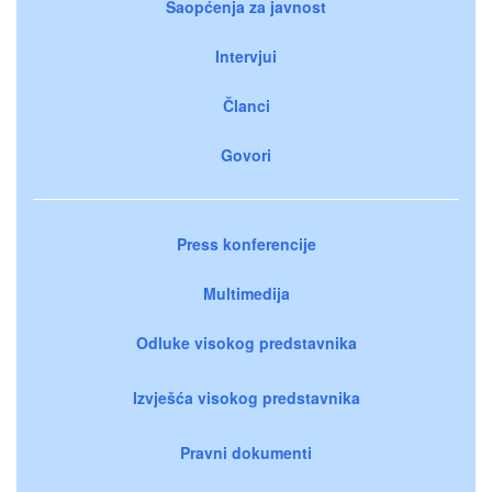
Saopćenja za javnost
Intervjui
Članci
Govori
Press konferencije
Multimedija
Odluke visokog predstavnika
Izvješća visokog predstavnika
Pravni dokumenti