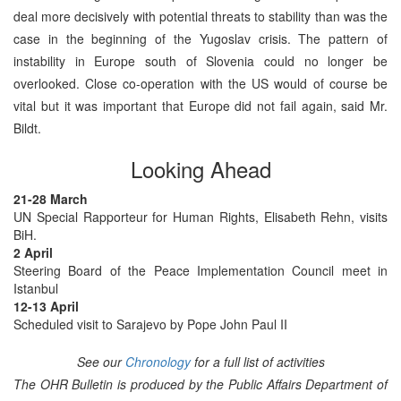
deal more decisively with potential threats to stability than was the
case in the beginning of the Yugoslav crisis. The pattern of
instability in Europe south of Slovenia could no longer be
overlooked. Close co-operation with the US would of course be
vital but it was important that Europe did not fail again, said Mr.
Bildt.
Looking Ahead
21-28 March
UN Special Rapporteur for Human Rights, Elisabeth Rehn, visits
BiH.
2 April
Steering Board of the Peace Implementation Council meet in
Istanbul
12-13 April
Scheduled visit to Sarajevo by Pope John Paul II
See our
Chronology
for a full list of activities
The OHR Bulletin is produced by the Public Affairs Department of