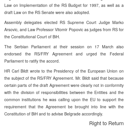
Law on Implementation of the RS Budget for 1997, as well as a
draft Law on the RS Senate were also adopted.
Assembly delegates elected RS Supreme Court Judge Marko
Arsovic, and Law Professor Vitomir Popovic as judges from RS for
the Constitutional Court of BiH.
The Serbian Parliament at their session on 17 March also
endorsed the RS/FRY Agreement and urged the Federal
Parliament to ratify the accord.
HR Carl Bildt wrote to the Presidency of the European Union on
the subject of the RS/FRY Agreement. Mr. Bildt said that because
certain parts of the draft Agreement were clearly not in conformity
with the division of responsibilities between the Entities and the
common institutions he was calling upon the EU to support the
requirement that the Agreement be brought into line with the
Constitution of BiH and to advise Belgrade accordingly.
Right to Return