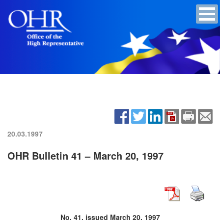
20.03.1997
OHR Bulletin 41 – March 20, 1997
No. 41, issued March 20, 1997