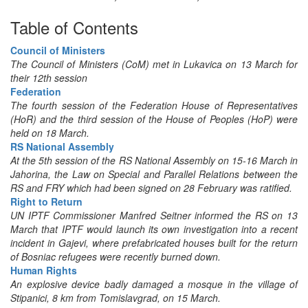
Table of Contents
Council of Ministers
The Council of Ministers (CoM) met in Lukavica on 13 March for
their 12th session
Federation
The fourth session of the Federation House of Representatives
(HoR) and the third session of the House of Peoples (HoP) were
held on 18 March.
RS National Assembly
At the 5th session of the RS National Assembly on 15-16 March in
Jahorina, the Law on Special and Parallel Relations between the
RS and FRY which had been signed on 28 February was ratified.
Right to Return
UN IPTF Commissioner Manfred Seitner informed the RS on 13
March that IPTF would launch its own investigation into a recent
incident in Gajevi, where prefabricated houses built for the return
of Bosniac refugees were recently burned down.
Human Rights
An explosive device badly damaged a mosque in the village of
Stipanici, 8 km from Tomislavgrad, on 15 March.