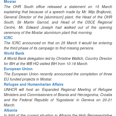
Mostar
The OHR South office released a statement on 15 March
explaining that because of a speech made by Mr. Mijo Brajkovic,
General Director of the [aluminium] plant, the Head of the OHR
South, Sir Martin Garrod, and Head of the OSCE Regional
Centre, Mr. Edward Joseph had walked out of the opening
ceremony of the Mostar aluminium plant that morning.
ICRC
The ICRC announced on that on 25 March it would be entering
the third phase of its campaign to find missing persons.
World Bank
A World Bank delegation led by Christine Wallich, Country Director
for BiH at the WB HQ visited BiH from 10-18 March.
European Union
The European Union recently announced the completion of three
EU funded projects in Mostar.
Refugee and Humanitarian Affairs
UNHCR will host an ‘Expanded Regional Meeting of Refugee
Ministers and Commissioners of Bosnia and Herzegovina, Croatia
and the Federal Republic of Yugoslavia’ in Geneva on 20-21
March.
Albania
In light of the current situation in Albania the High Representative