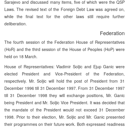
Sarajevo and discussed many items, five of which were the QSP
Laws. The revised text of the Foreign Debt Law was agreed on,
while the final text for the other laws still require further
deliberation.
Federation
The fourth session of the Federation House of Representatives
(HoR) and the third session of the House of Peoples (HoP) were
held on 18 March.
House of Representatives: Vladimir Soljic and Ejup Ganic were
elected President and Vice-President of the Federation,
respectively. Mr. Soljic will hold the post of President from 31
December 1996 till 31 December 1997. From 31 December 1997
till 31 December 1998 they will exchange positions, Mr. Ganic
being President and Mr. Soljic Vice President. It was decided that
the mandate of the President would not exceed 31 December
1998. Prior to their election, Mr. Soljic and Mr. Ganic presented
their programmes on their future work. Both expressed readiness