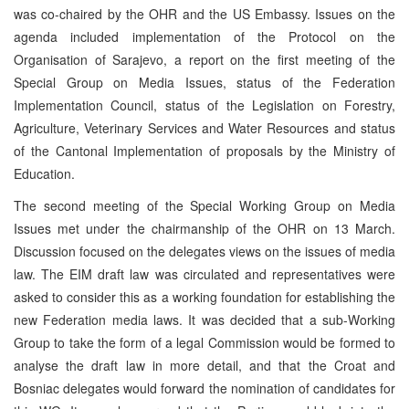
was co-chaired by the OHR and the US Embassy. Issues on the
agenda included implementation of the Protocol on the
Organisation of Sarajevo, a report on the first meeting of the
Special Group on Media Issues, status of the Federation
Implementation Council, status of the Legislation on Forestry,
Agriculture, Veterinary Services and Water Resources and status
of the Cantonal Implementation of proposals by the Ministry of
Education.
The second meeting of the Special Working Group on Media
Issues met under the chairmanship of the OHR on 13 March.
Discussion focused on the delegates views on the issues of media
law. The EIM draft law was circulated and representatives were
asked to consider this as a working foundation for establishing the
new Federation media laws. It was decided that a sub-Working
Group to take the form of a legal Commission would be formed to
analyse the draft law in more detail, and that the Croat and
Bosniac delegates would forward the nomination of candidates for