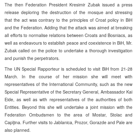
The then Federation President Kresimir Zubak issued a press
release deploring the destruction of the mosque and stressing
that the act was contrary to the principles of Croat policy in BiH
and the Federation. Adding that the attack was aimed at breaking
all efforts to normalise relations between Croats and Bosniacs, as
well as endeavours to establish peace and coexistence in BiH, Mr.
Zubak called on the police to undertake a thorough investigation
and punish the perpetrators.
The UN Special Rapporteur is scheduled to visit BiH from 21-28
March. In the course of her mission she will meet with
representatives of the International Community, such as the new
Special Representative of the Secretary General, Ambassador Kai
Eide, as well as with representatives of the authorities of both
Entities. Beyond this she will undertake a joint mission with the
Federation Ombudsmen to the area of Mostar, Stolac and
Capljina. Further visits to Jablanica, Prozor, Gorazde and Pale are
also planned.