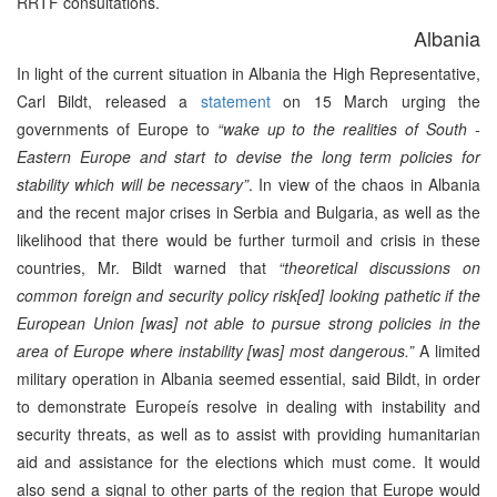
RRTF consultations.
Albania
In light of the current situation in Albania the High Representative,
Carl Bildt, released a
statement
on 15 March urging the
governments of Europe to
“wake up to the realities of South -
Eastern Europe and start to devise the long term policies for
stability which will be necessary”
. In view of the chaos in Albania
and the recent major crises in Serbia and Bulgaria, as well as the
likelihood that there would be further turmoil and crisis in these
countries, Mr. Bildt warned that
“theoretical discussions on
common foreign and security policy risk[ed] looking pathetic if the
European Union [was] not able to pursue strong policies in the
area of Europe where instability [was] most dangerous.”
A limited
military operation in Albania seemed essential, said Bildt, in order
to demonstrate Europeís resolve in dealing with instability and
security threats, as well as to assist with providing humanitarian
aid and assistance for the elections which must come. It would
also send a signal to other parts of the region that Europe would