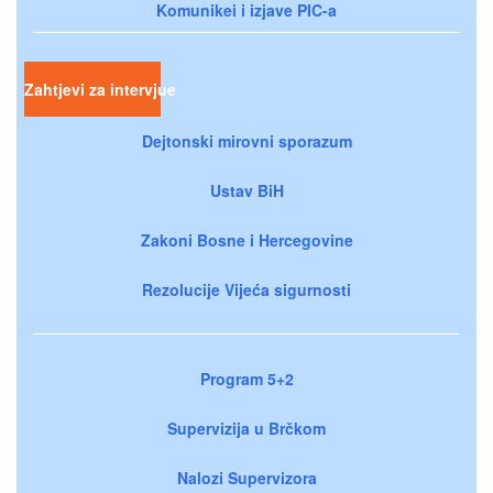
Komunikei i izjave PIC-a
Zahtjevi za intervjue
Dejtonski mirovni sporazum
Ustav BiH
Zakoni Bosne i Hercegovine
Rezolucije Vijeća sigurnosti
Program 5+2
Supervizija u Brčkom
Nalozi Supervizora