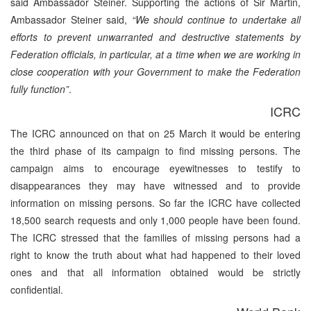
said Ambassador Steiner. Supporting the actions of Sir Martin,
Ambassador Steiner said,
“We should continue to undertake all
efforts to prevent unwarranted and destructive statements by
Federation officials, in particular, at a time when we are working in
close cooperation with your Government to make the Federation
fully function”
.
ICRC
The ICRC announced on that on 25 March it would be entering
the third phase of its campaign to find missing persons. The
campaign aims to encourage eyewitnesses to testify to
disappearances they may have witnessed and to provide
information on missing persons. So far the ICRC have collected
18,500 search requests and only 1,000 people have been found.
The ICRC stressed that the families of missing persons had a
right to know the truth about what had happened to their loved
ones and that all information obtained would be strictly
confidential.