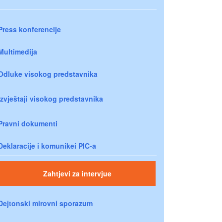
Press konferencije
Multimedija
Odluke visokog predstavnika
Izvještaji visokog predstavnika
Pravni dokumenti
Deklaracije i komunikei PIC-a
Zahtjevi za intervjue
Dejtonski mirovni sporazum