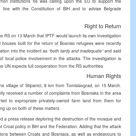
mmon institutions he was calling upon the EU to support the
 line with the Constitution of BiH and to advise Belgrade
Right to Return
 RS on 13 March that IPTF would launch its own investigation
d houses built for the return of Bosniac refugees were recently
ation into the incident as
“both tardy and inadequate”
and said
of local police involvement in the attacks. The investigation is
he UN expects full cooperation from the RS authorities
Human Rights
e village of Stipanici, 8 km from Tomislavgrad, on 15 March.
ntly received a number of complaints from Bosniaks in the area
ried to expropriate privately-owned farm land from them for
ing up on both of these matters.
d a press release deploring the destruction of the mosque and
 of Croat policy in BiH and the Federation. Adding that the attack
lations between Croats and Bosniacs, as well as endeavours to