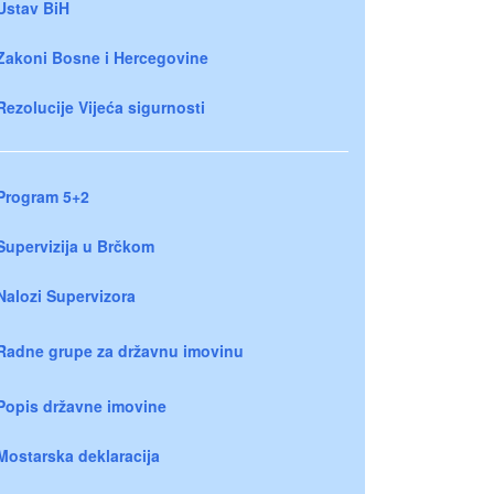
Ustav BiH
Zakoni Bosne i Hercegovine
Rezolucije Vijeća sigurnosti
Program 5+2
Supervizija u Brčkom
Nalozi Supervizora
Radne grupe za državnu imovinu
Popis državne imovine
Mostarska deklaracija