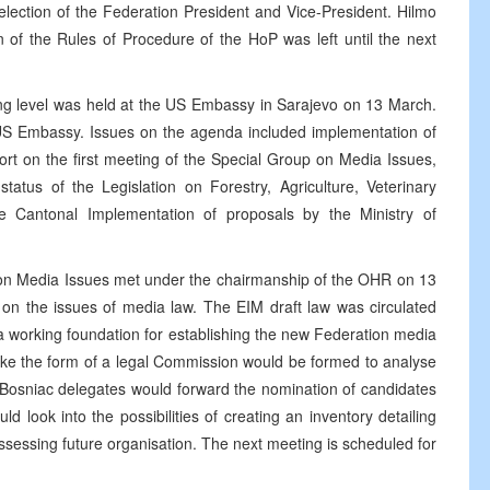
ection of the Federation President and Vice-President. Hilmo
 of the Rules of Procedure of the HoP was left until the next
ing level was held at the US Embassy in Sarajevo on 13 March.
S Embassy. Issues on the agenda included implementation of
ort on the first meeting of the Special Group on Media Issues,
tatus of the Legislation on Forestry, Agriculture, Veterinary
 Cantonal Implementation of proposals by the Ministry of
on Media Issues met under the chairmanship of the OHR on 13
on the issues of media law. The EIM draft law was circulated
a working foundation for establishing the new Federation media
ake the form of a legal Commission would be formed to analyse
d Bosniac delegates would forward the nomination of candidates
d look into the possibilities of creating an inventory detailing
assessing future organisation. The next meeting is scheduled for