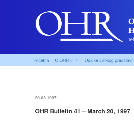
Početna
O OHR-u
Odluke visokog predstavn
20.03.1997
OHR Bulletin 41 – March 20, 1997