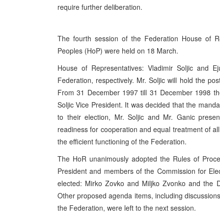
require further deliberation.
The fourth session of the Federation House of R
Peoples (HoP) were held on 18 March.
House of Representatives: Vladimir Soljic and E
Federation, respectively. Mr. Soljic will hold the 
From 31 December 1997 till 31 December 1998 they
Soljic Vice President. It was decided that the man
to their election, Mr. Soljic and Mr. Ganic pres
readiness for cooperation and equal treatment of al
the efficient functioning of the Federation.
The HoR unanimously adopted the Rules of Procedu
President and members of the Commission for Elec
elected: Mirko Zovko and Miljko Zvonko and the D
Other proposed agenda items, including discussions o
the Federation, were left to the next session.