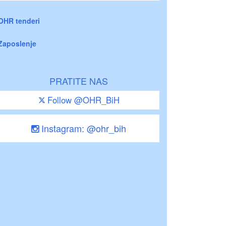
OHR tenderi
Zaposlenje
PRATITE NAS
Follow @OHR_BiH
Instagram: @ohr_bih