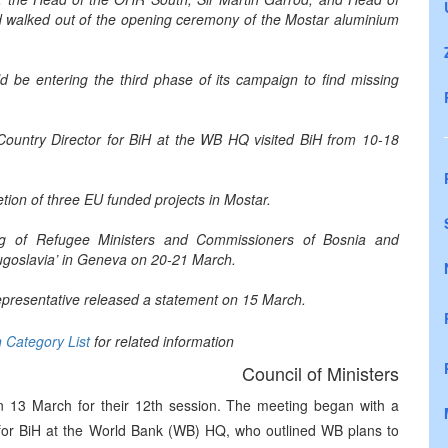
walked out of the opening ceremony of the Mostar aluminium
be entering the third phase of its campaign to find missing
 Country Director for BiH at the WB HQ visited BiH from 10-18
on of three EU funded projects in Mostar.
g of Refugee Ministers and Commissioners of Bosnia and
ugoslavia’ in Geneva on 20-21 March.
 Representative released a statement on 15 March.
n Category List
for related information
Council of Ministers
n 13 March for their 12th session. The meeting began with a
r for BiH at the World Bank (WB) HQ, who outlined WB plans to