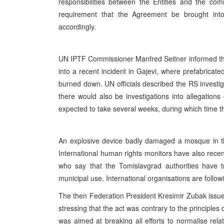
responsibilities between the Entities and the co
requirement that the Agreement be brought into
accordingly.
UN IPTF Commissioner Manfred Seitner informed the
into a recent incident in Gajevi, where prefabricate
burned down. UN officials described the RS investig
there would also be investigations into allegations 
expected to take several weeks, during which time t
An explosive device badly damaged a mosque in th
International human rights monitors have also rece
who say that the Tomislavgrad authorities have t
municipal use. International organisations are follow
The then Federation President Kresimir Zubak issue
stressing that the act was contrary to the principles
was aimed at breaking all efforts to normalise re