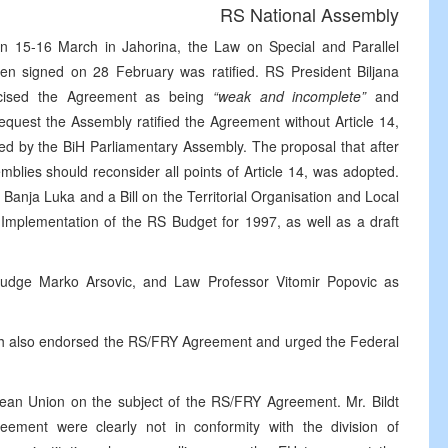
RS National Assembly
n 15-16 March in Jahorina, the Law on Special and Parallel
 signed on 28 February was ratified. RS President Biljana
iticised the Agreement as being
“weak and incomplete”
and
request the Assembly ratified the Agreement without Article 14,
ied by the BiH Parliamentary Assembly. The proposal that after
blies should reconsider all points of Article 14, was adopted.
Banja Luka and a Bill on the Territorial Organisation and Local
 Implementation of the RS Budget for 1997, as well as a draft
udge Marko Arsovic, and Law Professor Vitomir Popovic as
rch also endorsed the RS/FRY Agreement and urged the Federal
pean Union on the subject of the RS/FRY Agreement. Mr. Bildt
eement were clearly not in conformity with the division of