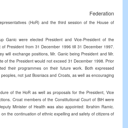
Federation
epresentatives (HoR) and the third session of the House of
jup Ganic were elected President and Vice-President of the
post of President from 31 December 1996 till 31 December 1997.
 will exchange positions, Mr. Ganic being President and Mr.
date of the President would not exceed 31 December 1998. Prior
ented their programmes on their future work. Both expressed
l peoples, not just Bosniacs and Croats, as well as encouraging
re of the HoR as well as proposals for the President, Vice
tions. Croat members of the Constitutional Court of BiH were
eputy Minister of Health was also appointed: Ibrahim Ramic.
n the continuation of ethnic expelling and safety of citizens of