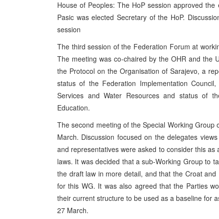
House of Peoples: The HoP session approved the el
Pasic was elected Secretary of the HoP. Discussion
session
The third session of the Federation Forum at work
The meeting was co-chaired by the OHR and the U
the Protocol on the Organisation of Sarajevo, a rep
status of the Federation Implementation Council, s
Services and Water Resources and status of the
Education.
The second meeting of the Special Working Group 
March. Discussion focused on the delegates views 
and representatives were asked to consider this as 
laws. It was decided that a sub-Working Group to t
the draft law in more detail, and that the Croat an
for this WG. It was also agreed that the Parties woul
their current structure to be used as a baseline for 
27 March.