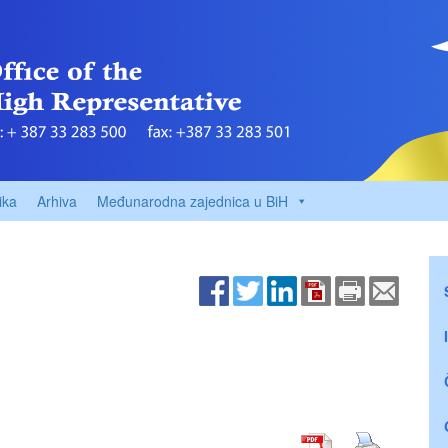
ika
Arhiva
Međunarodna zajednica u BiH