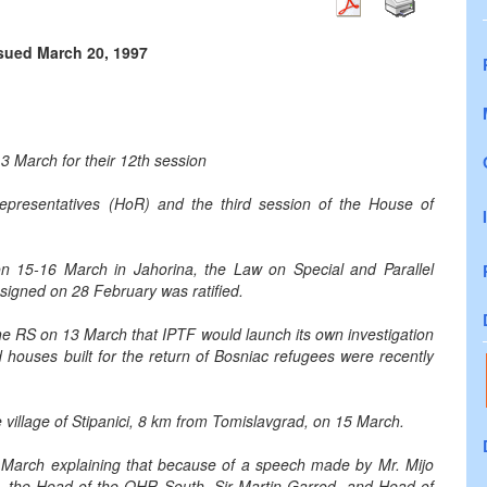
ssued March 20, 1997
3 March for their 12th session
epresentatives (HoR) and the third session of the House of
n 15-16 March in Jahorina, the Law on Special and Parallel
igned on 28 February was ratified.
 RS on 13 March that IPTF would launch its own investigation
d houses built for the return of Bosniac refugees were recently
village of Stipanici, 8 km from Tomislavgrad, on 15 March.
March explaining that because of a speech made by Mr. Mijo
nt, the Head of the OHR South, Sir Martin Garrod, and Head of