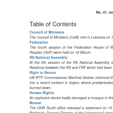
No. 41, i
Table of Contents
Council of Ministers
The Council of Ministers (CoM) met in Lukavica on 1
Federation
The fourth session of the Federation House of R
Peoples (HoP) were held on 18 March.
RS National Assembly
At the 5th session of the RS National Assembly o
Relations between the RS and FRY which had been s
Right to Return
UN IPTF Commissioner Manfred Seitner informed the
into a recent incident in Gajevi, where prefabricate
burned down.
Human Rights
An explosive device badly damaged a mosque in the 
Mostar
The OHR South office released a statement on 15 
Brajkovic, General Director of the [aluminium] pla