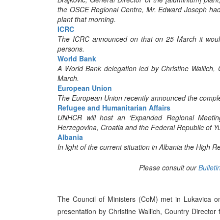
the OSCE Regional Centre, Mr. Edward Joseph had 
plant that morning.
ICRC
The ICRC announced on that on 25 March it would 
persons.
World Bank
A World Bank delegation led by Christine Wallich,
March.
European Union
The European Union recently announced the completi
Refugee and Humanitarian Affairs
UNHCR will host an ‘Expanded Regional Meetin
Herzegovina, Croatia and the Federal Republic of Y
Albania
In light of the current situation in Albania the High
Please consult our
Bulleti
The Council of Ministers (CoM) met in Lukavica o
presentation by Christine Wallich, Country Directo