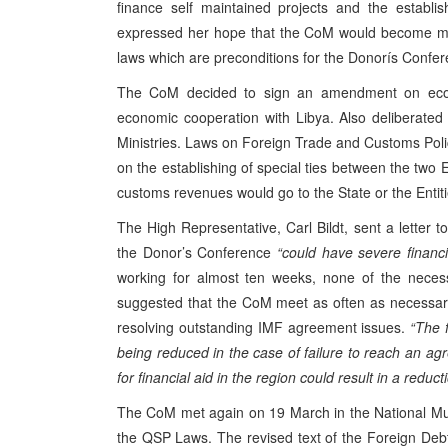
finance self maintained projects and the establi
expressed her hope that the CoM would become mor
laws which are preconditions for the Donorís Confer
The CoM decided to sign an amendment on econ
economic cooperation with Libya. Also deliberated 
Ministries. Laws on Foreign Trade and Customs Po
on the establishing of special ties between the two 
customs revenues would go to the State or the Entiti
The High Representative, Carl Bildt, sent a letter
the Donor’s Conference
“could have severe financi
working for almost ten weeks, none of the necessar
suggested that the CoM meet as often as necessary a
resolving outstanding IMF agreement issues.
“The 
being reduced in the case of failure to reach an ag
for financial aid in the region could result in a reduct
The CoM met again on 19 March in the National Mu
the QSP Laws. The revised text of the Foreign Debt L