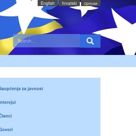
English
hrvatski
cрпски
Saopćenja za javnost
Intervjui
Članci
Govori