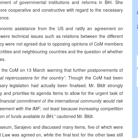
shment of governmental institutions and reforms in BiH. She
e cooperative and constructive with regard to the necessary
ence.
omic assistance from the US and ratify an agreement on
were technical issues such as relations between the different
licy were not agreed due to opposing opinions of CoM members
Entities and neighbouring countries and the question of whether
es.
 to the CoM on 13 March warning that further postponements of
al repercussions for the country”
. Though the CoM had been
y legislation had actually been finalised. Mr. Bildt strongly
nd prioritise its agenda items to allow for the urgent task of
financial commitment of the international community would risk
reement with the IMF; not least because increasing competition
ion of funds available to BiH,”
cautioned Mr. Bildt.
seum, Sarajevo and discussed many items, five of which were
aw was agreed on, while the final text for the other laws still