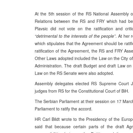
At the 5th session of the RS National Assembly o
Relations between the RS and FRY which had been
Plavsic did not vote on the ratification and cr
“detrimental to the interests of the people”
. At her 
which stipulates that the Agreement should be ratif
ratification of the Agreement, the RS and FRY Assem
Other Laws adopted included the Law on the City of 
Administration. The draft Budget and draft Law on
Law on the RS Senate were also adopted.
Assembly delegates elected RS Supreme Court J
judges from RS for the Constitutional Court of BiH.
The Serbian Parliament at their session on 17 Ma
Parliament to ratify the accord.
HR Carl Bildt wrote to the Presidency of the Euro
said that because certain parts of the draft Agr