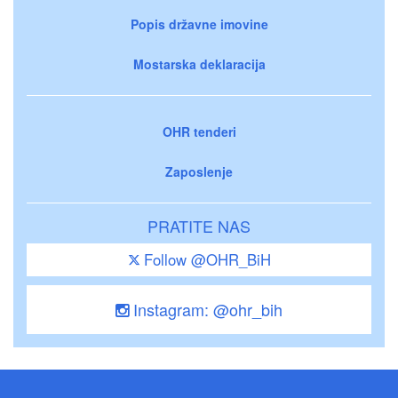
Popis državne imovine
Mostarska deklaracija
OHR tenderi
Zaposlenje
PRATITE NAS
Follow @OHR_BiH
Instagram: @ohr_bih