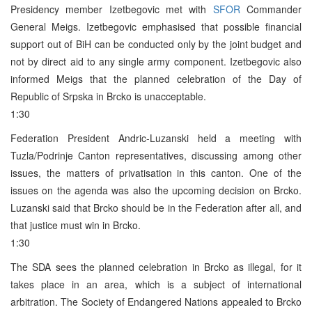
Presidency member Izetbegovic met with
SFOR
Commander
General Meigs. Izetbegovic emphasised that possible financial
support out of BiH can be conducted only by the joint budget and
not by direct aid to any single army component. Izetbegovic also
informed Meigs that the planned celebration of the Day of
Republic of Srpska in Brcko is unacceptable.
1:30
Federation President Andric-Luzanski held a meeting with
Tuzla/Podrinje Canton representatives, discussing among other
issues, the matters of privatisation in this canton. One of the
issues on the agenda was also the upcoming decision on Brcko.
Luzanski said that Brcko should be in the Federation after all, and
that justice must win in Brcko.
1:30
The SDA sees the planned celebration in Brcko as illegal, for it
takes place in an area, which is a subject of international
arbitration. The Society of Endangered Nations appealed to Brcko