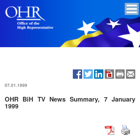
07.01.1999
OHR BiH TV News Summary, 7 January
1999