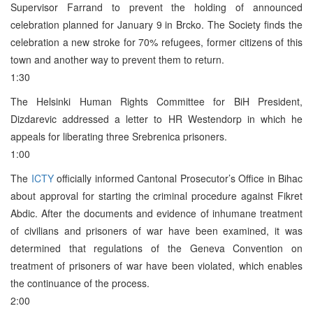
Supervisor Farrand to prevent the holding of announced
celebration planned for January 9 in Brcko. The Society finds the
celebration a new stroke for 70% refugees, former citizens of this
town and another way to prevent them to return.
1:30
The Helsinki Human Rights Committee for BiH President,
Dizdarevic addressed a letter to HR Westendorp in which he
appeals for liberating three Srebrenica prisoners.
1:00
The
ICTY
officially informed Cantonal Prosecutor’s Office in Bihac
about approval for starting the criminal procedure against Fikret
Abdic. After the documents and evidence of inhumane treatment
of civilians and prisoners of war have been examined, it was
determined that regulations of the Geneva Convention on
treatment of prisoners of war have been violated, which enables
the continuance of the process.
2:00