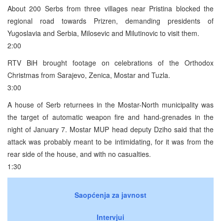
About 200 Serbs from three villages near Pristina blocked the
regional road towards Prizren, demanding presidents of
Yugoslavia and Serbia, Milosevic and Milutinovic to visit them.
2:00
RTV BiH brought footage on celebrations of the Orthodox
Christmas from Sarajevo, Zenica, Mostar and Tuzla.
3:00
A house of Serb returnees in the Mostar-North municipality was
the target of automatic weapon fire and hand-grenades in the
night of January 7. Mostar MUP head deputy Dziho said that the
attack was probably meant to be intimidating, for it was from the
rear side of the house, and with no casualties.
1:30
Saopćenja za javnost
Intervjui