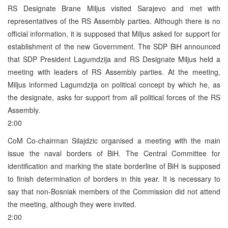
RS Designate Brane Miljus visited Sarajevo and met with
representatives of the RS Assembly parties. Although there is no
official information, it is supposed that Miljus asked for support for
establishment of the new Government. The SDP BiH announced
that SDP President Lagumdzija and RS Designate Miljus held a
meeting with leaders of RS Assembly parties. At the meeting,
Miljus informed Lagumdzija on political concept by which he, as
the designate, asks for support from all political forces of the RS
Assembly.
2:00
CoM Co-chairman Silajdzic organised a meeting with the main
issue the naval borders of BiH. The Central Committee for
identification and marking the state borderline of BiH is supposed
to finish determination of borders in this year. It is necessary to
say that non-Bosniak members of the Commission did not attend
the meeting, although they were invited.
2:00