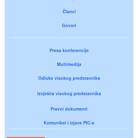
Članci
Govori
Press konferencije
Multimedija
Odluke visokog predstavnika
Izvješća visokog predstavnika
Pravni dokumenti
Komunikei i izjave PIC-a