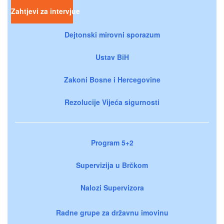
Zahtjevi za intervjue
Dejtonski mirovni sporazum
Ustav BiH
Zakoni Bosne i Hercegovine
Rezolucije Vijeća sigurnosti
Program 5+2
Supervizija u Brčkom
Nalozi Supervizora
Radne grupe za državnu imovinu