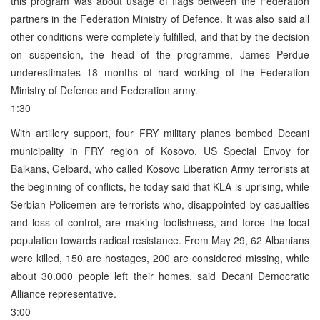
this program was about usage of flags between the Federation
partners in the Federation Ministry of Defence. It was also said all
other conditions were completely fulfilled, and that by the decision
on suspension, the head of the programme, James Perdue
underestimates 18 months of hard working of the Federation
Ministry of Defence and Federation army.
1:30
With artillery support, four FRY military planes bombed Decani
municipality in FRY region of Kosovo. US Special Envoy for
Balkans, Gelbard, who called Kosovo Liberation Army terrorists at
the beginning of conflicts, he today said that KLA is uprising, while
Serbian Policemen are terrorists who, disappointed by casualties
and loss of control, are making foolishness, and force the local
population towards radical resistance. From May 29, 62 Albanians
were killed, 150 are hostages, 200 are considered missing, while
about 30.000 people left their homes, said Decani Democratic
Alliance representative.
3:00