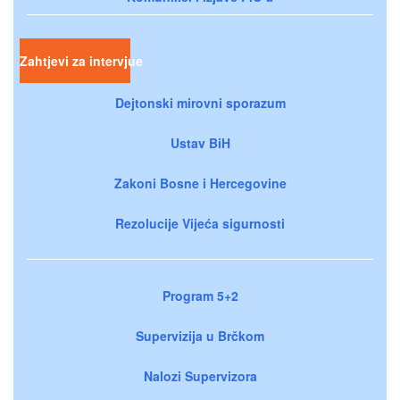
Zahtjevi za intervjue
Dejtonski mirovni sporazum
Ustav BiH
Zakoni Bosne i Hercegovine
Rezolucije Vijeća sigurnosti
Program 5+2
Supervizija u Brčkom
Nalozi Supervizora