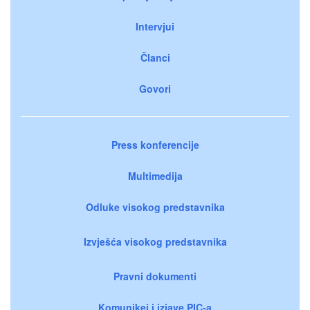
Intervjui
Članci
Govori
Press konferencije
Multimedija
Odluke visokog predstavnika
Izvješća visokog predstavnika
Pravni dokumenti
Komunikei i izjave PIC-a