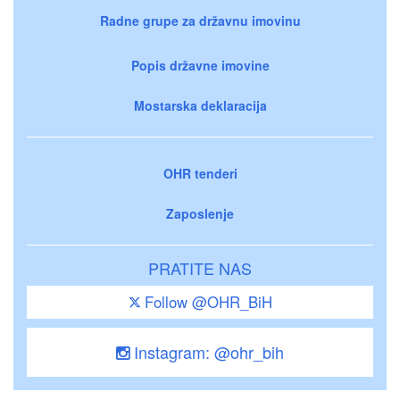
Radne grupe za državnu imovinu
Popis državne imovine
Mostarska deklaracija
OHR tenderi
Zaposlenje
PRATITE NAS
Follow @OHR_BiH
Instagram: @ohr_bih