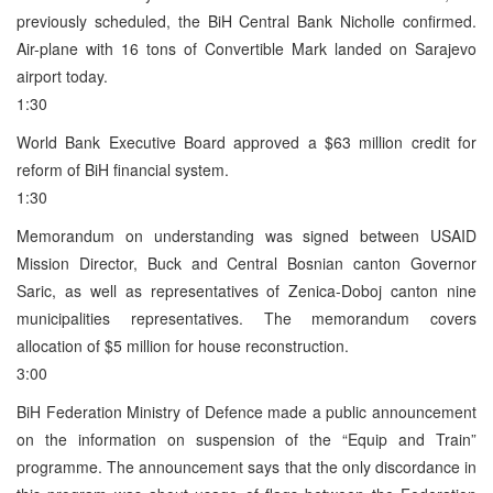
previously scheduled, the BiH Central Bank Nicholle confirmed.
Air-plane with 16 tons of Convertible Mark landed on Sarajevo
airport today.
1:30
World Bank Executive Board approved a $63 million credit for
reform of BiH financial system.
1:30
Memorandum on understanding was signed between USAID
Mission Director, Buck and Central Bosnian canton Governor
Saric, as well as representatives of Zenica-Doboj canton nine
municipalities representatives. The memorandum covers
allocation of $5 million for house reconstruction.
3:00
BiH Federation Ministry of Defence made a public announcement
on the information on suspension of the “Equip and Train”
programme. The announcement says that the only discordance in