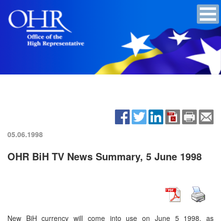
05.06.1998
OHR BiH TV News Summary, 5 June 1998
New BiH currency will come into use on June 5 1998, as