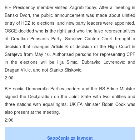
BiH Presidency member visited Zagreb today. After a meeting in
Banski Dvori, the public announcement was made about unified
entry of HDZ to elections, and new party leaders were appointed.
OSCE decided who is the right and who the false representatives
of Croatian Peasants Party. Sarajevo Canton Court brought a
decision that changes Article 6 of decision of the High Court in
Sarajevo from May 10. Authorised persons for representing CPP
in the elections will be Ilija Simic, Dubravko Lovrenovic and
Dragan Viklic, and not Stanko Sliskovic.
2:00
BiH social Democratic Parties leaders and the RS Prime Minister
signed the Decl;aration on the Joint State with two entities and
three nations with equal rights. UK FA Minister Robin Cook was
also present at the meeting.
2:00
Saopćenja za javnost