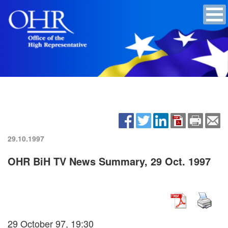
29.10.1997
OHR BiH TV News Summary, 29 Oct. 1997
29 October 97, 19:30