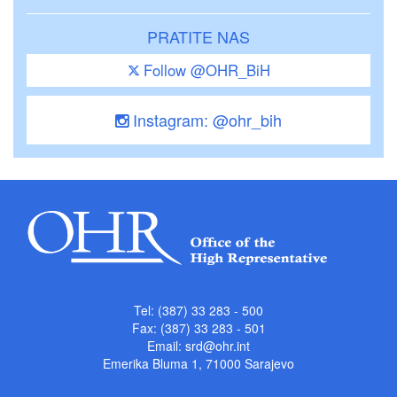
PRATITE NAS
Follow @OHR_BiH
Instagram: @ohr_bih
Tel: (387) 33 283 - 500
Fax: (387) 33 283 - 501
Email:
srd@ohr.int
Emerika Bluma 1, 71000 Sarajevo