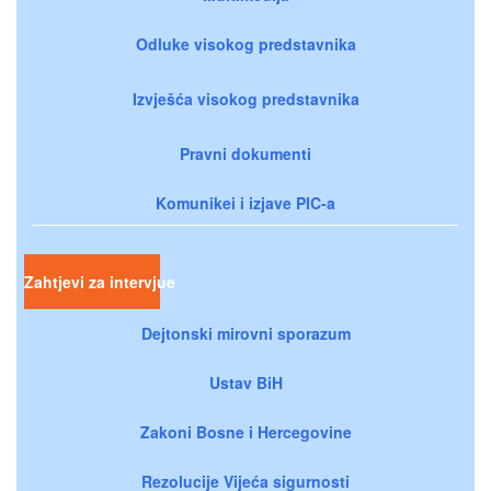
Odluke visokog predstavnika
Izvješća visokog predstavnika
Pravni dokumenti
Komunikei i izjave PIC-a
Zahtjevi za intervjue
Dejtonski mirovni sporazum
Ustav BiH
Zakoni Bosne i Hercegovine
Rezolucije Vijeća sigurnosti