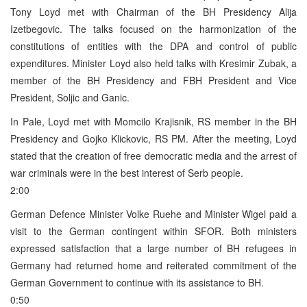
Tony Loyd met with Chairman of the BH Presidency Alija
Izetbegovic. The talks focused on the harmonization of the
constitutions of entities with the DPA and control of public
expenditures. Minister Loyd also held talks with Kresimir Zubak, a
member of the BH Presidency and FBH President and Vice
President, Soljic and Ganic.
In Pale, Loyd met with Momcilo Krajisnik, RS member in the BH
Presidency and Gojko Klickovic, RS PM. After the meeting, Loyd
stated that the creation of free democratic media and the arrest of
war criminals were in the best interest of Serb people.
2:00
German Defence Minister Volke Ruehe and Minister Wigel paid a
visit to the German contingent within SFOR. Both ministers
expressed satisfaction that a large number of BH refugees in
Germany had returned home and reiterated commitment of the
German Government to continue with its assistance to BH.
0:50