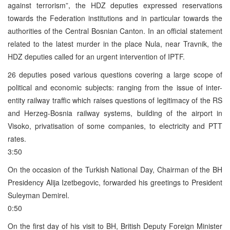
against terrorism”, the HDZ deputies expressed reservations
towards the Federation institutions and in particular towards the
authorities of the Central Bosnian Canton. In an official statement
related to the latest murder in the place Nula, near Travnik, the
HDZ deputies called for an urgent intervention of IPTF.
26 deputies posed various questions covering a large scope of
political and economic subjects: ranging from the issue of inter-
entity railway traffic which raises questions of legitimacy of the RS
and Herzeg-Bosnia railway systems, building of the airport in
Visoko, privatisation of some companies, to electricity and PTT
rates.
3:50
On the occasion of the Turkish National Day, Chairman of the BH
Presidency Alija Izetbegovic, forwarded his greetings to President
Suleyman Demirel.
0:50
On the first day of his visit to BH, British Deputy Foreign Minister