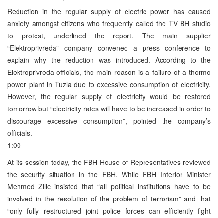
Reduction in the regular supply of electric power has caused
anxiety amongst citizens who frequently called the TV BH studio
to protest, underlined the report. The main supplier
“Elektroprivreda” company convened a press conference to
explain why the reduction was introduced. According to the
Elektroprivreda officials, the main reason is a failure of a thermo
power plant in Tuzla due to excessive consumption of electricity.
However, the regular supply of electricity would be restored
tomorrow but “electricity rates will have to be increased in order to
discourage excessive consumption”, pointed the company’s
officials.
1:00
At its session today, the FBH House of Representatives reviewed
the security situation in the FBH. While FBH Interior Minister
Mehmed Zilic insisted that “all political institutions have to be
involved in the resolution of the problem of terrorism” and that
“only fully restructured joint police forces can efficiently fight