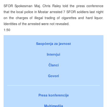
SFOR Spokesman Maj. Chris Raley told the press conference
that the local police in Mostar arrested 7 SFOR soldiers last night
on the charges of illegal trading of cigarettes and hard liquor.
Identities of the arrested were not revealed.
1:50
Saopćenja za javnost
Intervjui
Članci
Govori
Press konferencije
Multimedija