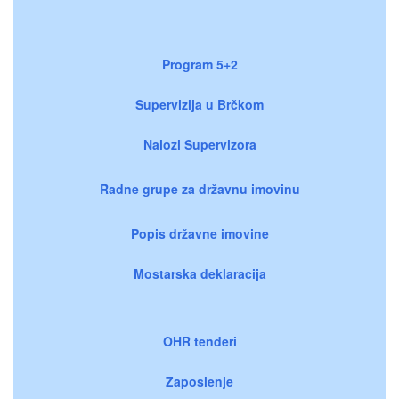
Program 5+2
Supervizija u Brčkom
Nalozi Supervizora
Radne grupe za državnu imovinu
Popis državne imovine
Mostarska deklaracija
OHR tenderi
Zaposlenje