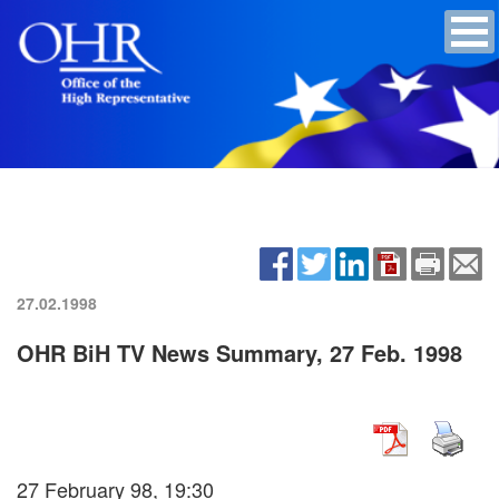
27.02.1998
OHR BiH TV News Summary, 27 Feb. 1998
27 February 98, 19:30