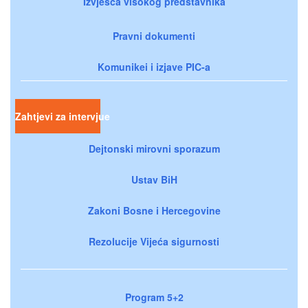
Izvješća visokog predstavnika
Pravni dokumenti
Komunikei i izjave PIC-a
Zahtjevi za intervjue
Dejtonski mirovni sporazum
Ustav BiH
Zakoni Bosne i Hercegovine
Rezolucije Vijeća sigurnosti
Program 5+2