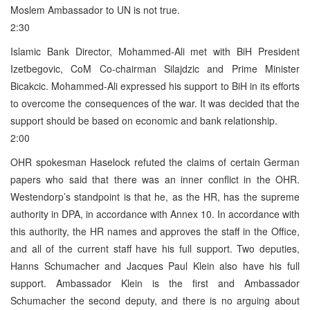
Moslem Ambassador to UN is not true.
2:30
Islamic Bank Director, Mohammed-Ali met with BiH President
Izetbegovic, CoM Co-chairman Silajdzic and Prime Minister
Bicakcic. Mohammed-Ali expressed his support to BiH in its efforts
to overcome the consequences of the war. It was decided that the
support should be based on economic and bank relationship.
2:00
OHR spokesman Haselock refuted the claims of certain German
papers who said that there was an inner conflict in the OHR.
Westendorp’s standpoint is that he, as the HR, has the supreme
authority in DPA, in accordance with Annex 10. In accordance with
this authority, the HR names and approves the staff in the Office,
and all of the current staff have his full support. Two deputies,
Hanns Schumacher and Jacques Paul Klein also have his full
support. Ambassador Klein is the first and Ambassador
Schumacher the second deputy, and there is no arguing about