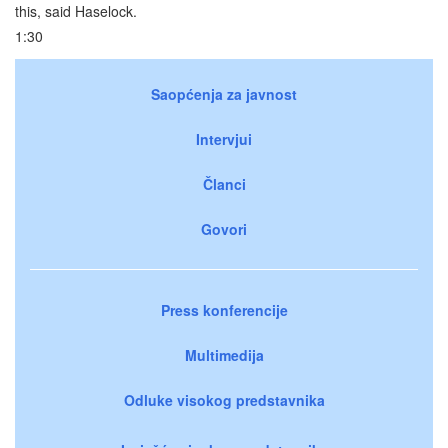
this, said Haselock.
1:30
Saopćenja za javnost
Intervjui
Članci
Govori
Press konferencije
Multimedija
Odluke visokog predstavnika