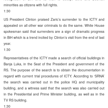
minorities as citizens with full rights.
1:30
US President Clinton praised Zaric’s surrender to the ICTY and
appealed on all other war criminals to do the same. White House
spokesman said that surrenders are a sign of dramatic progress
in BiH which is a trend incited by Clinton’s visit from the end of last
year.
1:30
Representatives of the ICTY made a search of official buildings in
Banja Luka, in the Seat of the President and government of the
RS. The purpose of the search is to obtain the documentation in
regard with current trial procedures of ICTY. According to ‘SRNA’
the search was carried out in the police HQ and municipality
building, and a witness said that the search was also carried out
in the Presidential and Prime Minister building, as well as in the
TV RS building.
1:30