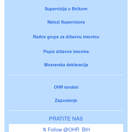
Supervizija u Brčkom
Nalozi Supervizora
Radne grupe za državnu imovinu
Popis državne imovine
Mostarska deklaracija
OHR tenderi
Zaposlenje
PRATITE NAS
Follow @OHR_BiH