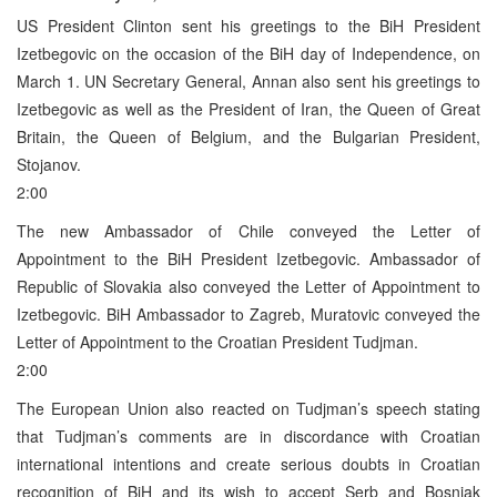
US President Clinton sent his greetings to the BiH President
Izetbegovic on the occasion of the BiH day of Independence, on
March 1. UN Secretary General, Annan also sent his greetings to
Izetbegovic as well as the President of Iran, the Queen of Great
Britain, the Queen of Belgium, and the Bulgarian President,
Stojanov.
2:00
The new Ambassador of Chile conveyed the Letter of
Appointment to the BiH President Izetbegovic. Ambassador of
Republic of Slovakia also conveyed the Letter of Appointment to
Izetbegovic. BiH Ambassador to Zagreb, Muratovic conveyed the
Letter of Appointment to the Croatian President Tudjman.
2:00
The European Union also reacted on Tudjman’s speech stating
that Tudjman’s comments are in discordance with Croatian
international intentions and create serious doubts in Croatian
recognition of BiH and its wish to accept Serb and Bosniak