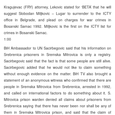
Kragujevac (FRY) attorney, Lekovic stated for ‘BETA’ that he will
suggest Slobodan Miljkovic – Lugar to surrender to the ICTY
office in Belgrade, and plead on charges for war crimes in
Bosanski Samac 1992. Miljkovic is the first on the ICTY list for
crimes in Bosanski Samac.
1:00
BiH Ambassador to UN Sacirbegovic said that his information on
Srebrenica prisoners in Sremska Mitrovica is only a registry.
Sacirbegovic said that the fact is that some people are still alive.
Sacirbegovic added that he would not like to claim something
without enough evidence on the matter. BiH TV also brought a
statement of an anonymous witness who confirmed that there are
people in Sremska Mitrovica from Srebrenica, arrested in 1992,
and called on international factors to do something about it. S.
Mitrovica prison warden denied all claims about prisoners from
Srebrenica saying that there has never been nor shall be any of
them in Sremska Mitrovica prison, and said that the claim of