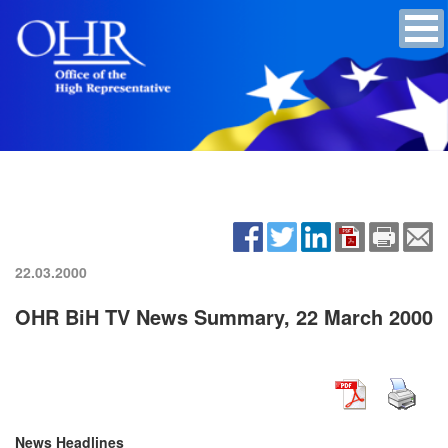
22.03.2000
OHR BiH TV News Summary, 22 March 2000
News Headlines