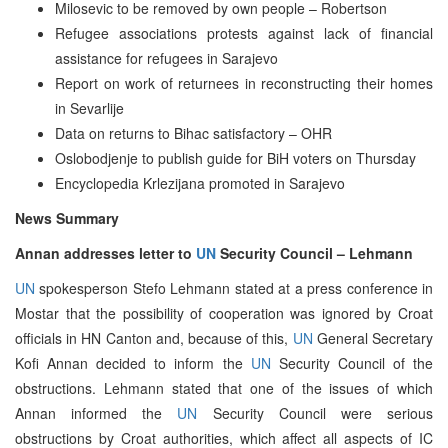
Milosevic to be removed by own people – Robertson
Refugee associations protests against lack of financial
assistance for refugees in Sarajevo
Report on work of returnees in reconstructing their homes
in Sevarlije
Data on returns to Bihac satisfactory – OHR
Oslobodjenje to publish guide for BiH voters on Thursday
Encyclopedia Krlezijana promoted in Sarajevo
News Summary
Annan addresses letter to
UN
Security Council – Lehmann
UN
spokesperson Stefo Lehmann stated at a press conference in
Mostar that the possibility of cooperation was ignored by Croat
officials in HN Canton and, because of this,
UN
General Secretary
Kofi Annan decided to inform the
UN
Security Council of the
obstructions. Lehmann stated that one of the issues of which
Annan informed the
UN
Security Council were serious
obstructions by Croat authorities, which affect all aspects of IC