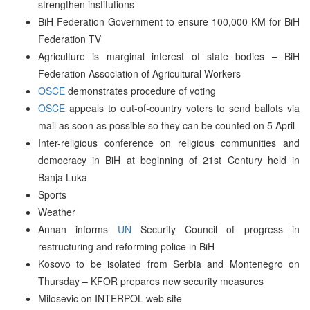
strengthen institutions
BiH Federation Government to ensure 100,000 KM for BiH
Federation TV
Agriculture is marginal interest of state bodies – BiH
Federation Association of Agricultural Workers
OSCE
demonstrates procedure of voting
OSCE
appeals to out-of-country voters to send ballots via
mail as soon as possible so they can be counted on 5 April
Inter-religious conference on religious communities and
democracy in BiH at beginning of 21st Century held in
Banja Luka
Sports
Weather
Annan informs
UN
Security Council of progress in
restructuring and reforming police in BiH
Kosovo to be isolated from Serbia and Montenegro on
Thursday – KFOR prepares new security measures
Milosevic on INTERPOL web site