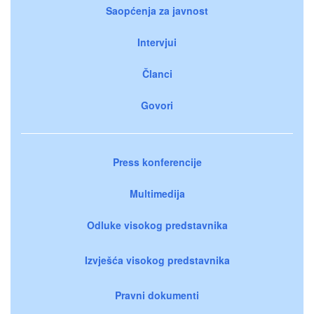
Saopćenja za javnost
Intervjui
Članci
Govori
Press konferencije
Multimedija
Odluke visokog predstavnika
Izvješća visokog predstavnika
Pravni dokumenti