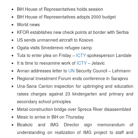
BiH House of Representatives holds session
BiH House of Representatives adopts 2000 budget
World news
KFOR establishes new check points at border with Serbia
US sends unmanned aircraft to Kosovo
Ogata visits Smederevo refugee camp
Tuta to enter plea on Friday –
ICTY
spokesperson Landale
It is time to reexamine work of
ICTY
– Jelavic
Annan addresses letter to
UN
Security Council – Lehmann
Regional Investment Forum ends conference in Sarajevo
Una-Sana Canton inspection for upbringing and education
raises charges against 23 kindergarten and primary and
secondary school principles
Metal-construction bridge over Spreca River disassembled
Mesic to arrive in BiH on Thursday
Bicakcic and IMG Director sign memorandum of
understanding on realization of IMG project to staff and