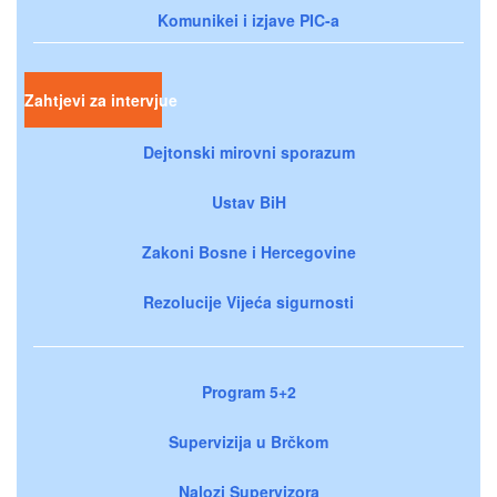
Komunikei i izjave PIC-a
Zahtjevi za intervjue
Dejtonski mirovni sporazum
Ustav BiH
Zakoni Bosne i Hercegovine
Rezolucije Vijeća sigurnosti
Program 5+2
Supervizija u Brčkom
Nalozi Supervizora