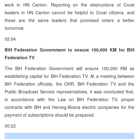
work in HN Canton. Reporting on the obstructions of Croat
leaders in HN Canton cannot be helpful to Croat citizens, and
these are the same leaders that promised voters a better
tomorrow.
02:04
BiH Federation Government to ensure 100,000 KM for BiH
Federation TV
The BiH Federation Government will ensure 100,000 KM as
establishing capital for BiH Federation TV. At a meeting between
BiH Federation officials, the OHR, BiH Federation TV and the
Public Broadcast Service representatives, it was concluded that,
in accordance with the Law on BiH Federation TV, proper
contracts with BiH and Herceg-Bosna electric companies for the
payment of subscriptions should be prepared.
00:22