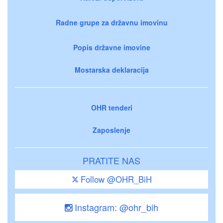
Radne grupe za državnu imovinu
Popis državne imovine
Mostarska deklaracija
OHR tenderi
Zaposlenje
PRATITE NAS
Follow @OHR_BiH
Instagram: @ohr_bih