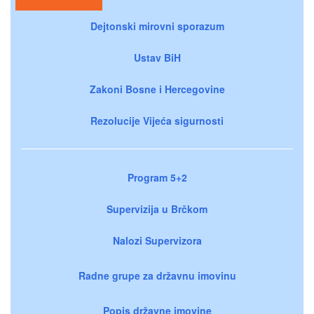
Dejtonski mirovni sporazum
Ustav BiH
Zakoni Bosne i Hercegovine
Rezolucije Vijeća sigurnosti
Program 5+2
Supervizija u Brčkom
Nalozi Supervizora
Radne grupe za državnu imovinu
Popis državne imovine