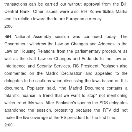
transactions can be carried out without approval from the BiH
Central Bank. Other issues were also BiH Konvertibilna Marka
and its relation toward the future European currency.
2:00
BiH National Assembly session was continued today. The
Government withdrew the Law on Changes and Addends to the
Law on Housing Relations from the parliamentary procedure as
well as the draft Law on Changes and Addends to the Law on
Intelligence and Security Services. RS President Poplasen also
commented on the Madrid Declaration and appealed to the
delegates to be cautions when discussing the laws based on this
document. Poplasen said, “the Madrid Document contains a
fatalistic nuance, a trend that we want to stop” not mentioning
which trend this was. After Poplasen’s speech the SDS delegates
abandoned the session, protesting because the RTV did not
make the live coverage of the RS president for the first time.
2:00