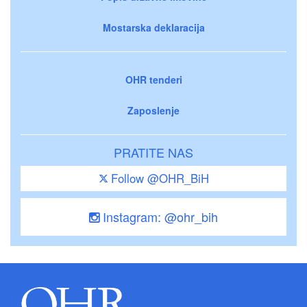
Mostarska deklaracija
OHR tenderi
Zaposlenje
PRATITE NAS
Follow @OHR_BiH
Instagram: @ohr_bih