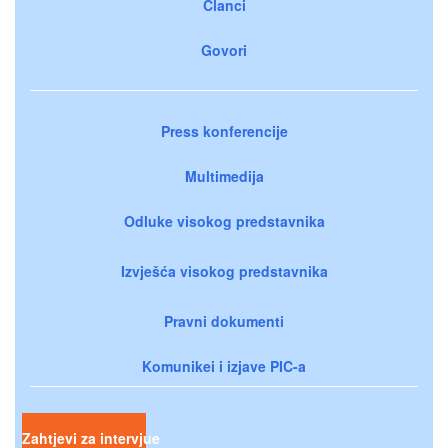
Članci
Govori
Press konferencije
Multimedija
Odluke visokog predstavnika
Izvješća visokog predstavnika
Pravni dokumenti
Komunikei i izjave PIC-a
Zahtjevi za intervjue