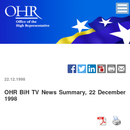
22.12.1998
OHR BiH TV News Summary, 22 December
1998