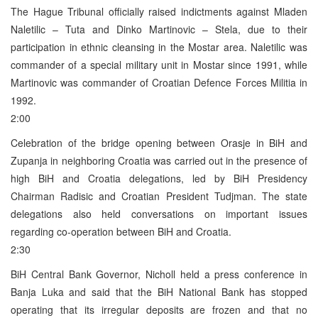
The Hague Tribunal officially raised indictments against Mladen
Naletilic – Tuta and Dinko Martinovic – Stela, due to their
participation in ethnic cleansing in the Mostar area. Naletilic was
commander of a special military unit in Mostar since 1991, while
Martinovic was commander of Croatian Defence Forces Militia in
1992.
2:00
Celebration of the bridge opening between Orasje in BiH and
Zupanja in neighboring Croatia was carried out in the presence of
high BiH and Croatia delegations, led by BiH Presidency
Chairman Radisic and Croatian President Tudjman. The state
delegations also held conversations on important issues
regarding co-operation between BiH and Croatia.
2:30
BiH Central Bank Governor, Nicholl held a press conference in
Banja Luka and said that the BiH National Bank has stopped
operating that its irregular deposits are frozen and that no