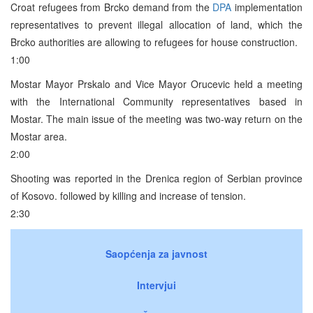
Croat refugees from Brcko demand from the
DPA
implementation
representatives to prevent illegal allocation of land, which the
Brcko authorities are allowing to refugees for house construction.
1:00
Mostar Mayor Prskalo and Vice Mayor Orucevic held a meeting
with the International Community representatives based in
Mostar. The main issue of the meeting was two-way return on the
Mostar area.
2:00
Shooting was reported in the Drenica region of Serbian province
of Kosovo. followed by killing and increase of tension.
2:30
Saopćenja za javnost
Intervjui