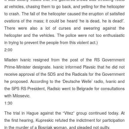
at vehicles, chasing them to go back, and yelling for the helicopter
to crash. The fall of the helicopter caused the eruption of satisfied
ovations of the mass; it could be heard ‘he is dead, he is dead!’.
There were also a lot of curses and swearing against the
helicopter and the vehicles. The police were not too enthusiastic
in trying to prevent the people from this violent act.)
2:00
Mladen Ivanic resigned from the post of the RS Government
Prime-Minister designate. Ivanic informed Plavsic that he did not
receive approval of the SDS and the Radicals for the Government
he proposed. According to the ‘Deutsche Welle’ radio, Ivanic and
the SPS RS President, Radisic went to Belgrade for consultations
with Milosevic.
1:30
The trial in Hague against the “Vitez” group continued today. At
the first hearing, Kupreskic refuted the indictment for participation
in the murder of a Bosniak woman, and pleaded not guilty.