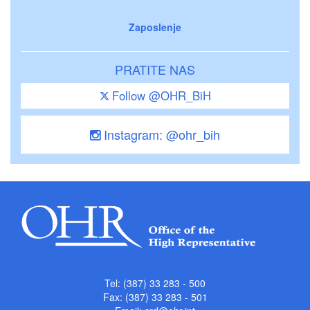
Zaposlenje
PRATITE NAS
Follow @OHR_BiH
Instagram: @ohr_bih
Tel: (387) 33 283 - 500
Fax: (387) 33 283 - 501