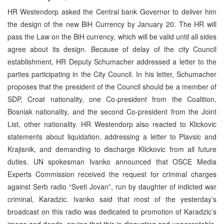
HR Westendorp asked the Central bank Governor to deliver him
the design of the new BiH Currency by January 20. The HR will
pass the Law on the BiH currency, which will be valid until all sides
agree about its design. Because of delay of the city Council
establishment, HR Deputy Schumacher addressed a letter to the
parties participating in the City Council. In his letter, Schumacher
proposes that the president of the Council should be a member of
SDP, Croat nationality, one Co-president from the Coalition,
Bosniak nationality, and the second Co-president from the Joint
List, other nationality. HR Westendorp also reacted to Klickovic
statements about liquidation, addressing a letter to Plavsic and
Krajisnik, and demanding to discharge Klickovic from all future
duties. UN spokesman Ivanko announced that OSCE Media
Experts Commission received the request for criminal charges
against Serb radio “Sveti Jovan”, run by daughter of indicted war
criminal, Karadzic. Ivanko said that most of the yesterday’s
broadcast on this radio was dedicated to promotion of Karadzic’s
image and deeds, saying that this is disgusting and unacceptable.