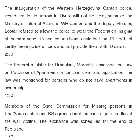
The inauguration of the Western Herzegovina Canton police,
scheduled for tomorrow in Livno, will not be held, because the
Ministry of Internal Affairs of WH Canton and the deputy Minister,
Leotar refused to allow the police to wear the Federation insignia
at the ceremony. UN spokesman Ivanko said that the IPTF will not
certify these police officers and not provide them with ID cards.
2:00
The Federal minister for Urbanism, Morankic assessed the Law
on Purchase of Apartments a concise, clear and applicable. The
law was mentioned for persons who do not have apartments in
ownership.
1:30
Members of the State Commission for Missing persons in
Una/Sana canton and RS agreed about the exchange of bodies of
the war victims. The exchange was scheduled for the end of
February.
1:30