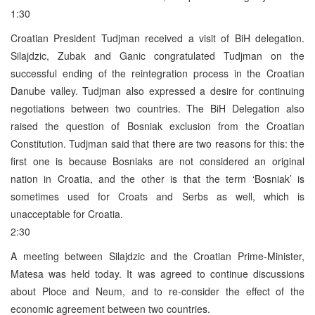
1:30
Croatian President Tudjman received a visit of BiH delegation.
Silajdzic, Zubak and Ganic congratulated Tudjman on the
successful ending of the reintegration process in the Croatian
Danube valley. Tudjman also expressed a desire for continuing
negotiations between two countries. The BiH Delegation also
raised the question of Bosniak exclusion from the Croatian
Constitution. Tudjman said that there are two reasons for this: the
first one is because Bosniaks are not considered an original
nation in Croatia, and the other is that the term ‘Bosniak’ is
sometimes used for Croats and Serbs as well, which is
unacceptable for Croatia.
2:30
A meeting between Silajdzic and the Croatian Prime-Minister,
Matesa was held today. It was agreed to continue discussions
about Ploce and Neum, and to re-consider the effect of the
economic agreement between two countries.