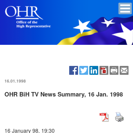
16.01.1998
OHR BiH TV News Summary, 16 Jan. 1998
16 January 98, 19:30