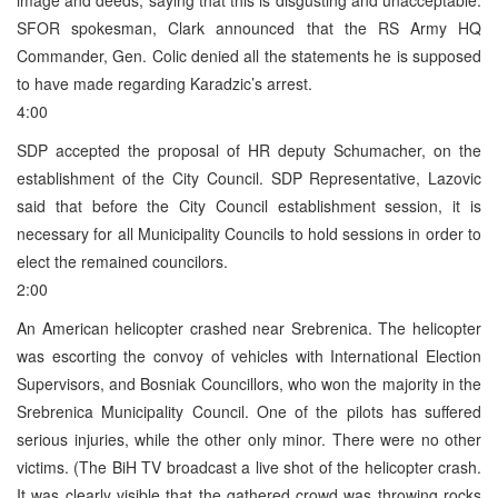
SFOR spokesman, Clark announced that the RS Army HQ
Commander, Gen. Colic denied all the statements he is supposed
to have made regarding Karadzic’s arrest.
4:00
SDP accepted the proposal of HR deputy Schumacher, on the
establishment of the City Council. SDP Representative, Lazovic
said that before the City Council establishment session, it is
necessary for all Municipality Councils to hold sessions in order to
elect the remained councilors.
2:00
An American helicopter crashed near Srebrenica. The helicopter
was escorting the convoy of vehicles with International Election
Supervisors, and Bosniak Councillors, who won the majority in the
Srebrenica Municipality Council. One of the pilots has suffered
serious injuries, while the other only minor. There were no other
victims. (The BiH TV broadcast a live shot of the helicopter crash.
It was clearly visible that the gathered crowd was throwing rocks