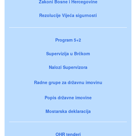
Zakoni Bosne i Hercegovine
Rezolucije Vijeća sigurnosti
Program 5+2
Supervizija u Brčkom
Nalozi Supervizora
Radne grupe za državnu imovinu
Popis državne imovine
Mostarska deklaracija
OHR tenderi