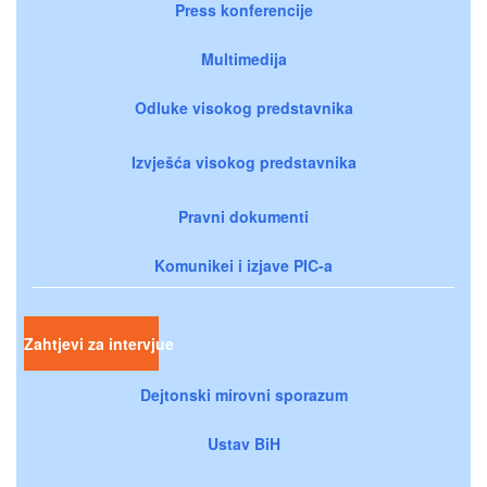
Press konferencije
Multimedija
Odluke visokog predstavnika
Izvješća visokog predstavnika
Pravni dokumenti
Komunikei i izjave PIC-a
Zahtjevi za intervjue
Dejtonski mirovni sporazum
Ustav BiH