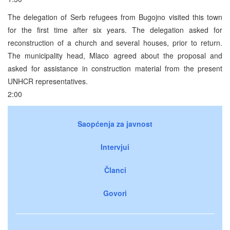
The delegation of Serb refugees from Bugojno visited this town
for the first time after six years. The delegation asked for
reconstruction of a church and several houses, prior to return.
The municipality head, Mlaco agreed about the proposal and
asked for assistance in construction material from the present
UNHCR representatives.
2:00
Saopćenja za javnost
Intervjui
Članci
Govori