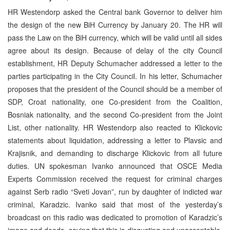
HR Westendorp asked the Central bank Governor to deliver him
the design of the new BiH Currency by January 20. The HR will
pass the Law on the BiH currency, which will be valid until all sides
agree about its design. Because of delay of the city Council
establishment, HR Deputy Schumacher addressed a letter to the
parties participating in the City Council. In his letter, Schumacher
proposes that the president of the Council should be a member of
SDP, Croat nationality, one Co-president from the Coalition,
Bosniak nationality, and the second Co-president from the Joint
List, other nationality. HR Westendorp also reacted to Klickovic
statements about liquidation, addressing a letter to Plavsic and
Krajisnik, and demanding to discharge Klickovic from all future
duties. UN spokesman Ivanko announced that OSCE Media
Experts Commission received the request for criminal charges
against Serb radio “Sveti Jovan”, run by daughter of indicted war
criminal, Karadzic. Ivanko said that most of the yesterday’s
broadcast on this radio was dedicated to promotion of Karadzic’s
image and deeds, saying that this is disgusting and unacceptable.