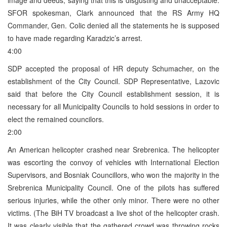
SFOR spokesman, Clark announced that the RS Army HQ
Commander, Gen. Colic denied all the statements he is supposed
to have made regarding Karadzic’s arrest.
4:00
SDP accepted the proposal of HR deputy Schumacher, on the
establishment of the City Council. SDP Representative, Lazovic
said that before the City Council establishment session, it is
necessary for all Municipality Councils to hold sessions in order to
elect the remained councilors.
2:00
An American helicopter crashed near Srebrenica. The helicopter
was escorting the convoy of vehicles with International Election
Supervisors, and Bosniak Councillors, who won the majority in the
Srebrenica Municipality Council. One of the pilots has suffered
serious injuries, while the other only minor. There were no other
victims. (The BiH TV broadcast a live shot of the helicopter crash.
It was clearly visible that the gathered crowd was throwing rocks