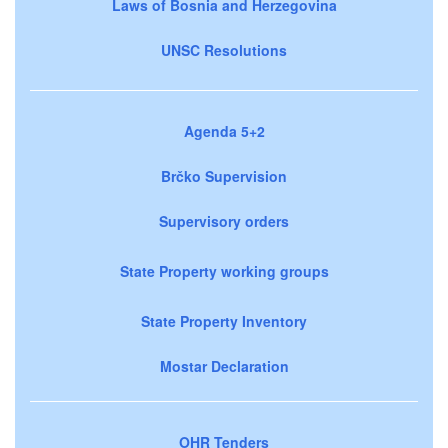
Laws of Bosnia and Herzegovina
UNSC Resolutions
Agenda 5+2
Brčko Supervision
Supervisory orders
State Property working groups
State Property Inventory
Mostar Declaration
OHR Tenders