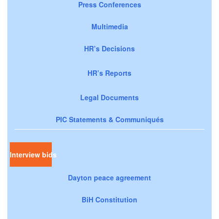
Press Conferences
Multimedia
HR’s Decisions
HR’s Reports
Legal Documents
PIC Statements & Communiqués
Interview bids
Dayton peace agreement
BiH Constitution