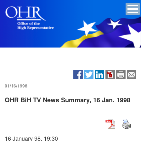
01/16/1998
OHR BiH TV News Summary, 16 Jan. 1998
16 January 98, 19:30