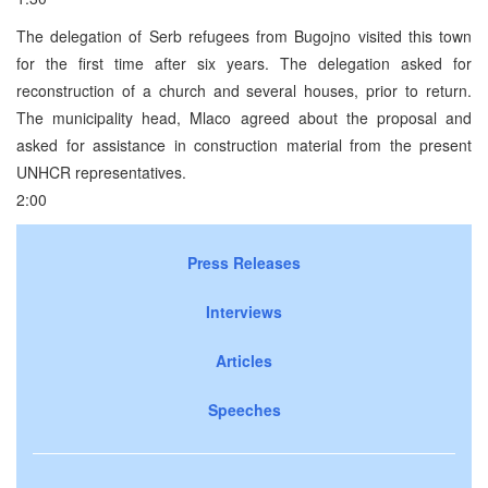
The delegation of Serb refugees from Bugojno visited this town
for the first time after six years. The delegation asked for
reconstruction of a church and several houses, prior to return.
The municipality head, Mlaco agreed about the proposal and
asked for assistance in construction material from the present
UNHCR representatives.
2:00
Press Releases
Interviews
Articles
Speeches