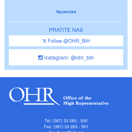
Vacancies
PRATITE NAS
Follow @OHR_BiH
Instagram: @ohr_bih
Tel: (387) 33 283 - 500
Fax: (387) 33 283 - 501