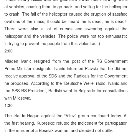
at vehicles, chasing them to go back, and yelling for the helicopter
to crash. The fall of the helicopter caused the eruption of satisfied
ovations of the mass; it could be heard ‘he is dead, he is dead!’.
There were also a lot of curses and swearing against the
helicopter and the vehicles. The police were not too enthusiastic
in trying to prevent the people from this violent act.)
2:00
Mladen Ivanic resigned from the post of the RS Government
Prime-Minister designate. Ivanic informed Plavsic that he did not
receive approval of the SDS and the Radicals for the Government
he proposed. According to the ‘Deutsche Welle’ radio, Ivanic and
the SPS RS President, Radisic went to Belgrade for consultations
with Milosevic.
1:30
The trial in Hague against the “Vitez” group continued today. At
the first hearing, Kupreskic refuted the indictment for participation
in the murder of a Bosniak woman, and pleaded not guilty.