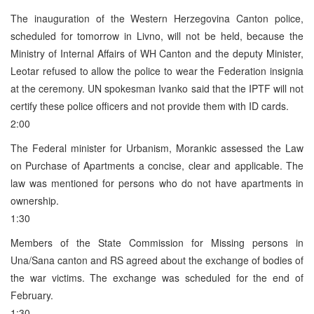
The inauguration of the Western Herzegovina Canton police,
scheduled for tomorrow in Livno, will not be held, because the
Ministry of Internal Affairs of WH Canton and the deputy Minister,
Leotar refused to allow the police to wear the Federation insignia
at the ceremony. UN spokesman Ivanko said that the IPTF will not
certify these police officers and not provide them with ID cards.
2:00
The Federal minister for Urbanism, Morankic assessed the Law
on Purchase of Apartments a concise, clear and applicable. The
law was mentioned for persons who do not have apartments in
ownership.
1:30
Members of the State Commission for Missing persons in
Una/Sana canton and RS agreed about the exchange of bodies of
the war victims. The exchange was scheduled for the end of
February.
1:30