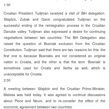
1:30
Croatian President Tudjman received a visit of BiH delegation.
Silajdzic, Zubak and Ganic congratulated Tudjman on the
successful ending of the reintegration process in the Croatian
Danube valley. Tudjman also expressed a desire for continuing
negotiations between two countries. The BiH Delegation also
raised the question of Bosniak exclusion from the Croatian
Constitution. Tudjman said that there are two reasons for this: the
first one is because Bosniaks are not considered an original
nation in Croatia, and the other is that the term ‘Bosniak’ is
sometimes used for Croats and Serbs as well, which is
unacceptable for Croatia.
2:30
A meeting between Silajdzic and the Croatian Prime-Minister,
Matesa was held today. It was agreed to continue discussions
about Ploce and Neum, and to re-consider the effect of the
economic agreement between two countries.