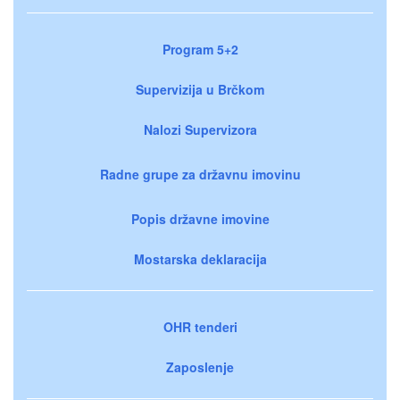
Program 5+2
Supervizija u Brčkom
Nalozi Supervizora
Radne grupe za državnu imovinu
Popis državne imovine
Mostarska deklaracija
OHR tenderi
Zaposlenje