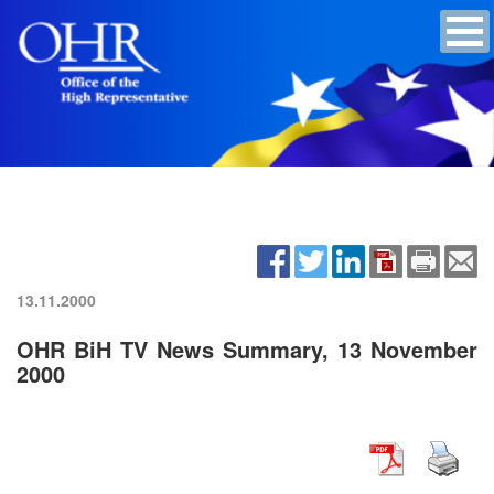
13.11.2000
OHR BiH TV News Summary, 13 November
2000