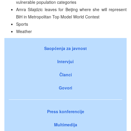
vulnerable population categories
Amra Silajdzic leaves for Beijing where she will represent
BiH in Metropolitan Top Model World Contest
Sports
Weather
Saopćenja za javnost
Intervjui
Članci
Govori
Press konferencije
Multimedija