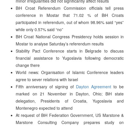
minor irregularities did not significantly affect results
BiH Croat Referendum Commission officials tell press
conference in Mostar that 71.02 % of BiH Croats
participated in referendum, out of whom 98.96% said “yes”
while only 0.57% said “no”
BiH Croat National Congress Presidency holds session in
Mostar to analyse Saturday’s referendum results
Stability Pact Conference starts in Belgrade to discuss
financial assistance to Yugoslavia following democratic
change there
World news: Organisation of Islamic Conference leaders
agree to sever relations with Israel
Fifth anniversary of signing of
Dayton Agreement
to be
marked on 21 November in Dayton, Ohio; BiH state
delegation, Presidents of Croatia, Yugoslavia and
Montenegro expected to attend
At request of BiH Federation Government, US Marstone &
Marstone Consulting Company prepares study on