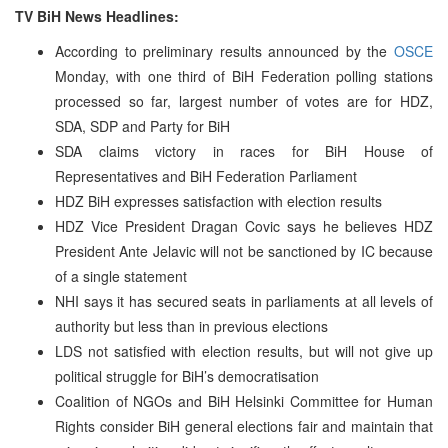
TV BiH News Headlines:
According to preliminary results announced by the
OSCE
Monday, with one third of BiH Federation polling stations
processed so far, largest number of votes are for HDZ,
SDA, SDP and Party for BiH
SDA claims victory in races for BiH House of
Representatives and BiH Federation Parliament
HDZ BiH expresses satisfaction with election results
HDZ Vice President Dragan Covic says he believes HDZ
President Ante Jelavic will not be sanctioned by IC because
of a single statement
NHI says it has secured seats in parliaments at all levels of
authority but less than in previous elections
LDS not satisfied with election results, but will not give up
political struggle for BiH’s democratisation
Coalition of NGOs and BiH Helsinki Committee for Human
Rights consider BiH general elections fair and maintain that