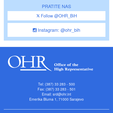
PRATITE NAS
Follow @OHR_BiH
Instagram: @ohr_bih
Tel: (387) 33 283 - 500
Fax: (387) 33 283 - 501
Email:
srd@ohr.int
Emerika Bluma 1, 71000 Sarajevo