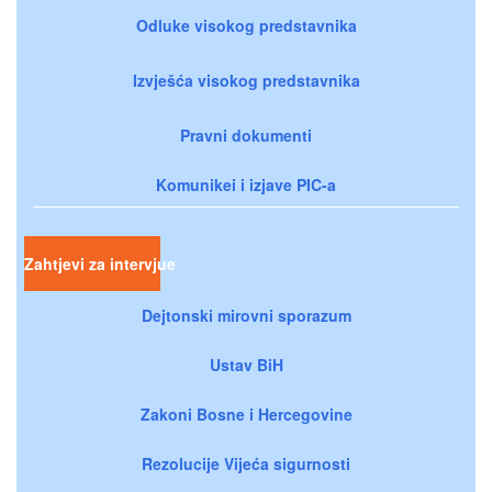
Odluke visokog predstavnika
Izvješća visokog predstavnika
Pravni dokumenti
Komunikei i izjave PIC-a
Zahtjevi za intervjue
Dejtonski mirovni sporazum
Ustav BiH
Zakoni Bosne i Hercegovine
Rezolucije Vijeća sigurnosti