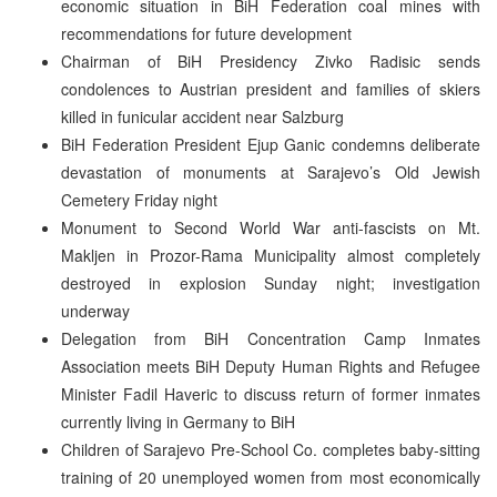
economic situation in BiH Federation coal mines with
recommendations for future development
Chairman of BiH Presidency Zivko Radisic sends
condolences to Austrian president and families of skiers
killed in funicular accident near Salzburg
BiH Federation President Ejup Ganic condemns deliberate
devastation of monuments at Sarajevo’s Old Jewish
Cemetery Friday night
Monument to Second World War anti-fascists on Mt.
Makljen in Prozor-Rama Municipality almost completely
destroyed in explosion Sunday night; investigation
underway
Delegation from BiH Concentration Camp Inmates
Association meets BiH Deputy Human Rights and Refugee
Minister Fadil Haveric to discuss return of former inmates
currently living in Germany to BiH
Children of Sarajevo Pre-School Co. completes baby-sitting
training of 20 unemployed women from most economically