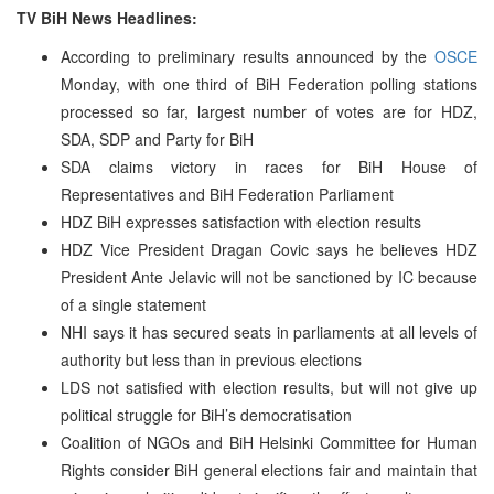
TV BiH News Headlines:
According to preliminary results announced by the
OSCE
Monday, with one third of BiH Federation polling stations
processed so far, largest number of votes are for HDZ,
SDA, SDP and Party for BiH
SDA claims victory in races for BiH House of
Representatives and BiH Federation Parliament
HDZ BiH expresses satisfaction with election results
HDZ Vice President Dragan Covic says he believes HDZ
President Ante Jelavic will not be sanctioned by IC because
of a single statement
NHI says it has secured seats in parliaments at all levels of
authority but less than in previous elections
LDS not satisfied with election results, but will not give up
political struggle for BiH’s democratisation
Coalition of NGOs and BiH Helsinki Committee for Human
Rights consider BiH general elections fair and maintain that