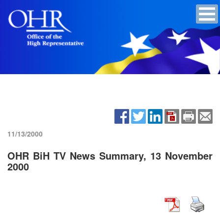
11/13/2000
OHR BiH TV News Summary, 13 November
2000