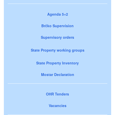
Agenda 5+2
Brčko Supervision
Supervisory orders
State Property working groups
State Property Inventory
Mostar Declaration
OHR Tenders
Vacancies