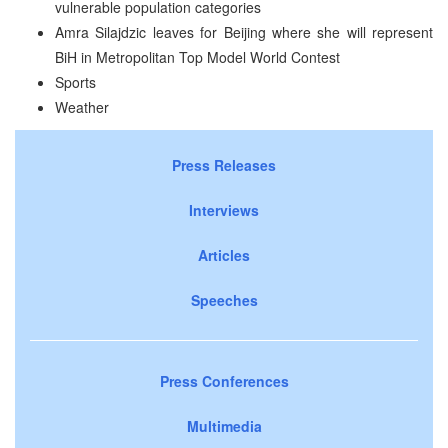
vulnerable population categories
Amra Silajdzic leaves for Beijing where she will represent
BiH in Metropolitan Top Model World Contest
Sports
Weather
Press Releases
Interviews
Articles
Speeches
Press Conferences
Multimedia