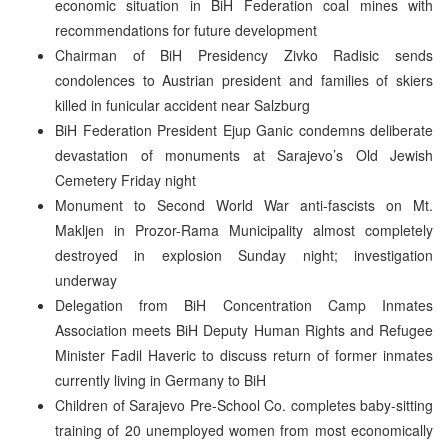
economic situation in BiH Federation coal mines with
recommendations for future development
Chairman of BiH Presidency Zivko Radisic sends
condolences to Austrian president and families of skiers
killed in funicular accident near Salzburg
BiH Federation President Ejup Ganic condemns deliberate
devastation of monuments at Sarajevo’s Old Jewish
Cemetery Friday night
Monument to Second World War anti-fascists on Mt.
Makljen in Prozor-Rama Municipality almost completely
destroyed in explosion Sunday night; investigation
underway
Delegation from BiH Concentration Camp Inmates
Association meets BiH Deputy Human Rights and Refugee
Minister Fadil Haveric to discuss return of former inmates
currently living in Germany to BiH
Children of Sarajevo Pre-School Co. completes baby-sitting
training of 20 unemployed women from most economically