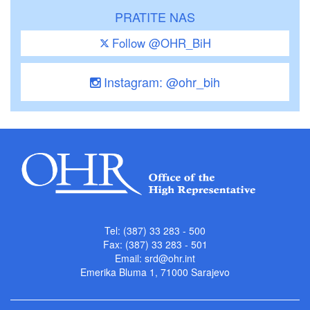
PRATITE NAS
Follow @OHR_BiH
Instagram: @ohr_bih
Tel: (387) 33 283 - 500
Fax: (387) 33 283 - 501
Email:
srd@ohr.int
Emerika Bluma 1, 71000 Sarajevo