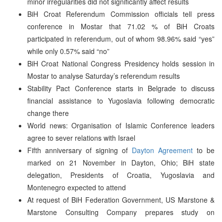
minor irregularities did not significantly affect results
BiH Croat Referendum Commission officials tell press
conference in Mostar that 71.02 % of BiH Croats
participated in referendum, out of whom 98.96% said “yes”
while only 0.57% said “no”
BiH Croat National Congress Presidency holds session in
Mostar to analyse Saturday’s referendum results
Stability Pact Conference starts in Belgrade to discuss
financial assistance to Yugoslavia following democratic
change there
World news: Organisation of Islamic Conference leaders
agree to sever relations with Israel
Fifth anniversary of signing of
Dayton Agreement
to be
marked on 21 November in Dayton, Ohio; BiH state
delegation, Presidents of Croatia, Yugoslavia and
Montenegro expected to attend
At request of BiH Federation Government, US Marstone &
Marstone Consulting Company prepares study on