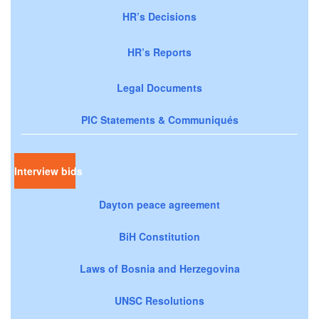
HR’s Decisions
HR’s Reports
Legal Documents
PIC Statements & Communiqués
Interview bids
Dayton peace agreement
BiH Constitution
Laws of Bosnia and Herzegovina
UNSC Resolutions