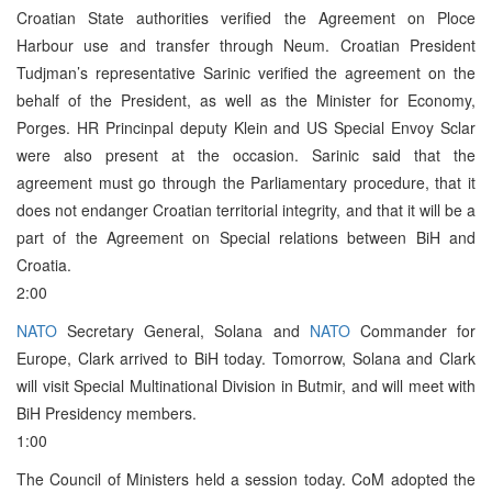
Croatian State authorities verified the Agreement on Ploce
Harbour use and transfer through Neum. Croatian President
Tudjman’s representative Sarinic verified the agreement on the
behalf of the President, as well as the Minister for Economy,
Porges. HR Princinpal deputy Klein and US Special Envoy Sclar
were also present at the occasion. Sarinic said that the
agreement must go through the Parliamentary procedure, that it
does not endanger Croatian territorial integrity, and that it will be a
part of the Agreement on Special relations between BiH and
Croatia.
2:00
NATO
Secretary General, Solana and
NATO
Commander for
Europe, Clark arrived to BiH today. Tomorrow, Solana and Clark
will visit Special Multinational Division in Butmir, and will meet with
BiH Presidency members.
1:00
The Council of Ministers held a session today. CoM adopted the