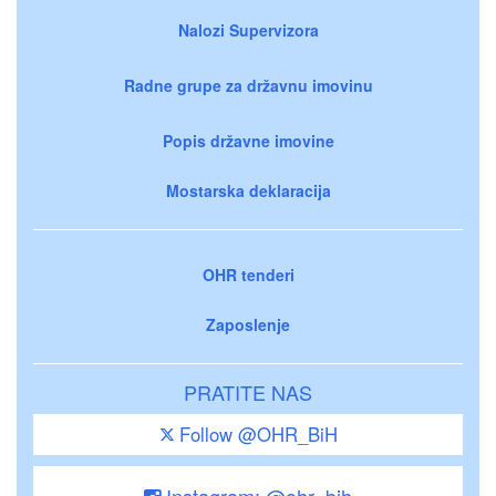
Nalozi Supervizora
Radne grupe za državnu imovinu
Popis državne imovine
Mostarska deklaracija
OHR tenderi
Zaposlenje
PRATITE NAS
Follow @OHR_BiH
Instagram: @ohr_bih