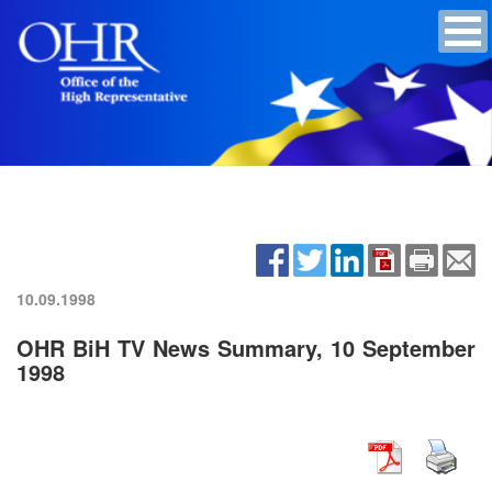
10.09.1998
OHR BiH TV News Summary, 10 September
1998