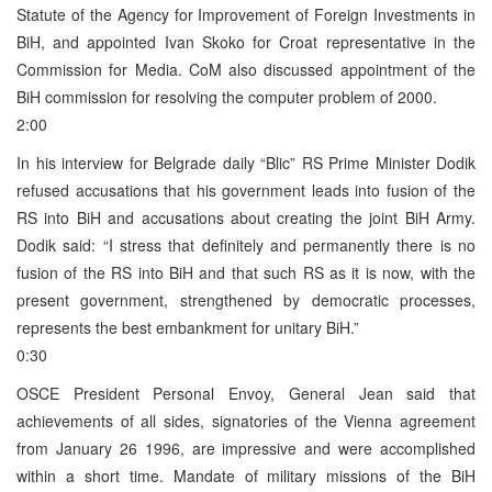
Statute of the Agency for Improvement of Foreign Investments in
BiH, and appointed Ivan Skoko for Croat representative in the
Commission for Media. CoM also discussed appointment of the
BiH commission for resolving the computer problem of 2000.
2:00
In his interview for Belgrade daily “Blic” RS Prime Minister Dodik
refused accusations that his government leads into fusion of the
RS into BiH and accusations about creating the joint BiH Army.
Dodik said: “I stress that definitely and permanently there is no
fusion of the RS into BiH and that such RS as it is now, with the
present government, strengthened by democratic processes,
represents the best embankment for unitary BiH.”
0:30
OSCE President Personal Envoy, General Jean said that
achievements of all sides, signatories of the Vienna agreement
from January 26 1996, are impressive and were accomplished
within a short time. Mandate of military missions of the BiH