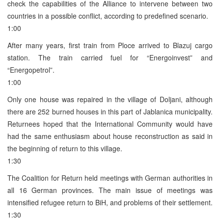
check the capabilities of the Alliance to intervene between two
countries in a possible conflict, according to predefined scenario.
1:00
After many years, first train from Ploce arrived to Blazuj cargo
station. The train carried fuel for “Energoinvest” and
“Energopetrol”.
1:00
Only one house was repaired in the village of Doljani, although
there are 252 burned houses in this part of Jablanica municipality.
Returnees hoped that the International Community would have
had the same enthusiasm about house reconstruction as said in
the beginning of return to this village.
1:30
The Coalition for Return held meetings with German authorities in
all 16 German provinces. The main issue of meetings was
intensified refugee return to BiH, and problems of their settlement.
1:30