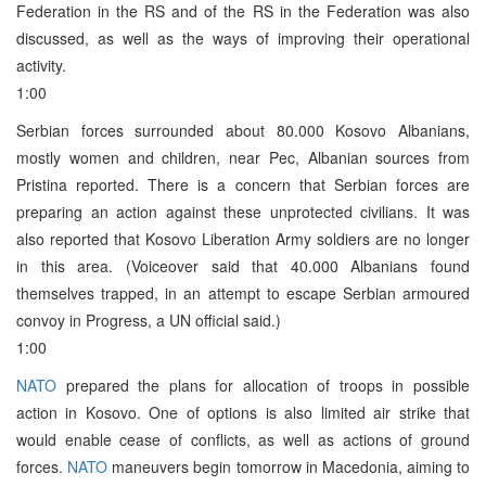
Federation in the RS and of the RS in the Federation was also
discussed, as well as the ways of improving their operational
activity.
1:00
Serbian forces surrounded about 80.000 Kosovo Albanians,
mostly women and children, near Pec, Albanian sources from
Pristina reported. There is a concern that Serbian forces are
preparing an action against these unprotected civilians. It was
also reported that Kosovo Liberation Army soldiers are no longer
in this area. (Voiceover said that 40.000 Albanians found
themselves trapped, in an attempt to escape Serbian armoured
convoy in Progress, a UN official said.)
1:00
NATO
prepared the plans for allocation of troops in possible
action in Kosovo. One of options is also limited air strike that
would enable cease of conflicts, as well as actions of ground
forces.
NATO
maneuvers begin tomorrow in Macedonia, aiming to