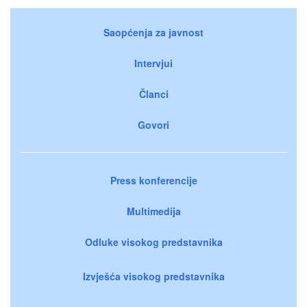
Saopćenja za javnost
Intervjui
Članci
Govori
Press konferencije
Multimedija
Odluke visokog predstavnika
Izvješća visokog predstavnika