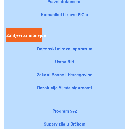
Pravni dokumenti
Komunikei i izjave PIC-a
Zahtjevi za intervjue
Dejtonski mirovni sporazum
Ustav BiH
Zakoni Bosne i Hercegovine
Rezolucije Vijeća sigurnosti
Program 5+2
Supervizija u Brčkom