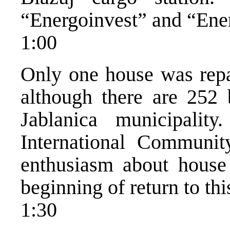
“Energoinvest” and “Ener
1:00
Only one house was repai
although there are 252 
Jablanica municipalit
International Communi
enthusiasm about house 
beginning of return to thi
1:30