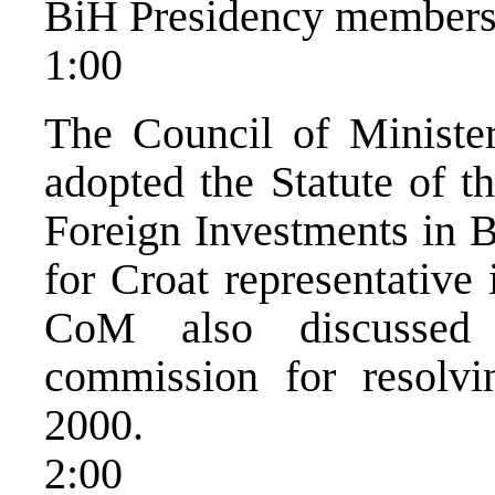
BiH Presidency members
1:00
The Council of Ministe
adopted the Statute of 
Foreign Investments in 
for Croat representative
CoM also discussed
commission for resolv
2000.
2:00