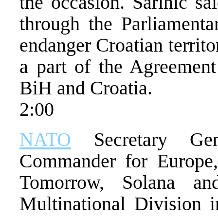
the occasion. Sarinic sa
through the Parliamentar
endanger Croatian territori
a part of the Agreement
BiH and Croatia.
2:00
NATO
Secretary Ge
Commander for Europe, 
Tomorrow, Solana and
Multinational Division 