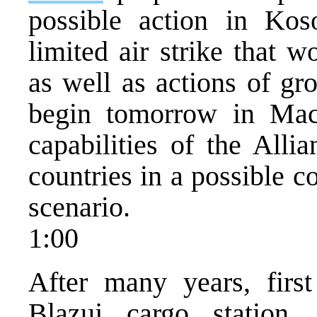
possible action in Kos
limited air strike that w
as well as actions of gr
begin tomorrow in Mac
capabilities of the Alli
countries in a possible c
scenario.
1:00
After many years, first
Blazuj cargo station.