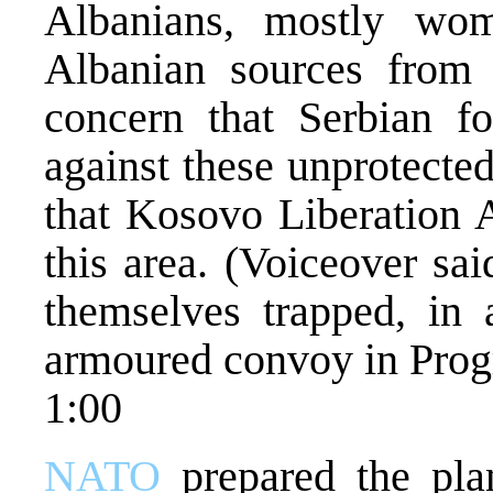
Albanians, mostly wom
Albanian sources from P
concern that Serbian fo
against these unprotected
that Kosovo Liberation A
this area. (Voiceover sa
themselves trapped, in 
armoured convoy in Progre
1:00
NATO
prepared the plan