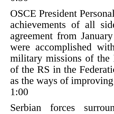
OSCE President Personal 
achievements of all sid
agreement from January
were accomplished with
military missions of the
of the RS in the Federat
as the ways of improving t
1:00
Serbian forces surro