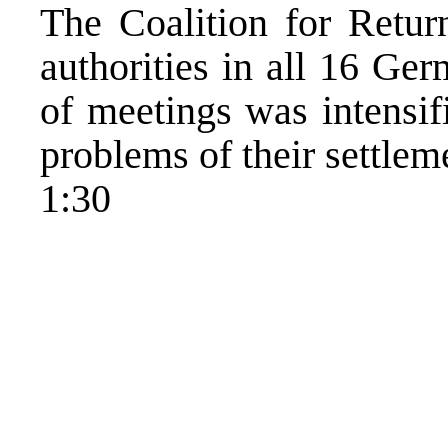
The Coalition for Retu
authorities in all 16 Ge
of meetings was intensif
problems of their settlem
1:30