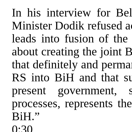
In his interview for Be
Minister Dodik refused a
leads into fusion of th
about creating the joint 
that definitely and perma
RS into BiH and that su
present government, 
processes, represents th
BiH.”
0:30