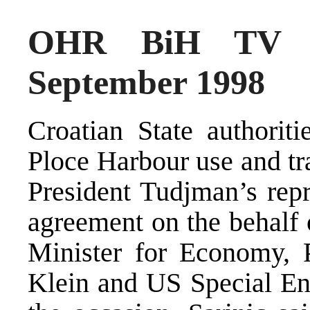
OHR BiH TV N
September 1998
Croatian State authorit
Ploce Harbour use and tr
President Tudjman’s repr
agreement on the behalf o
Minister for Economy, 
Klein and US Special Env