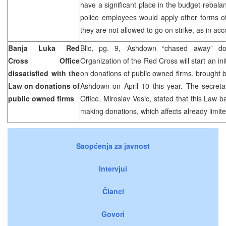
have a significant place in the budget rebala
police employees would apply other forms of
they are not allowed to go on strike, as in ac
Banja Luka Red
Blic, pg. 9, ‘Ashdown “chased away” d
Cross Office
Organization of the Red Cross will start an in
dissatisfied with the
on donations of public owned firms, brought
Law on donations of
Ashdown on April 10 this year. The secret
public owned firms
Office, Miroslav Vesic, stated that this Law 
making donations, which affects already limit
Saopćenja za javnost
Intervjui
Članci
Govori