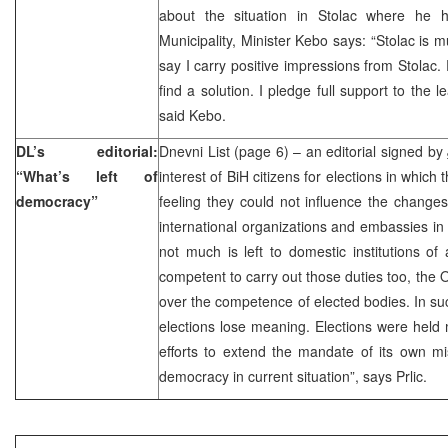
about the situation in Stolac where he 
Municipality, Minister Kebo says: “Stolac is m
say I carry positive impressions from Stolac. 
find a solution. I pledge full support to the l
said Kebo.
DL’s editorial:
Dnevni List (page 6) – an editorial signed by
“What’s left of
interest of BiH citizens for elections in which
democracy”
feeling they could not influence the changes.
international organizations and embassies in 
not much is left to domestic institutions of 
competent to carry out those duties too, the 
over the competence of elected bodies. In such
elections lose meaning. Elections were hel
efforts to extend the mandate of its own mi
democracy in current situation”, says Prlic.