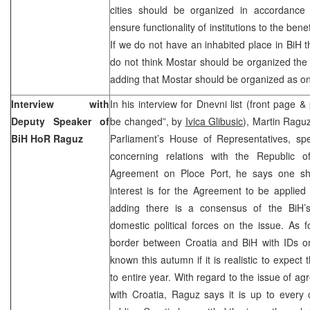
cities should be organized in accordance w
ensure functionality of institutions to the benef
If we do not have an inhabited place in BiH th
do not think Mostar should be organized the 
adding that Mostar should be organized as on
Interview with
In his interview for Dnevni list (front page &
Deputy Speaker of
be changed”, by
Ivica Glibusic
), Martin Ragu
BiH HoR Raguz
Parliament’s House of Representatives, s
concerning relations with the Republic o
Agreement on Ploce Port, he says one sh
interest is for the Agreement to be applied
adding there is a consensus of the BiH’
domestic political forces on the issue. As f
border between Croatia and BiH with IDs onl
known this autumn if it is realistic to expect
to entire year. With regard to the issue of a
with Croatia, Raguz says it is up to every co