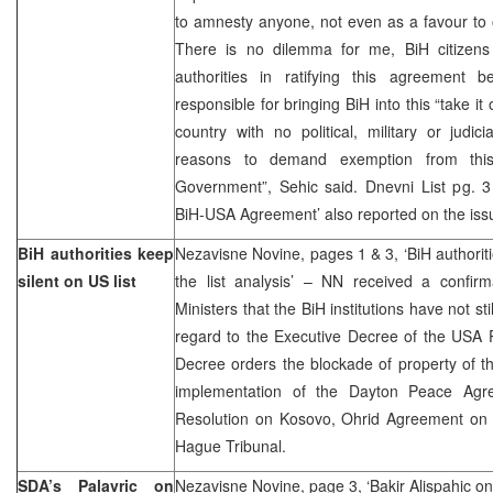
to amnesty anyone, not even as a favour to 
There is no dilemma for me, BiH citizens
authorities in ratifying this agreement
responsible for bringing BiH into this “take it 
country with no political, military or judic
reasons to demand exemption from th
Government”, Sehic said. Dnevni List pg. 3 ‘
BiH-USA Agreement’ also reported on the iss
BiH authorities keep
Nezavisne Novine, pages 1 & 3, ‘BiH authori
silent on US list
the list analysis’ – NN received a confirm
Ministers that the BiH institutions have not sti
regard to the Executive Decree of the USA 
Decree orders the blockade of property of t
implementation of the Dayton Peace Agr
Resolution on Kosovo, Ohrid Agreement on
Hague Tribunal.
SDA’s Palavric on
Nezavisne Novine, page 3, ‘Bakir Alispahic on 