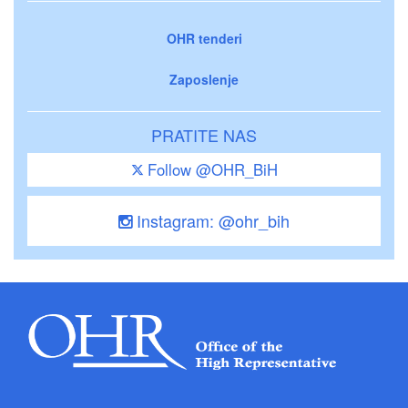
OHR tenderi
Zaposlenje
PRATITE NAS
Follow @OHR_BiH
Instagram: @ohr_bih