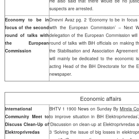
He also said that there would be no justice
suspects are arrested.
Economy to be in
Dnevni Avaz pg. 2 ‘Economy to be in focus 
focus of the second
with the European Commission’ – Next 
round of talks with
delegation of the European Commission will 
the European
round of talks with BiH officials on making th
Commission
the Stabilisation and Association Agreemen
will mainly be dedicated to the economic i
acting Head of the BiH Directorate for the E
newspaper.
Economic affairs
International
BHTV 1 1900 News on Sunday By
Mirela Co
Community Meet to
to improve situation in BiH Elektroprivreda
Discuss Clean-Up of
‘Discussion on clean-up at Elektroprivredas a
Elektroprivredas
3 ‘Solving the issue of big losses in elektro