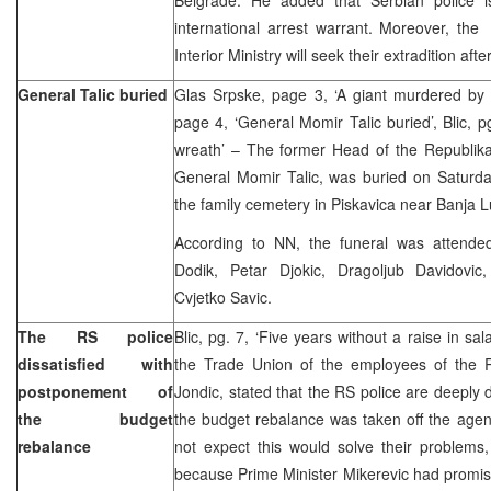
international arrest warrant. Moreover, the
Interior Ministry will seek their extradition aft
General Talic buried
Glas Srpske, page 3, ‘A giant murdered by i
page 4, ‘General Momir Talic buried’, Blic, p
wreath’ – The former Head of the Republika
General Momir Talic, was buried on Saturday
the family cemetery in Piskavica near Banja L
According to NN, the funeral was attended
Dodik, Petar Djokic, Dragoljub Davidovi
Cvjetko Savic.
The RS police
Blic, pg. 7, ‘Five years without a raise in sa
dissatisfied with
the Trade Union of the employees of the RS
postponement of
Jondic, stated that the RS police are deeply d
the budget
the budget rebalance was taken off the agen
rebalance
not expect this would solve their problems
because Prime Minister Mikerevic had promised