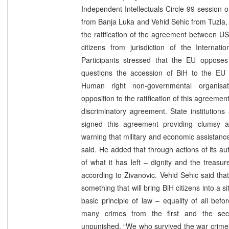
Independent Intellectuals Circle 99 session
from Banja Luka and Vehid Sehic from Tuzla, 
the ratification of the agreement between 
citizens from jurisdiction of the Internati
Participants stressed that the EU opposes
questions the accession of BiH to the EU if
Human right non-governmental organisat
opposition to the ratification of this agreement
discriminatory agreement. State institutions
signed this agreement providing clumsy an
warning that military and economic assistance
said. He added that through actions of its autho
of what it has left – dignity and the treasure
according to Zivanovic. Vehid Sehic said that
something that will bring BiH citizens into a s
basic principle of law – equality of all bef
many crimes from the first and the se
unpunished. “We who survived the war crimes