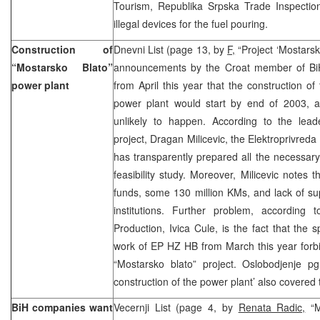
Tourism, Republika Srpska Trade Inspectio
illegal devices for the fuel pouring.
Construction of
Dnevni List (page 13, by
F,
“Project ‘Mostarsko
“Mostarsko Blato”
announcements by the Croat member of BiH
power plant
from April this year that the construction of
power plant would start by end of 2003, a 
unlikely to happen. According to the lead
project, Dragan Milicevic, the Elektroprivre
has transparently prepared all the necessar
feasibility study. Moreover, Milicevic notes 
funds, some 130 million KMs, and lack of su
institutions. Further problem, according
Production, Ivica Cule, is the fact that the s
work of EP HZ HB from March this year forbids
“Mostarsko blato” project. Oslobodjenje p
construction of the power plant’ also covered 
BiH companies want
Vecernji List (page 4, by
Renata Radic,
“M