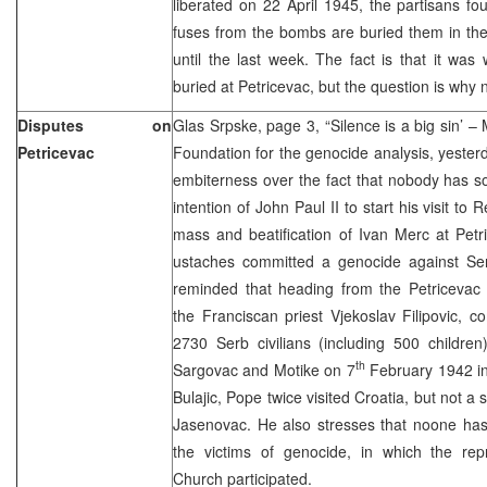
liberated on 22 April 1945, the partisans 
fuses from the bombs are buried them in th
until the last week. The fact is that it wa
buried at Petricevac, but the question is why 
Disputes on
Glas Srpske, page 3, “Silence is a big sin’ – 
Petricevac
Foundation for the genocide analysis, yester
embiterness over the fact that nobody has so
intention of John Paul II to start his visit to
mass and beatification of Ivan Merc at Pet
ustaches committed a genocide against Se
reminded that heading from the Petricevac 
the Franciscan priest Vjekoslav Filipovic, 
2730 Serb civilians (including 500 children)
th
Sargovac and Motike on 7
February 1942 in
Bulajic, Pope twice visited Croatia, but not a si
Jasenovac. He also stresses that noone has
the victims of genocide, in which the repr
Church participated.