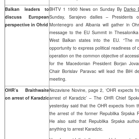
Balkan leaders to
BHTV 1 1900 News on Sunday By
Darko 
discuss European
Sunday, Sarajevo dailies – Presidents o
perspective in Ohrid
Montenegro and Albania will gather in Oh
message to the EU Summit in Thesalonika 
West Balkan states into the EU. “The me
opportunity to express political readiness of 
operation on the common objective of access
for the Macedonian President Borjan Jova
Chair Borislav Paravac will lead the BiH de
meeting.
OHR’s Braithwaite
Nezavisne Novine, page 2, ‘OHR expects fr
on arrest of Karadzic
arrest of Karadzic’ – The OHR Chief Spokes
yesterday said that the OHR expects from th
the arrest of the former Republika Srpska 
He also said that Republika Srpska autho
anything to arrest Karadzic.