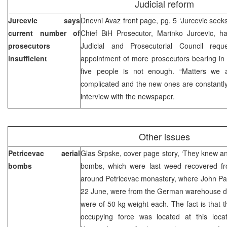
Judicial reform
Jurcevic says
Dnevni Avaz front page, pg. 5 ‘Jurcevic seek
current number of
Chief BiH Prosecutor, Marinko Jurcevic, ha
prosecutors
Judicial and Prosecutorial Council reque
insufficient
appointment of more prosecutors bearing in 
five people is not enough. “Matters we a
complicated and the new ones are constantly
interview with the newspaper.
Other issues
Petricevac aerial
Glas Srpske, cover page story, ‘They knew and 
bombs
bombs, which were last weed recovered fr
around Petricevac monastery, where John Paul
22 June, were from the German warehouse du
were of 50 kg weight each. The fact is that
occupying force was located at this loca