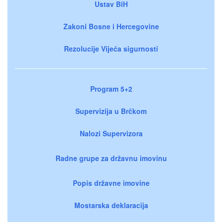
Ustav BiH
Zakoni Bosne i Hercegovine
Rezolucije Vijeća sigurnosti
Program 5+2
Supervizija u Brčkom
Nalozi Supervizora
Radne grupe za državnu imovinu
Popis državne imovine
Mostarska deklaracija