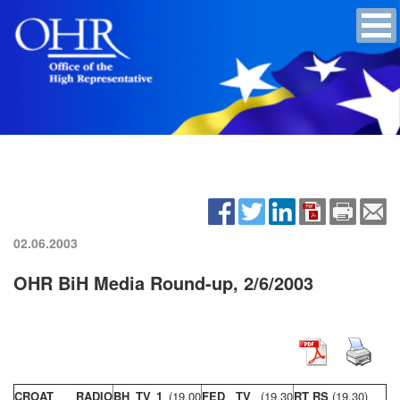
02.06.2003
OHR BiH Media Round-up, 2/6/2003
CROAT RADIO
BH TV 1
(19,00
FED TV
(19,30
RT RS
(19,30)