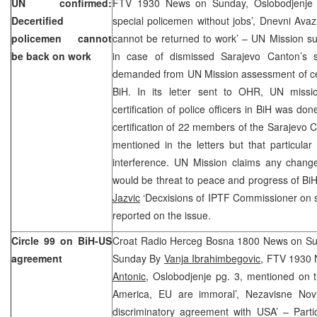
UN confirmed:
FTV 1930 News on Sunday, Oslobodjenje f
Decertified
special policemen without jobs’, Dnevni Avaz
policemen cannot
cannot be returned to work’ – UN Mission s
be back on work
in case of dismissed Sarajevo Canton’s s
demanded from UN Mission assessment of certif
BiH. In its letter sent to OHR, UN missi
certification of police officers in BiH was do
certification of 22 members of the Sarajevo 
mentioned in the letters but that particul
interference. UN Mission claims any change 
would be threat to peace and progress of BiH
Jazvic
‘Decxisions of IPTF Commissioner on sac
reported on the issue.
Circle 99 on BiH-US
Croat Radio Herceg Bosna 1800 News on S
agreement
Sunday By
Vanja Ibrahimbegovic
, FTV 1930
Antonic
, Oslobodjenje pg. 3, mentioned on t
America, EU are immoral’, Nezavisne Nov
discriminatory agreement with USA’ – Partic