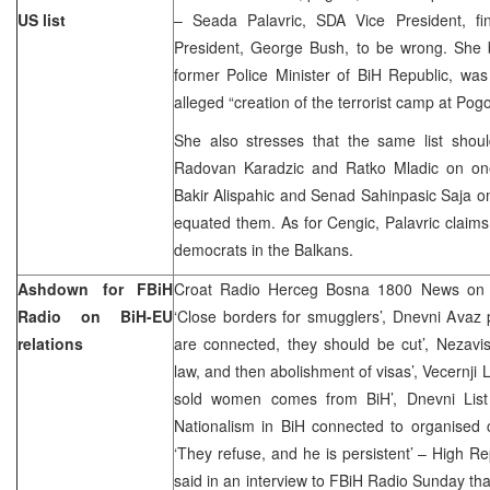
US list
– Seada Palavric, SDA Vice President, f
President, George Bush, to be wrong. She be
former Police Minister of BiH Republic, was 
alleged “creation of the terrorist camp at Pogo
She also stresses that the same list shou
Radovan Karadzic and Ratko Mladic on on
Bakir Alispahic and Senad Sahinpasic Saja o
equated them. As for Cengic, Palavric claims 
democrats in the Balkans.
Ashdown for FBiH
Croat Radio Herceg Bosna 1800 News on S
Radio on BiH-EU
‘Close borders for smugglers’, Dnevni Avaz 
relations
are connected, they should be cut’, Nezavi
law, and then abolishment of visas’, Vecernji Li
sold women comes from BiH’, Dnevni List
Nationalism in BiH connected to organised c
‘They refuse, and he is persistent’ – High 
said in an interview to FBiH Radio Sunday t