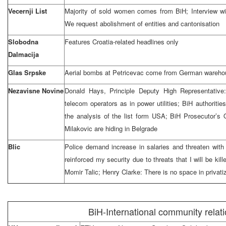
Vecernji List
Majority of sold women comes from BiH; Interview wi
We request abolishment of entities and cantonisation
Slobodna
Features Croatia-related headlines only
Dalmacija
Glas Srpske
Aerial bombs at Petricevac come from German warehou
Nezavisne Novine
Donald Hays, Principle Deputy High Representative
telecom operators as in power utilities; BiH authoriti
the analysis of the list form USA; BiH Prosecutor’s 
Milakovic are hiding in Belgrade
Blic
Police demand increase in salaries and threaten with 
reinforced my security due to threats that I will be kill
Momir Talic; Henry Clarke: There is no space in privatiz
BiH-International community relat