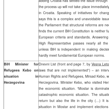
adding Croatia has settled the issue through 
the process up will not take place immediatel
in Croatia. Speaking of initiatives for chan
says this is a complex and unavoidable issu
the Parliament that structural reforms are ne
finds the current BiH Constitution is neither 
European criteria and standards. Answering 
High Representative passes nearly all th
unless BiH is independent in making decisio
hardly meet fundamental European norms.
BiH Minister for
Dnevni List (front and page 7, by
Vesna Leto
Refugees Kebo on
laws that are not implemented”) – an interv
situation in
Human Rights and Refugees, Mirsad Kebo, who
Herzegovina
Herzegovina. Minister Kebo, who visited Her
the economic situation. “Mostar is dominat
catastrophic economic situation. The situat
return but also the life in the city (…) It 
situation in Mostar and implement elections