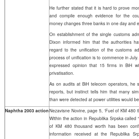
He further stated that it is hard to prove m
and compile enough evidence for the cou
money changes three banks in one day and e
On establishment of the single customs admi
Dixon informed him that the authorities 
regard to the unification of the customs ad
process of unification is to commence in July.
expressed opinion that 15 firms in BiH wi
privatisation.
As on audits at BiH telecom operators, he s
reports, but instinct tells him that many s
than were detected at power utilities would be
Naphtha 2003 action
Nezavisne Novine, page 5, ‘Fuel of KM 480 t
Within the action in Republika Srpska called 
of KM 480 thousand worth has been confis
information received at the Republika Sr