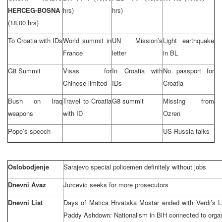
HERCEG-BOSNA
hrs)
hrs)
(18,00 hrs)
To Croatia with IDs
World summit in
UN Mission’s
Light earthquake
France
letter
in BL
G8 Summit
Visas for
In Croatia with
No passport for
Chinese limited
IDs
Croatia
Bush on Iraq
Travel to Croatia
G8 summit
Missing from
weapons
with ID
Ozren
Pope’s speech
US-Russia talks
Oslobodjenje
Sarajevo special policemen definitely without jobs
Dnevni Avaz
Jurcevic seeks for more prosecutors
Dnevni List
Days of Matica Hrvatska Mostar ended with Verdi’s L
Paddy Ashdown: Nationalism in BiH connected to orga