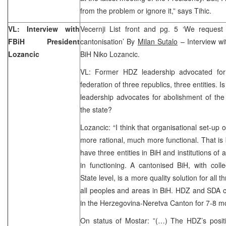
from the problem or ignore it,” says Tihic.
VL: Interview with
Vecernji List front and pg. 5 ‘We request 
FBiH President
cantonisation’ By
Milan Sutalo
– Interview wi
Lozancic
BiH Niko Lozancic.
VL: Former HDZ leadership advocated for
federation of three republics, three entities. Is
leadership advocates for abolishment of the 
the state?
Lozancic: “I think that organisational set-up 
more rational, much more functional. That i
have three entities in BiH and institutions of a
in functioning. A cantonised BiH, with colle
State level, is a more quality solution for all 
all peoples and areas in BiH. HDZ and SDA 
in the Herzegovina-Neretva Canton for 7-8 mo
On status of Mostar: ”(…) The HDZ’s positi