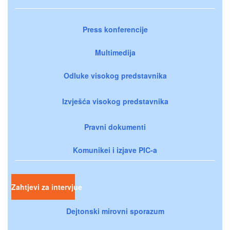
Press konferencije
Multimedija
Odluke visokog predstavnika
Izvješća visokog predstavnika
Pravni dokumenti
Komunikei i izjave PIC-a
Zahtjevi za intervjue
Dejtonski mirovni sporazum