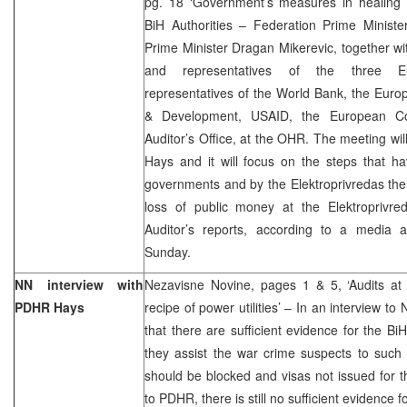
pg. 18 ‘Government’s measures in healing l
BiH Authorities – Federation Prime Minis
Prime Minister Dragan Mikerevic, together wit
and representatives of the three Ele
representatives of the World Bank, the Euro
& Development, USAID, the European Co
Auditor’s Office, at the OHR. The meeting w
Hays and it will focus on the steps that h
governments and by the Elektroprivredas th
loss of public money at the Elektroprivred
Auditor’s reports, according to a media
Sunday.
NN interview with
Nezavisne Novine, pages 1 & 5, ‘Audits at
PDHR Hays
recipe of power utilities’ – In an interview 
that there are sufficient evidence for the BiH
they assist the war crime suspects to such 
should be blocked and visas not issued for t
to PDHR, there is still no sufficient evidence fo