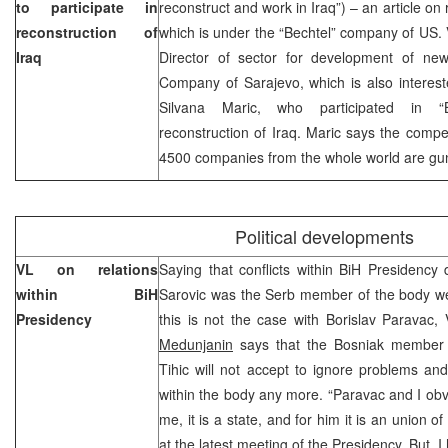
to participate in
reconstruct and work in Iraq”) – an article on
reconstruction of
which is under the “Bechtel” company of US. 
Iraq
Director of sector for development of new
Company of Sarajevo, which is also interest
Silvana Maric, who participated in “B
reconstruction of Iraq. Maric says the compet
4500 companies from the whole world are gunn
Political developments
VL on relations
Saying that conflicts within BiH Presidency
within BiH
Sarovic was the Serb member of the body wer
Presidency
this is not the case with Borislav Paravac,
Medunjanin
says that the Bosniak member 
Tihic will not accept to ignore problems and
within the body any more. “Paravac and I obvi
me, it is a state, and for him it is an union of
at the latest meeting of the Presidency. But, 