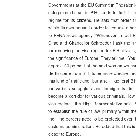
Governments at the EU Summit in Thesalonika 
delegation demands BiH needs to fulfil in 
regime for its citizens. He said that order f
within its own house in order to request othe
to FENA news agency. “Whenever I meet Prim
Cirac and Chancellor Schroeder I ask them 
for removing the visa regime for BiH citizens,
the significance of Europe. They tell me: ‘You
approx. 60 percent of the sold women we can
Berlin come from BiH, to be more precise thro
this kind of trafficking, but also in genera
for various smugglers and immigrants. In f
become a corridor for various criminals. How
visa regime”, the High Representative said.
to establish the rule of law, primary within t
then the borders need to be protected even 
customs administration. He added that this is
closer to Europe.