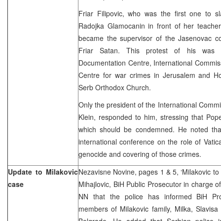
Friar Filipovic, who was the first one to s
Radojka Glamocanin in front of her teacher
became the supervisor of the Jasenovac c
Friar Satan. This protest of his was 
Documentation Centre, International Commiss
Centre for war crimes in Jerusalem and Ho
Serb Orthodox Church.
Only the president of the International Comm
Klein, responded to him, stressing that Pop
which should be condemned. He noted that
international conference on the role of Vati
genocide and covering of those crimes.
Update to Milakovic
Nezavisne Novine, pages 1 & 5, ‘Milakovic to 
case
Mihajlovic, BiH Public Prosecutor in charge o
NN that the police has informed BiH Pros
members of Milakovic family, Milka, Slavisa
Belgrade. He added that Serbian police i