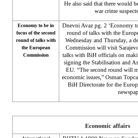
He also said that there would be 
war crime suspects 
Dnevni Avaz pg. 2 ‘Economy to 
Economy to be in
round of talks with the Euro
focus of the second
Wednesday and Thursday, a de
round of talks with
Commission will visit Sarajev
the European
talks with BiH officials on makin
Commission
signing the Stabilisation and 
EU. “The second round will ma
economic issues,” Osman Topcag
BiH Directorate for the Europe
newspap
Economic affairs