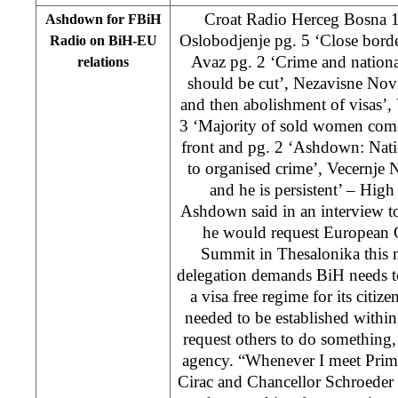
Croat Radio Herceg Bosna 
Ashdown for FBiH
Oslobodjenje pg. 5 ‘Close bord
Radio on BiH-EU
Avaz pg. 2 ‘Crime and nationa
relations
should be cut’, Nezavisne Novi
and then abolishment of visas’, 
3 ‘Majority of sold women com
front and pg. 2 ‘Ashdown: Nat
to organised crime’, Vecernje N
and he is persistent’ – Hig
Ashdown said in an interview 
he would request European 
Summit in Thesalonika this m
delegation demands BiH needs to
a visa free regime for its citize
needed to be established within
request others to do somethin
agency. “Whenever I meet Prime
Cirac and Chancellor Schroeder