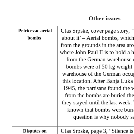
Other issues
Glas Srpske, cover page story, 
Petricevac aerial
about it’ – Aerial bombs, whic
bombs
from the grounds in the area ar
where John Paul II is to hold a
from the German warehouse d
bombs were of 50 kg weight ea
warehouse of the German occup
this location. After Banja Luka
1945, the partisans found the
from the bombs are buried th
they stayed until the last week. 
known that bombs were buried
question is why nobody sa
Glas Srpske, page 3, “Silence is 
Disputes on