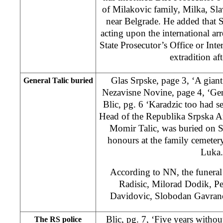
of Milakovic family, Milka, Sla
near Belgrade. He added that S
acting upon the international ar
State Prosecutor’s Office or Inter
extradition af
Glas Srpske, page 3, ‘A giant
General Talic buried
Nezavisne Novine, page 4, ‘Gen
Blic, pg. 6 ‘Karadzic too had s
Head of the Republika Srpska A
Momir Talic, was buried on Sa
honours at the family cemeter
Luka.
According to NN, the funeral
Radisic, Milorad Dodik, Pe
Davidovic, Slobodan Gavrano
Blic, pg. 7, ‘Five years without
The RS police