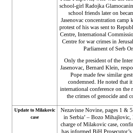
school-girl Radojka Glamocanin 
school friends later on beca
Jasenovac concentration camp k
protest of his was sent to Repu
Centre, International Commissio
Centre for war crimes in Jeru
Parliament of Serb O
Only the president of the Int
Jasenovac, Bernard Klein, respo
Pope made few similar gest
condemned. He noted that it 
international conference on the 
the crimes of genocide and c
Nezavisne Novine, pages 1 & 5,
Update to Milakovic
in Serbia’ – Bozo Mihajlovic,
case
charge of Milakovic case, confi
has informed BiH Prosecutor’s 