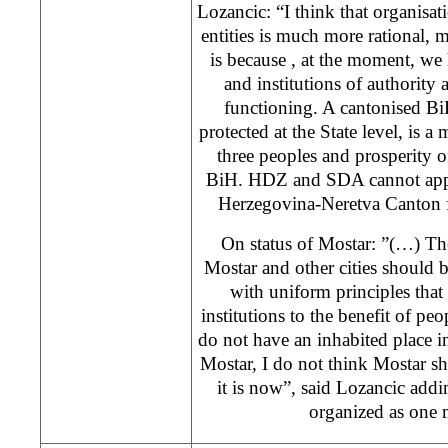
Lozancic: “I think that organisat
entities is much more rational,
is because , at the moment, we 
and institutions of authority a
functioning. A cantonised BiH
protected at the State level, is a 
three peoples and prosperity of
BiH. HDZ and SDA cannot appo
Herzegovina-Neretva Canton f
On status of Mostar: ”(…) Th
Mostar and other cities should 
with uniform principles that 
institutions to the benefit of peo
do not have an inhabited place in
Mostar, I do not think Mostar s
it is now”, said Lozancic add
organized as one 