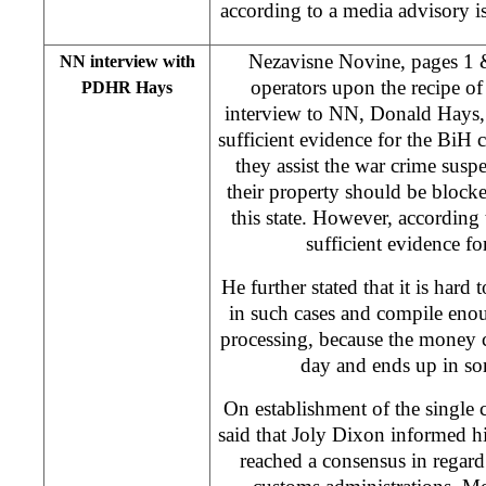
according to a media advisory
Nezavisne Novine, pages 1 &
NN interview with
operators upon the recipe of 
PDHR Hays
interview to NN, Donald Hays, 
sufficient evidence for the BiH c
they assist the war crime suspe
their property should be blocke
this state. However, according 
sufficient evidence for
He further stated that it is har
in such cases and compile enou
processing, because the money 
day and ends up in so
On establishment of the single 
said that Joly Dixon informed hi
reached a consensus in regard 