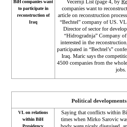
Vecernji List (page 4, by
Re
BiH companies want
companies want to reconstruct
to participate in
article on reconstruction proces
reconstruction of
“Bechtel” company of US. VL c
Iraq
Director of sector for develo
“Hidrogradnja” Company of S
interested in the reconstructi
participated in “Bechtel’s” conf
Iraq. Maric says the competiti
4500 companies from the whole 
jobs.
Political developments
Saying that conflicts within 
VL on relations
times when Mirko Sarovic was
within BiH
body were nicely disguised, and
Presidency