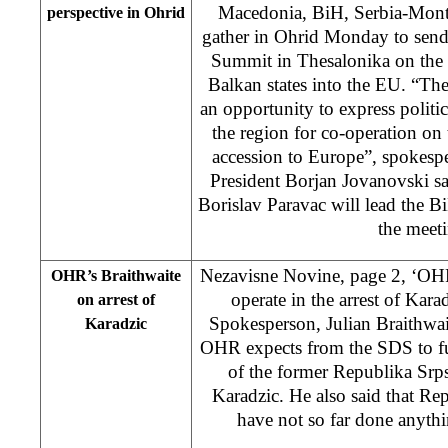
Macedonia, BiH, Serbia-Mont
perspective in Ohrid
gather in Ohrid Monday to send
Summit in Thesalonika on the 
Balkan states into the EU. “Th
an opportunity to express politic
the region for co-operation o
accession to Europe”, spokesp
President Borjan Jovanovski s
Borislav Paravac will lead the Bi
the meet
Nezavisne Novine, page 2, ‘OH
OHR’s Braithwaite
operate in the arrest of Ka
on arrest of
Spokesperson, Julian Braithwait
Karadzic
OHR expects from the SDS to ful
of the former Republika Srp
Karadzic. He also said that Rep
have not so far done anythi