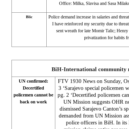
Office: Milka, Slavisa and Sasa Milak
Police demand increase in salaries and threa
Blic
I have reinforced my security due to threats
sent wreath for late Momir Talic; Henry 
privatization for habits 
BiH-International community r
FTV 1930 News on Sunday, Oslo
UN confirmed:
3 ‘Sarajevo special policemen 
Decertified
pg. 2 ‘Decertified policemen ca
policemen cannot be
UN Mission suggests OHR not 
back on work
dismissed Sarajevo Canton’s sp
demanded from UN Mission asses
police officers in BiH. In it