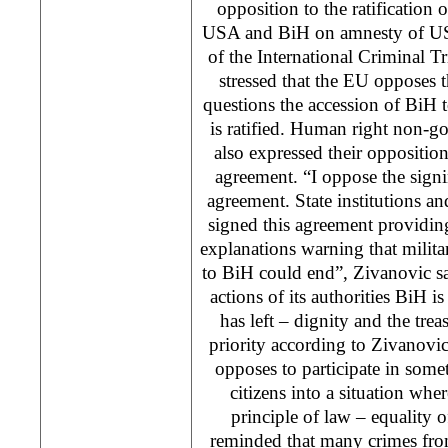
opposition to the ratification
USA and BiH on amnesty of US c
of the International Criminal Tr
stressed that the EU opposes t
questions the accession of BiH t
is ratified. Human right non-g
also expressed their opposition 
agreement. “I oppose the signi
agreement. State institutions an
signed this agreement providin
explanations warning that milit
to BiH could end”, Zivanovic s
actions of its authorities BiH is 
has left – dignity and the trea
priority according to Zivanovic
opposes to participate in some
citizens into a situation wher
principle of law – equality o
reminded that many crimes from