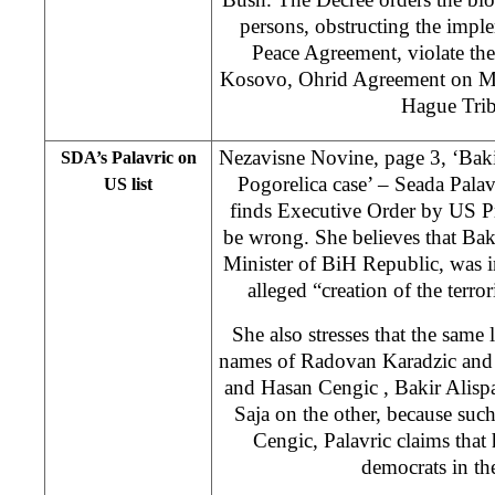
persons, obstructing the impl
Peace Agreement, violate t
Kosovo, Ohrid Agreement on M
Hague Trib
Nezavisne Novine, page 3, ‘Bakir
SDA’s Palavric on
Pogorelica case’ – Seada Pala
US list
finds Executive Order by US P
be wrong. She believes that Bak
Minister of BiH Republic, was in
alleged “creation of the terro
She also stresses that the same 
names of Radovan Karadzic and 
and Hasan Cengic , Bakir Alisp
Saja on the other, because such
Cengic, Palavric claims that 
democrats in th