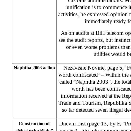
customs administrations. Mo
unification is to commence i
activities, he expressed opinion 
immediately ready fo
As on audits at BiH telecom ope
see the audit reports, but instinc
or even worse problems than
utilities would b
Nezavisne Novine, page 5, ‘
Naphtha 2003 action
worth confiscated’ – Within the
called “Naphtha 2003”, the tot
worth has been confiscated
information received at the Re
Trade and Tourism, Republika S
so far detected seven illegal de
Dnevni List (page 13, by
F,
“Pro
Construction of
on ice”) – despite announcemen
“Mostarsko Blato”