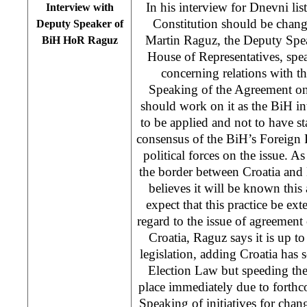
In his interview for Dnevni lis
Interview with
Constitution should be chan
Deputy Speaker of
Martin Raguz, the Deputy Spe
BiH HoR Raguz
House of Representatives, spe
concerning relations with th
Speaking of the Agreement on
should work on it as the BiH int
to be applied and not to have st
consensus of the BiH’s Foreign
political forces on the issue. As
the border between Croatia and
believes it will be known this a
expect that this practice be ext
regard to the issue of agreement
Croatia, Raguz says it is up to
legislation, adding Croatia has s
Election Law but speeding the
place immediately due to forthc
Speaking of initiatives for chan