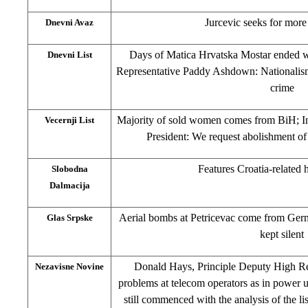
Jurcevic seeks for more
Dnevni Avaz
Days of Matica Hrvatska Mostar ended wi
Dnevni List
Representative Paddy Ashdown: Nationalism
crime
Majority of sold women comes from BiH; In
Vecernji List
President: We request abolishment of 
Features Croatia-related 
Slobodna
Dalmacija
Aerial bombs at Petricevac come from Ge
Glas Srpske
kept silent
Donald Hays, Principle Deputy High Rep
Nezavisne Novine
problems at telecom operators as in power ut
still commenced with the analysis of the 