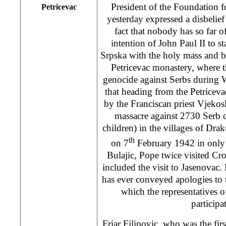
President of the Foundation f
Petricevac
yesterday expressed a disbelie
fact that nobody has so far 
intention of John Paul II to st
Srpska with the holy mass and be
Petricevac monastery, where 
genocide against Serbs during 
that heading from the Petriceva
by the Franciscan priest Vjekos
massacre against 2730 Serb c
children) in the villages of Dr
th
on 7
February 1942 in only 
Bulajic, Pope twice visited Croa
included the visit to Jasenovac. 
has ever conveyed apologies to 
which the representatives 
participa
Friar Filipovic, who was the firs