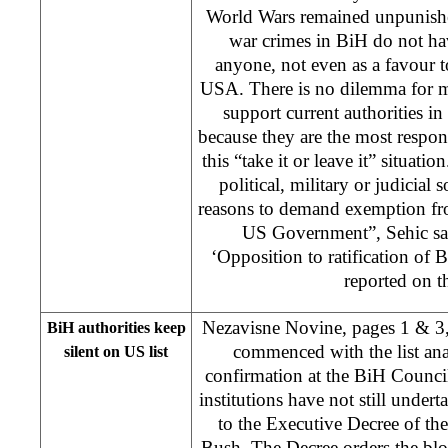
World Wars remained unpunish
war crimes in BiH do not ha
anyone, not even as a favour to
USA. There is no dilemma for m
support current authorities in
because they are the most respon
this “take it or leave it” situati
political, military or judicial
reasons to demand exemption fr
US Government”, Sehic sai
‘Opposition to ratification o
reported on th
Nezavisne Novine, pages 1 & 3,
BiH authorities keep
commenced with the list ana
silent on US list
confirmation at the BiH Council
institutions have not still undert
to the Executive Decree of t
Bush. The Decree orders the blo