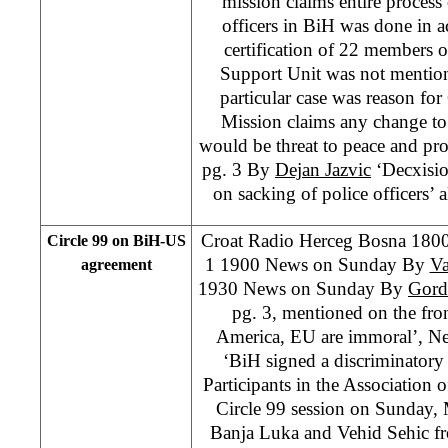
mission claims entire process o
officers in BiH was done in 
certification of 22 members 
Support Unit was not mentioned
particular case was reason fo
Mission claims any change to t
would be threat to peace and pro
pg. 3 By
Dejan Jazvic
‘Decxisi
on sacking of police officers’ a
Croat Radio Herceg Bosna 18
Circle 99 on BiH-US
1 1900 News on Sunday By
Va
agreement
1930 News on Sunday By
Gord
pg. 3, mentioned on the fro
America, EU are immoral’, Ne
‘BiH signed a discriminator
Participants in the Association o
Circle 99 session on Sunday,
Banja Luka and Vehid Sehic fr