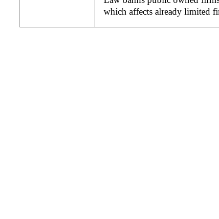
which affects already limited 