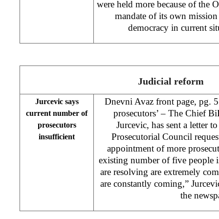
were held more because of the O
mandate of its own mission 
democracy in current situ
Judicial reform
Dnevni Avaz front page, pg. 5
Jurcevic says
prosecutors’ – The Chief B
current number of
Jurcevic, has sent a letter t
prosecutors
Prosecutorial Council request
insufficient
appointment of more prosecut
existing number of five people 
are resolving are extremely co
are constantly coming,” Jurcevic
the newsp