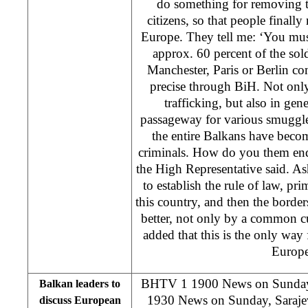
do something for removing t
citizens, so that people finally 
Europe. They tell me: ‘You mus
approx. 60 percent of the so
Manchester, Paris or Berlin c
precise through BiH. Not only 
trafficking, but also in ge
passageway for various smuggle
the entire Balkans have becom
criminals. How do you them end 
the High Representative said. A
to establish the rule of law, pr
this country, and then the border
better, not only by a common c
added that this is the only way
Europe
BHTV 1 1900 News on Sund
Balkan leaders to
1930 News on Sunday, Sarajevo
discuss European