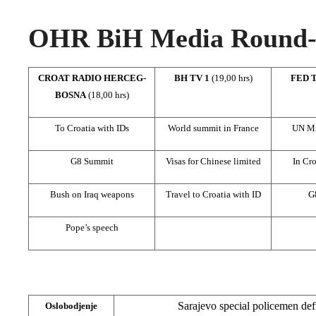
OHR BiH Media Round-u
CROAT RADIO HERCEG-
BH TV 1
(19,00 hrs)
FED 
BOSNA
(18,00 hrs)
To Croatia with IDs
World summit in France
UN Mis
G8 Summit
Visas for Chinese limited
In Cro
Bush on Iraq weapons
Travel to Croatia with ID
G
Pope’s speech
Sarajevo special policemen defi
Oslobodjenje