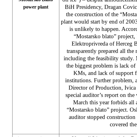
BiH Presidency, Dragan Covic, 
power plant
the construction of the “Most
plant would start by end of 2003
is unlikely to happen. Accord
“Mostarsko blato” project,
Elektroprivreda of Herceg
transparently prepared all th
including the feasibility study
the biggest problem is lack o
KMs, and lack of support f
institutions. Further problem
Director of Production, Ivica C
special auditor’s report on t
March this year forbids all a
“Mostarsko blato” project. O
auditor stopped construction 
covered the