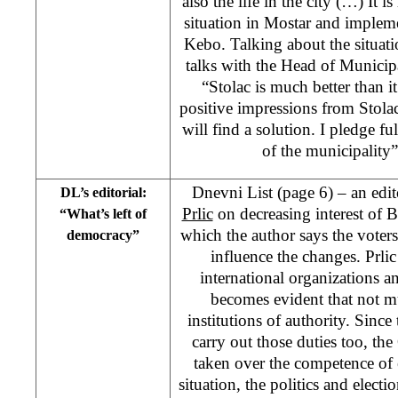
also the life in the city (…) It i
situation in Mostar and implemen
Kebo. Talking about the situat
talks with the Head of Municip
“Stolac is much better than it
positive impressions from Stolac.
will find a solution. I pledge fu
of the municipalit
Dnevni List (page 6) – an edi
DL’s editorial:
Prlic
on decreasing interest of Bi
“What’s left of
which the author says the voters
democracy”
influence the changes. Prlic
international organizations a
becomes evident that not mu
institutions of authority. Since
carry out those duties too, th
taken over the competence of 
situation, the politics and elect