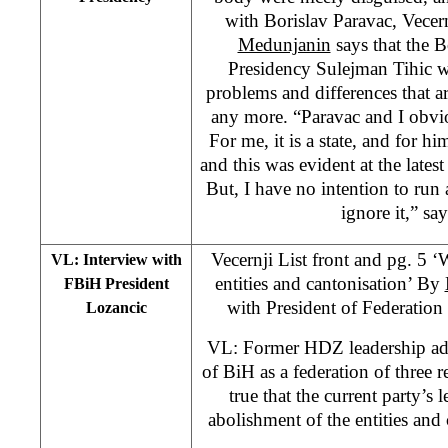
with Borislav Paravac, Vecer
Medunjanin
says that the 
Presidency Sulejman Tihic wi
problems and differences that a
any more. “Paravac and I obvio
For me, it is a state, and for him
and this was evident at the lates
But, I have no intention to ru
ignore it,” sa
Vecernji List front and pg. 5 ‘
VL: Interview with
entities and cantonisation’ By
FBiH President
with President of Federatio
Lozancic
VL: Former HDZ leadership adv
of BiH as a federation of three rep
true that the current party’s 
abolishment of the entities and 