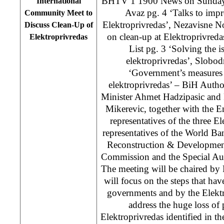
BHTV 1 1900 News on Sunda
International
Avaz pg. 4 ‘Talks to impr
Community Meet to
Elektroprivredas’, Nezavisne N
Discuss Clean-Up of
on clean-up at Elektroprivred
Elektroprivredas
List pg. 3 ‘Solving the is
elektroprivredas’, Slobo
‘Government’s measures i
elektroprivredas’ – BiH Autho
Minister Ahmet Hadzipasic and
Mikerevic, together with the E
representatives of the three E
representatives of the World B
Reconstruction & Developmen
Commission and the Special Aud
The meeting will be chaired b
will focus on the steps that ha
governments and by the Elektr
address the huge loss of
Elektroprivredas identified in th