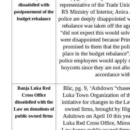
representative of the Trade Uni
dissatisfied with
RS Ministry of Interior, Anica 
postponement of the
police are deeply disappointed wi
budget rebalance
rebalance was taken off the ag
“did not expect this would solv
were disappointed because Pri
promised to them that the polic
place in the budget rebalance”
police employees would apply o
boycotts since they are not allo
accordance with
Blic, pg. 9, ‘Ashdown “chase
Banja Luka Red
Luka Town Organization of the
Cross Office
initiative for changes to the 
dissatisfied with the
owned firms, brought by Hig
Law on donations of
Ashdown on April 10 this year
public owned firms
Luka Red Cross Office, Mirosla
Law banns public owned firms