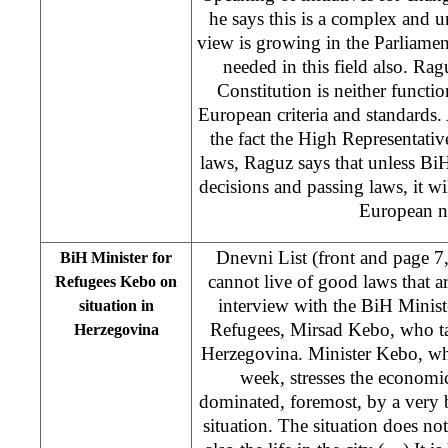
he says this is a complex and 
view is growing in the Parliament
needed in this field also. Rag
Constitution is neither funct
European criteria and standards
the fact the High Representative
laws, Raguz says that unless Bi
decisions and passing laws, it w
European n
Dnevni List (front and page 7
BiH Minister for
cannot live of good laws that 
Refugees Kebo on
interview with the BiH Minis
situation in
Refugees, Mirsad Kebo, who tal
Herzegovina
Herzegovina. Minister Kebo, wh
week, stresses the economic
dominated, foremost, by a very 
situation. The situation does not