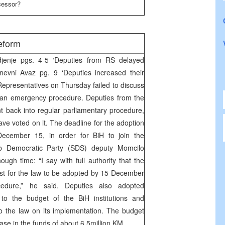
ccessor?
eform
enje pgs. 4-5 ‘Deputies from RS delayed
nevni Avaz pg. 9 ‘Deputies increased their
epresentatives on Thursday failed to discuss
n an emergency procedure. Deputies from the
nt back into regular parliamentary procedure,
ave voted on it. The deadline for the adoption
ecember 15, in order for BiH to join the
rb Democratic Party (SDS) deputy Momcilo
ugh time: “I say with full authority that the
best for the law to be adopted by 15 December
cedure,” he said. Deputies also adopted
 the budget of the BiH institutions and
the law on its implementation. The budget
se in the funds of about 6.5million KM.