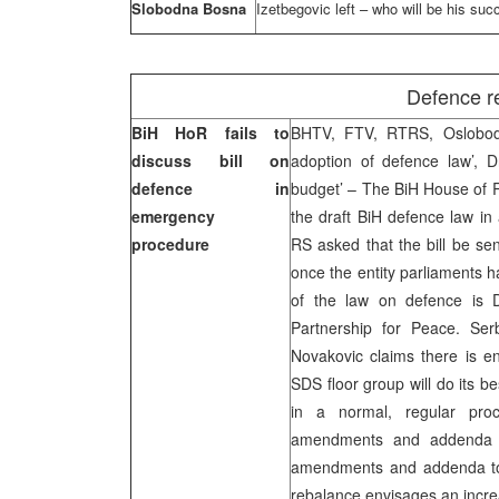
Slobodna Bosna
Izetbegovic left – who will be his su
Defence r
BiH HoR fails to
BHTV, FTV, RTRS, Oslobodj
discuss bill on
adoption of defence law’, D
defence in
budget’ – The BiH House of R
emergency
the draft BiH defence law i
procedure
RS asked that the bill be se
once the entity parliaments h
of the law on defence is D
Partnership for Peace. Se
Novakovic claims there is eno
SDS floor group will do its 
in a normal, regular pro
amendments and addenda to
amendments and addenda to 
rebalance envisages an increa