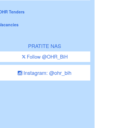
OHR Tenders
Vacancies
PRATITE NAS
Follow @OHR_BiH
Instagram: @ohr_bih