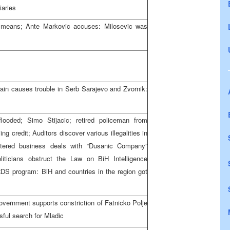
iaries
l means; Ante Markovic accuses: Milosevic was
ain causes trouble in Serb Sarajevo and Zvornik:
looded; Simo Stijacic; retired policeman from
ng credit; Auditors discover various illegalities in
ntered business deals with “Dusanic Company”
iticians obstruct the Law on BiH Intelligence
S program: BiH and countries in the region got
overnment supports constriction of Fatnicko Polje
sful search for Mladic