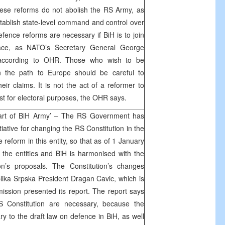
hese reforms do not abolish the RS Army, as
stablish state-level command and control over
fence reforms are necessary if BiH is to join
ace, as NATO’s Secretary General George
 according to OHR. Those who wish to be
n the path to Europe should be careful to
eir claims. It is not the act of a reformer to
ast for electoral purposes, the OHR says.
part of BiH Army’ – The RS Government has
iative for changing the RS Constitution in the
e reform in this entity, so that as of 1 January
the entities and BiH is harmonised with the
’s proposals. The Constitution’s changes
lika Srpska President Dragan Cavic, which is
mission presented its report. The report says
 Constitution are necessary, because the
ary to the draft law on defence in BiH, as well