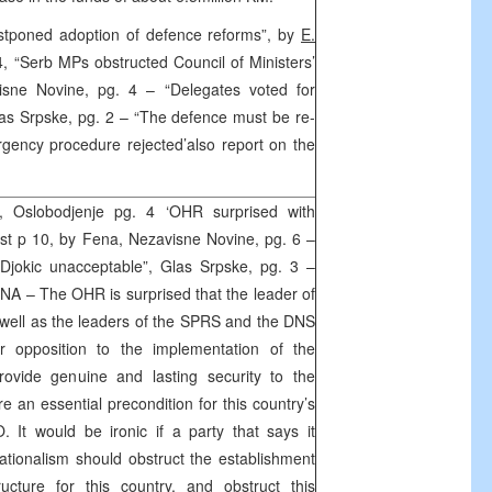
postponed adoption of defence reforms”, by
E.
 4, “Serb MPs obstructed Council of Ministers’
isne Novine, pg. 4 – “Delegates voted for
Glas Srpske, pg. 2 – “The defence must be re-
gency procedure rejected’also report on the
 Oslobodjenje pg. 4 ‘OHR surprised with
List p 10, by Fena, Nezavisne Novine, pg. 6 –
Djokic unacceptable”, Glas Srpske, pg. 3 –
ENA – The OHR is surprised that the leader of
well as the leaders of the SPRS and the DNS
r opposition to the implementation of the
rovide genuine and lasting security to the
re an essential precondition for this country’s
O. It would be ironic if a party that says it
tionalism should obstruct the establishment
ucture for this country, and obstruct this