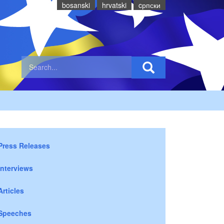
bosanski
hrvatski
cрпски
Press Releases
Interviews
Articles
Speeches