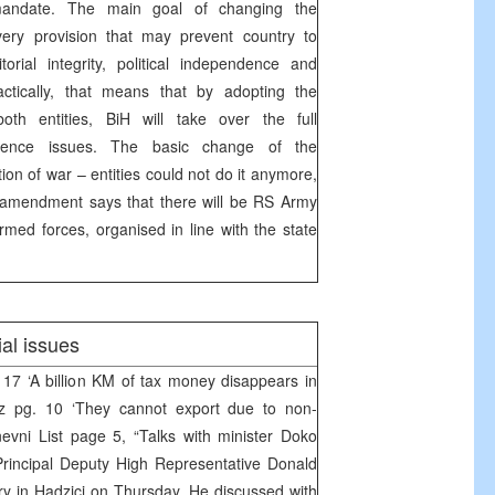
andate. The main goal of changing the
very provision that may prevent country to
itorial integrity, political independence and
Practically, that means that by adopting the
both entities, BiH will take over the full
defence issues. The basic change of the
tion of war – entities could not do it anymore,
 amendment says that there will be RS Army
armed forces, organised in line with the state
al issues
 17 ‘A billion KM of tax money disappears in
z pg. 10 ‘They cannot export due to non-
nevni List page 5, “Talks with minister Doko
incipal Deputy High Representative Donald
ry in Hadzici on Thursday. He discussed with