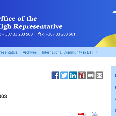
resentative
Archives
International Community in BiH
003