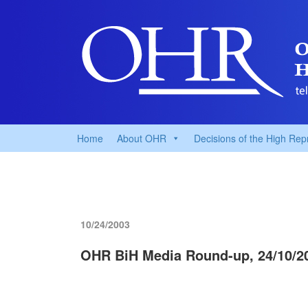
Home
About OHR
Decisions of the High Rep
10/24/2003
OHR BiH Media Round-up, 24/10/2