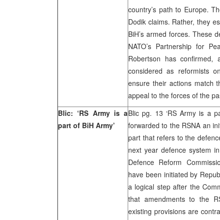
country’s path to Europe. T
Dodik claims. Rather, they e
BiH’s armed forces. These de
NATO’s Partnership for Pe
Robertson has confirmed,
considered as reformists o
ensure their actions match th
appeal to the forces of the p
Blic: ‘RS Army is a
Blic pg. 13 ‘RS Army is a 
part of BiH Army’
forwarded to the RSNA an init
part that refers to the defenc
next year defence system in 
Defence Reform Commission
have been initiated by Repub
a logical step after the Com
that amendments to the RS
existing provisions are contr