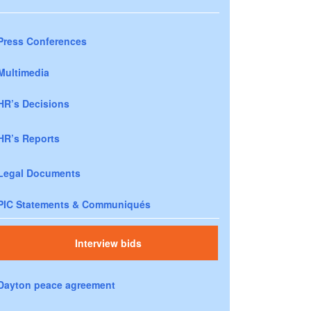
Press Conferences
Multimedia
HR’s Decisions
HR’s Reports
Legal Documents
PIC Statements & Communiqués
Interview bids
Dayton peace agreement