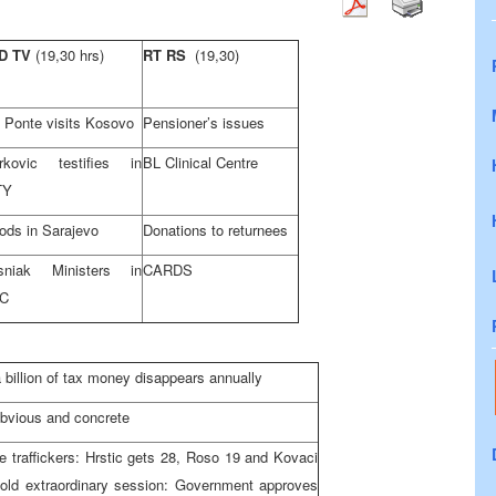
D TV
(19,30 hrs)
RT RS
(19,30)
 Ponte visits Kosovo
Pensioner’s issues
rkovic testifies in
BL Clinical Centre
TY
ods in Sarajevo
Donations to returnees
sniak Ministers in
CARDS
C
 billion of tax money disappears annually
bvious and concrete
 traffickers: Hrstic gets 28, Roso 19 and Kovaci
ld extraordinary session: Government approves