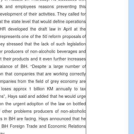
k and employees reasons preventing this
elopment of their activities. They called for
at the state level that would define operations
OHR developed the draft law in April at the
 represents one of the 50 reform proposals of
y stressed that the lack of such legislation
r producers of non-alcoholic beverages and
t their products and it even further increases
balance of BiH. “Despite a large number of
on that companies that are working correctly
ompanies from the field of grey economy are
loses approx 1 billion KM annually to tax
s”, Hays said and added that he would urge
 on the urgent adoption of the law on bottled
f other problems producers of non-alcoholic
s in BiH are facing. Hays announced that he
th BiH Foreign Trade and Economic Relations
ay.