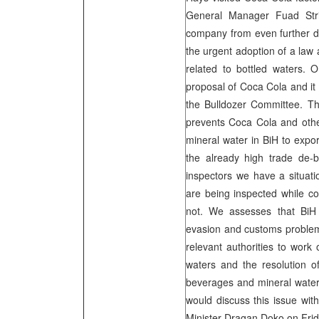
General Manager Fuad Stri
company from even further dev
the urgent adoption of a law 
related to bottled waters. 
proposal of Coca Cola and it
the Bulldozer Committee. The
prevents Coca Cola and othe
mineral water in BiH to expor
the already high trade de-
inspectors we have a situati
are being inspected while c
not. We assesses that BiH 
evasion and customs problem
relevant authorities to work
waters and the resolution o
beverages and mineral water
would discuss this issue wi
Minister Dragan Doko on Frid