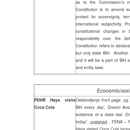
as to the Commission’s m
Constitution is to amend e
protect its sovereignty, terr
international subjectivity. 
constitutional changes in 
responsibility over the 
Constitution refers to declara
but only state BiH. Another
and it will be a part of BiH 
and entity laws.
Economic/soci
PDHR Hays visits
Oslobodjenje front page, pg.
Coca Cola
BiH every day’, Dnevni Ava
existence of a state law’, D
today”,
unsigned
, FENA – Pr
Hays visited Coca Cola facto