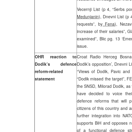
Vecernji List (p 4, “Serbs 
Medunjanin
), Dnevni List (p
requests”, by
Fena
), Nezav
increase of their salaries”, 
examined”, Blic pg. 13 ‘Emer
issue.
OHR reaction to
Croat Radio Herceg Bosna,
Dodik’s defence
Dodik’s opposition’, Dnevni 
reform-related
“Views of Dodik, Pavic and 
statement
“Dodik missed the target”, F
the SNSD, Milorad Dodik, as 
have decided to voice thei
defence reforms that will p
citizens of this country and a
further integration into NAT
supports BiH and opposes na
of a functional defence str