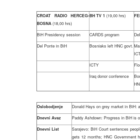
CROAT RADIO HERCEG-
BH TV 1
(19,00 hrs)
FE
BOSNA
(18,00 hrs)
BiH Presidency session
CARDS program
Del
Del Ponte in BiH
Bosniaks left HNC govt.
Ma
IC
ICTY
Flo
Iraq donor conference
Bo
HN
Oslobodjenje
Donald Hays on grey market in BiH: a
Dnevni Avaz
Paddy Ashdown: Progress in BiH is o
Dnevni List
Sarajevo: BiH Court sentences people
gets 12 months; HNC Government ho