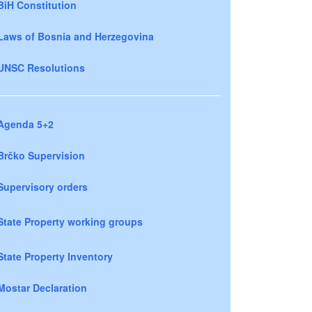
BiH Constitution
Laws of Bosnia and Herzegovina
UNSC Resolutions
Agenda 5+2
Brčko Supervision
Supervisory orders
State Property working groups
State Property Inventory
Mostar Declaration