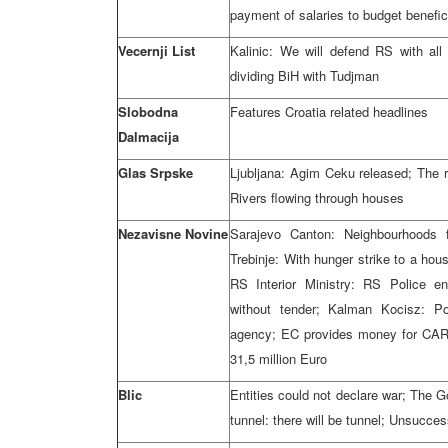
payment of salaries to budget benefic
Vecernji List
Kalinic: We will defend RS with al
dividing BiH with Tudjman
Slobodna
Features Croatia related headlines
Dalmacija
Glas Srpske
Ljubljana: Agim Ceku released; The r
Rivers flowing through houses
Nezavisne Novine
Sarajevo Canton: Neighbourhoods f
Trebinje: With hunger strike to a housi
RS Interior Ministry: RS Police e
without tender; Kalman Kocisz: Pol
agency; EC provides money for CARD
31,5 million Euro
Blic
Entities could not declare war; The G
tunnel: there will be tunnel; Unsucces