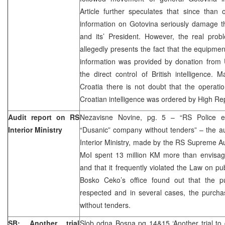
Article further speculates that since than 
information on Gotovina seriously damage th
and its’ President. However, the real probl
allegedly presents the fact that the equipme
information was provided by donation from 
the direct control of British intelligence. 
Croatia there is not doubt that the operati
Croatian intelligence was ordered by High R
Audit report on RS
Nezavisne Novine, pg. 5 – “RS Police en
Interior Ministry
“Dusanic” company without tenders” – the au
Interior Ministry, made by the RS Supreme Au
MoI spent 13 million KM more than envisage
and that it frequently violated the Law on pu
Bosko Ceko’s office found out that the 
respected and in several cases, the purcha
without tenders.
SB: Another trial
Slob odna Bosna pg 14&15 ‘Another trial to 