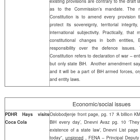
existing provisions are contrary to the draft 
as to the Commission’s mandate. The m
Constitution is to amend every provision 
protect its sovereignty, territorial integrit
international subjectivity. Practically, th
constitutional changes in both entities, 
responsibility over the defence issues
Constitution refers to declaration of war – en
but only state BiH. Another amendment says
and it will be a part of BiH armed forces, or
and entity laws.
Economic/social issues
PDHR Hays visits
Oslobodjenje front page, pg. 17 ‘A billion 
Coca Cola
BiH every day’, Dnevni Avaz pg. 10 ‘They
existence of a state law’, Dnevni List page
today”,
unsigned
, FENA – Principal Deputy