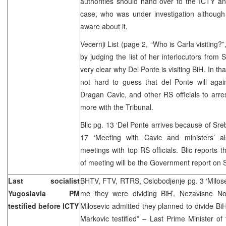
authorities should hand over to the ICTY an
case, who was under investigation although
aware about it.
Vecernji List (page 2, “Who is Carla visiting?
by judging the list of her interlocutors from 
very clear why Del Ponte is visiting BiH. In tha
not hard to guess that del Ponte will agai
Dragan Cavic, and other RS officials to arr
more with the Tribunal.
Blic pg. 13 ‘Del Ponte arrives because of Sre
17 ‘Meeting with Cavic and ministers’ a
meetings with top RS officials. Blic reports 
of meeting will be the Government report on 
Last socialist
BHTV, FTV, RTRS, Oslobodjenje pg. 3 ‘Milos
Yugoslavia PM
me they were dividing BiH’, Nezavisne N
testified before ICTY
Milosevic admitted they planned to divide BiH
Markovic testified” – Last Prime Minister of 