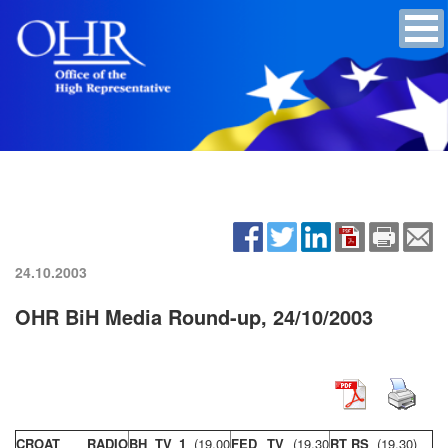
24.10.2003
OHR BiH Media Round-up, 24/10/2003
CROAT RADIO
BH TV 1
(19,00
FED TV
(19,30
RT RS
(19,30)