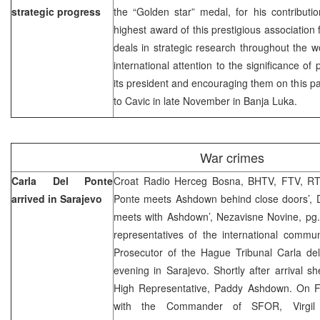
strategic progress
the “Golden star” medal, for his contributi
highest award of this prestigious association
deals in strategic research throughout the wo
international attention to the significance of
its president and encouraging them on this p
to Cavic in late November in Banja Luka.
War crimes
Carla Del Ponte
Croat Radio Herceg Bosna, BHTV, FTV, RTR
arrived in Sarajevo
Ponte meets Ashdown behind close doors’, D
meets with Ashdown’, Nezavisne Novine, pg.
representatives of the international comm
Prosecutor of the Hague Tribunal Carla de
evening in Sarajevo. Shortly after arrival s
High Representative, Paddy Ashdown. On F
with the Commander of SFOR, Virgil