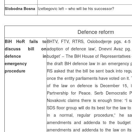
Slobodna Bosna
Izetbegovic left – who will be his successor?
Defence reform
BiH HoR fails to
BHTV, FTV, RTRS, Oslobodjenje pgs. 4-5 
discuss bill on
adoption of defence law’, Dnevni Avaz pg. 
defence in
budget’ – The BiH House of Representatives 
emergency
the draft BiH defence law in an emergency 
procedure
RS asked that the bill be sent back into reg
once the entity parliaments have voted on it.
of the law on defence is December 15, in
Partnership for Peace. Serb Democratic 
Novakovic claims there is enough time: “I say
SDS floor group will do its best for the law
in a normal, regular procedure,” he sa
amendments and addenda to the budget of
amendments and addenda to the law on its