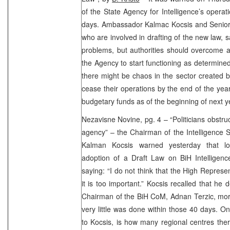
of the State Agency for Intelligence’s opera
days. Ambassador Kalmac Kocsis and Senio
who are involved in drafting of the new law, 
problems, but authorities should overcome a
the Agency to start functioning as determine
there might be chaos in the sector created b
cease their operations by the end of the year
budgetary funds as of the beginning of next y
Nezavisne Novine, pg. 4 – “Politicians obstru
agency” – the Chairman of the Intelligence
Kalman Kocsis warned yesterday that loca
adoption of a Draft Law on BiH Intellige
saying: “I do not think that the High Represen
it is too important.” Kocsis recalled that he 
Chairman of the BiH CoM, Adnan Terzic, mor
very little was done within those 40 days. O
to Kocsis, is how many regional centres there