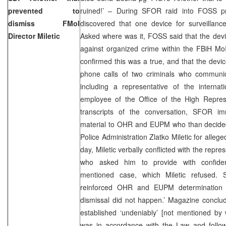
prevented to
ruined!’ – During SFOR raid into FOSS pr
dismiss FMoI
discovered that one device for surveillan
Director Miletic
Asked where was it, FOSS said that the devic
against organized crime within the FBiH MoI
confirmed this was a true, and that the devi
phone calls of two criminals who communi
including a representative of the interna
employee of the Office of the High Represe
transcripts of the conversation, SFOR i
material to OHR and EUPM who than decided
Police Administration Zlatko Miletic for alleg
day, Miletic verbally conflicted with the rep
who asked him to provide with confident
mentioned case, which Miletic refused. 
reinforced OHR and EUPM determination
dismissal did not happen.’ Magazine conclud
established ‘undeniably’ [not mentioned by 
was in accordance with the Law and follow