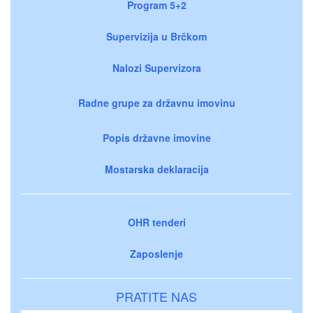
Program 5+2
Supervizija u Brčkom
Nalozi Supervizora
Radne grupe za državnu imovinu
Popis državne imovine
Mostarska deklaracija
OHR tenderi
Zaposlenje
PRATITE NAS