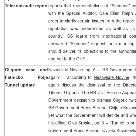
Telekom audit report
reports that representatives of “Siemens” 
with the Special Auditor, Dale Ellen Ralp
order to clarify certain issues from the repor
reputation was undermined as well as its
country. GS learnt from international c
answered “Siemens” request for a meeting
should deliver its objections to the authori
and not to the OHR.
Gligoric case and
Nezavisne Novine, pg. 6 – “RS Government to
Fatnicko Polje
again” – according to
Nezavisne Novine
, t
Tunnel update
again discuss the dismissal of the Directo
Tihomir Gligoric. The RS Civil Service Appe
Government decision to dismiss Gligoric twi
RS Government Press Bureau, Cvijeta Kovacevic
yet what the Government will decide and whe
his office. Glas Srpske, pg. 3 – “Tunnel to br
Government Press Bureau, Cvijeta Kovacevic 