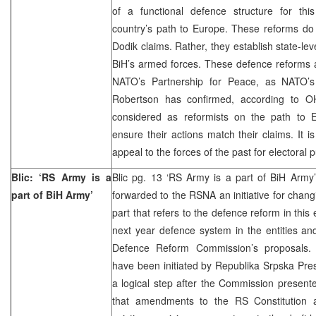
of a functional defence structure for this
country’s path to Europe. These reforms do
Dodik claims. Rather, they establish state-l
BiH’s armed forces. These defence reforms ar
NATO’s Partnership for Peace, as NATO’s
Robertson has confirmed, according to 
considered as reformists on the path to 
ensure their actions match their claims. It i
appeal to the forces of the past for electoral
Blic: ‘RS Army is a
Blic pg. 13 ‘RS Army is a part of BiH Ar
part of BiH Army’
forwarded to the RSNA an initiative for chang
part that refers to the defence reform in this 
next year defence system in the entities an
Defence Reform Commission’s proposals. 
have been initiated by Republika Srpska Pre
a logical step after the Commission presente
that amendments to the RS Constitution 