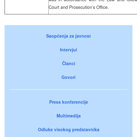
Court and Prosecution’s Office.
Saopćenja za javnost
Intervjui
Članci
Govori
Press konferencije
Multimedija
Odluke visokog predstavnika