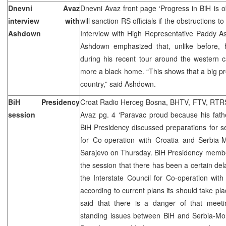
Dnevni Avaz
Dnevni Avaz front page ‘Progress in BiH is ob
interview with
will sanction RS officials if the obstructions t
Ashdown
Interview with High Representative Paddy A
Ashdown emphasized that, unlike before, 
during his recent tour around the western c
more a black home. “This shows that a big p
country,” said Ashdown.
BiH Presidency
Croat Radio Herceg Bosna, BHTV, FTV, RTRS,
session
Avaz pg. 4 ‘Paravac proud because his fath
BiH Presidency discussed preparations for se
for Co-operation with Croatia and Serbia-M
Sarajevo on Thursday. BiH Presidency member
the session that there has been a certain del
the Interstate Council for Co-operation wit
according to current plans its should take 
said that there is a danger of that meetin
standing issues between BiH and Serbia-Mo