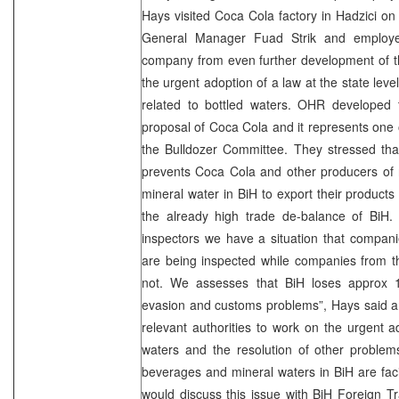
Hays visited Coca Cola factory in Hadzici o
General Manager Fuad Strik and employee
company from even further development of thei
the urgent adoption of a law at the state leve
related to bottled waters. OHR developed t
proposal of Coca Cola and it represents one 
the Bulldozer Committee. They stressed that
prevents Coca Cola and other producers of 
mineral water in BiH to export their products
the already high trade de-balance of BiH.
inspectors we have a situation that compani
are being inspected while companies from t
not. We assesses that BiH loses approx 1
evasion and customs problems”, Hays said a
relevant authorities to work on the urgent a
waters and the resolution of other problem
beverages and mineral waters in BiH are fa
would discuss this issue with BiH Foreign 