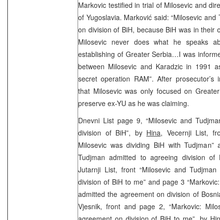
Markovic testified in trial of Milosevic and d
of Yugoslavia. Marković said: “Milosevic an
on division of BiH, because BiH was in their 
Milosevic never does what he speaks ab
establishing of Greater Serbia…I was inform
between Milosevic and Karadzic in 1991 as
secret operation RAM”. After prosecutor’s i
that Milosevic was only focused on Greater
preserve ex-YU as he was claiming.
Dnevni List page 9, “Milosevic and Tudjm
division of BiH”, by
Hina
, Vecernji List, f
Milosevic was dividing BiH with Tudjman”
Tudjman admitted to agreeing division of
Jutarnji List, front “Milosevic and Tudjma
division of BiH to me” and page 3 “Markovic
admitted the agreement on division of Bosn
Vjesnik, front and page 2, “Markovic: Mil
agreement on division of BiH to me”, by
Hi