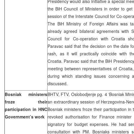
Presidency would also initiative a special mee
the BiH Council of Ministers in order to ge
session of the Interstate Council for Co-oper
The BiH Ministry of Foreign Affairs was ta
already agreed bilateral agreements with S
Council for Co-operation with Croatia s
Paravac said that the decision on the date 
rash, as it will practically coincide with t
Croatia. Paravac said that the BiH Presidency w
meeting between representatives of Croatia
during which standing issues concerning a
discussed.
Bosniak ministers
BHTV, FTV, Oslobodjenje pg. 4 ‘Bosniak Minis
froze their
an extraordinary session of Herzegovina-Ne
participation in HNC
Bosniak ministers froze their participation i
Government’s work
revoked authorisation for Finance minister
signatory for budget expenses. He had sent
consultation with PM. Bosniaks ministers s