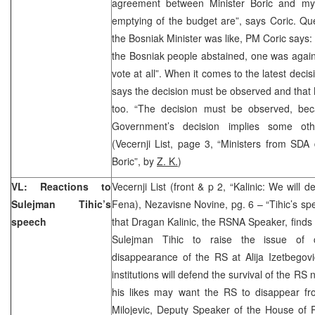
agreement between Minister Boric and mys
emptying of the budget are”, says Coric. Qu
the Bosniak Minister was like, PM Coric says: 
the Bosniak people abstained, one was agains
vote at all”. When it comes to the latest dec
says the decision must be observed and that M
too. “The decision must be observed, bec
Government’s decision implies some othe
(Vecernji List, page 3, “Ministers from SDA
Boric”, by
Z. K.
)
VL: Reactions to
Vecernji List (front & p 2, “Kalinic: We will 
Sulejman Tihic’s
Fena), Nezavisne Novine, pg. 6 – “Tihic’s sp
speech
that Dragan Kalinic, the RSNA Speaker, finds 
Sulejman Tihic to raise the issue of c
disappearance of the RS at Alija Izetbegovi
institutions will defend the survival of the R
his likes may want the RS to disappear fro
Milojevic, Deputy Speaker of the House of 