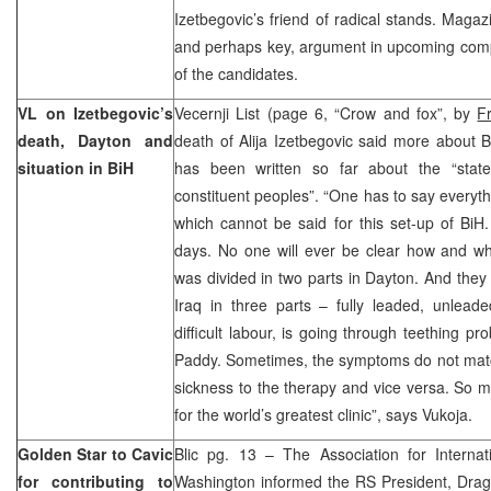
Izetbegovic’s friend of radical stands. Magaz
and perhaps key, argument in upcoming compe
of the candidates.
VL on Izetbegovic’s
Vecernji List (page 6, “Crow and fox”, by
F
death, Dayton and
death of Alija Izetbegovic said more about Bi
situation in BiH
has been written so far about the “state
constituent peoples”. “One has to say everyt
which cannot be said for this set-up of BiH. 
days. No one will ever be clear how and wh
was divided in two parts in Dayton. And they
Iraq in three parts – fully leaded, unleade
difficult labour, is going through teething pr
Paddy. Sometimes, the symptoms do not matc
sickness to the therapy and vice versa. So ma
for the world’s greatest clinic”, says Vukoja.
Golden Star to Cavic
Blic pg. 13 – The Association for Internat
for contributing to
Washington informed the RS President, Draga