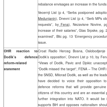
rebalance envisages an increase in the funds 
Vecernji List (p 4, “Serbs postponed adopti
Medunjanin
), Dnevni List (p 4, “Serb MPs ob
requests”, by
Fena
), Nezavisne Novine, p
increase of their salaries”, Glas Srpske, pg.
examined”, Blic pg. 13 ‘Emergency procedure
issue.
OHR reaction to
Croat Radio Herceg Bosna, Oslobodjenje 
Dodik’s defence
Dodik’s opposition’, Dnevni List p 10, by Fe
reform-related
“Views of Dodik, Pavic and Djokic unaccept
statement
“Dodik missed the target”, FENA – The OHR is
the SNSD, Milorad Dodik, as well as the lea
have decided to voice their opposition t
defence reforms that will provide genuine 
citizens of this country and are an essential 
further integration into NATO. It would be i
supports BiH and opposes nationalism shoul