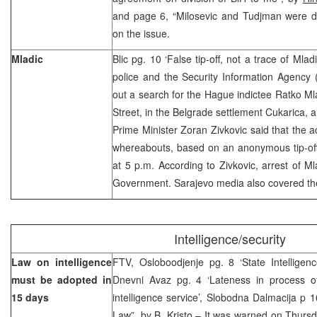
and page 6, “Milosevic and Tudjman were di
on the issue.
Mladic
Blic pg. 10 ‘False tip-off, not a trace of Ml
police and the Security Information Agency (B
out a search for the Hague indictee Ratko Ml
Street, in the Belgrade settlement Cukarica, 
Prime Minister Zoran Zivkovic said that the a
whereabouts, based on an anonymous tip-of
at 5 p.m. According to Zivkovic, arrest of Mla
Government. Sarajevo media also covered the
Intelligence/security
Law on intelligence
FTV, Osloboodjenje pg. 8 ‘State Intelligen
must be adopted in
Dnevni Avaz pg. 4 ‘Lateness in process of
15 days
intelligence service’, Slobodna Dalmacija p
Law”, by
B. Kristo
– It was warned on Thursda