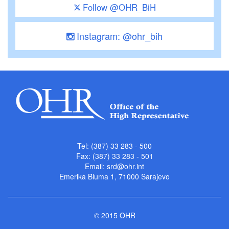
Follow @OHR_BiH
Instagram: @ohr_bih
Tel: (387) 33 283 - 500
Fax: (387) 33 283 - 501
Email:
srd@ohr.int
Emerika Bluma 1, 71000 Sarajevo
© 2015 OHR