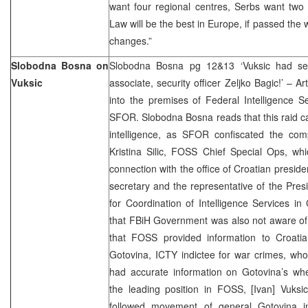
want four regional centres, Serbs want two
Law will be the best in Europe, if passed the 
changes.”
Slobodna Bosna on
Slobodna Bosna pg 12&13 ‘Vuksic had sec
Vuksic
associate, security officer Zeljko Bagic!’ – Art
into the premises of Federal Intelligence S
SFOR. Slobodna Bosna reads that this raid ca
intelligence, as SFOR confiscated the comp
Kristina Silic, FOSS Chief Special Ops, wh
connection with the office of Croatian presiden
secretary and the representative of the Presi
for Coordination of Intelligence Services in 
that FBiH Government was also not aware of 
that FOSS provided information to Croat
Gotovina, ICTY indictee for war crimes, who 
had accurate information on Gotovina’s whe
the leading position in FOSS, [Ivan] Vuksi
followed movement of general Gotovina i