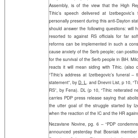
Assembly, is of the view that the High Rep
Tihic’s speech delivered at Izetbegovic’
personally present during this anti-Dayton st
should answer the following questions: will 
resorted to against RS officials for far so
reforms can be implemented in such a const
cause anxiety of the Serb people; can positio
for the survival of the Serb people in BiH. Mi
reacts it will mean siding with Tihic. (also
“Tihic’s address at Izetbegovic’s funeral –
statement”, by
D. L
. and Dnevni List, p 10, “T
RS”, by Fena). DL (p 10, “Tihic reiterated 
carries PDP press release saying that aboli
the utter goal of the struggle started by 
when the reaction of the IC and the HR again
Nezavisne Novine, pg. 6 – “PDP condemns
announced yesterday that Bosniak member