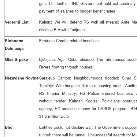
gets 12 months; HNC Government hold extraordinary
payment of salaries to budget beneficiaries
Vecernji List
Kalinic: We will defend RS with all means; Ante Ma
dividing BiH with Tudjman
Slobodna
Features Croatia related headlines
Dalmacija
Glas Srpske
Ljubljana: Agim Ceku released; The rain causes troubl
Rivers flowing through houses
Nezavisne Novine
Sarajevo Canton: Neighbourhoods flooded; Simo Sti
Trebinje: With hunger strike to a housing credit; Auditor
RS Interior Ministry: RS Police entered business
without tender; Kalman Kocisz: Politicians obstruc
agency; EC provides money for CARDS program: BiH a
31,5 million Euro
Blic
Entities could not declare war; The Government support
tunnel: there will be tunnel; Unsuccessful search for Ml