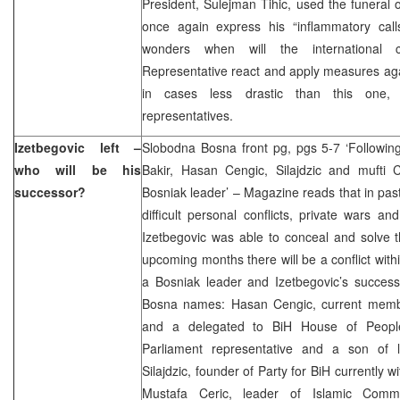
President, Sulejman Tihic, used the funeral of
once again express his “inflammatory call
wonders when will the international
Representative react and apply measures agai
in cases less drastic than this one
representatives.
Izetbegovic left –
Slobodna Bosna front pg, pgs 5-7 ‘Following
who will be his
Bakir, Hasan Cengic, Silajdzic and mufti C
successor?
Bosniak leader’ – Magazine reads that in pa
difficult personal conflicts, private wars an
Izetbegovic was able to conceal and solve th
upcoming months there will be a conflict withi
a Bosniak leader and Izetbegovic’s success
Bosna names: Hasan Cengic, current memb
and a delegated to BiH House of Peoples
Parliament representative and a son of la
Silajdzic, founder of Party for BiH currently wit
Mustafa Ceric, leader of Islamic Co