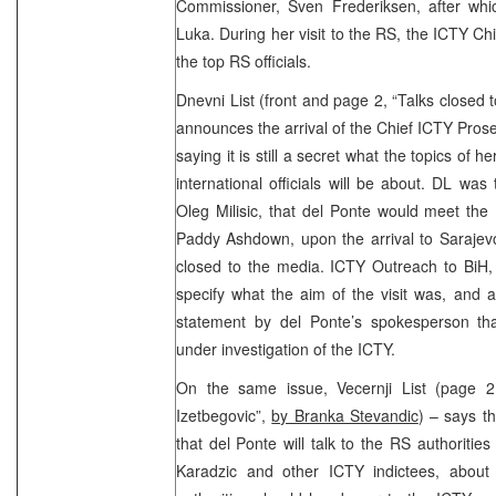
Commissioner, Sven Frederiksen, after whi
Luka. During her visit to the RS, the ICTY Ch
the top RS officials.
Dnevni List (front and page 2, “Talks closed t
announces the arrival of the Chief ICTY Prose
saying it is still a secret what the topics of
international officials will be about. DL w
Oleg Milisic, that del Ponte would meet the
Paddy Ashdown, upon the arrival to Sarajev
closed to the media. ICTY Outreach to BiH, 
specify what the aim of the visit was, and
statement by del Ponte’s spokesperson that
under investigation of the ICTY.
On the same issue, Vecernji List (page 2
Izetbegovic”,
by Branka Stevandic
) – says t
that del Ponte will talk to the RS authoritie
Karadzic and other ICTY indictees, about