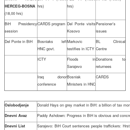
HERCEG-BOSNA
hrs)
hrs)
(18,00 hrs)
BiH Presidency
CARDS program
Del Ponte visits
Pensioner’s
session
Kosovo
issues
Del Ponte in BiH
Bosniaks left
Markovic
BL Clinical
HNC govt.
testifies in ICTY
Centre
ICTY
Floods in
Donations to
Sarajevo
returnees
Iraq donor
Bosniak
CARDS
conference
Ministers in HNC
Oslobodjenje
Donald Hays on grey market in BiH: a billion of tax mo
Dnevni Avaz
Paddy Ashdown: Progress in BiH is obvious and concr
Dnevni List
Sarajevo: BiH Court sentences people traffickers: Hrs