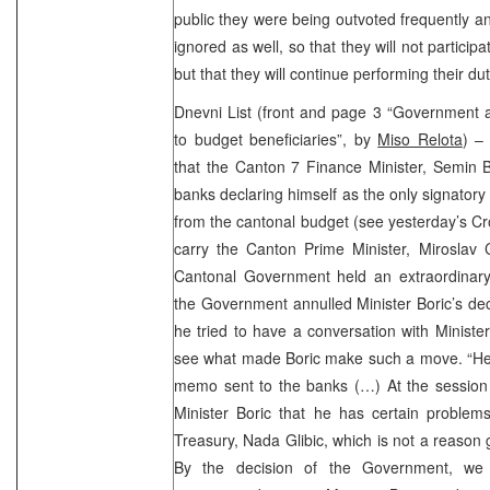
public they were being outvoted frequently an
ignored as well, so that they will not partici
but that they will continue performing their dut
Dnevni List (front and page 3 “Government 
to budget beneficiaries”, by
Miso Relota
) –
that the Canton 7 Finance Minister, Semin B
banks declaring himself as the only signatory 
from the cantonal budget (see yesterday’s C
carry the Canton Prime Minister, Miroslav C
Cantonal Government held an extraordinary
the Government annulled Minister Boric’s dec
he tried to have a conversation with Minister
see what made Boric make such a move. “He 
memo sent to the banks (…) At the session
Minister Boric that he has certain problem
Treasury, Nada Glibic, which is not a reason 
By the decision of the Government, we o