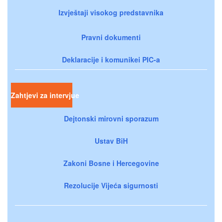
Izvještaji visokog predstavnika
Pravni dokumenti
Deklaracije i komunikei PIC-a
Zahtjevi za intervjue
Dejtonski mirovni sporazum
Ustav BiH
Zakoni Bosne i Hercegovine
Rezolucije Vijeća sigurnosti