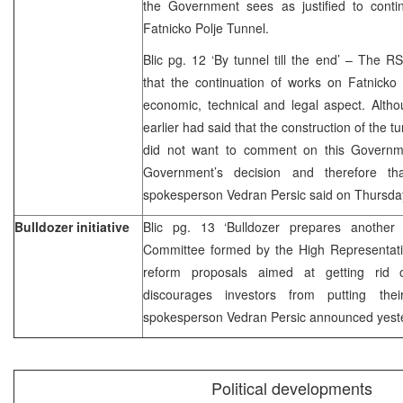
the Government sees as justified to contin
Fatnicko Polje Tunnel.
Blic pg. 12 ‘By tunnel till the end’ – The
that the continuation of works on Fatnicko P
economic, technical and legal aspect. Alth
earlier had said that the construction of the
did not want to comment on this Governme
Government’s decision and therefore th
spokesperson Vedran Persic said on Thursda
Bulldozer initiative
Blic pg. 13 ‘Bulldozer prepares another
Committee formed by the High Representati
reform proposals aimed at getting rid o
discourages investors from putting th
spokesperson Vedran Persic announced yest
Political developments