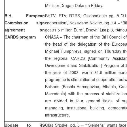
Minister Dragan Doko on Friday.
BiH, European
BHTV, FTV, RTRS, Oslobodjenje pg. 8 ’31.5
Commission sign
cooperation’, Nezavisne Novine, pg. 14 – “Bi
agreement on
got 31,5 million Euro”, Dnevni List p 3, “Amo
CARDS program
ONASA – The chairman of the BiH Council of 
the head of the delegation of the Europe
Michael Humphreys, signed on Thursday th
the regional CARDS [Community Assistan
Development and Stabilization] Program of 
the year of 2003, worth 31.5 million eu
programme is stimulation of cooperation bet
Balkans (Bosnia-Hercegovina, Albania, Cro
Macedonia) with the process of stabilizatio
are divided in four general fields of su
managing, institutional building, democrati
infrastructure.
Update to RS
Glas Srpske, pg. 5 – “”Siemens” wants face 