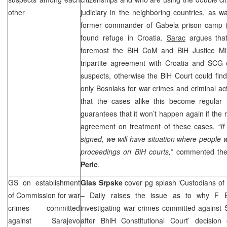
other
judiciary in the neighboring countries, as 
former commander of Gabela prison camp 
found refuge in Croatia.
Sarac
argues that
foremost the BiH CoM and BiH Justice Min
tripartite agreement with Croatia and
SCG
o
suspects, otherwise the BiH Court could find it
only Bosniaks for war crimes and criminal act
that the cases alike this become regular
guarantees that it won’t happen again if the 
agreement on treatment of these cases.
“I
signed, we will have situation where people w
proceedings on BiH courts,”
commented the
Peric
.
GS on establishment
Glas Srpske
cover pg splash ‘Custodians of
of Commission for war
– Daily raises the issue as to why F BiH
crimes committed
investigating war crimes committed against 
against Sarajevo
after BhiH Constitutional Court’ decisio