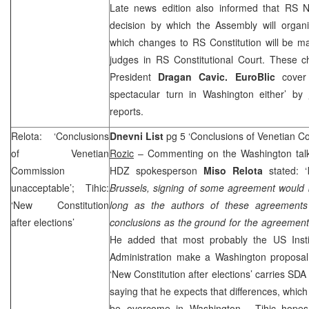
Late news edition also informed that RS 
decision by which the Assembly will organi
which changes to RS Constitution will be m
judges in
RS Constitutional Court
. These c
President
Dragan Cavic. EuroBlic
cover
spectacular turn in
Washington
either’ by
reports.
Relota: ‘Conclusions
Dnevni List
pg 5 ‘Conclusions of Venetian 
of Venetian
Rozic
– Commenting on the Washington talks
Commission
HDZ spokesperson
Miso Relota
stated: ‘
unacceptable’; Tihic:
Brussels, signing of some agreement would 
‘New Constitution
long as the authors of these agreements
after elections’
conclusions as the ground for the agreements
He added that most probably the
US
Inst
Administration make a
Washington
proposal
‘New Constitution after elections’ carries SD
saying that he expects that differences, whic
be overcome in
Washington
. Tihic hopes