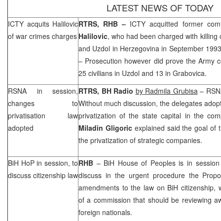
LATEST NEWS OF TODAY
ICTY acquits Halilovic
RTRS,
RHB
–
ICTY acquitted former co
of war crimes charges
Halilovic
, who had been charged with killing o
and Uzdol in
Herzegovina
in September 199
– Prosecution however did prove the Army c
25 civilians in Uzdol and 13 in Grabovica.
RSNA in session,
RTRS, BH Radio
by Radmila Grubisa
– RSNA
changes to
Without much discussion, the delegates adop
privatisation law
privatization of the state capital in the co
adopted
Miladin Gligoric
explained said the goal of
the privatization of strategic companies.
BiH HoP in session, to
RHB
– BiH House of Peoples is in session 
discuss citizenship law
discuss in the urgent procedure the Prop
amendments to the law on BiH citizenship, 
of a commission that should be reviewing aw
foreign nationals.