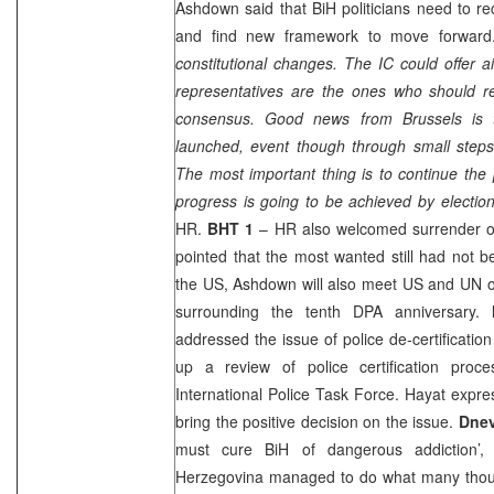
Ashdown said that BiH politicians need to r
and find new framework to move forward
constitutional changes. The IC could offer 
representatives are the ones who should 
consensus. Good news from
Brussels
is 
launched, event though through small steps 
The most important thing is to continue the 
progress is going to be achieved by electio
HR.
BHT 1
– HR also welcomed surrender of
pointed that the most wanted still had not b
the
US
, Ashdown will also meet US and UN of
surrounding the tenth DPA anniversary.
addressed the issue of police de-certificati
up a review of police certification pro
International Police Task Force. Hayat expr
bring the positive decision on the issue.
Dnev
must cure BiH of dangerous addiction’
Herzegovina managed to do what many thoug