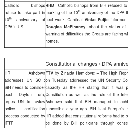
Catholic bishops
RHB
– Catholic bishops from BiH refused to 
th
refuse to take part in
marking of the 10
anniversary of the DPA th
th
10
anniversary of
next week. Cardinal
Vinko Puljic
informed
DPA in US
Douglas McElhaney
, about the status of
warning of difficulties the Croats are facing 
homes.
Constitutional changes / DPA anniv
HR Ashdown
FTV
by Zinaida Hamidovic
– The High Repr
addresses
UN
SC
:
on Tuesday addressed the UN Security Counc
BiH needs to consider
capacity as the HR stating that it was 
post
Dayton
era;
Constitution as well as the role of the Int
urges UN to review
Ashdown said that BiH managed to ac
police certification
impossible a year ago. BiH is at
Europe
’s 
process conducted by
HR added that constitutional reforms had to b
IPTF
be done by BiH politicians through conse