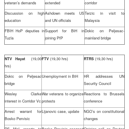
veteran’s demands
extended
corridor
Discussion on high
Ashdown meets US
Terzic in visit to
education
and UN officials
Malaysia
FBIH HoP deputies in
Support for BiH in
Dokic on Peljesac-
Tuzla
joining PfP
mainland bridge
NTV Hayat
(19,00
FTV
(19,30 hrs)
RTRS
(19,30 hrs)
hrs)
Dokic on Peljesac
Unemployment in BiH
HR addresses UN
bridge
Security Council
Wesley Clarke
War veterans to organize
Reactions to
Brussels
interest in Corridor Vc
protests
conference
Arrest warrant for
Lijanovic case, update
NGO’s on constitutional
Bosko Pervisic
changes
RS MoI reports to
Bosko Previsic escaped
Opinion poll on Dayton