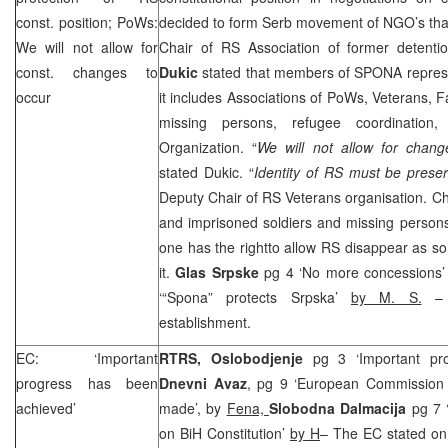
const. position; PoWs:
decided to form Serb movement of NGO’s that
We will not allow for
Chair of RS Association of former detent
const. changes to
Dukic
stated that members of SPONA represe
occur
it includes Associations of PoWs, Veterans, F
missing persons, refugee coordination
Organization. “
We will not allow for change
stated Dukic. “
Identity of RS must be prese
Deputy Chair of RS Veterans organisation. Cha
and imprisoned soldiers and missing perso
one has the rightto allow RS disappear as s
it.
Glas Srpske
pg 4 ‘No more concessions
‘“Spona” protects Srpska’
by M. S.
– a
establishment.
EC: ‘Important
RTRS, Oslobodjenje
pg 3 ‘Important pr
progress has been
Dnevni Avaz
, pg 9 ‘European Commission 
achieved’
made’, by
Fena,
Slobodna Dalmacija
pg 7 
on BiH Constitution’
by H
– The EC stated on