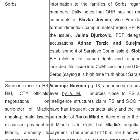
Serbs
information to the families of Serbs regar
members. Daily notes that OHR has not reac
comments of
Slavko Jovicic,
Vice Presid
former detention camp inmates(urging HR
P
the issue),
Jelina Djurkovic,
PDP delega
accusations
Adnan Terzic and Sulej
establishment of Sarajevo Commission),
Slo
BiH minister for human rights and refuge
included this issue into CoM’ session) and Dem
Serbs (saying it is high time truth about Sara
Sources close to RS,
Vecernje Novosti
pg 13, announced on cove
BiH, ICTY officials:
ever’
by V. M.
– Sources close to RS and
negotiations on
intelligence structures claim RS and SiCG r
surrender of Mladic
have had frequent contacts lately and the m
ongoing; main issues
surrender of
Ratko Mladic
. According to the
discussed: payment to
of Mladic is in sight, but Mladic’s negoti
Mladic, amnesty to
payment in the amount of 10 million € as wel
support network
support network be granted amnesty.
Euro