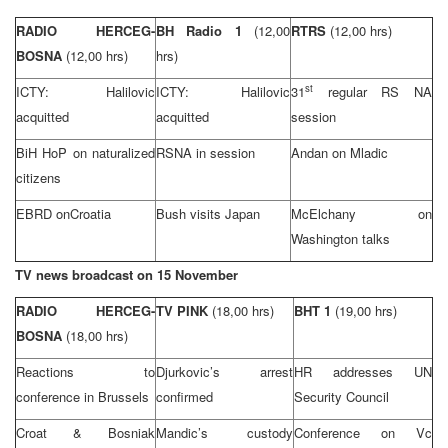
RADIO HERCEG-
BH Radio 1
(12,00
RTRS
(12,00 hrs)
BOSNA
(12,00 hrs)
hrs)
st
ICTY: Halilovic
ICTY: Halilovic
31
regular RS NA
acquitted
acquitted
session
BiH HoP on naturalized
RSNA in session
Andan on Mladic
citizens
EBRD on
Croatia
Bush visits Japan
McElchany on
Washington
talks
TV news broadcast on 15 November
RADIO HERCEG-
TV PINK
(18,00 hrs)
BHT 1
(19,00 hrs)
BOSNA
(18,00 hrs)
Reactions to
Djurkovic’s arrest
HR addresses UN
conference in
Brussels
confirmed
Security Council
Croat & Bosniak
Mandic’s custody
Conference on Vc