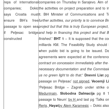
reps of international
companies on Thursday in
Sarajevo
. Aim of
companies; Dokic
the activities on project preparation and to 
says
Croatia
must
it. BiH Minister of Communications and 
ensure BiH’s free
further activities, our priority is to convince
Br
passage to open sea
project but that this is truly European project
if Peljesac bridge
and help in financing this project and that B
constructed
finished
.”
BHT 1
– It is supposed that the con
milliards KM. The Feasibility Study shoul
when public bid is going to be issued. D
agreements were expected at the conferenc
contract on concession immediately after th
necessary documentation and the Commissi
us no green light to do that
.”
Dnevni List
pg 
passage on Peljesac’
not signed
,
Vecernji L
‘Peljesac Bridge – Zagreb under strike 
Medunjnain
,
Slobodna Dalmacija
pg 8 ‘D
passage to Neum’
by H
and last pg ‘Talks o
Rerig,
Hayat
by Alem Karamesic
– Dokic also