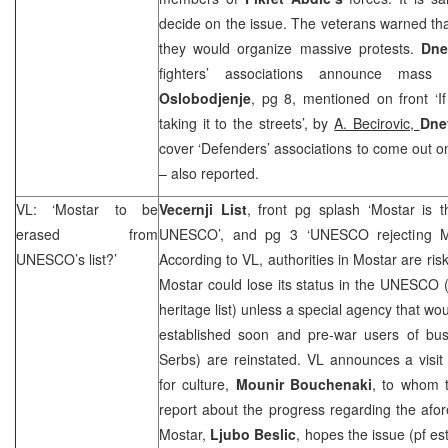
decide on the issue. The veterans warned that
they would organize massive protests.
Dne
fighters’ associations announce mass
Oslobodjenje
, pg 8, mentioned on front ‘
taking it to the streets’, by
A. Becirovic,
Dne
cover ‘Defenders’ associations to come out o
– also reported.
VL: ‘Mostar to be
Vecernji List
, front pg splash ‘Mostar is 
erased from
UNESCO’, and pg 3 ‘UNESCO rejecting M
UNESCO’s list?’
According to VL, authorities in Mostar are ris
Mostar could lose its status in the UNESCO (
heritage list) unless a special agency that wo
established soon and pre-war users of bu
Serbs) are reinstated. VL announces a visi
for culture,
Mounir Bouchenaki
, to whom t
report about the progress regarding the afo
Mostar,
Ljubo Beslic
, hopes the issue (pf es