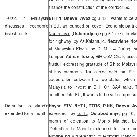
finance the construction of the corridor 5c.
Terzic in
Malaysia
BHT 1
,
Dnevni Avaz
pg 3 ‘BiH wants to be 
discusses economic
in EU’, announced on cover ‘Economic partne
investments
Numanovic,
Oslobodjenje
pg 6 ‘Terzic in Ma
for highway’ by
Az.Kalamujic,
Nezavisne No
at Malaysian King’s’
by D. Mu.
– During th
Lumpur
,
Adnan Terzic,
BiH CoM Chair, asses
fruitful, expressing gratitude of Bih to
Malays
at key moments. Terzic also said that Bi
cooperation between the two states, which 
Malaysia
to invest in BiH. On
SAA
talks, 
admitted into EU, it wants to be voice repres
Detention to Mandic
Hayat, FTV, BHT1, RTRS, PINK,
Dnevni A
extended for a month
extended’, by
S. T.
,
Oslobodjenje
, pg 10,
month of detention to Momo Mandic’, 
‘Detention to Mandic extended for one mo
Novine
pg 6 ‘Detention to Momcilo Mandic