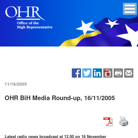
11/16/2005
OHR BiH Media Round-up, 16/11/2005
Latest radio news broadcast at 12.00 on 16 November