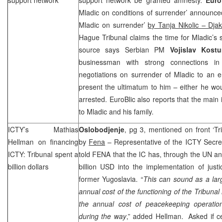
Mladic on conditions of surrender’ announce
Mladic on surrender’
by Tanja Nikolic – Djak
Hague
Tribunal claims the time for Mladic’s 
source says Serbian PM
Vojislav Kost
businessman with strong connections i
negotiations on surrender of Mladic to an 
present the ultimatum to him – either he wo
arrested. EuroBlic also reports that the main
to Mladic and his family.
ICTY’s Mathias
Oslobodjenje
, pg 3, mentioned on front ‘Tri
Hellman on financing
by
Fena
– Representative of the ICTY Secret
ICTY: Tribunal spent a
told FENA that the IC has, through the UN a
billion dollars
billion USD into the implementation of justi
former Yugoslavia. “
This can sound as a lar
annual cost of the functioning of the Tribunal i
the annual cost of peacekeeping operatio
during the way
,” added Hellman. Asked if ce