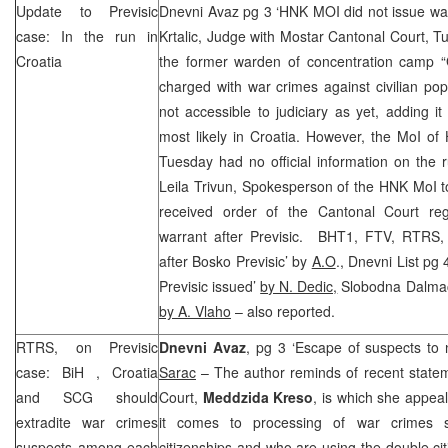
Update to Previsic
Dnevni Avaz pg 3 ‘HNK MOI did not issue wa
case: In the run in
Krtalic, Judge with Mostar Cantonal Court, Tu
Croatia
the former warden of concentration camp “
charged with war crimes against civilian pop
not accessible to judiciary as yet, adding it 
most likely in Croatia. However, the MoI o
Tuesday had no official information on the
Leila Trivun, Spokesperson of the HNK MoI tol
received order of the
Cantonal Court
reg
warrant after Previsic. BHT1, FTV, RTRS,
after Bosko Previsic’ by
A.O
., Dnevni List pg 
Previsic issued’
by N. Dedic,
Slobodna Dalmacij
by A. Vlaho
– also reported.
RTRS, on Previsic
Dnevni Avaz
, pg 3 ‘Escape of suspects to 
case:
BiH
,
Croatia
Sarac
– The author reminds of recent statem
and
SCG
should
Court,
Meddzida Kreso
, is which she appea
extradite war crimes
it comes to processing of war crimes 
suspects among each
citizenships and who are using the double cit