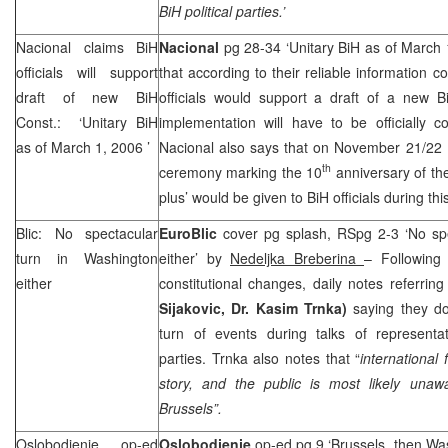
BiH political parties.’
Nacional claims BiH
Nacional
pg 28-34 ‘Unitary BiH as of March
officials will support
that according to their reliable information c
draft of new BiH
officials would support a draft of a new Bi
Const.: ‘Unitary BiH
implementation will have to be officially 
as of
March 1, 2006
’
Nacional also says that on November 21/22 B
th
ceremony marking the 10
anniversary of the
plus’ would be given to BiH officials during t
Blic: No spectacular
EuroBlic
cover pg splash, RSpg 2-3 ‘No sp
turn in
Washington
either’ by
Nedeljka Breberina
– Following 
either
constitutional changes, daily notes referring
Sijakovic, Dr. Kasim Trnka)
saying they d
turn of events during talks of representat
parties. Trnka also notes that “
international 
story, and the public is most likely una
Brussels
”.
Oslobodjenje op-ed
Oslobodjenje
op-ed pg 9 ‘Brussels, then Wa