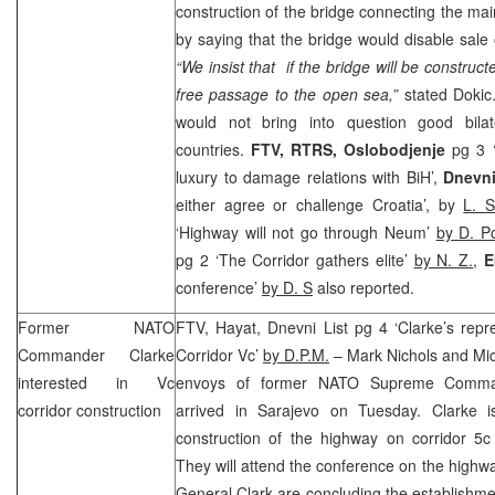
construction of the bridge connecting the mai
by saying that the bridge would disable sale 
“We insist that if the bridge will be construct
free passage to the open sea,”
stated Doki
would not bring into question good bilat
countries.
FTV, RTRS,
Oslobodjenje
pg 3 ‘
luxury to damage relations with BiH’,
Dnevn
either agree or challenge Croatia’, by
L. S
‘Highway will not go through Neum’
by D. P
pg 2 ‘The Corridor gathers elite’
by N. Z.
,
E
conference’
by D. S
also reported.
Former NATO
FTV, Hayat, Dnevni List pg 4 ‘Clarke’s repr
Commander Clarke
Corridor Vc’
by D.P.M.
– Mark Nichols and Mic
interested in Vc
envoys of former NATO Supreme Comma
corridor construction
arrived in
Sarajevo
on Tuesday. Clarke is
construction of the highway on corridor 5c
They will attend the conference on the highw
General Clark are concluding the establishme