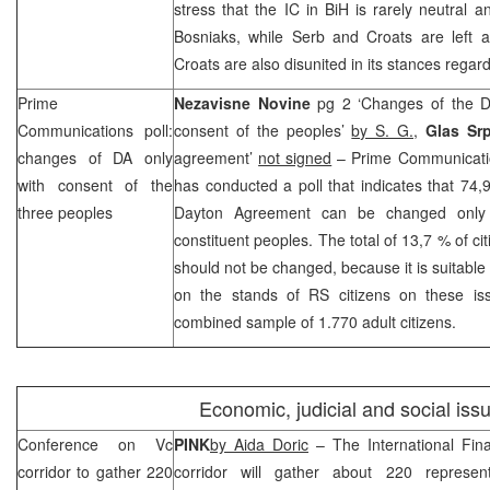
stress that the IC in BiH is rarely neutral a
Bosniaks, while Serb and Croats are left a
Croats are also disunited in its stances regardi
Prime
Nezavisne Novine
pg 2 ‘Changes of the D
Communications poll:
consent of the peoples’
by S. G.
,
Glas Sr
changes of DA only
agreement’
not signed
– Prime Communicati
with consent of the
has conducted a poll that indicates that 74,
three peoples
Dayton Agreement can be changed only 
constituent peoples. The total of 13,7 % of ci
should not be changed, because it is suitable 
on the stands of RS citizens on these i
combined sample of 1.770 adult citizens.
Economic, judicial and social iss
Conference on Vc
PINK
by Aida Doric
– The International Fin
corridor to gather 220
corridor will gather about 220 represent