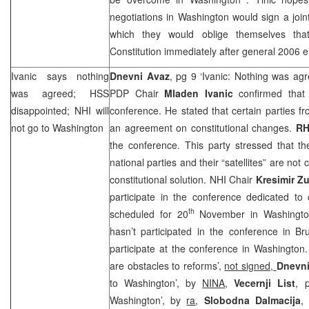
negotiations in
Washington
would sign a joi
which they would oblige themselves th
Constitution immediately after general 2006 e
Ivanic says nothing
Dnevni Avaz
, pg 9 ‘Ivanic: Nothing was ag
was agreed; HSS
PDP Chair
Mladen Ivanic
confirmed that
disappointed;
NHI
will
conference. He stated that certain parties f
not go to
Washington
an agreement on constitutional changes.
R
the conference. This party stressed that th
national parties and their “satellites” are not
constitutional solution.
NHI
Chair
Kresimir Z
participate in the conference dedicated to
th
scheduled for 20
November in
Washingt
hasn’t participated in the conference in
Br
participate at the conference in
Washington
are obstacles to reforms’,
not signed,
Dnevni
to Washington’, by
NINA
,
Vecernji List
, 
Washington’, by
ra
,
Slobodna Dalmacija
,