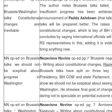
on
The author notes Brussels talks failed, 
Brussels/Washington
insufficient progress has been achiev
talks: Constitutional
announcement of
Paddy Ashdown (
that tal
changes are
talks will be prepared better. The raises
inevitable
constitutional changes, which is key of BiH 
concludes by saying international officials wi
RS representatives in this, adding it is evid
bring anything new.
NN op-ed on
Brussels
Nezavisne Novine
op-ed pg 7 ‘Brussels nego
talks: we should not
– Writing about constitutional changes,
Risoj
be sceptical about
Brussels talks have split on three key 
progress in
Presidency, BiH COM and state Parliament, 
Washington
show we should not be sceptical about seei
Washington. He stresses final goal of change
daring not to speculate on potential outcome
NN op-ed on
Brussels
Nezavisne Novine
op-ed pg 7 ‘Annivers
talks: “
Washington
”
Kasipovic
– Writing about constitutional ch