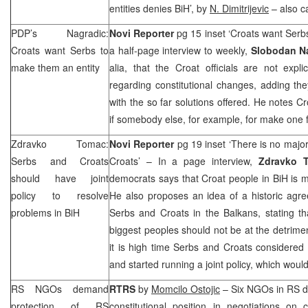
entities denies BiH’, by
N. Dimitrijevic
– also c
PDP’s Nagradic:
Novi Reporter
pg 15 inset ‘Croats want Serb
Croats want Serbs to
a half-page interview to weekly,
Slobodan N
make them an entity
alia, that the Croat officials are not expli
regarding constitutional changes, adding they
with the so far solutions offered. He notes Cr
if somebody else, for example, for make one 
Zdravko Tomac:
Novi Reporter
pg 19 inset ‘There is no maj
Serbs and Croats
Croats’ – In a page interview,
Zdravko
should have joint
democrats says that Croat people in BiH is maj
policy to resolve
He also proposes an idea of a historic agr
problems in BiH
Serbs and Croats in the Balkans, stating t
biggest peoples should not be at the detrimen
it is high time Serbs and Croats considered t
and started running a joint policy, which woul
RS NGOs demand
RTRS
by
Momcilo Ostojic
– Six NGOs in RS d
protection of RS
constitutional position in negotiations on