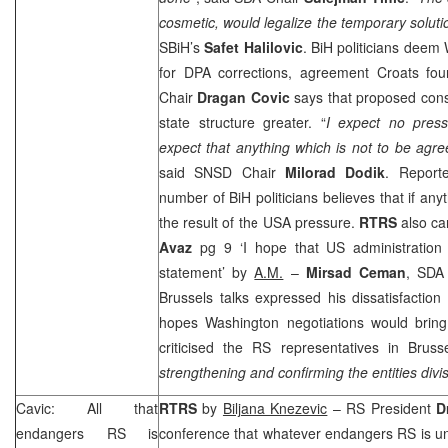
cosmetic, would legalize the temporary solu
SBiH’s
Safet Halilovic
. BiH politicians deem
for DPA corrections, agreement Croats fo
Chair
Dragan Covic
says that proposed cons
state structure greater. “
I expect no pres
expect that anything which is not to be agre
said SNSD Chair
Milorad Dodik
. Report
number of BiH politicians believes that if anyth
the result of the
USA
pressure.
RTRS
also ca
Avaz
pg 9 ‘I hope that US administration 
statement’ by
A.M.
–
Mirsad Ceman
, SDA 
Brussels talks expressed his dissatisfactio
hopes Washington negotiations would brin
criticised the RS representatives in
Bruss
strengthening and confirming the entities divi
Cavic: All that
RTRS
by
Biljana Knezevic
– RS President
D
endangers RS is
conference that whatever endangers RS is un