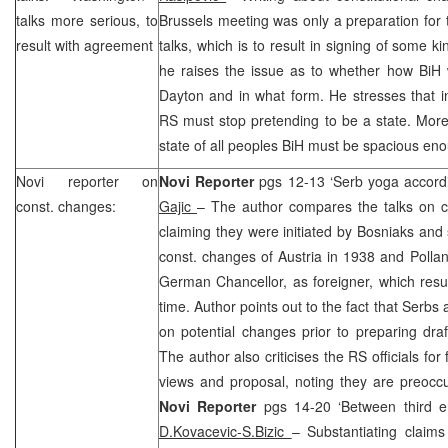
talks more serious, to
Brussels meeting was only a preparation for
result with agreement
talks, which is to result in signing of some k
he raises the issue as to whether how BiH 
Dayton
and in what form. He stresses that in
RS must stop pretending to be a state. More
state of all peoples BiH must be spacious enou
Novi
reporter on
Novi Reporter
pgs 12-13 ‘Serb yoga accord
const. changes:
Gajic
– The author compares the talks on co
claiming they were initiated by Bosniaks and 
const. changes of Austria in 1938 and Pollan
German Chancellor, as foreigner, which result
time. Author points out to the fact that Serb
on potential changes prior to preparing dr
The author also criticises the RS officials for 
views and proposal, noting they are preoccu
Novi Reporter
pgs 14-20 ‘Between third en
D.Kovacevic-S.Bizic
– Substantiating claims