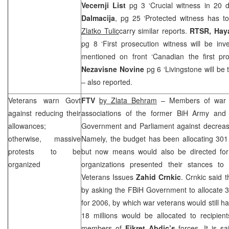
Vecernji List
pg 3 ‘Crucial witness in 20 
Dalmacija
, pg 25 ‘Protected witness has to
Zlatko Tulic
carry similar reports.
RTSR, Hay
pg 8 ‘First prosecution witness will be inve
mentioned on front ‘Canadian the first pr
Nezavisne Novine
pg 6 ‘Livingstone will be 
– also reported.
Veterans warn Govt
FTV
by Zlata Behram
– Members of war ve
against reducing their
associations of the former BiH Army and
allowances;
Government and Parliament against decrease 
otherwise, massive
Namely, the budget has been allocating 301 
protests to be
but now means would also be directed fo
organized
organizations presented their stances to
Veterans Issues
Zahid Crnkic
. Crnkic said 
by asking the FBiH Government to allocate 3
for 2006, by which war veterans would still ha
18 millions would be allocated to recipie
members of
Fikret Abdic’s
forces. It is s