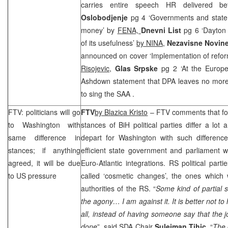
carries entire speech HR delivered
Oslobodjenje
pg 4 ‘Governments and state
money’ by
FENA,
Dnevni List
pg 6 ‘Dayton
of its usefulness’
by NINA,
Nezavisne Novin
announced on cover ‘Implementation of refor
Risojevic
,
Glas Srpske
pg 2 ‘At the Europ
Ashdown statement that DPA leaves no more
to sing the
SAA
.
FTV: politicians will go
FTV
by Blazica Kristo
– FTV comments that fo
to
Washington
with
stances of BiH political parties differ a lot
same difference in
depart for
Washington
with such difference
stances; if anything
efficient state government and parliament 
agreed, it will be due
Euro-Atlantic integrations. RS political parti
to
US
pressure
called ‘cosmetic changes’, the ones which
authorities of the RS. “
Some kind of partial 
the agony… I am against it. It is better not t
all, instead of having someone say that the
done
”, said SDA Chair
Sulejman Tihic
. “
The 