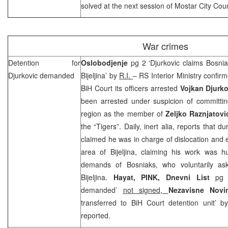
solved at the next session of Mostar City Coun
War crimes
Detention for
Oslobodjenje
pg 2 ‘Djurkovic claims Bosnia
Djurkovic demanded
Bijeljina’ by
R.I.
– RS Interior Ministry confir
BiH Court its officers arrested
Vojkan Djurko
been arrested under suspicion of committing
region as the member of
Zeljko Raznjatovi
the “Tigers”. Daily, inert alia, reports that d
claimed he was in charge of dislocation and e
area of Bijeljina, claiming his work was
demands of Bosniaks, who voluntarily a
Bijeljina.
Hayat, PINK, Dnevni List
pg 
demanded’
not signed,
Nezavisne Nov
transferred to
BiH Court
detention unit’ 
reported.