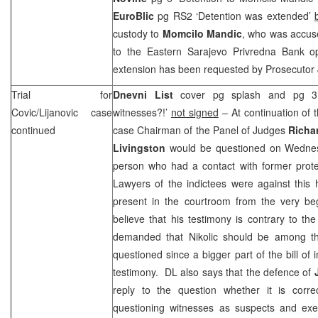
EuroBlic
pg RS2 ‘Detention was extended’
custody to
Momcilo Mandic
, who was accuse
to the Eastern Sarajevo Privredna Bank o
extension has been requested by Prosecutor
Trial for
Dnevni List
cover pg splash and pg 3 ‘
Covic/Lijanovic case
witnesses?!’
not signed
– At continuation of th
continued
case Chairman of the Panel of Judges
Richa
Livingston
would be questioned on Wedne
person who had a contact with former prot
Lawyers of the indictees were against this
present in the courtroom from the very beg
believe that his testimony is contrary to t
demanded that Nikolic should be among the
questioned since a bigger part of the bill of
testimony. DL also says that the defence of
reply to the question whether it is corr
questioning witnesses as suspects and exe