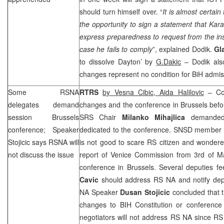
should turn himself over. “
It is almost certai
the opportunity to sign a statement that Kar
express preparedness to request from the insti
case he fails to comply
”, explained Dodik.
Gl
to dissolve
Dayton
’ by
G.Dakic
– Dodik also
changes represent no condition for BiH admis
Some RSNA
RTRS
by Vesna Cibic, Aida Halilovic
– Com
delegates demand
changes and the conference in
Brussels
befo
session
Brussels
SRS
Chair
Milanko Mihajlica
demanded 
conference; Speaker
dedicated to the conference. SNSD member
Stojicic says RSNA will
is not good to scare RS citizen and wonder
not discuss the issue
report of Venice Commission from 3rd of M
conference in
Brussels
. Several deputies f
Cavic
should address RS NA and notify dep
NA Speaker
Dusan Stojicic
concluded that t
changes to BIH Constitution or conference
negotiators will not address RS NA since RS 