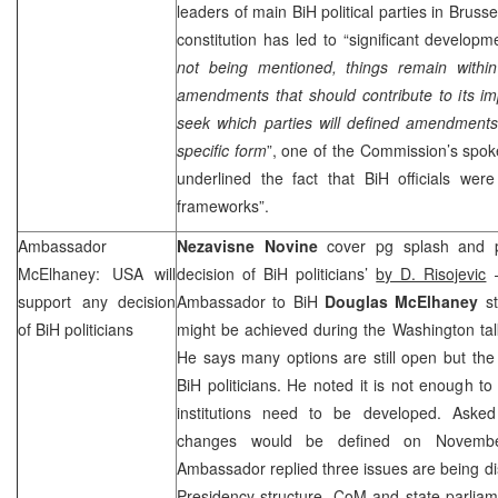
leaders of main BiH political parties in Bruss
constitution has led to “significant developme
not being mentioned, things remain withi
amendments that should contribute to its 
seek which parties will defined amendments
specific form
”, one of the Commission’s spok
underlined the fact that BiH officials were
frameworks”.
Ambassador
Nezavisne Novine
cover pg splash and 
McElhaney:
USA
will
decision of BiH politicians’
by D. Risojevic
–
support any decision
Ambassador to BiH
Douglas McElhaney
st
of BiH politicians
might be achieved during the Washington tal
He says many options are still open but th
BiH politicians. He noted it is not enough t
institutions need to be developed. Asked
changes would be defined on Novem
Ambassador replied three issues are being d
Presidency structure, CoM and state parliam