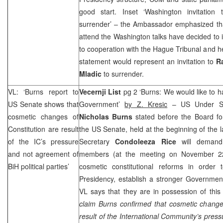
good start. Inset ‘Washington invitation
surrender’ – the Ambassador emphasized that a
attend the Washington talks have decided to 
to cooperation with the Hague Tribunal and h
statement would represent an invitation to
R
Mladic
to surrender.
VL: ‘Burns report to
Vecernji List
pg 2 ‘Burns: We would like to 
US Senate shows that
Government’
by Z. Kresic
– US Under Secr
cosmetic changes of
Nicholas Burns
stated before the Board for
Constitution are result
the US Senate, held at the beginning of the l
of the IC’s pressure
Secretary
Condoleeza Rice
will demand
and not agreement of
members (at the meeting on November 22)
BiH political parties’
cosmetic constitutional reforms in order t
Presidency, establish a stronger Governmen
VL says that they are in possession of this
claim Burns confirmed that cosmetic changes
result of the International Community’s pres