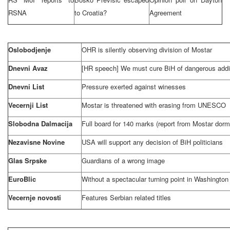
RSNA
to
Croatia
?
Agreement
Oslobodjenje
OHR is silently observing division of Mostar
Dnevni Avaz
[HR speech] We must cure BiH of dangerous addi
Dnevni List
Pressure exerted against winesses
Vecernji List
Mostar is threatened with erasing from UNESCO
Slobodna Dalmacija
Full board for 140 marks (report from Mostar dorm
Nezavisne Novine
USA
will support any decision of BiH politicians
Glas Srpske
Guardians of a wrong image
EuroBlic
Without a spectacular turning point in
Washington
Vecernje novosti
Features Serbian related titles