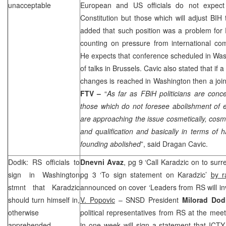
unacceptable
European and US officials do not expect
Constitution but those which will adjust BIH
added that such position was a problem for 
counting on pressure from international co
He expects that conference scheduled in
Was
of talks in
Brussels
. Cavic also stated that if
changes is reached in
Washington
then a joi
FTV –
“
As far as FBiH politicians are con
those which do not foresee abolishment of e
are approaching the issue cosmetically, cosme
and qualification and basically in terms of 
founding abolished
”, said Dragan Cavic.
Dodik: RS officials to
Dnevni Avaz
, pg 9 ‘Call Karadzic on to surr
sign in
Washington
pg 3 ‘To sign statement on Karadzic’
by r
stmnt that Karadzic
announced on cover ‘Leaders from RS will inv
should turn himself in,
V. Popovic
– SNSD President
Milorad Do
otherwise
political representatives from RS at the mee
apprehended
in one week will sign a statement that ICTY