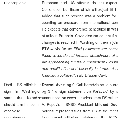
unacceptable
European and US officials do not expect
Constitution but those which will adjust BIH
added that such position was a problem for 
counting on pressure from international co
He expects that conference scheduled in
Was
of talks in
Brussels
. Cavic also stated that if
changes is reached in
Washington
then a joi
FTV –
“
As far as FBiH politicians are con
those which do not foresee abolishment of e
are approaching the issue cosmetically, cosme
and qualification and basically in terms of 
founding abolished
”, said Dragan Cavic.
Dodik: RS officials to
Dnevni Avaz
, pg 9 ‘Call Karadzic on to surr
sign in
Washington
pg 3 ‘To sign statement on Karadzic’
by r
stmnt that Karadzic
announced on cover ‘Leaders from RS will inv
should turn himself in,
V. Popovic
– SNSD President
Milorad Do
otherwise
political representatives from RS at the mee
apprehended
in one week will sign a statement that ICTY