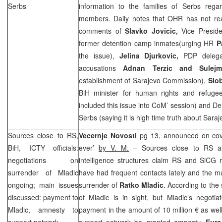
Serbs
information to the families of Serbs regar
members. Daily notes that OHR has not reac
comments of
Slavko Jovicic,
Vice Presid
former detention camp inmates(urging HR
P
the issue),
Jelina Djurkovic,
PDP delega
accusations
Adnan Terzic and Sulej
establishment of Sarajevo Commission),
Slo
BiH minister for human rights and refuge
included this issue into CoM’ session) and Dem
Serbs (saying it is high time truth about Sara
Sources close to RS,
Vecernje Novosti
pg 13, announced on cove
BiH, ICTY officials:
ever’
by V. M.
– Sources close to RS and
negotiations on
intelligence structures claim RS and SiCG r
surrender of Mladic
have had frequent contacts lately and the m
ongoing; main issues
surrender of
Ratko Mladic
. According to the
discussed: payment to
of Mladic is in sight, but Mladic’s negoti
Mladic, amnesty to
payment in the amount of 10 million € as wel
support network
support network be granted amnesty.
Euro