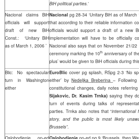
BiH political parties.’
Nacional claims BiH
Nacional
pg 28-34 ‘Unitary BiH as of March
officials will support
that according to their reliable information c
draft of new BiH
officials would support a draft of a new Bi
Const.: ‘Unitary BiH
implementation will have to be officially 
as of
March 1, 2006
’
Nacional also says that on November 21/22 B
th
ceremony marking the 10
anniversary of the
plus’ would be given to BiH officials during t
Blic: No spectacular
EuroBlic
cover pg splash, RSpg 2-3 ‘No sp
turn in
Washington
either’ by
Nedeljka Breberina
– Following 
either
constitutional changes, daily notes referring
Sijakovic, Dr. Kasim Trnka)
saying they d
turn of events during talks of representat
parties. Trnka also notes that “
international 
story, and the public is most likely una
Brussels
”.
Oslobodjenje op-ed
Oslobodjenje
op-ed pg 9 ‘Brussels, then Wa