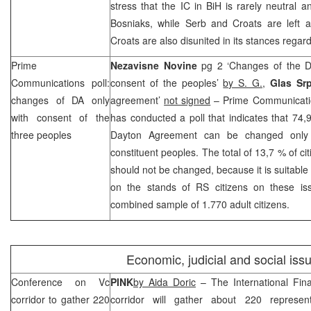
stress that the IC in BiH is rarely neutral a
Bosniaks, while Serb and Croats are left a
Croats are also disunited in its stances regardi
Prime
Nezavisne Novine
pg 2 ‘Changes of the D
Communications poll:
consent of the peoples’
by S. G.
,
Glas Sr
changes of DA only
agreement’
not signed
– Prime Communicati
with consent of the
has conducted a poll that indicates that 74,
three peoples
Dayton Agreement can be changed only 
constituent peoples. The total of 13,7 % of ci
should not be changed, because it is suitable 
on the stands of RS citizens on these i
combined sample of 1.770 adult citizens.
Economic, judicial and social iss
Conference on Vc
PINK
by Aida Doric
– The International Fin
corridor to gather 220
corridor will gather about 220 represent