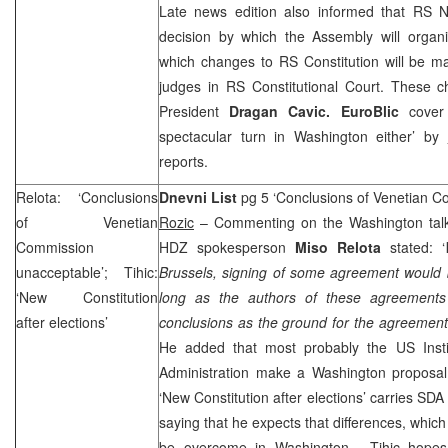
Late news edition also informed that RS 
decision by which the Assembly will organi
which changes to RS Constitution will be m
judges in
RS Constitutional Court
. These c
President
Dragan Cavic. EuroBlic
cover
spectacular turn in
Washington
either’ by
reports.
Relota: ‘Conclusions
Dnevni List
pg 5 ‘Conclusions of Venetian 
of Venetian
Rozic
– Commenting on the Washington talks
Commission
HDZ spokesperson
Miso Relota
stated: ‘
unacceptable’; Tihic:
Brussels, signing of some agreement would 
‘New Constitution
long as the authors of these agreements
after elections’
conclusions as the ground for the agreements
He added that most probably the
US
Inst
Administration make a
Washington
proposal
‘New Constitution after elections’ carries SD
saying that he expects that differences, whic
be overcome in
Washington
. Tihic hopes