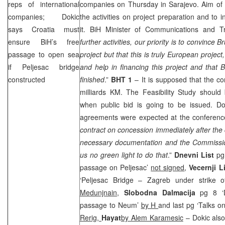
reps of international
companies on Thursday in
Sarajevo
. Aim of
companies; Dokic
the activities on project preparation and to 
says
Croatia
must
it. BiH Minister of Communications and 
ensure BiH’s free
further activities, our priority is to convince
Br
passage to open sea
project but that this is truly European project
if Peljesac bridge
and help in financing this project and that B
constructed
finished
.”
BHT 1
– It is supposed that the con
milliards KM. The Feasibility Study shoul
when public bid is going to be issued. D
agreements were expected at the conferenc
contract on concession immediately after th
necessary documentation and the Commissi
us no green light to do that
.”
Dnevni List
pg 
passage on Peljesac’
not signed
,
Vecernji L
‘Peljesac Bridge – Zagreb under strike 
Medunjnain
,
Slobodna Dalmacija
pg 8 ‘D
passage to Neum’
by H
and last pg ‘Talks o
Rerig,
Hayat
by Alem Karamesic
– Dokic also