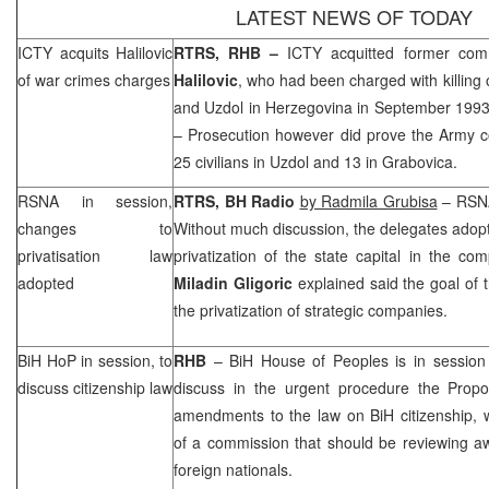
LATEST NEWS OF TODAY
ICTY acquits Halilovic
RTRS,
RHB
–
ICTY acquitted former co
of war crimes charges
Halilovic
, who had been charged with killing o
and Uzdol in
Herzegovina
in September 199
– Prosecution however did prove the Army c
25 civilians in Uzdol and 13 in Grabovica.
RSNA in session,
RTRS, BH Radio
by Radmila Grubisa
– RSNA
changes to
Without much discussion, the delegates adop
privatisation law
privatization of the state capital in the co
adopted
Miladin Gligoric
explained said the goal of
the privatization of strategic companies.
BiH HoP in session, to
RHB
– BiH House of Peoples is in session 
discuss citizenship law
discuss in the urgent procedure the Prop
amendments to the law on BiH citizenship, 
of a commission that should be reviewing aw
foreign nationals.