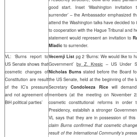
good start. Inset ‘Washington invitation
surrender’ – the Ambassador emphasized that a
attend the Washington talks have decided to 
to cooperation with the Hague Tribunal and h
statement would represent an invitation to
R
Mladic
to surrender.
VL: ‘Burns report to
Vecernji List
pg 2 ‘Burns: We would like to 
US Senate shows that
Government’
by Z. Kresic
– US Under Secr
cosmetic changes of
Nicholas Burns
stated before the Board for
Constitution are result
the US Senate, held at the beginning of the l
of the IC’s pressure
Secretary
Condoleeza Rice
will demand
and not agreement of
members (at the meeting on November 22)
BiH political parties’
cosmetic constitutional reforms in order t
Presidency, establish a stronger Governmen
VL says that they are in possession of this
claim Burns confirmed that cosmetic changes
result of the International Community’s pres