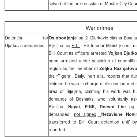
solved at the next session of Mostar City Coun
War crimes
Detention for
Oslobodjenje
pg 2 ‘Djurkovic claims Bosnia
Djurkovic demanded
Bijeljina’ by
R.I.
– RS Interior Ministry confir
BiH Court its officers arrested
Vojkan Djurko
been arrested under suspicion of committing
region as the member of
Zeljko Raznjatovi
the “Tigers”. Daily, inert alia, reports that d
claimed he was in charge of dislocation and e
area of Bijeljina, claiming his work was
demands of Bosniaks, who voluntarily a
Bijeljina.
Hayat, PINK, Dnevni List
pg 
demanded’
not signed,
Nezavisne Nov
transferred to
BiH Court
detention unit’ 
reported.