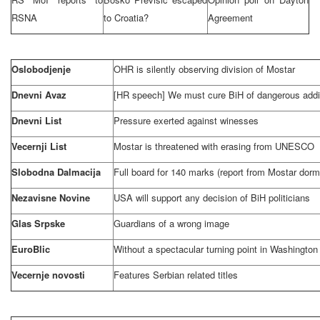
RSNA
to
Croatia
?
Agreement
Oslobodjenje
OHR is silently observing division of Mostar
Dnevni Avaz
[HR speech] We must cure BiH of dangerous addi
Dnevni List
Pressure exerted against winesses
Vecernji List
Mostar is threatened with erasing from UNESCO
Slobodna Dalmacija
Full board for 140 marks (report from Mostar dorm
Nezavisne Novine
USA
will support any decision of BiH politicians
Glas Srpske
Guardians of a wrong image
EuroBlic
Without a spectacular turning point in
Washington
Vecernje novosti
Features Serbian related titles