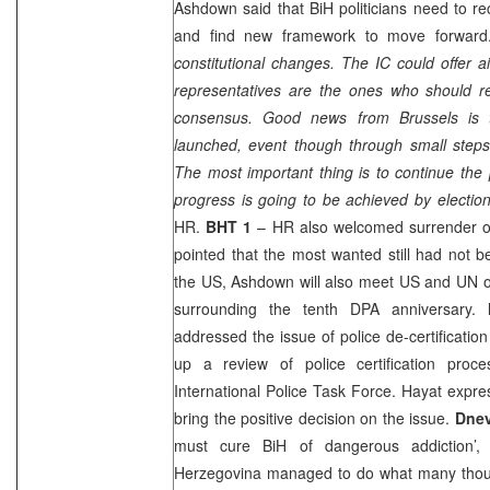
Ashdown said that BiH politicians need to r
and find new framework to move forward
constitutional changes. The IC could offer 
representatives are the ones who should 
consensus. Good news from
Brussels
is 
launched, event though through small steps 
The most important thing is to continue the 
progress is going to be achieved by electio
HR.
BHT 1
– HR also welcomed surrender of
pointed that the most wanted still had not b
the
US
, Ashdown will also meet US and UN of
surrounding the tenth DPA anniversary.
addressed the issue of police de-certificati
up a review of police certification pro
International Police Task Force. Hayat expr
bring the positive decision on the issue.
Dnev
must cure BiH of dangerous addiction’
Herzegovina managed to do what many thoug