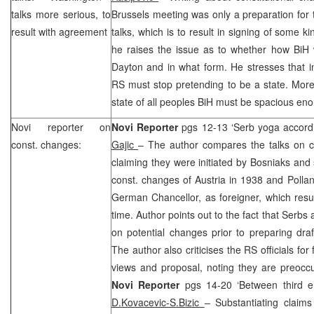
talks more serious, to
Brussels meeting was only a preparation for
result with agreement
talks, which is to result in signing of some k
he raises the issue as to whether how BiH 
Dayton
and in what form. He stresses that in
RS must stop pretending to be a state. More
state of all peoples BiH must be spacious enou
Novi
reporter on
Novi Reporter
pgs 12-13 ‘Serb yoga accord
const. changes:
Gajic
– The author compares the talks on co
claiming they were initiated by Bosniaks and 
const. changes of Austria in 1938 and Pollan
German Chancellor, as foreigner, which result
time. Author points out to the fact that Serb
on potential changes prior to preparing dr
The author also criticises the RS officials for 
views and proposal, noting they are preoccu
Novi Reporter
pgs 14-20 ‘Between third en
D.Kovacevic-S.Bizic
– Substantiating claims