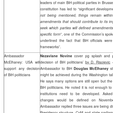
leaders of main BiH political parties in Bruss
constitution has led to “significant developme
not being mentioned, things remain withi
amendments that should contribute to its 
seek which parties will defined amendments
specific form
”, one of the Commission’s spok
underlined the fact that BiH officials were
frameworks”.
Ambassador
Nezavisne Novine
cover pg splash and 
McElhaney:
USA
will
decision of BiH politicians’
by D. Risojevic
–
support any decision
Ambassador to BiH
Douglas McElhaney
st
of BiH politicians
might be achieved during the Washington tal
He says many options are still open but th
BiH politicians. He noted it is not enough t
institutions need to be developed. Asked
changes would be defined on Novem
Ambassador replied three issues are being d
Presidency structure, CoM and state parliam