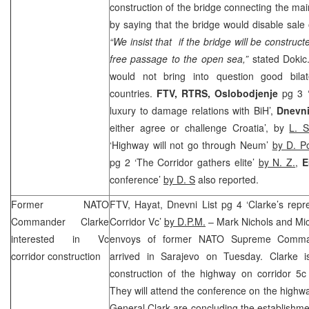
construction of the bridge connecting the mai
by saying that the bridge would disable sale 
“We insist that if the bridge will be construct
free passage to the open sea,”
stated Doki
would not bring into question good bilat
countries.
FTV, RTRS,
Oslobodjenje
pg 3 ‘
luxury to damage relations with BiH’,
Dnevn
either agree or challenge Croatia’, by
L. S
‘Highway will not go through Neum’
by D. P
pg 2 ‘The Corridor gathers elite’
by N. Z.
,
E
conference’
by D. S
also reported.
Former NATO
FTV, Hayat, Dnevni List pg 4 ‘Clarke’s repr
Commander Clarke
Corridor Vc’
by D.P.M.
– Mark Nichols and Mic
interested in Vc
envoys of former NATO Supreme Comma
corridor construction
arrived in
Sarajevo
on Tuesday. Clarke is
construction of the highway on corridor 5c
They will attend the conference on the highw
General Clark are concluding the establishme