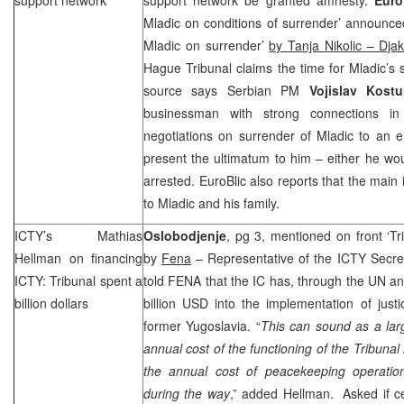
Mladic on conditions of surrender’ announce
Mladic on surrender’
by Tanja Nikolic – Djak
Hague
Tribunal claims the time for Mladic’s 
source says Serbian PM
Vojislav Kost
businessman with strong connections i
negotiations on surrender of Mladic to an 
present the ultimatum to him – either he wo
arrested. EuroBlic also reports that the main
to Mladic and his family.
ICTY’s Mathias
Oslobodjenje
, pg 3, mentioned on front ‘Tri
Hellman on financing
by
Fena
– Representative of the ICTY Secret
ICTY: Tribunal spent a
told FENA that the IC has, through the UN a
billion dollars
billion USD into the implementation of justi
former Yugoslavia. “
This can sound as a lar
annual cost of the functioning of the Tribunal i
the annual cost of peacekeeping operatio
during the way
,” added Hellman. Asked if ce