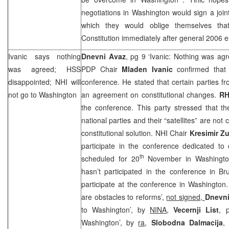
negotiations in
Washington
would sign a joi
which they would oblige themselves th
Constitution immediately after general 2006 e
Ivanic says nothing
Dnevni Avaz
, pg 9 ‘Ivanic: Nothing was ag
was agreed; HSS
PDP Chair
Mladen Ivanic
confirmed that
disappointed;
NHI
will
conference. He stated that certain parties f
not go to
Washington
an agreement on constitutional changes.
R
the conference. This party stressed that th
national parties and their “satellites” are not
constitutional solution.
NHI
Chair
Kresimir Z
participate in the conference dedicated to
th
scheduled for 20
November in
Washingt
hasn’t participated in the conference in
Br
participate at the conference in
Washington
are obstacles to reforms’,
not signed,
Dnevni
to Washington’, by
NINA
,
Vecernji List
, 
Washington’, by
ra
,
Slobodna Dalmacija
,