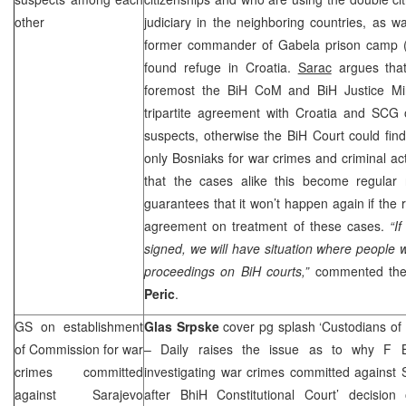
other
judiciary in the neighboring countries, as 
former commander of Gabela prison camp 
found refuge in Croatia.
Sarac
argues that
foremost the BiH CoM and BiH Justice Min
tripartite agreement with Croatia and
SCG
o
suspects, otherwise the BiH Court could find it
only Bosniaks for war crimes and criminal act
that the cases alike this become regular
guarantees that it won’t happen again if the 
agreement on treatment of these cases.
“I
signed, we will have situation where people w
proceedings on BiH courts,”
commented the
Peric
.
GS on establishment
Glas Srpske
cover pg splash ‘Custodians of
of Commission for war
– Daily raises the issue as to why F BiH
crimes committed
investigating war crimes committed against 
against Sarajevo
after BhiH Constitutional Court’ decisio