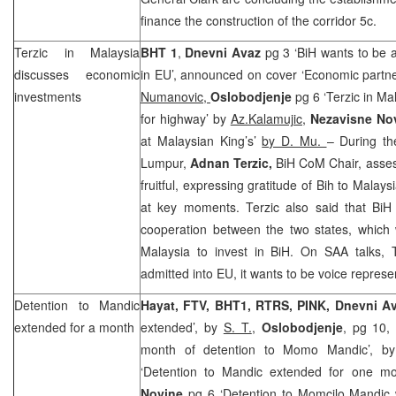
finance the construction of the corridor 5c.
Terzic in
Malaysia
BHT 1
,
Dnevni Avaz
pg 3 ‘BiH wants to be 
discusses economic
in EU’, announced on cover ‘Economic partne
investments
Numanovic,
Oslobodjenje
pg 6 ‘Terzic in Ma
for highway’ by
Az.Kalamujic,
Nezavisne No
at Malaysian King’s’
by D. Mu.
– During th
Lumpur
,
Adnan Terzic,
BiH CoM Chair, asses
fruitful, expressing gratitude of Bih to
Malays
at key moments. Terzic also said that Bi
cooperation between the two states, which 
Malaysia
to invest in BiH. On
SAA
talks, 
admitted into EU, it wants to be voice repres
Detention to Mandic
Hayat, FTV, BHT1, RTRS, PINK,
Dnevni A
extended for a month
extended’, by
S. T.
,
Oslobodjenje
, pg 10,
month of detention to Momo Mandic’, 
‘Detention to Mandic extended for one mo
Novine
pg 6 ‘Detention to Momcilo Mandic