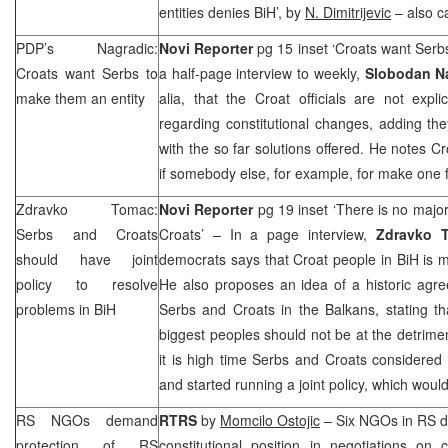
entities denies BiH’, by
N. Dimitrijevic
– also c
PDP’s Nagradic:
Novi Reporter
pg 15 inset ‘Croats want Serb
Croats want Serbs to
a half-page interview to weekly,
Slobodan N
make them an entity
alia, that the Croat officials are not expli
regarding constitutional changes, adding they
with the so far solutions offered. He notes Cr
if somebody else, for example, for make one 
Zdravko Tomac:
Novi Reporter
pg 19 inset ‘There is no maj
Serbs and Croats
Croats’ – In a page interview,
Zdravko
should have joint
democrats says that Croat people in BiH is maj
policy to resolve
He also proposes an idea of a historic agr
problems in BiH
Serbs and Croats in the Balkans, stating t
biggest peoples should not be at the detrimen
it is high time Serbs and Croats considered t
and started running a joint policy, which woul
RS NGOs demand
RTRS
by
Momcilo Ostojic
– Six NGOs in RS d
protection of RS
constitutional position in negotiations on