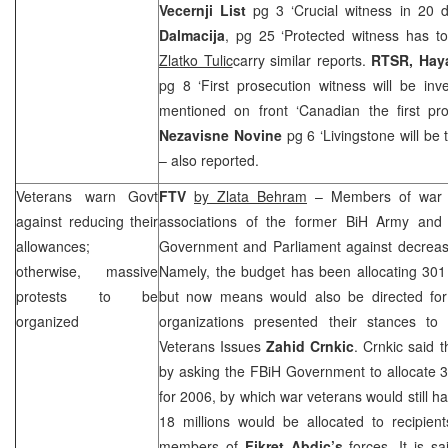
Vecernji List
pg 3 ‘Crucial witness in 20 
Dalmacija
, pg 25 ‘Protected witness has to
Zlatko Tulic
carry similar reports.
RTSR, Hay
pg 8 ‘First prosecution witness will be inve
mentioned on front ‘Canadian the first pr
Nezavisne Novine
pg 6 ‘Livingstone will be 
– also reported.
Veterans warn Govt
FTV
by Zlata Behram
– Members of war ve
against reducing their
associations of the former BiH Army and
allowances;
Government and Parliament against decrease 
otherwise, massive
Namely, the budget has been allocating 301 
protests to be
but now means would also be directed fo
organized
organizations presented their stances to
Veterans Issues
Zahid Crnkic
. Crnkic said 
by asking the FBiH Government to allocate 3
for 2006, by which war veterans would still ha
18 millions would be allocated to recipie
members of
Fikret Abdic’s
forces. It is s