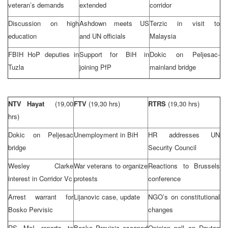
veteran’s demands
extended
corridor
Discussion on high
Ashdown meets US
Terzic in visit to
education
and UN officials
Malaysia
FBIH HoP deputies in
Support for BiH in
Dokic on Peljesac-
Tuzla
joining PfP
mainland bridge
NTV Hayat
(19,00
FTV
(19,30 hrs)
RTRS
(19,30 hrs)
hrs)
Dokic on Peljesac
Unemployment in BiH
HR addresses UN
bridge
Security Council
Wesley Clarke
War veterans to organize
Reactions to
Brussels
interest in Corridor Vc
protests
conference
Arrest warrant for
Lijanovic case, update
NGO’s on constitutional
Bosko Pervisic
changes
RS MoI reports to
Bosko Previsic escaped
Opinion poll on Dayton