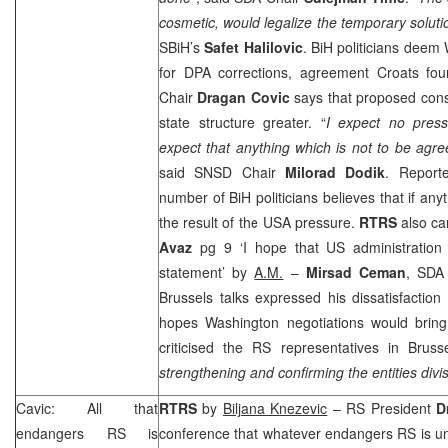
cosmetic, would legalize the temporary solu
SBiH’s
Safet Halilovic
. BiH politicians deem
for DPA corrections, agreement Croats fo
Chair
Dragan Covic
says that proposed cons
state structure greater. “
I expect no pres
expect that anything which is not to be agre
said SNSD Chair
Milorad Dodik
. Report
number of BiH politicians believes that if anyth
the result of the
USA
pressure.
RTRS
also ca
Avaz
pg 9 ‘I hope that US administration 
statement’ by
A.M.
–
Mirsad Ceman
, SDA 
Brussels talks expressed his dissatisfactio
hopes Washington negotiations would brin
criticised the RS representatives in
Bruss
strengthening and confirming the entities divi
Cavic: All that
RTRS
by
Biljana Knezevic
– RS President
D
endangers RS is
conference that whatever endangers RS is un