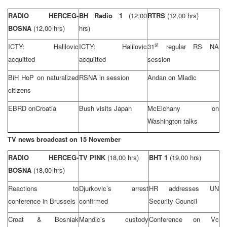
RADIO HERCEG-
BH Radio 1
(12,00
RTRS
(12,00 hrs)
BOSNA
(12,00 hrs)
hrs)
st
ICTY: Halilovic
ICTY: Halilovic
31
regular RS NA
acquitted
acquitted
session
BiH HoP on naturalized
RSNA in session
Andan on Mladic
citizens
EBRD on
Croatia
Bush visits Japan
McElchany on
Washington
talks
TV news broadcast on 15 November
RADIO HERCEG-
TV PINK
(18,00 hrs)
BHT 1
(19,00 hrs)
BOSNA
(18,00 hrs)
Reactions to
Djurkovic’s arrest
HR addresses UN
conference in
Brussels
confirmed
Security Council
Croat & Bosniak
Mandic’s custody
Conference on Vc