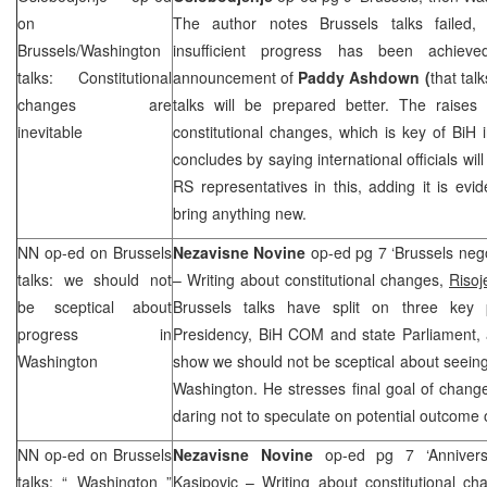
on
The author notes Brussels talks failed, 
Brussels/Washington
insufficient progress has been achiev
talks: Constitutional
announcement of
Paddy Ashdown (
that tal
changes are
talks will be prepared better. The raises
inevitable
constitutional changes, which is key of BiH 
concludes by saying international officials wi
RS representatives in this, adding it is evid
bring anything new.
NN op-ed on
Brussels
Nezavisne Novine
op-ed pg 7 ‘Brussels nego
talks: we should not
– Writing about constitutional changes,
Risoj
be sceptical about
Brussels talks have split on three key 
progress in
Presidency, BiH COM and state Parliament, 
Washington
show we should not be sceptical about seei
Washington. He stresses final goal of change
daring not to speculate on potential outcome
NN op-ed on
Brussels
Nezavisne Novine
op-ed pg 7 ‘Annivers
talks: “
Washington
”
Kasipovic
– Writing about constitutional ch