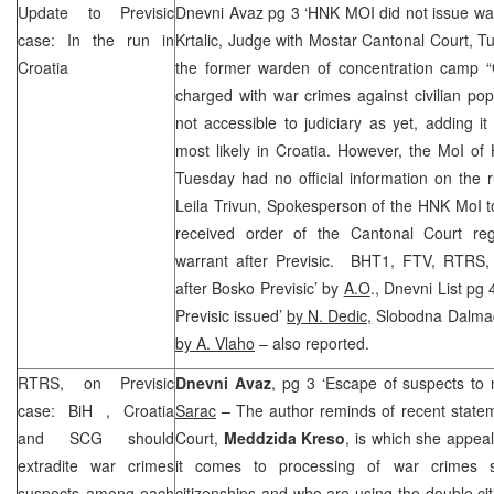
Update to Previsic
Dnevni Avaz pg 3 ‘HNK MOI did not issue wa
case: In the run in
Krtalic, Judge with Mostar Cantonal Court, Tu
Croatia
the former warden of concentration camp “
charged with war crimes against civilian pop
not accessible to judiciary as yet, adding it 
most likely in Croatia. However, the MoI o
Tuesday had no official information on the
Leila Trivun, Spokesperson of the HNK MoI tol
received order of the
Cantonal Court
reg
warrant after Previsic. BHT1, FTV, RTRS,
after Bosko Previsic’ by
A.O
., Dnevni List pg 
Previsic issued’
by N. Dedic,
Slobodna Dalmacij
by A. Vlaho
– also reported.
RTRS, on Previsic
Dnevni Avaz
, pg 3 ‘Escape of suspects to 
case:
BiH
,
Croatia
Sarac
– The author reminds of recent statem
and
SCG
should
Court,
Meddzida Kreso
, is which she appea
extradite war crimes
it comes to processing of war crimes 
suspects among each
citizenships and who are using the double cit