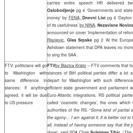
carries entire speech HR delivered
Oslobodjenje
pg 4 ‘Governments and state
money’ by
FENA,
Dnevni List
pg 6 ‘Dayton
of its usefulness’
by NINA,
Nezavisne Novin
announced on cover ‘Implementation of refor
Risojevic
,
Glas Srpske
pg 2 ‘At the Europ
Ashdown statement that DPA leaves no more
to sing the
SAA
.
FTV: politicians will go
FTV
by Blazica Kristo
– FTV comments that fo
to
Washington
with
stances of BiH political parties differ a lot
same difference in
depart for
Washington
with such difference
stances; if anything
efficient state government and parliament 
agreed, it will be due
Euro-Atlantic integrations. RS political parti
to
US
pressure
called ‘cosmetic changes’, the ones which
authorities of the RS. “
Some kind of partial 
the agony… I am against it. It is better not t
all, instead of having someone say that the
done
”, said SDA Chair
Sulejman Tihic
. “
The 