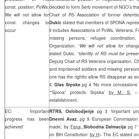
const. position; PoWs:
decided to form Serb movement of NGO’s that
We will not allow for
Chair of RS Association of former detent
const. changes to
Dukic
stated that members of SPONA represe
occur
it includes Associations of PoWs, Veterans, F
missing persons, refugee coordination
Organization. “
We will not allow for change
stated Dukic. “
Identity of RS must be prese
Deputy Chair of RS Veterans organisation. Cha
and imprisoned soldiers and missing perso
one has the rightto allow RS disappear as s
it.
Glas Srpske
pg 4 ‘No more concessions
‘“Spona” protects Srpska’
by M. S.
– a
establishment.
EC: ‘Important
RTRS, Oslobodjenje
pg 3 ‘Important pr
progress has been
Dnevni Avaz
, pg 9 ‘European Commission 
achieved’
made’, by
Fena,
Slobodna Dalmacija
pg 7 
on BiH Constitution’
by H
– The EC stated on