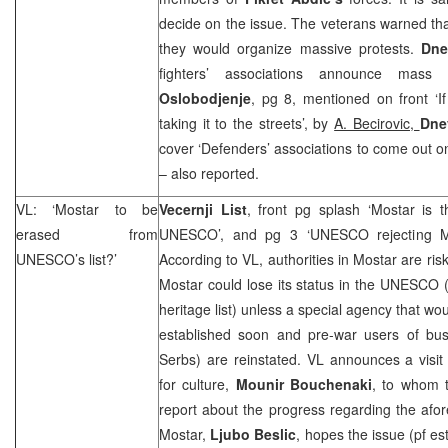
decide on the issue. The veterans warned that
they would organize massive protests.
Dne
fighters’ associations announce mass
Oslobodjenje
, pg 8, mentioned on front ‘
taking it to the streets’, by
A. Becirovic,
Dne
cover ‘Defenders’ associations to come out o
– also reported.
VL: ‘Mostar to be
Vecernji List
, front pg splash ‘Mostar is 
erased from
UNESCO’, and pg 3 ‘UNESCO rejecting M
UNESCO’s list?’
According to VL, authorities in Mostar are ris
Mostar could lose its status in the UNESCO (
heritage list) unless a special agency that wo
established soon and pre-war users of bu
Serbs) are reinstated. VL announces a visi
for culture,
Mounir Bouchenaki
, to whom t
report about the progress regarding the afo
Mostar,
Ljubo Beslic
, hopes the issue (pf es