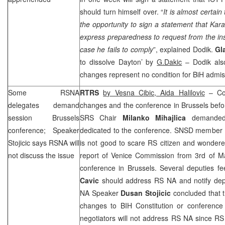
should turn himself over. “
It is almost certai
the opportunity to sign a statement that Kar
express preparedness to request from the insti
case he fails to comply
”, explained Dodik.
Gl
to dissolve
Dayton
’ by
G.Dakic
– Dodik also
changes represent no condition for BiH admis
Some RSNA
RTRS
by Vesna Cibic, Aida Halilovic
– Com
delegates demand
changes and the conference in
Brussels
befo
session
Brussels
SRS
Chair
Milanko Mihajlica
demanded 
conference; Speaker
dedicated to the conference. SNSD member
Stojicic says RSNA will
is not good to scare RS citizen and wonder
not discuss the issue
report of Venice Commission from 3rd of M
conference in
Brussels
. Several deputies f
Cavic
should address RS NA and notify dep
NA Speaker
Dusan Stojicic
concluded that t
changes to BIH Constitution or conference
negotiators will not address RS NA since RS 