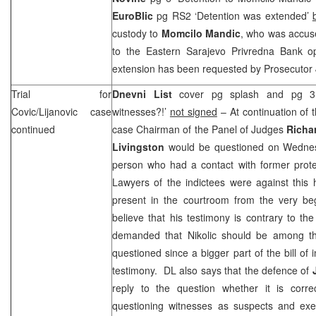
EuroBlic
pg RS2 ‘Detention was extended’
custody to
Momcilo Mandic
, who was accuse
to the Eastern Sarajevo Privredna Bank o
extension has been requested by Prosecutor
Trial for
Dnevni List
cover pg splash and pg 3 ‘
Covic/Lijanovic case
witnesses?!’
not signed
– At continuation of th
continued
case Chairman of the Panel of Judges
Richa
Livingston
would be questioned on Wedne
person who had a contact with former prot
Lawyers of the indictees were against this
present in the courtroom from the very beg
believe that his testimony is contrary to t
demanded that Nikolic should be among the
questioned since a bigger part of the bill of
testimony. DL also says that the defence of
reply to the question whether it is corr
questioning witnesses as suspects and exe