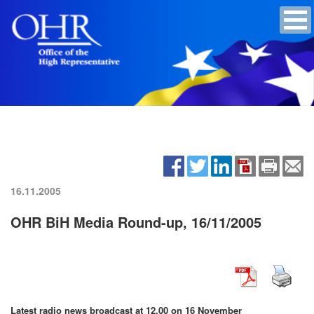
16.11.2005
OHR BiH Media Round-up, 16/11/2005
Latest radio news broadcast at 12.00 on 16 November