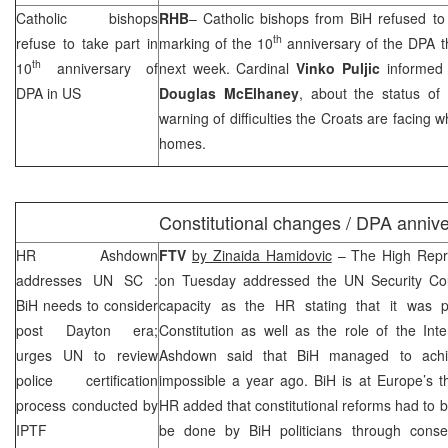
Catholic bishops
RHB
– Catholic bishops from BiH refused to 
th
refuse to take part in
marking of the 10
anniversary of the DPA th
th
10
anniversary of
next week. Cardinal
Vinko Puljic
informed
DPA in US
Douglas McElhaney
, about the status of
warning of difficulties the Croats are facing 
homes.
Constitutional changes / DPA anniv
HR Ashdown
FTV
by Zinaida Hamidovic
– The High Repr
addresses
UN
SC
:
on Tuesday addressed the UN Security Counc
BiH needs to consider
capacity as the HR stating that it was 
post
Dayton
era;
Constitution as well as the role of the Int
urges UN to review
Ashdown said that BiH managed to ac
police certification
impossible a year ago. BiH is at
Europe
’s 
process conducted by
HR added that constitutional reforms had to b
IPTF
be done by BiH politicians through conse